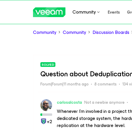
Community
Events
Gr
Community
Community
Discussion Boards
SOLVED
Question about Deduplicatio
Forum|Forum|11 months ago
8 comments
134 v
carlosalcosta
Not a newbie anymore
Whenever I'm involved in a project t
dedicated storage system, the har
+2
replication at the hardware level.