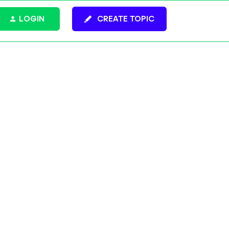
LOGIN
CREATE TOPIC