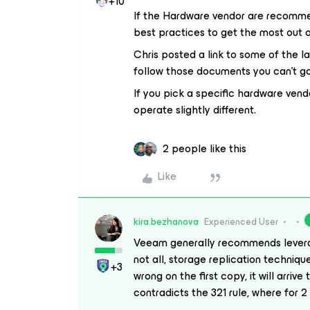
+10
If the Hardware vendor are recommend
best practices to get the most out
Chris posted a link to some of the l
follow those documents you can’t g
If you pick a specific hardware vend
operate slightly different.
2 people like this
Like
kira.bezhanova
Experienced User
Veeam generally recommends levera
not all, storage replication techniq
+3
wrong on the first copy, it will arriv
contradicts the 321 rule, where for 