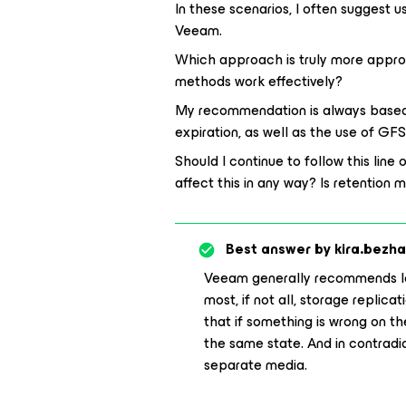
In these scenarios, I often suggest 
Veeam.
Which approach is truly more approp
methods work effectively?
My recommendation is always based o
expiration, as well as the use of GF
Should I continue to follow this line
affect this in any way? Is retenti
Best answer by
kira.bezh
Veeam generally recommends l
most, if not all, storage replic
that if something is wrong on the
the same state. And in contradic
separate media.