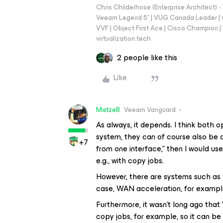
Chris Childerhose (Enterprise Architect)
Veeam Legend 5* | VUG Canada Leader | 
VVF | Object First Ace | Cisco Champion | T
virtualization.tech
2 people like this
Like
MatzeB
Veeam Vanguard
As always, it depends. I think both
system, they can of course also be co
+7
from one interface,” then I would use
e.g., with copy jobs.
However, there are systems such as Ex
case, WAN acceleration, for example
Furthermore, it wasn't long ago tha
copy jobs, for example, so it can be 