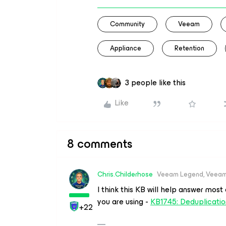
Community
Veeam
Appliance
Retention
3 people like this
Like
8 comments
Chris.Childerhose
Veeam Legend, Veeam
I think this KB will help answer mos
you are using -
KB1745: Deduplicatio
+22