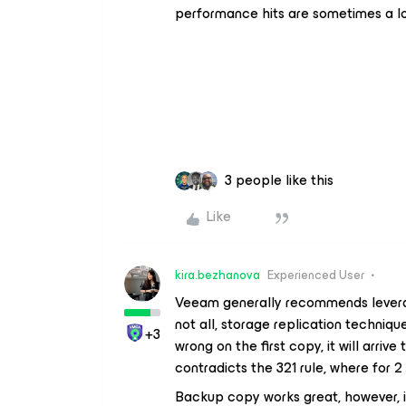
performance hits are sometimes a lo
3 people like this
Like
kira.bezhanova
Experienced User
Veeam generally recommends levera
not all, storage replication techniq
+3
wrong on the first copy, it will arriv
contradicts the 321 rule, where for 
Backup copy works great, however, if