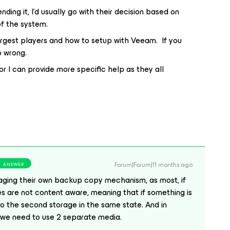
ing it, I’d usually go with their decision based on
 of the system.
argest players and how to setup with Veeam. If you
o wrong.
or I can provide more specific help as they all
Forum|Forum|11 months ago
ANSWER
ging their own backup copy mechanism, as most, if
ues are not content aware, meaning that if something is
e to the second storage in the same state. And in
2 we need to use 2 separate media.