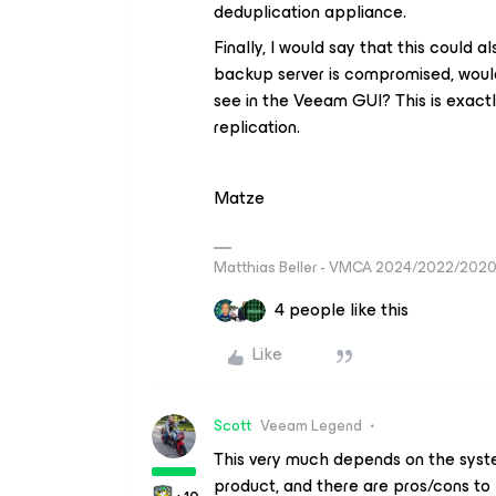
deduplication appliance.
Finally, I would say that this could
backup server is compromised, would
see in the Veeam GUI? This is exact
replication.
Matze
Matthias Beller - VMCA 2024/2022/202
4 people like this
Like
Scott
Veeam Legend
This very much depends on the syste
product, and there are pros/cons to