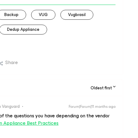
Backup
VUG
Vugbrasil
Dedup Appliance
Share
Oldest first
 Vanguard
Forum|Forum|11 months ago
t of the questions you have depending on the vendor
n Appliance Best Practices