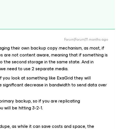
Forum|Forum|11 months ago
ging their own backup copy mechanism, as most, if
ues are not content aware, meaning that if something is
e to the second storage in the same state. And in
2 we need to use 2 separate media.
 you look at something like ExaGrid they will
 significant decrease in bandwidth to send data over
rimary backup, so if you are replicating
 will be hitting 3-2-1.
upe, as while it can save costs and space, the