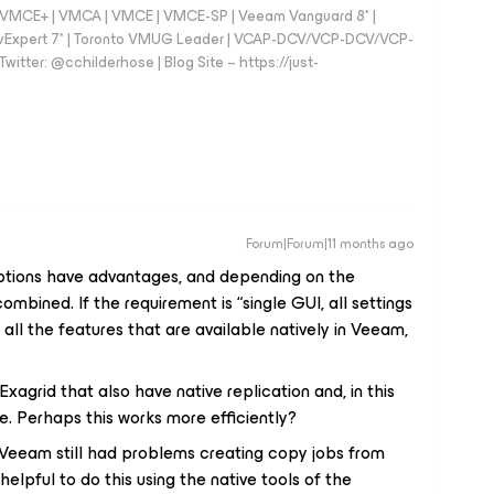
 - VMCE+ | VMCA | VMCE | VMCE-SP | Veeam Vanguard 8* |
vExpert 7* | Toronto VMUG Leader | VCAP-DCV/VCP-DCV/VCP-
witter: @cchilderhose | Blog Site – https://just-
Forum|Forum|11 months ago
 options have advantages, and depending on the
mbined. If the requirement is “single GUI, all settings
 all the features that are available natively in Veeam,
agrid that also have native replication and, in this
. Perhaps this works more efficiently?
t Veeam still had problems creating copy jobs from
helpful to do this using the native tools of the