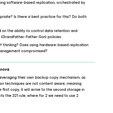
using software-based replication, orchestrated by
riate? Is there a best practice for this? Do both
n the ability to control data retention and
S (Grandfather-Father-Son) policies.
 of thinking? Does using hardware-based replication
on management compromised?
anova
everaging their own backup copy mechanism, as
ation techniques are not content aware, meaning
 first copy, it will arrive to the second storage in
ts the 321 rule, where for 2 we need to use 2