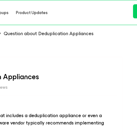
oups
Product Updates
Question about Deduplication Appliances
n Appliances
iews
hat includes a deduplication appliance or even a
dware vendor typically recommends implementing