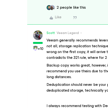
2 people like this
Like
Scott
Veeam Legend
Veeam generally recommends levera
not all, storage replication techniq
+10
wrong on the first copy, it will arriv
contradicts the 321 rule, where for 
Backup copy works great, however, if
recommend you use theirs due to the
long distances.
Deduplication should never be your p
deduplicated storage, technically you
I always recommend testing with Ded