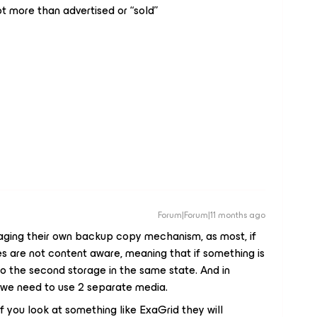
t more than advertised or “sold”
Forum|Forum|11 months ago
ging their own backup copy mechanism, as most, if
ues are not content aware, meaning that if something is
e to the second storage in the same state. And in
2 we need to use 2 separate media.
 you look at something like ExaGrid they will