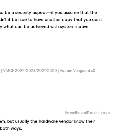
 also be a security aspect—if you assume that the
n't it be nice to have another copy that you can't
ly what can be achieved with system-native
0 | VMCE 2024/2023/2021/2020 | Veeam Vanguard x3
Forum|Forum|11 months ago
m, but usually the hardware vendor know their
 both ways.