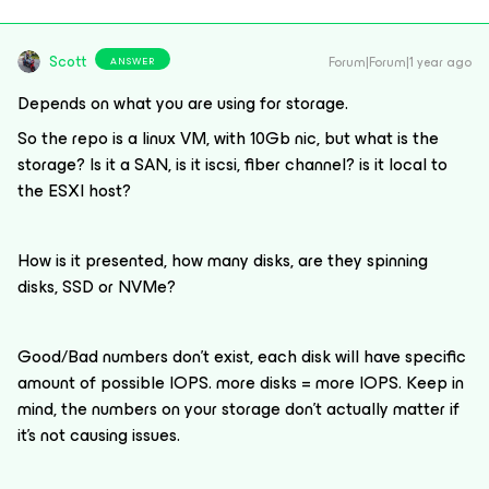
Scott
Forum|Forum|1 year ago
ANSWER
Depends on what you are using for storage.
So the repo is a linux VM, with 10Gb nic, but what is the
storage? Is it a SAN, is it iscsi, fiber channel? is it local to
the ESXI host?
How is it presented, how many disks, are they spinning
disks, SSD or NVMe?
Good/Bad numbers don’t exist, each disk will have specific
amount of possible IOPS. more disks = more IOPS. Keep in
mind, the numbers on your storage don’t actually matter if
it’s not causing issues.