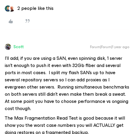
2 people like this
Scott
Forum|Forum|1 year ago
I’ll add, if you are using a SAN, even spinning disk, 1 server
isn’t enough to push it even with 32Gb fiber and several
ports in most cases. I split my flash SAN’s up to have
several repository servers so I can add proxies as I
evergreen other servers. Running simultaneous benchmarks
on both servers still didn’t even make them break a sweat.
At some point you have to choose performance vs ongoing
cost though.
The Max Fragmentation Read Test is good because it will
show you the worst case numbers you will ACTUALLY get
doing restores on a fragmented backup.