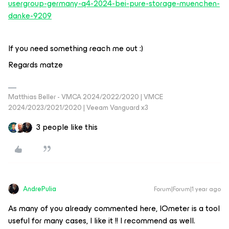
usergroup-germany-q4-2024-bei-pure-storage-muenchen-
danke-9209
If you need something reach me out :)
Regards matze
Matthias Beller - VMCA 2024/2022/2020 | VMCE
2024/2023/2021/2020 | Veeam Vanguard x3
3 people like this
AndrePulia
Forum|Forum|1 year ago
As many of you already commented here, IOmeter is a tool
useful for many cases, I like it !! I recommend as well.