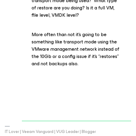
transport mode being used? What type
of restore are you doing? Is it a full VM,
file level, VMDK level?
More often than not it’s going to be
something like transport mode using the
VMware management network instead of
the 10Gb or a config issue if it’s “restores”
and not backups also.
IT Lover | Veeam Vanguard | VUG Leader | Blogger