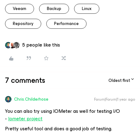
Veeam
Backup
Linux
Repository
Performance
5 people like this
7 comments
Oldest first
Chris.Childerhose
Forum|Forum|1 year ago
You can also try using IOMeter as well for testing I/O
-
Iometer project
Pretty useful tool and does a good job of testing.