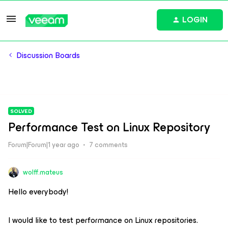
LOGIN
Discussion Boards
SOLVED
Performance Test on Linux Repository
Forum|Forum|1 year ago
7 comments
wolff.mateus
Hello everybody!
I would like to test performance on Linux repositories.