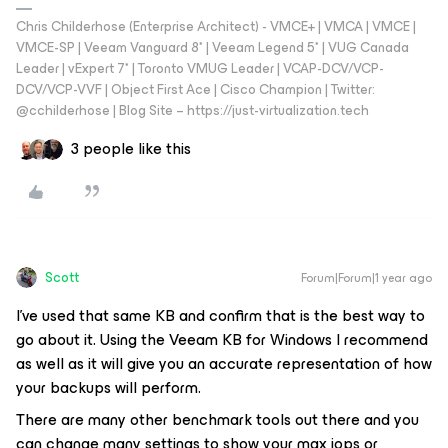
Chris Childerhose (Enterprise Architect) - VMCE+ | VMCA | VMCE |
VMCE-SP | Veeam Vanguard 8* | Veeam Legend 5* | VUG Canada
Leader | vExpert 7* | Toronto VMUG Leader | VCAP-DCV/VCP-
DCV/VCP-VVF | Object First Ace | Cisco Champion | Twitter:
@cchilderhose | Blog Site – https://just-virtualization.tech
3 people like this
Scott
Forum|Forum|1 year ago
I’ve used that same KB and confirm that is the best way to
go about it. Using the Veeam KB for Windows I recommend
as well as it will give you an accurate representation of how
your backups will perform.
There are many other benchmark tools out there and you
can change many settings to show your max iops or