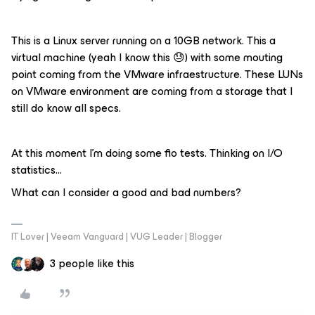
This is a Linux server running on a 10GB network. This a
virtual machine (yeah I know this 😓) with some mouting
point coming from the VMware infraestructure. These LUNs
on VMware environment are coming from a storage that I
still do know all specs.
At this moment I’m doing some fio tests. Thinking on I/O
statistics…
What can I consider a good and bad numbers?
IT Lover | Veeam Vanguard | VUG Leader | Blogger
3 people like this