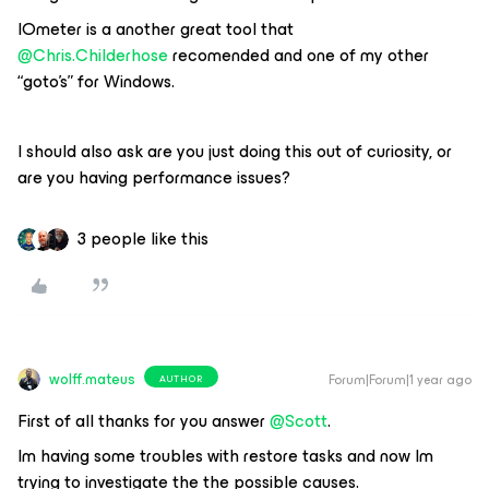
IOmeter is a another great tool that ​
@Chris.Childerhose
recomended and one of my other
“goto’s” for Windows.
I should also ask are you just doing this out of curiosity, or
are you having performance issues?
3 people like this
wolff.mateus
Forum|Forum|1 year ago
AUTHOR
First of all thanks for you answer ​
@Scott
.
Im having some troubles with restore tasks and now Im
trying to investigate the the possible causes.