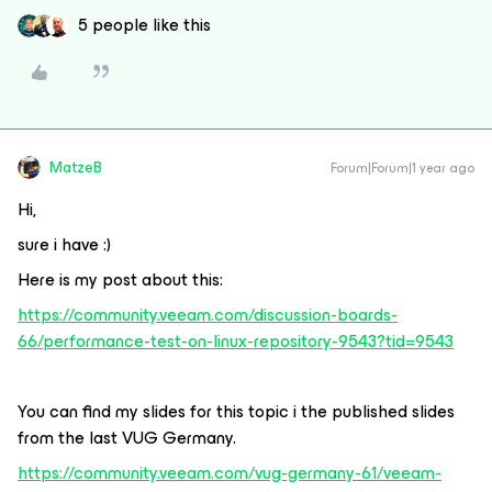
5 people like this
MatzeB
Forum|Forum|1 year ago
Hi,
sure i have :)
Here is my post about this:
https://community.veeam.com/discussion-boards-
66/performance-test-on-linux-repository-9543?tid=9543
You can find my slides for this topic i the published slides
from the last VUG Germany.
https://community.veeam.com/vug-germany-61/veeam-