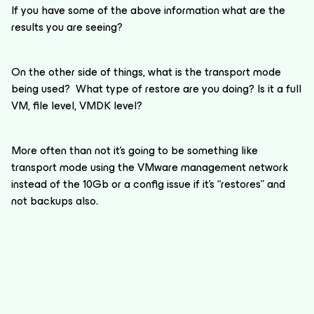
If you have some of the above information what are the
results you are seeing?
On the other side of things, what is the transport mode
being used? What type of restore are you doing? Is it a full
VM, file level, VMDK level?
More often than not it’s going to be something like
transport mode using the VMware management network
instead of the 10Gb or a config issue if it’s “restores” and
not backups also.