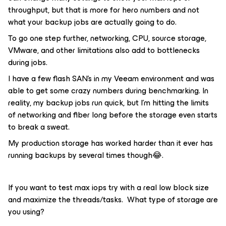
throughput, but that is more for hero numbers and not
what your backup jobs are actually going to do.
To go one step further, networking, CPU, source storage,
VMware, and other limitations also add to bottlenecks
during jobs.
I have a few flash SAN’s in my Veeam environment and was
able to get some crazy numbers during benchmarking. In
reality, my backup jobs run quick, but I’m hitting the limits
of networking and fiber long before the storage even starts
to break a sweat.
My production storage has worked harder than it ever has
running backups by several times though😂.
If you want to test max iops try with a real low block size
and maximize the threads/tasks. What type of storage are
you using?