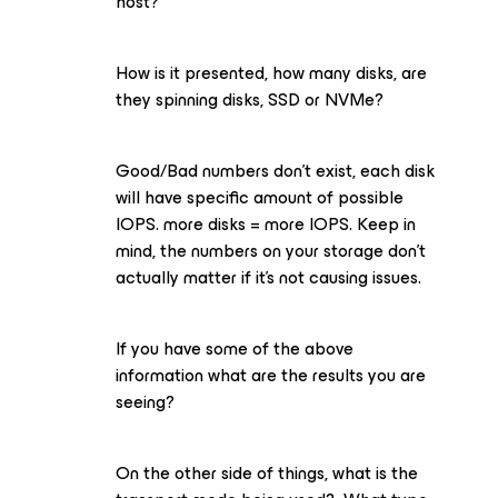
host?
How is it presented, how many disks, are
they spinning disks, SSD or NVMe?
Good/Bad numbers don’t exist, each disk
will have specific amount of possible
IOPS. more disks = more IOPS. Keep in
mind, the numbers on your storage don’t
actually matter if it’s not causing issues.
If you have some of the above
information what are the results you are
seeing?
On the other side of things, what is the