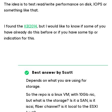
The idea is to test read/write performance on disk, IOPS or
something like that.
I found the
KB2014
, but I would like to know if some of you
have already do this before or if you have some tip or
indication for this.
Best answer by
Scott
Depends on what you are using for
storage.
So the repo is a linux VM, with 10Gb nic,
but what is the storage? Is it a SAN, is it
iscsi, fiber channel? is it local to the ESXI