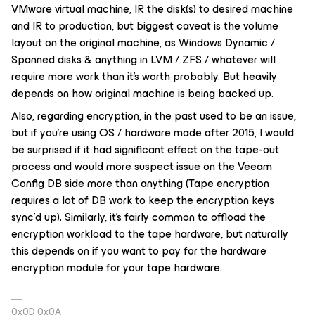
VMware virtual machine, IR the disk(s) to desired machine
and IR to production, but biggest caveat is the volume
layout on the original machine, as Windows Dynamic /
Spanned disks & anything in LVM / ZFS / whatever will
require more work than it’s worth probably. But heavily
depends on how original machine is being backed up.
Also, regarding encryption, in the past used to be an issue,
but if you’re using OS / hardware made after 2015, I would
be surprised if it had significant effect on the tape-out
process and would more suspect issue on the Veeam
Config DB side more than anything (Tape encryption
requires a lot of DB work to keep the encryption keys
sync’d up). Similarly, it’s fairly common to offload the
encryption workload to the tape hardware, but naturally
this depends on if you want to pay for the hardware
encryption module for your tape hardware.
0x0D 0x0A