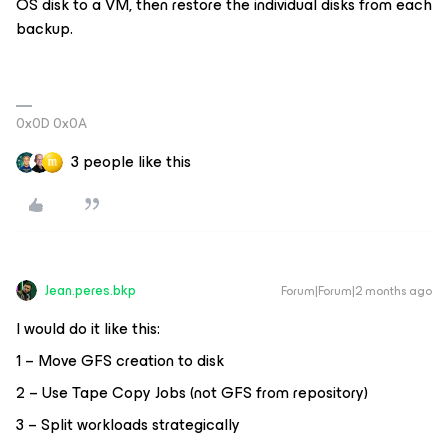
OS disk to a VM, then restore the individual disks from each
backup.
0x0D 0x0A
3 people like this
Jean.peres.bkp
Forum|Forum|2 months ago
I would do it like this:
1 – Move GFS creation to disk
2 – Use Tape Copy Jobs (not GFS from repository)
3 – Split workloads strategically