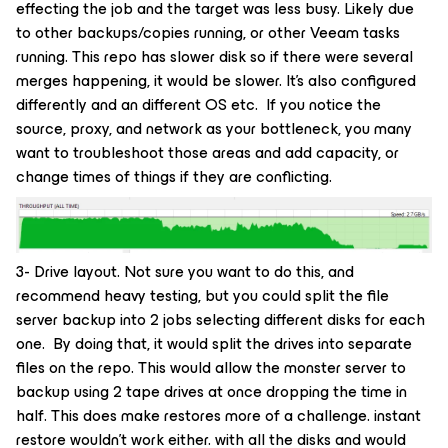
effecting the job and the target was less busy. Likely due
to other backups/copies running, or other Veeam tasks
running. This repo has slower disk so if there were several
merges happening, it would be slower. It’s also configured
differently and an different OS etc. If you notice the
source, proxy, and network as your bottleneck, you many
want to troubleshoot those areas and add capacity, or
change times of things if they are conflicting.
3- Drive layout. Not sure you want to do this, and
recommend heavy testing, but you could split the file
server backup into 2 jobs selecting different disks for each
one. By doing that, it would split the drives into separate
files on the repo. This would allow the monster server to
backup using 2 tape drives at once dropping the time in
half. This does make restores more of a challenge. instant
restore wouldn’t work either. with all the disks and would