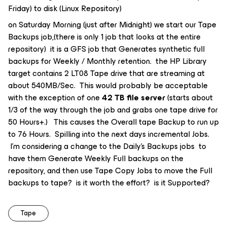
Friday) to disk (Linux Repository)
on Saturday Morning (just after Midnight) we start our Tape
Backups job,(there is only 1 job that looks at the entire
repository) it is a GFS job that Generates synthetic full
backups for Weekly / Monthly retention. the HP Library
target contains 2 LT08 Tape drive that are streaming at
about 540MB/Sec. This would probably be acceptable
with the exception of one
42 TB file server
(starts about
1/3 of the way through the job and grabs one tape drive for
50 Hours+.) This causes the Overall tape Backup to run up
to 76 Hours. Spilling into the next days incremental Jobs.
I’m considering a change to the Daily’s Backups jobs to
have them Generate Weekly Full backups on the
repository, and then use Tape Copy Jobs to move the Full
backups to tape? is it worth the effort? is it Supported?
Tape