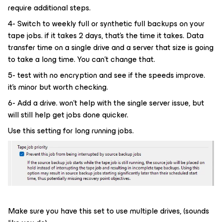
require additional steps.
4- Switch to weekly full or synthetic full backups on your
tape jobs. if it takes 2 days, that’s the time it takes. Data
transfer time on a single drive and a server that size is going
to take a long time. You can’t change that. ​​​​​​​
5- test with no encryption and see if the speeds improve.
it’s minor but worth checking.
6- Add a drive. won’t help with the single server issue, but
will still help get jobs done quicker.
Use this setting for long running jobs.
Make sure you have this set to use multiple drives, (sounds