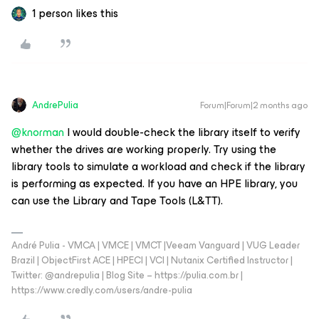
1 person likes this
AndrePulia
Forum|Forum|2 months ago
@knorman
I would double-check the library itself to verify
whether the drives are working properly. Try using the
library tools to simulate a workload and check if the library
is performing as expected. If you have an HPE library, you
can use the Library and Tape Tools (L&TT).
André Pulia - VMCA | VMCE | VMCT |Veeam Vanguard | VUG Leader
Brazil | ObjectFirst ACE | HPECI | VCI | Nutanix Certified Instructor |
Twitter: @andrepulia | Blog Site – https://pulia.com.br |
https://www.credly.com/users/andre-pulia