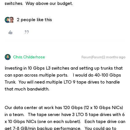
switches. Way above our budget.
2 people like this
Chris.Childerhose
Forum|Forum|2 months ago
Investing in 10 Gbps L3 switches and setting up trunks that
can span across multiple ports. I would do 40-100 Gbps
Trunk. You will need multiple LTO 9 tape drives to handle
that much bandwidth.
Our data center at work has 120 Gbps (12 x 10 Gbps NICs)
in a team. The tape server have 3 LTO 5 tape drives with 6
x 10 Gbps NICs (one on each subnet). Each tape drive can
get 7-8 GB/min backup performance. You could go to