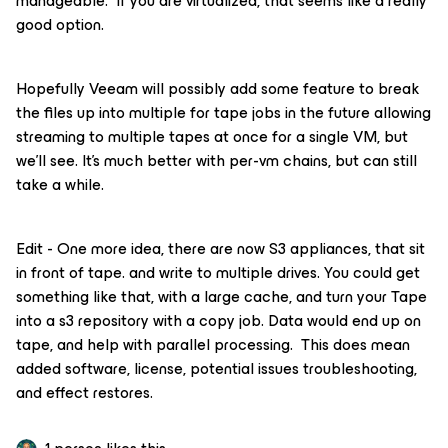
manageable. If you are virtualized, that seems like a really
good option.
Hopefully Veeam will possibly add some feature to break
the files up into multiple for tape jobs in the future allowing
streaming to multiple tapes at once for a single VM, but
we’ll see. It’s much better with per-vm chains, but can still
take a while.
Edit - One more idea, there are now S3 appliances, that sit
in front of tape. and write to multiple drives. You could get
something like that, with a large cache, and turn your Tape
into a s3 repository with a copy job. Data would end up on
tape, and help with parallel processing. This does mean
added software, license, potential issues troubleshooting,
and effect restores.