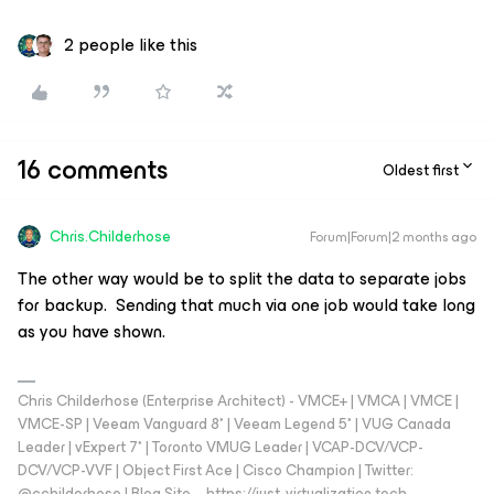
2 people like this
16 comments
Oldest first
Chris.Childerhose
Forum|Forum|2 months ago
The other way would be to split the data to separate jobs
for backup. Sending that much via one job would take long
as you have shown.
Chris Childerhose (Enterprise Architect) - VMCE+ | VMCA | VMCE |
VMCE-SP | Veeam Vanguard 8* | Veeam Legend 5* | VUG Canada
Leader | vExpert 7* | Toronto VMUG Leader | VCAP-DCV/VCP-
DCV/VCP-VVF | Object First Ace | Cisco Champion | Twitter:
@cchilderhose | Blog Site – https://just-virtualization.tech