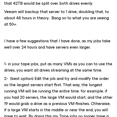
that 42TB would be split over both drives evenly.
Veeam will backup that server to 1 drive, doubling that, to
about 48 hours in theory. Bang on to what you are seeing
at 50+.
I have a few suggestions that I have done, as my jobs take
well over 24 hours and have servers even larger.
1- in your tape jobs, put as many VM’s as you can to use the
drives, you want all drives streaming at the same time.
2- (best option) Edit the job and try and modify the order
so the largest servers start first. That way, the longest
running VM will be running the entire time. for example. if
you had 20 servers, the large VM would start, and the other
19 would grab a drive as a previous VM finishes. Otherwise,
if a large VM starts in the middle or near the end, you will
have to wait. By doing this my Tape jobs no longer have a