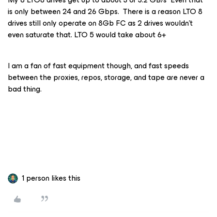
is only between 24 and 26 Gbps. There is a reason LTO 8
drives still only operate on 8Gb FC as 2 drives wouldn’t
even saturate that. LTO 5 would take about 6+
I am a fan of fast equipment though, and fast speeds
between the proxies, repos, storage, and tape are never a
bad thing.
1 person likes this