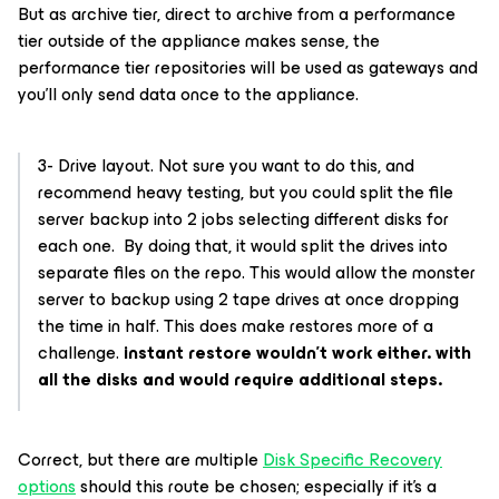
But as archive tier, direct to archive from a performance
tier outside of the appliance makes sense, the
performance tier repositories will be used as gateways and
you’ll only send data once to the appliance.
3- Drive layout. Not sure you want to do this, and
recommend heavy testing, but you could split the file
server backup into 2 jobs selecting different disks for
each one. By doing that, it would split the drives into
separate files on the repo. This would allow the monster
server to backup using 2 tape drives at once dropping
the time in half. This does make restores more of a
challenge.
instant restore wouldn’t work either. with
all the disks and would require additional steps.
Correct, but there are multiple
Disk Specific Recovery
options
should this route be chosen; especially if it’s a