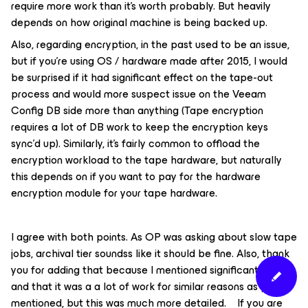
require more work than it’s worth probably. But heavily
depends on how original machine is being backed up.
Also, regarding encryption, in the past used to be an issue,
but if you’re using OS / hardware made after 2015, I would
be surprised if it had significant effect on the tape-out
process and would more suspect issue on the Veeam
Config DB side more than anything (Tape encryption
requires a lot of DB work to keep the encryption keys
sync’d up). Similarly, it’s fairly common to offload the
encryption workload to the tape hardware, but naturally
this depends on if you want to pay for the hardware
encryption module for your tape hardware.
I agree with both points. As OP was asking about slow tape
jobs, archival tier soundss like it should be fine. Also, thank
you for adding that because I mentioned significant testing,
and that it was a a lot of work for similar reasons as you
mentioned, but this was much more detailed. If you are