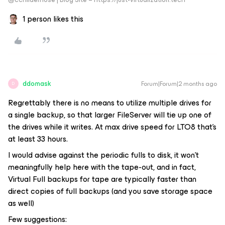
1 person likes this
ddomask
Forum|Forum|2 months ago
D
Regrettably there is no means to utilize multiple drives for
a single backup, so that larger FileServer will tie up one of
the drives while it writes. At max drive speed for LTO8 that’s
at least 33 hours.
I would advise against the periodic fulls to disk, it won’t
meaningfully help here with the tape-out, and in fact,
Virtual Full backups for tape are typically faster than
direct copies of full backups (and you save storage space
as well)
Few suggestions: