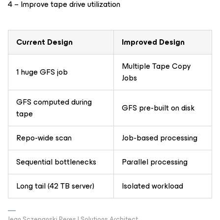
4 – Improve tape drive utilization
Current Design
Improved Design
Multiple Tape Copy
1 huge GFS job
Jobs
GFS computed during
GFS pre-built on disk
tape
Repo-wide scan
Job-based processing
Sequential bottlenecks
Parallel processing
Long tail (42 TB server)
Isolated workload
Jean Sczepanski Peres | Solutions Architect