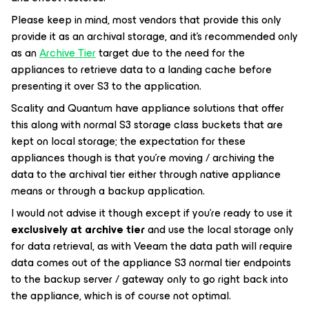
Please keep in mind, most vendors that provide this only
provide it as an archival storage, and it’s recommended only
as an
Archive Tier
target due to the need for the
appliances to retrieve data to a landing cache before
presenting it over S3 to the application.
Scality and Quantum have appliance solutions that offer
this along with normal S3 storage class buckets that are
kept on local storage; the expectation for these
appliances though is that you’re moving / archiving the
data to the archival tier either through native appliance
means or through a backup application.
I would not advise it though except if you're ready to use it
exclusively at archive tier
and use the local storage only
for data retrieval, as with Veeam the data path will require
data comes out of the appliance S3 normal tier endpoints
to the backup server / gateway only to go right back into
the appliance, which is of course not optimal.