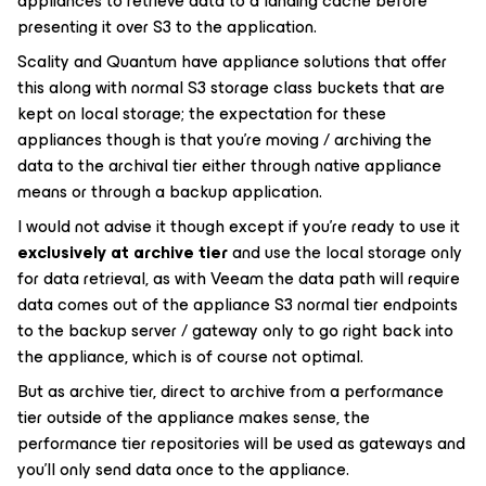
appliances to retrieve data to a landing cache before
presenting it over S3 to the application.
Scality and Quantum have appliance solutions that offer
this along with normal S3 storage class buckets that are
kept on local storage; the expectation for these
appliances though is that you’re moving / archiving the
data to the archival tier either through native appliance
means or through a backup application.
I would not advise it though except if you're ready to use it
exclusively at archive tier
and use the local storage only
for data retrieval, as with Veeam the data path will require
data comes out of the appliance S3 normal tier endpoints
to the backup server / gateway only to go right back into
the appliance, which is of course not optimal.
But as archive tier, direct to archive from a performance
tier outside of the appliance makes sense, the
performance tier repositories will be used as gateways and
you’ll only send data once to the appliance.