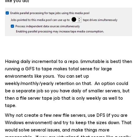
like you do)
Having daily incremental to a repo. (immutable is best) then
running a GFS to tape makes total sense for large
environments like yours. You can set up
weekly/monthly/yearly retention on that. An option could
be a separate job so you have daily of smaller servers, but
then a file server tape job that is only weekly as well to
tape.
Why not create a few new file servers, use DFS (if you are
Windows environment) and try to keep the sizes down. That
would solve several issues, and make things more