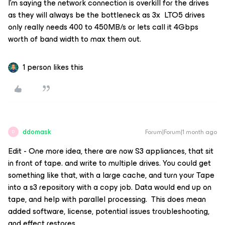
I’m saying the network connection is overkill for the drives
as they will always be the bottleneck as 3x LTO5 drives
only really needs 400 to 450MB/s or lets call it 4Gbps
worth of band width to max them out.
1 person likes this
ddomask
Forum|Forum|1 month ago
D
Edit - One more idea, there are now S3 appliances, that sit
in front of tape. and write to multiple drives. You could get
something like that, with a large cache, and turn your Tape
into a s3 repository with a copy job. Data would end up on
tape, and help with parallel processing. This does mean
added software, license, potential issues troubleshooting,
and effect restores.