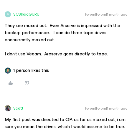
SCSIraidGURU
Forum|Forum|1 month ago
S
They are maxed out. Even Arserve is impressed with the
backup performance. I can do three tape drives
concurrently maxed out.
I don’t use Veeam. Arcserve goes directly to tape.
1 person likes this
Scott
Forum|Forum|1 month ago
My first post was directed to OP. as far as maxed out, i am
sure you mean the drives, which I would assume to be true.