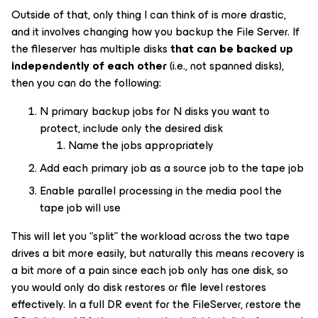
Outside of that, only thing I can think of is more drastic,
and it involves changing how you backup the File Server. If
the fileserver has multiple disks
that can be backed up
independently of each other
(i.e., not spanned disks),
then you can do the following:
N primary backup jobs for N disks you want to
protect, include only the desired disk
Name the jobs appropriately
Add each primary job as a source job to the tape job
Enable parallel processing in the media pool the
tape job will use
This will let you “split” the workload across the two tape
drives a bit more easily, but naturally this means recovery is
a bit more of a pain since each job only has one disk, so
you would only do disk restores or file level restores
effectively. In a full DR event for the FileServer, restore the