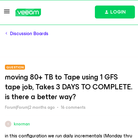
LOGIN
Discussion Boards
QUESTION
moving 80+ TB to Tape using 1 GFS
tape job, Takes 3 DAYS TO COMPLETE.
is there a better way?
Forum|Forum|2 months ago
16 comments
knorman
K
in this configuration we run daily incrementals (Monday thru