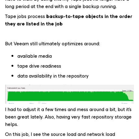
long period at the end with a single backup running.
Tape jobs process
backup-to-tape objects in the order
they are listed in the job
But Veeam still ultimately optimizes around:
available media
tape drive readiness
data availability in the repository
I had to adjust it a few times and mess around a bit, but it’s
been great lately. Also, having very fast repository storage
helps.
On this job, I see the source load and network load