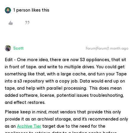
1 person likes this
Scott
Forum|Forum|1 month ago
Edit - One more idea, there are now S3 appliances, that sit
in front of tape. and write to multiple drives. You could get
something like that, with a large cache, and turn your Tape
into a s3 repository with a copy job. Data would end up on
tape, and help with parallel processing. This does mean
added software, license, potential issues troubleshooting,
and effect restores.
Please keep in mind, most vendors that provide this only
provide it as an archival storage, and it’s recommended only
as an
Archive Tier
target due to the need for the