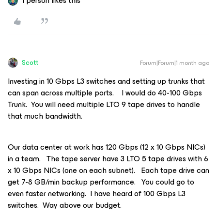
1 person likes this
Scott
Forum|Forum|1 month ago
Investing in 10 Gbps L3 switches and setting up trunks that
can span across multiple ports. I would do 40-100 Gbps
Trunk. You will need multiple LTO 9 tape drives to handle
that much bandwidth.
Our data center at work has 120 Gbps (12 x 10 Gbps NICs)
in a team. The tape server have 3 LTO 5 tape drives with 6
x 10 Gbps NICs (one on each subnet). Each tape drive can
get 7-8 GB/min backup performance. You could go to
even faster networking. I have heard of 100 Gbps L3
switches. Way above our budget.