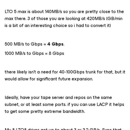
LTO 5 max is about 140MB/s so you are pretty close to the
max there. 3 of those you are looking at 420MB/s (GB/min
is a bit of an interesting choice so i had to convert it)
500 MB/s to Gbps =
4 Gbps
.
1000 MB/s to Gbps = 8 Gbps
there likely isn’t a need for 40-100Gbps trunk for that, but it
would allow for significant future expansion.
Ideally, have your tape server and repos on the same
subnet, or at least some ports. if you can use LACP it helps
to get some pretty extreme bandwidth.
My 8 LTO8 drives get up to about 3 or 3.2 GB/s Even that