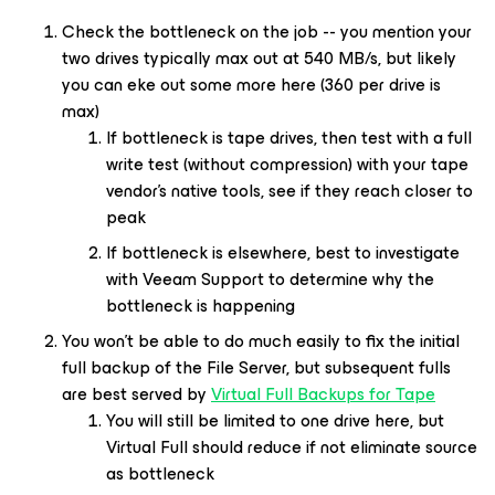
Check the bottleneck on the job -- you mention your
two drives typically max out at 540 MB/s, but likely
you can eke out some more here (360 per drive is
max)
If bottleneck is tape drives, then test with a full
write test (without compression) with your tape
vendor’s native tools, see if they reach closer to
peak
If bottleneck is elsewhere, best to investigate
with Veeam Support to determine why the
bottleneck is happening
You won’t be able to do much easily to fix the initial
full backup of the File Server, but subsequent fulls
are best served by
Virtual Full Backups for Tape
You will still be limited to one drive here, but
Virtual Full should reduce if not eliminate source
as bottleneck