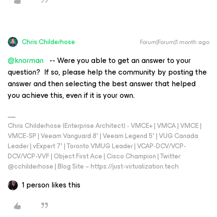
Chris.Childerhose
Forum|Forum|1 month ago
@knorman
-- Were you able to get an answer to your
question? If so, please help the community by posting the
answer and then selecting the best answer that helped
you achieve this, even if it is your own.
Chris Childerhose (Enterprise Architect) - VMCE+ | VMCA | VMCE |
VMCE-SP | Veeam Vanguard 8* | Veeam Legend 5* | VUG Canada
Leader | vExpert 7* | Toronto VMUG Leader | VCAP-DCV/VCP-
DCV/VCP-VVF | Object First Ace | Cisco Champion | Twitter:
@cchilderhose | Blog Site – https://just-virtualization.tech
1 person likes this