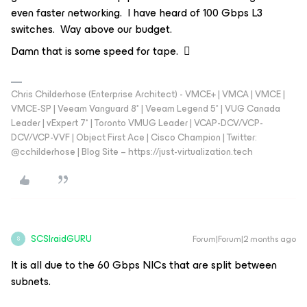
even faster networking. I have heard of 100 Gbps L3
switches. Way above our budget.
Damn that is some speed for tape. 🫪
Chris Childerhose (Enterprise Architect) - VMCE+ | VMCA | VMCE |
VMCE-SP | Veeam Vanguard 8* | Veeam Legend 5* | VUG Canada
Leader | vExpert 7* | Toronto VMUG Leader | VCAP-DCV/VCP-
DCV/VCP-VVF | Object First Ace | Cisco Champion | Twitter:
@cchilderhose | Blog Site – https://just-virtualization.tech
SCSIraidGURU
Forum|Forum|2 months ago
S
It is all due to the 60 Gbps NICs that are split between
subnets.