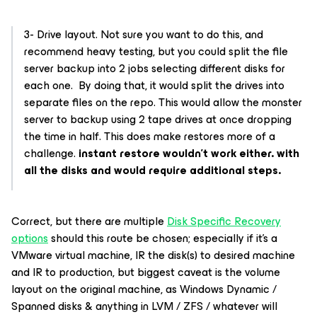
3- Drive layout. Not sure you want to do this, and
recommend heavy testing, but you could split the file
server backup into 2 jobs selecting different disks for
each one. By doing that, it would split the drives into
separate files on the repo. This would allow the monster
server to backup using 2 tape drives at once dropping
the time in half. This does make restores more of a
challenge.
instant restore wouldn’t work either. with
all the disks and would require additional steps.
Correct, but there are multiple
Disk Specific Recovery
options
should this route be chosen; especially if it’s a
VMware virtual machine, IR the disk(s) to desired machine
and IR to production, but biggest caveat is the volume
layout on the original machine, as Windows Dynamic /
Spanned disks & anything in LVM / ZFS / whatever will