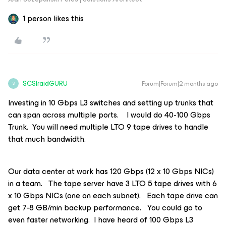
1 person likes this
SCSIraidGURU
Forum|Forum|2 months ago
S
Investing in 10 Gbps L3 switches and setting up trunks that
can span across multiple ports. I would do 40-100 Gbps
Trunk. You will need multiple LTO 9 tape drives to handle
that much bandwidth.
Our data center at work has 120 Gbps (12 x 10 Gbps NICs)
in a team. The tape server have 3 LTO 5 tape drives with 6
x 10 Gbps NICs (one on each subnet). Each tape drive can
get 7-8 GB/min backup performance. You could go to
even faster networking. I have heard of 100 Gbps L3