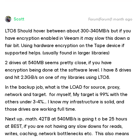
Scott
Forum|Forum|1 month ago
LTO8 Should hover between about 300-340MB/s but if you
have encryption enabled in Veeam it may slow this down a
fair bit. Using hardware encryption on the Tape device if
supported helps. (usually found in larger libraries)
2 drives at 540MB seems pretty close, if you have
encryption being done at the software level. I have 8 drives
and hit 2.3GB/s on one of my libraries using LTO8.
In the backup job, what is the LOAD for source, proxy,
network and target. for myself, My target is 99% with the
others under 3-4%… I know my infrastructure is solid, and
those drives are working full time.
Next up.. math. 42TB at 540MB/s is going t o be 25 hours
at BEST, if you are not having any slow downs for reads,
writes, caching, network bottlenecks etc. This also means