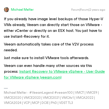
Michael Melter
Forum|Forum|2 years ago
If you already have image level backups of those Hyper-V
VMs already, Veeam can directly start those on VMware -
either vCenter or directly on an ESX host. You just have to
use Instant-Recovery for it.
Veeam automatically takes care of the V2V process
needed.
Just make sure to install VMware tools afterwards.
Veeam can even handle many other sources via this
process:
Instant Recovery to VMware vSphere - User Guide
for VMware vSphere (veeam.com)
Michael Melter - #VeeamLegend #veeam100 | VMCT | VMCE9 |
VMCE2020 | VMCE2023 | VMCE2021 | VMCAv1 | VMCA2022 |
VMCA2024 | VCP | MCP | DCIE | PhD | VDST TL3