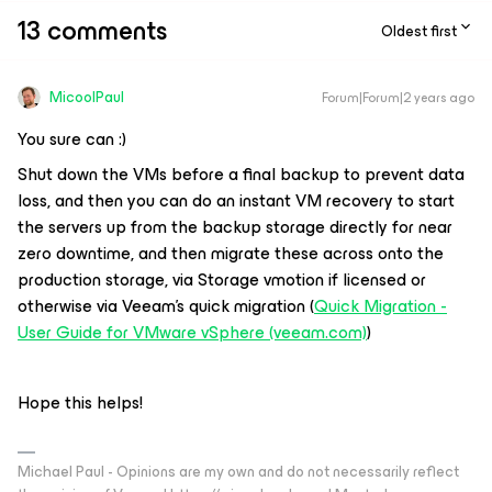
13 comments
Oldest first
MicoolPaul
Forum|Forum|2 years ago
You sure can :)
Shut down the VMs before a final backup to prevent data
loss, and then you can do an instant VM recovery to start
the servers up from the backup storage directly for near
zero downtime, and then migrate these across onto the
production storage, via Storage vmotion if licensed or
otherwise via Veeam’s quick migration (
Quick Migration -
User Guide for VMware vSphere (veeam.com)
)
Hope this helps!
Michael Paul - Opinions are my own and do not necessarily reflect