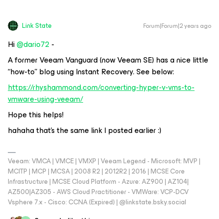
Link State
Forum|Forum|2 years ago
Hi
@dario72
-
A former Veeam Vanguard (now Veeam SE) has a nice little
“how-to” blog using Instant Recovery. See below:
https://rhyshammond.com/converting-hyper-v-vms-to-
vmware-using-veeam/
Hope this helps!
hahaha that's the same link I posted earlier :)
Veeam: VMCA | VMCE | VMXP | Veeam Legend - Microsoft: MVP |
MCITP | MCP | MCSA | 2008 R2 | 2012R2 | 2016 | MCSE Core
Infrastructure | MCSE Cloud Platform - Azure: AZ900 | AZ104|
AZ500|AZ305 - AWS Cloud Practitioner - VMWare: VCP-DCV
Vsphere 7.x - Cisco: CCNA (Expired) | ‪@linkstate.bsky.social‬