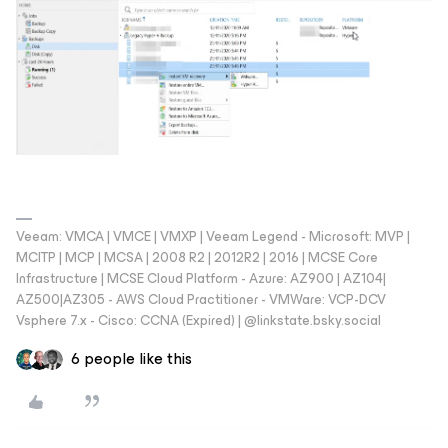
Veeam: VMCA | VMCE | VMXP | Veeam Legend - Microsoft: MVP |
MCITP | MCP | MCSA | 2008 R2 | 2012R2 | 2016 | MCSE Core
Infrastructure | MCSE Cloud Platform - Azure: AZ900 | AZ104|
AZ500|AZ305 - AWS Cloud Practitioner - VMWare: VCP-DCV
Vsphere 7.x - Cisco: CCNA (Expired) | ‪@linkstate.bsky.social‬
6 people like this