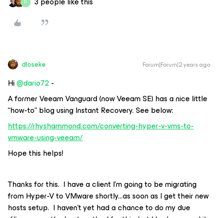
3 people like this
D
dloseke
Forum|Forum|2 years ago
Hi
@dario72
-
A former Veeam Vanguard (now Veeam SE) has a nice little
“how-to” blog using Instant Recovery. See below:
https://rhyshammond.com/converting-hyper-v-vms-to-
vmware-using-veeam/
Hope this helps!
Thanks for this. I have a client I’m going to be migrating
from Hyper-V to VMware shortly...as soon as I get their new
hosts setup. I haven’t yet had a chance to do my due