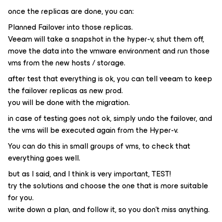
once the replicas are done, you can:
Planned Failover into those replicas.
Veeam will take a snapshot in the hyper-v, shut them off,
move the data into the vmware environment and run those
vms from the new hosts / storage.
after test that everything is ok, you can tell veeam to keep
the failover replicas as new prod.
you will be done with the migration.
in case of testing goes not ok, simply undo the failover, and
the vms will be executed again from the Hyper-v.
You can do this in small groups of vms, to check that
everything goes well.
but as I said, and I think is very important, TEST!
try the solutions and choose the one that is more suitable
for you.
write down a plan, and follow it, so you don't miss anything.