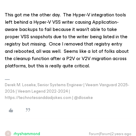
This got me the other day. The Hyper-V integration tools
left behind a Hyper-V VSS writer causing Application-
aware backups to fail because it wasn’t able to take
proper VSS snapshots due to the writer being listed in the
registry but missing. Once I removed that registry entry
and rebooted, all was well. Seems like a lot of folks about
the cleanup function after a P2V or V2V migration across
platforms, but this is really quite critical.
Derek M. Loseke, Senior Systems Engineer | Veeam Vanguard 2025-
2026 | Veeam Legend 2022-2024 |
https://technotesanddadjokes.com | @dloseke
rhyshammond
Forum|Forum|2 years ago
R