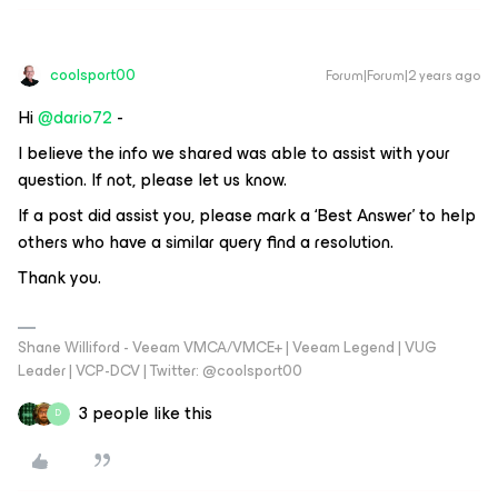
coolsport00
Forum|Forum|2 years ago
Hi
@dario72
-
I believe the info we shared was able to assist with your
question. If not, please let us know.
If a post did assist you, please mark a ‘Best Answer’ to help
others who have a similar query find a resolution.
Thank you.
Shane Williford - Veeam VMCA/VMCE+ | Veeam Legend | VUG
Leader | VCP-DCV | Twitter: @coolsport00
3 people like this
D