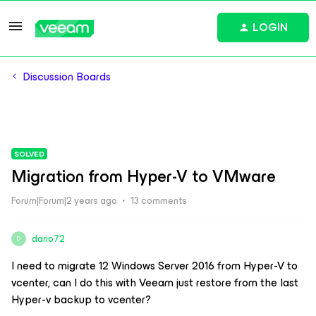
LOGIN
Discussion Boards
SOLVED
Migration from Hyper-V to VMware
Forum|Forum|2 years ago
13 comments
dario72
D
I need to migrate 12 Windows Server 2016 from Hyper-V to
vcenter, can I do this with Veeam just restore from the last
Hyper-v backup to vcenter?