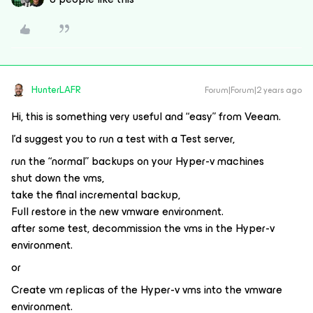
HunterLAFR
Forum|Forum|2 years ago
Hi, this is something very useful and “easy” from Veeam.
I’d suggest you to run a test with a Test server,
run the “normal” backups on your Hyper-v machines
shut down the vms,
take the final incremental backup,
Full restore in the new vmware environment.
after some test, decommission the vms in the Hyper-v
environment.
or
Create vm replicas of the Hyper-v vms into the vmware
environment.