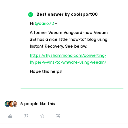
Best answer by
coolsport00
Hi
@dario72
-
A former Veeam Vanguard (now Veeam
SE) has a nice little “how-to” blog using
Instant Recovery. See below:
https://rhyshammond.com/converting-
hyper-v-vms-to-vmware-using-veeam/
Hope this helps!
6 people like this