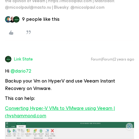
the opinion of Veeam | https://micoolpaul.com | Mastodon:
@micoolpaul@masto.nu | Bluesky: @micoolpaul.com
9 people like this
Link State
Forum|Forum|2 years ago
Hi
@dario72
Backup your Vm on HyperV and use Veeam Instant
Recovery on Vmware.
This can help:
Converting Hyper-V VMs to VMware using Veeam |
rhyshammond.com