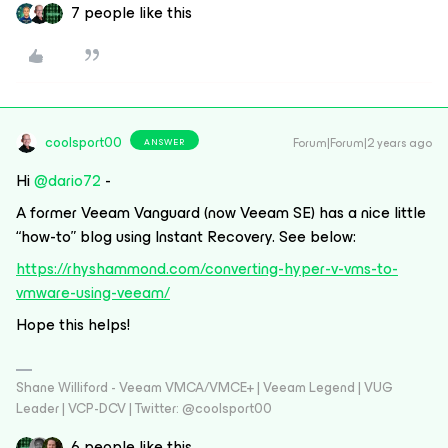
7 people like this
coolsport00
Forum|Forum|2 years ago
ANSWER
Hi
@dario72
-
A former Veeam Vanguard (now Veeam SE) has a nice little
“how-to” blog using Instant Recovery. See below:
https://rhyshammond.com/converting-hyper-v-vms-to-
vmware-using-veeam/
Hope this helps!
Shane Williford - Veeam VMCA/VMCE+ | Veeam Legend | VUG
Leader | VCP-DCV | Twitter: @coolsport00
6 people like this