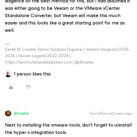
diligence on the best method for this, but I had assumed it
was either going to be Veeam or the VMware vCenter
Standalone Converter, but Veeam will make this much
easier and this looks like a great starting point for me as
well.
Derek M. Loseke, Senior Systems Engineer | Veeam Vanguard 2025-
2026 | Veeam Legend 2022-2024 |
https://technotesanddadjokes.com | @dloseke
1 person likes this
dloseke
Forum|Forum|2 years ago
Next to installing the vmware-tools, don’t forget to uninstall
the hyper-v integration tools.