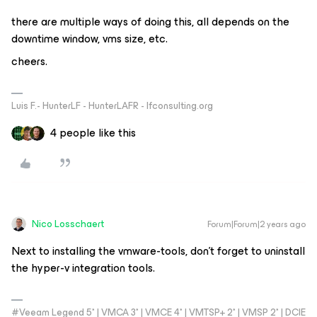
there are multiple ways of doing this, all depends on the
downtime window, vms size, etc.
cheers.
Luis F.- HunterLF - HunterLAFR - lfconsulting.org
4 people like this
Nico Losschaert
Forum|Forum|2 years ago
Next to installing the vmware-tools, don’t forget to uninstall
the hyper-v integration tools.
#Veeam Legend 5* | VMCA 3* | VMCE 4* | VMTSP+ 2* | VMSP 2* | DCIE