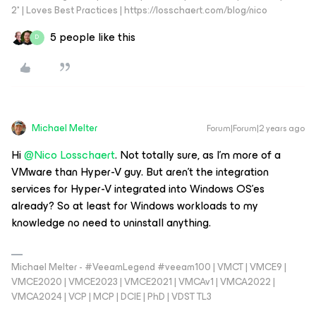
2* | Loves Best Practices | https://losschaert.com/blog/nico
5 people like this
D
Michael Melter
Forum|Forum|2 years ago
Hi
@Nico Losschaert
. Not totally sure, as I’m more of a
VMware than Hyper-V guy. But aren’t the integration
services for Hyper-V integrated into Windows OS’es
already? So at least for Windows workloads to my
knowledge no need to uninstall anything.
Michael Melter - #VeeamLegend #veeam100 | VMCT | VMCE9 |
VMCE2020 | VMCE2023 | VMCE2021 | VMCAv1 | VMCA2022 |
VMCA2024 | VCP | MCP | DCIE | PhD | VDST TL3