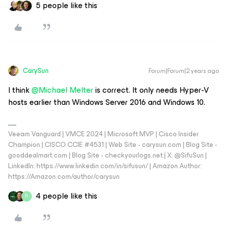
5 people like this
CarySun
Forum|Forum|2 years ago
I think
@Michael Melter
is correct. It only needs Hyper-V
hosts earlier than Windows Server 2016 and Windows 10.
Veeam Vanguard | VMCE 2024 | Microsoft MVP | Cisco Insider
Champion | CISCO CCIE #4531 | Web Site - carysun.com | Blog Site -
gooddealmart.com | Blog Site - checkyourlogs.net | X: @SifuSun |
LinkedIn: https://www.linkedin.com/in/sifusun/ | Amazon Author:
https://Amazon.com/author/carysun
4 people like this
D