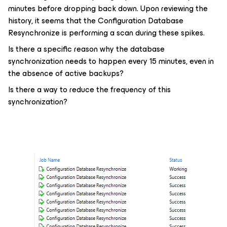
minutes before dropping back down. Upon reviewing the
history, it seems that the Configuration Database
Resynchronize is performing a scan during these spikes.
Is there a specific reason why the database
synchronization needs to happen every 15 minutes, even in
the absence of active backups?
Is there a way to reduce the frequency of this
synchronization?