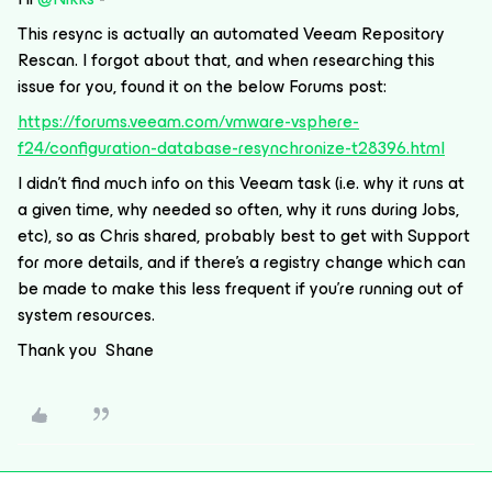
This resync is actually an automated Veeam Repository
Rescan. I forgot about that, and when researching this
issue for you, found it on the below Forums post:
https://forums.veeam.com/vmware-vsphere-
f24/configuration-database-resynchronize-t28396.html
I didn’t find much info on this Veeam task (i.e. why it runs at
a given time, why needed so often, why it runs during Jobs,
etc), so as Chris shared, probably best to get with Support
for more details, and if there’s a registry change which can
be made to make this less frequent if you’re running out of
system resources.
Thank you Shane