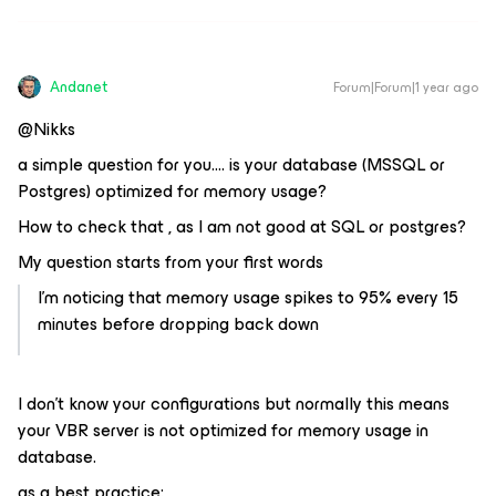
Andanet
Forum|Forum|1 year ago
@Nikks
a simple question for you…. is your database (MSSQL or
Postgres) optimized for memory usage?
How to check that , as I am not good at SQL or postgres?
My question starts from your first words
I’m noticing that memory usage spikes to 95% every 15
minutes before dropping back down
I don’t know your configurations but normally this means
your VBR server is not optimized for memory usage in
database.
as a best practice: