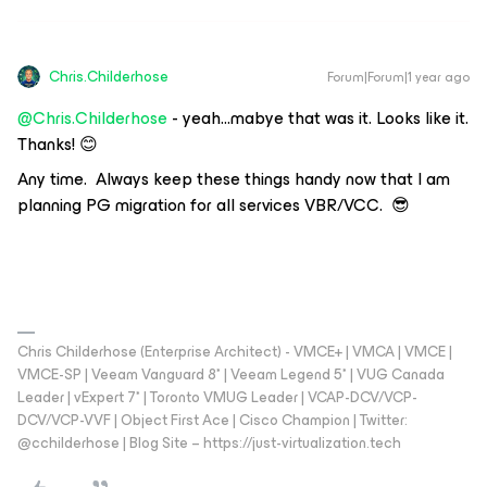
Chris.Childerhose
Forum|Forum|1 year ago
@Chris.Childerhose
- yeah...mabye that was it. Looks like it.
Thanks! 😊
Any time. Always keep these things handy now that I am
planning PG migration for all services VBR/VCC. 😎
Chris Childerhose (Enterprise Architect) - VMCE+ | VMCA | VMCE |
VMCE-SP | Veeam Vanguard 8* | Veeam Legend 5* | VUG Canada
Leader | vExpert 7* | Toronto VMUG Leader | VCAP-DCV/VCP-
DCV/VCP-VVF | Object First Ace | Cisco Champion | Twitter:
@cchilderhose | Blog Site – https://just-virtualization.tech