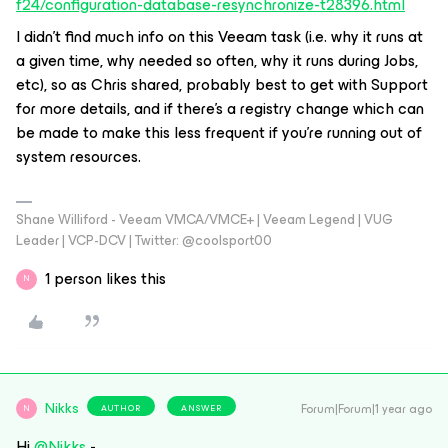
f24/configuration-database-resynchronize-t28396.html
I didn’t find much info on this Veeam task (i.e. why it runs at
a given time, why needed so often, why it runs during Jobs,
etc), so as Chris shared, probably best to get with Support
for more details, and if there’s a registry change which can
be made to make this less frequent if you’re running out of
system resources.
Shane Williford - Veeam VMCA/VMCE+ | Veeam Legend | VUG
Leader | VCP-DCV | Twitter: @coolsport00
1 person likes this
N
Nikks
Forum|Forum|1 year ago
AUTHOR
ANSWER
N
Hi
@Nikks
-