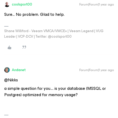
coolsport00
Forum|Forum|1 year ago
Sure... No problem. Glad to help.
Shane Williford - Veeam VMCA/VMCE+ | Veeam Legend | VUG
Leader | VCP-DCV | Twitter: @coolsport00
Andanet
Forum|Forum|1 year ago
@Nikks
a simple question for you…. is your database (MSSQL or
Postgres) optimized for memory usage?