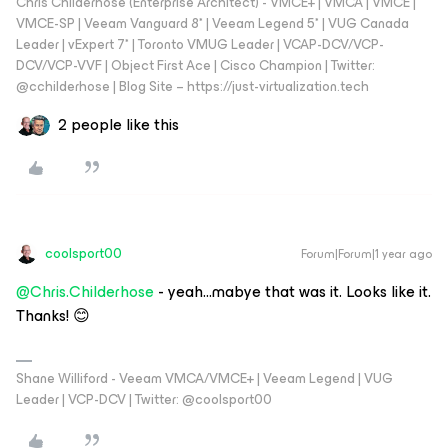
Chris Childerhose (Enterprise Architect) - VMCE+ | VMCA | VMCE |
VMCE-SP | Veeam Vanguard 8* | Veeam Legend 5* | VUG Canada
Leader | vExpert 7* | Toronto VMUG Leader | VCAP-DCV/VCP-
DCV/VCP-VVF | Object First Ace | Cisco Champion | Twitter:
@cchilderhose | Blog Site – https://just-virtualization.tech
2 people like this
coolsport00
Forum|Forum|1 year ago
@Chris.Childerhose
- yeah...mabye that was it. Looks like it.
Thanks! 😊
Shane Williford - Veeam VMCA/VMCE+ | Veeam Legend | VUG
Leader | VCP-DCV | Twitter: @coolsport00