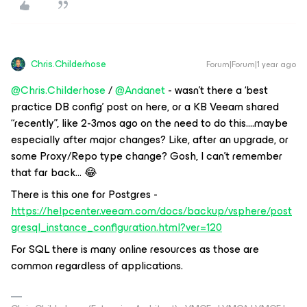
Chris.Childerhose
Forum|Forum|1 year ago
@Chris.Childerhose
/
@Andanet
- wasn’t there a ‘best
practice DB config’ post on here, or a KB Veeam shared
“recently”, like 2-3mos ago on the need to do this….maybe
especially after major changes? Like, after an upgrade, or
some Proxy/Repo type change? Gosh, I can’t remember
that far back… 😂
There is this one for Postgres -
https://helpcenter.veeam.com/docs/backup/vsphere/post
gresql_instance_configuration.html?ver=120
For SQL there is many online resources as those are
common regardless of applications.