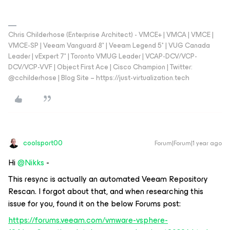
Chris Childerhose (Enterprise Architect) - VMCE+ | VMCA | VMCE |
VMCE-SP | Veeam Vanguard 8* | Veeam Legend 5* | VUG Canada
Leader | vExpert 7* | Toronto VMUG Leader | VCAP-DCV/VCP-
DCV/VCP-VVF | Object First Ace | Cisco Champion | Twitter:
@cchilderhose | Blog Site – https://just-virtualization.tech
coolsport00
Forum|Forum|1 year ago
Hi
@Nikks
-
This resync is actually an automated Veeam Repository
Rescan. I forgot about that, and when researching this
issue for you, found it on the below Forums post:
https://forums.veeam.com/vmware-vsphere-