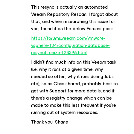
This resync is actually an automated
Veeam Repository Rescan. I forgot about
that, and when researching this issue for
you, found it on the below Forums post:
https://forums.veeam.com/vmware-
vsphere-f24/configuration-database-
resynchronize-t28396.html
I didn’t find much info on this Veeam task
(i.e. why it runs at a given time, why
needed so often, why it runs during Jobs,
etc), so as Chris shared, probably best to
get with Support for more details, and if
there’s a registry change which can be
made to make this less frequent if you’re
running out of system resources.
Thank you Shane