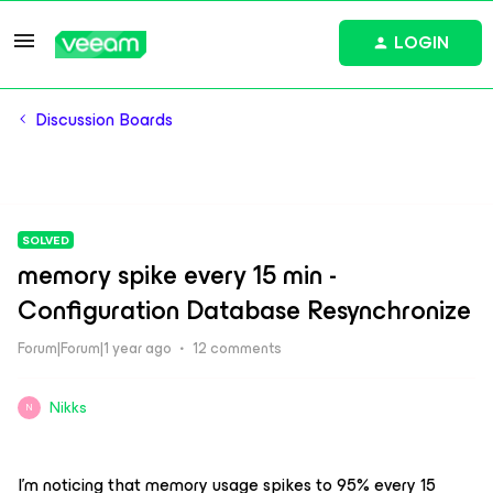
LOGIN
Discussion Boards
SOLVED
memory spike every 15 min -
Configuration Database Resynchronize
Forum|Forum|1 year ago
12 comments
Nikks
N
I’m noticing that memory usage spikes to 95% every 15