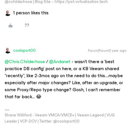
@cchilderhose | Blog Site – https://just-virtualization.tech
1 person likes this
coolsport00
Forum|Forum|1 year ago
@Chris.Childerhose
/
@Andanet
- wasn’t there a ‘best
practice DB config’ post on here, or a KB Veeam shared
“recently”, like 2-3mos ago on the need to do this….maybe
especially after major changes? Like, after an upgrade, or
some Proxy/Repo type change? Gosh, I can’t remember
that far back… 😂
Shane Williford - Veeam VMCA/VMCE+ | Veeam Legend | VUG
Leader | VCP-DCV | Twitter: @coolsport00