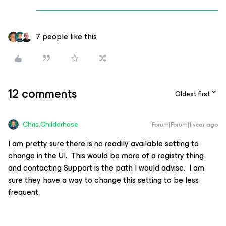
7 people like this
12 comments
Oldest first
Chris.Childerhose
Forum|Forum|1 year ago
I am pretty sure there is no readily available setting to
change in the UI. This would be more of a registry thing
and contacting Support is the path I would advise. I am
sure they have a way to change this setting to be less
frequent.