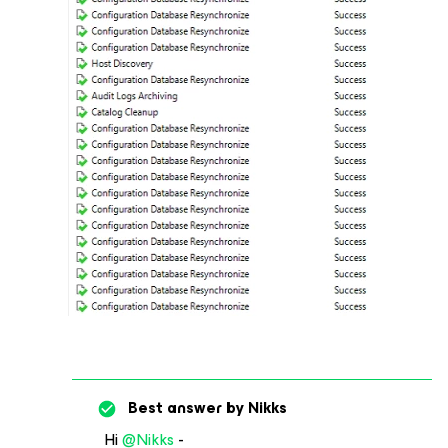
Best answer by
Nikks
Hi
@Nikks
-