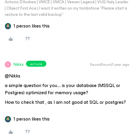
Antonio D'Andrea | VMCE | VMCA | Veeam Legend | VUG Italy Leader
| Object First Ace | I want it written on my tombstone "Please start a
restore to the last valid backup"
1 person likes this
Nikks
Forum|Forum|1 year ago
AUTHOR
N
@Nikks
a simple question for you…. is your database (MSSQL or
Postgres) optimized for memory usage?
How to check that , as I am not good at SQL or postgres?
1 person likes this