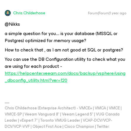
Chris.Childerhose
Forum|Forum|1 year ago
@Nikks
a simple question for you…. is your database (MSSQL or
Postgres) optimized for memory usage?
How to check that , as I am not good at SQL or postgres?
You can use the DB Configuration utility to check what you
are using for each product -
https://helpcenter.veeam.com/docs/backup/vsphere/using
_dbconfig_utility.html?ver=120
Chris Childerhose (Enterprise Architect) - VMCE+ | VMCA | VMCE |
VMCE-SP | Veeam Vanguard 8* | Veeam Legend 5* | VUG Canada
Leader | vExpert 7* | Toronto VMUG Leader | VCAP-DCV/VCP-
DCV/VCP-VVF | Object First Ace | Cisco Champion | Twitter: