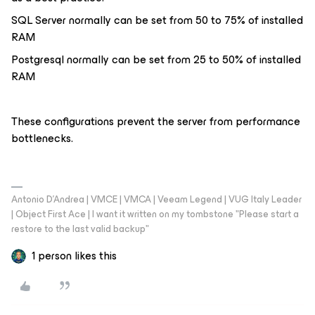
SQL Server normally can be set from 50 to 75% of installed
RAM
Postgresql normally can be set from 25 to 50% of installed
RAM
These configurations prevent the server from performance
bottlenecks.
Antonio D'Andrea | VMCE | VMCA | Veeam Legend | VUG Italy Leader
| Object First Ace | I want it written on my tombstone "Please start a
restore to the last valid backup"
1 person likes this