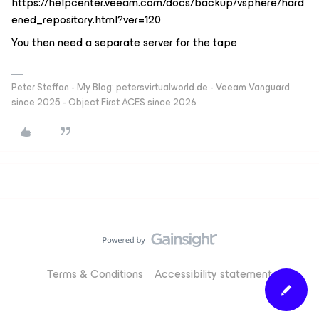
https://helpcenter.veeam.com/docs/backup/vsphere/hard
ened_repository.html?ver=120
You then need a separate server for the tape
Peter Steffan - My Blog: petersvirtualworld.de - Veeam Vanguard
since 2025 - Object First ACES since 2026
Terms & Conditions
Accessibility statement