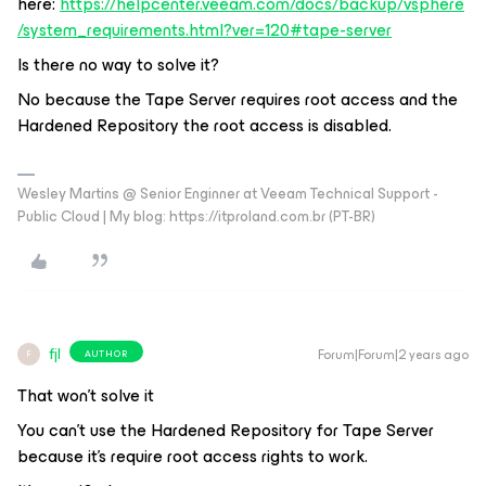
here:
https://helpcenter.veeam.com/docs/backup/vsphere
/system_requirements.html?ver=120#tape-server
Is there no way to solve it?
No because the Tape Server requires root access and the
Hardened Repository the root access is disabled.
Wesley Martins @ Senior Enginner at Veeam Technical Support -
Public Cloud | My blog: https://itproland.com.br (PT-BR)
fjl
Forum|Forum|2 years ago
AUTHOR
F
That won't solve it
You can't use the Hardened Repository for Tape Server
because it's require root access rights to work.