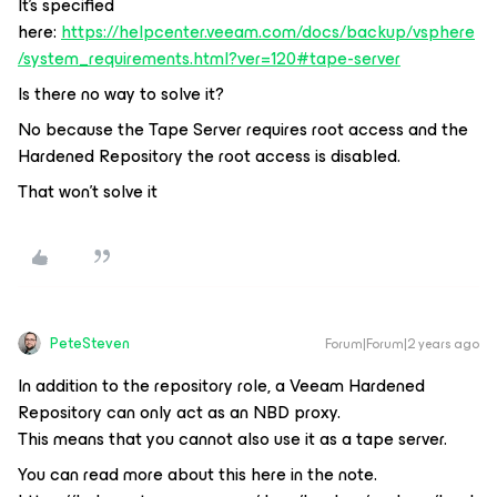
It's specified
here:
https://helpcenter.veeam.com/docs/backup/vsphere
/system_requirements.html?ver=120#tape-server
Is there no way to solve it?
No because the Tape Server requires root access and the
Hardened Repository the root access is disabled.
That won't solve it
PeteSteven
Forum|Forum|2 years ago
In addition to the repository role, a Veeam Hardened
Repository can only act as an NBD proxy.
This means that you cannot also use it as a tape server.
You can read more about this here in the note.