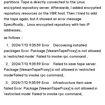
partitions. Tape is directly connected to the Linux
encrypted repository server; Afterwards, I added encrypted
repository resources on the VBR host; Then I tried to add
the tape again, but it showed an error message.
Specifically。Linux encrypted repository with two IP
addresses。
as follows：
1、2024/7/12 9:35:59 Error Discovering installed
packages Error: Package [VeeamTapeProxy] is not allowed
in 'restricted mode' Failed to invoke rpc command 。
2、2024/7/12 9:35:59 Error Failed to save tape server:
Package [VeeamTapeProxy] is not allowed in 'restricted
mode'Failed to invoke rpc command。
3、2024/7/12 9:35:59 Error Infrastructure item save
failed Error: Package [VeeamTapeProxy] is not allowed in
'restricted mode' Failed to invoke rpc command。