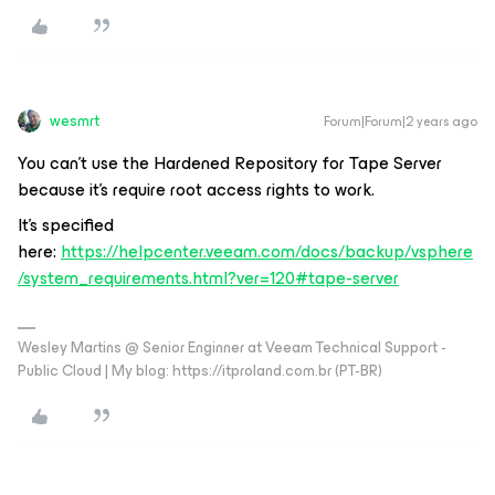
wesmrt
Forum|Forum|2 years ago
You can't use the Hardened Repository for Tape Server
because it's require root access rights to work.
It's specified
here:
https://helpcenter.veeam.com/docs/backup/vsphere
/system_requirements.html?ver=120#tape-server
Wesley Martins @ Senior Enginner at Veeam Technical Support -
Public Cloud | My blog: https://itproland.com.br (PT-BR)