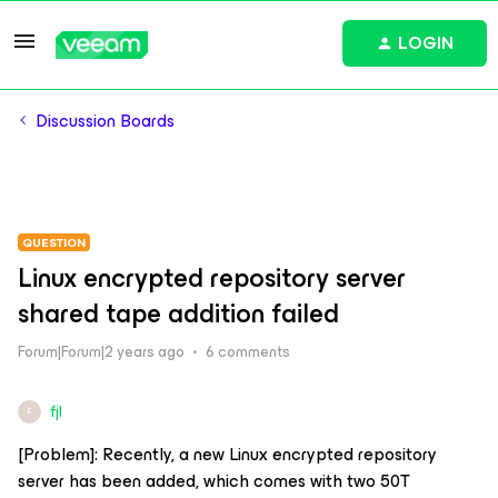
LOGIN
Discussion Boards
QUESTION
Linux encrypted repository server
shared tape addition failed
Forum|Forum|2 years ago
6 comments
fjl
F
[Problem]: Recently, a new Linux encrypted repository
server has been added, which comes with two 50T