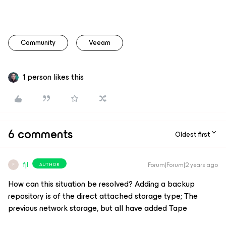
Community
Veeam
1 person likes this
6 comments
Oldest first
fjl
Forum|Forum|2 years ago
AUTHOR
F
How can this situation be resolved? Adding a backup
repository is of the direct attached storage type; The
previous network storage, but all have added Tape