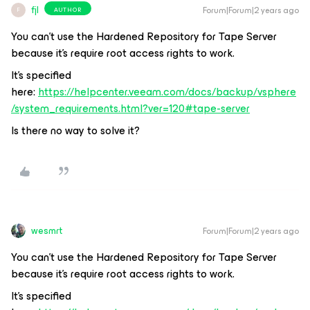
fjl
Forum|Forum|2 years ago
AUTHOR
F
You can't use the Hardened Repository for Tape Server
because it's require root access rights to work.
It's specified
here:
https://helpcenter.veeam.com/docs/backup/vsphere
/system_requirements.html?ver=120#tape-server
Is there no way to solve it?
wesmrt
Forum|Forum|2 years ago
You can't use the Hardened Repository for Tape Server
because it's require root access rights to work.
It's specified