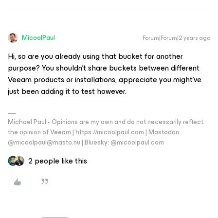
MicoolPaul
Forum|Forum|2 years ago
Hi, so are you already using that bucket for another
purpose? You shouldn’t share buckets between different
Veeam products or installations, appreciate you might’ve
just been adding it to test however.
Michael Paul - Opinions are my own and do not necessarily reflect
the opinion of Veeam | https://micoolpaul.com | Mastodon:
@micoolpaul@masto.nu | Bluesky: @micoolpaul.com
2 people like this