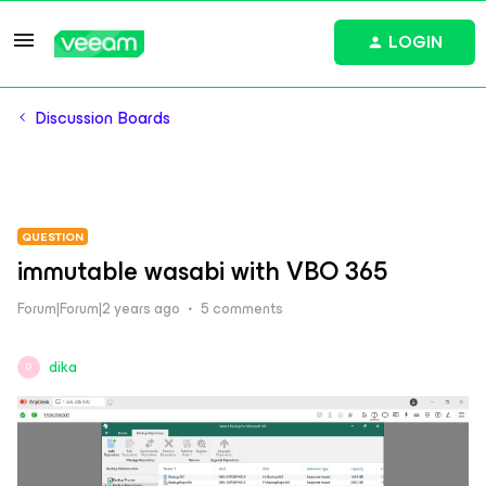
LOGIN
Discussion Boards
QUESTION
immutable wasabi with VBO 365
Forum|Forum|2 years ago
5 comments
dika
D