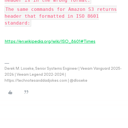
header is in the wrong format.
The same commands for Amazon S3 returns
header that formatted in ISO 8601
standard:
https://en.wikipedia.org/wiki/ISO_8601#Times
Derek M. Loseke, Senior Systems Engineer | Veeam Vanguard 2025-
2026 | Veeam Legend 2022-2024 |
https://technotesanddadjokes.com | @dloseke