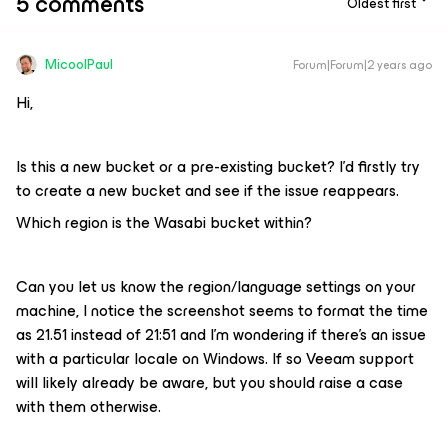
5 comments
Oldest first
MicoolPaul
Forum|Forum|2 years ago
Hi,
Is this a new bucket or a pre-existing bucket? I’d firstly try
to create a new bucket and see if the issue reappears.
Which region is the Wasabi bucket within?
Can you let us know the region/language settings on your
machine, I notice the screenshot seems to format the time
as 21.51 instead of 21:51 and I’m wondering if there’s an issue
with a particular locale on Windows. If so Veeam support
will likely already be aware, but you should raise a case
with them otherwise.