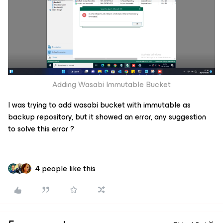
Adding Wasabi Immutable Bucket
I was trying to add wasabi bucket with immutable as
backup repository, but it showed an error, any suggestion
to solve this error ?
4 people like this