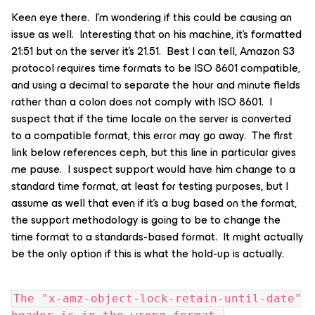
Keen eye there. I’m wondering if this could be causing an
issue as well. Interesting that on his machine, it’s formatted
21:51 but on the server it’s 21.51. Best I can tell, Amazon S3
protocol requires time formats to be ISO 8601 compatible,
and using a decimal to separate the hour and minute fields
rather than a colon does not comply with ISO 8601. I
suspect that if the time locale on the server is converted
to a compatible format, this error may go away. The first
link below references ceph, but this line in particular gives
me pause. I suspect support would have him change to a
standard time format, at least for testing purposes, but I
assume as well that even if it’s a bug based on the format,
the support methodology is going to be to change the
time format to a standards-based format. It might actually
be the only option if this is what the hold-up is actually.
The "x-amz-object-lock-retain-until-date"