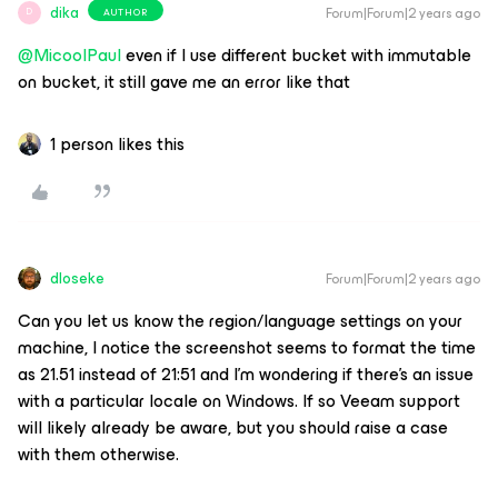
dika
Forum|Forum|2 years ago
AUTHOR
D
@MicoolPaul
even if I use different bucket with immutable
on bucket, it still gave me an error like that
1 person likes this
dloseke
Forum|Forum|2 years ago
Can you let us know the region/language settings on your
machine, I notice the screenshot seems to format the time
as 21.51 instead of 21:51 and I’m wondering if there’s an issue
with a particular locale on Windows. If so Veeam support
will likely already be aware, but you should raise a case
with them otherwise.