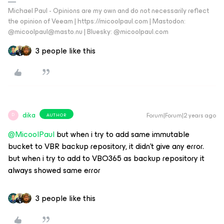
Michael Paul - Opinions are my own and do not necessarily reflect
the opinion of Veeam | https://micoolpaul.com | Mastodon:
@micoolpaul@masto.nu | Bluesky: @micoolpaul.com
3 people like this
dika
Forum|Forum|2 years ago
AUTHOR
D
@MicoolPaul
but when i try to add same immutable
bucket to VBR backup repository, it didn’t give any error.
but when i try to add to VBO365 as backup repository it
always showed same error
3 people like this