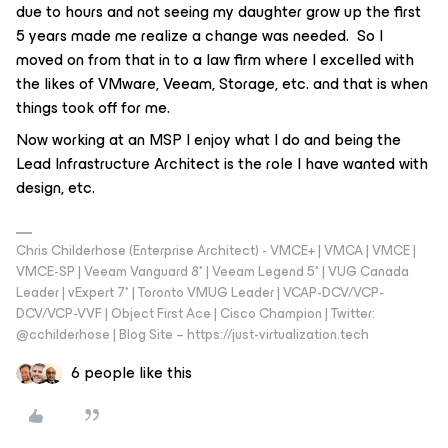
due to hours and not seeing my daughter grow up the first
5 years made me realize a change was needed. So I
moved on from that in to a law firm where I excelled with
the likes of VMware, Veeam, Storage, etc. and that is when
things took off for me.
Now working at an MSP I enjoy what I do and being the
Lead Infrastructure Architect is the role I have wanted with
design, etc.
Chris Childerhose (Enterprise Architect) - VMCE+ | VMCA | VMCE |
VMCE-SP | Veeam Vanguard 8* | Veeam Legend 5* | VUG Canada
Leader | vExpert 7* | Toronto VMUG Leader | VCAP-DCV/VCP-
DCV/VCP-VVF | Object First Ace | Cisco Champion | Twitter:
@cchilderhose | Blog Site – https://just-virtualization.tech
6 people like this