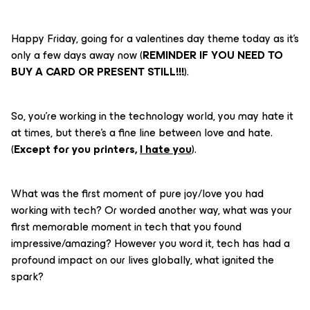
Happy Friday, going for a valentines day theme today as it’s
only a few days away now (
REMINDER IF YOU NEED TO
BUY A CARD OR PRESENT STILL!!!
).
So, you’re working in the technology world, you may hate it
at times, but there’s a fine line between love and hate.
(
Except for you printers,
I hate you
).
What was the first moment of pure joy/love you had
working with tech? Or worded another way, what was your
first memorable moment in tech that you found
impressive/amazing? However you word it, tech has had a
profound impact on our lives globally, what ignited the
spark?