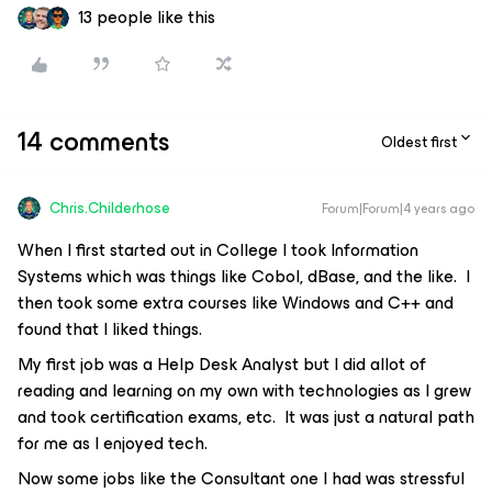
13 people like this
14 comments
Oldest first
Chris.Childerhose
Forum|Forum|4 years ago
When I first started out in College I took Information
Systems which was things like Cobol, dBase, and the like. I
then took some extra courses like Windows and C++ and
found that I liked things.
My first job was a Help Desk Analyst but I did allot of
reading and learning on my own with technologies as I grew
and took certification exams, etc. It was just a natural path
for me as I enjoyed tech.
Now some jobs like the Consultant one I had was stressful