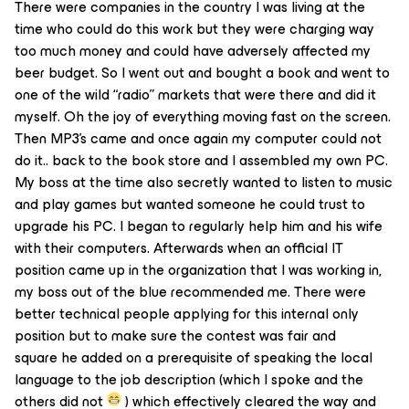
There were companies in the country I was living at the
time who could do this work but they were charging way
too much money and could have adversely affected my
beer budget. So I went out and bought a book and went to
one of the wild “radio” markets that were there and did it
myself. Oh the joy of everything moving fast on the screen.
Then MP3’s came and once again my computer could not
do it.. back to the book store and I assembled my own PC.
My boss at the time also secretly wanted to listen to music
and play games but wanted someone he could trust to
upgrade his PC. I began to regularly help him and his wife
with their computers. Afterwards when an official IT
position came up in the organization that I was working in,
my boss out of the blue recommended me. There were
better technical people applying for this internal only
position but to make sure the contest was fair and
square he added on a prerequisite of speaking the local
language to the job description (which I spoke and the
others did not
) which effectively cleared the way and