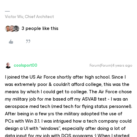
Victor Wu, Chief Architect
3 people like this
coolsport00
Forum|Forum|4 years ago
I joined the US Air Force shortly after high school. Since I
was extremely poor & couldn’t afford college, this was the
means by which I could get to college. The Air Force chose
my military job for me based off my ASVAB test - I was an
aerospace med tech (med tech for flying status personnel).
After being in a few yrs the military adopted the use of
PCs with Win 3.1. I was intrigued how a tech company could
design a UI with “windows”, especially after doing a lot of
data input for my job with DOS programs ;) When I started