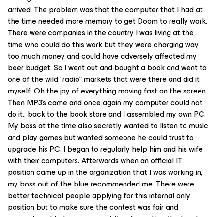
arrived. The problem was that the computer that I had at
the time needed more memory to get Doom to really work.
There were companies in the country I was living at the
time who could do this work but they were charging way
too much money and could have adversely affected my
beer budget. So I went out and bought a book and went to
one of the wild “radio” markets that were there and did it
myself. Oh the joy of everything moving fast on the screen.
Then MP3’s came and once again my computer could not
do it.. back to the book store and I assembled my own PC.
My boss at the time also secretly wanted to listen to music
and play games but wanted someone he could trust to
upgrade his PC. I began to regularly help him and his wife
with their computers. Afterwards when an official IT
position came up in the organization that I was working in,
my boss out of the blue recommended me. There were
better technical people applying for this internal only
position but to make sure the contest was fair and