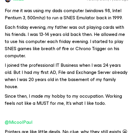
For me it was using my dads computer (windows 98, Intel
Pentium 3, 500mhz) to run a SNES Emulator back in 1999.
Each friday evening, my father was out playing cards with
his friends. I was 13-14 years old back then. He allowed me
to use his computer each friday evening. I started to play
SNES games like breath of fire or Chrono Trigger on his
computer.
I joined the professional IT Business when I was 24 years
old. But I had my first AD, File and Exchange Server already
when I was 20 years old in the basement of my family
house.
Since then, I made my hobby to my occupation. Working
feels not like a MUST for me, It‘s what I like todo.
@MicoolPaul
Printers are like little devils. No clue, why they still exists 😬