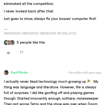
eliminated all the competition.
I never looked back after that.
Just goes to show, always fix your bosses’ computer first!
VMCA2024, VMCE2023, VMCE2024-SP,CKA, LFCS
5 people like this
Geoff Burke
Forum|Forum|4 years ago
I actually never liked technology much growing up
. My
thing was language and literature. However, life is always
full of surprises. I did like goofing off and playing games
though. Started innocently enough, solitaire, minesweeper.
Then got worse Tetris and the show was over when Doom