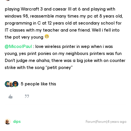
playing Warcraft 3 and caesar III at 6 and playing with
windows 98, reassemble many times my pc at 8 years old,
programming in C at 12 years old at secondary school for
IT classes with my teacher and one friend. Well i fell into
the pot very young
@MicoolPaul
: love wireless printer in wep when i was
young, yes print ponies on my neighbours printers was fun
Don’t judge me ahaha, there was a big joke with on counter
strike with the song “petit poney”
5 people like this
dips
Forum|Forum|4 years ago