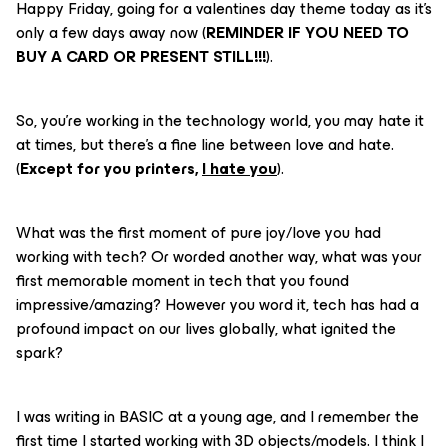
Happy Friday, going for a valentines day theme today as it’s
only a few days away now (
REMINDER IF YOU NEED TO
BUY A CARD OR PRESENT STILL!!!
).
So, you’re working in the technology world, you may hate it
at times, but there’s a fine line between love and hate.
(
Except for you printers,
I hate you
).
What was the first moment of pure joy/love you had
working with tech? Or worded another way, what was your
first memorable moment in tech that you found
impressive/amazing? However you word it, tech has had a
profound impact on our lives globally, what ignited the
spark?
I was writing in BASIC at a young age, and I remember the
first time I started working with 3D objects/models. I think I