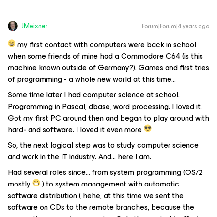
JMeixner
Forum|Forum|4 years ago
my first contact with computers were back in school
when some friends of mine had a Commodore C64 (is this
machine known outside of Germany?). Games and first tries
of programming - a whole new world at this time…
Some time later I had computer science at school.
Programming in Pascal, dbase, word processing. I loved it.
Got my first PC around then and began to play around with
hard- and software. I loved it even more
So, the next logical step was to study computer science
and work in the IT industry. And… here I am.
Had several roles since… from system programming (OS/2
mostly
) to system management with automatic
software distribution ( hehe, at this time we sent the
software on CDs to the remote branches, because the