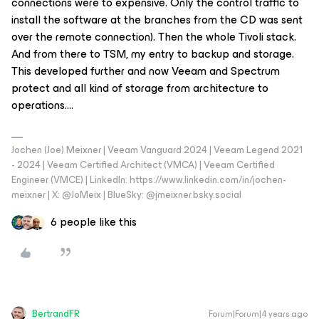
connections were to expensive. Only the control traffic to
install the software at the branches from the CD was sent
over the remote connection). Then the whole Tivoli stack.
And from there to TSM, my entry to backup and storage.
This developed further and now Veeam and Spectrum
protect and all kind of storage from architecture to
operations….
Jochen (Joe) Meixner | Veeam Vanguard 2024 | Veeam Legend 2021
- 2024 | Veeam Certified Architect (VMCA) | Veeam Certified
Engineer (VMCE) | LinkedIn: https://www.linkedin.com/in/jochen-
meixner | X: @JoMeix | BlueSky: @jmeixner.bsky.social
6 people like this
BertrandFR
Forum|Forum|4 years ago