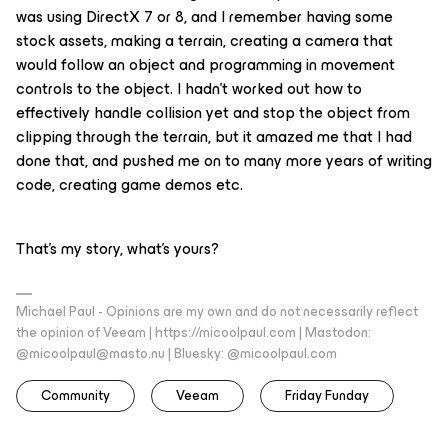
was using DirectX 7 or 8, and I remember having some
stock assets, making a terrain, creating a camera that
would follow an object and programming in movement
controls to the object. I hadn’t worked out how to
effectively handle collision yet and stop the object from
clipping through the terrain, but it amazed me that I had
done that, and pushed me on to many more years of writing
code, creating game demos etc.
That’s my story, what’s yours?
Michael Paul - Opinions are my own and do not necessarily reflect
the opinion of Veeam | https://micoolpaul.com | Mastodon:
@micoolpaul@masto.nu | Bluesky: @micoolpaul.com
Community
Veeam
Friday Funday