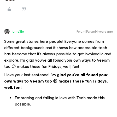
Iams3le
Forum|Forum|4 years ago
Some great stories here people! Everyone comes from
different backgrounds and it shows how accessible tech
has become that it’s always possible to get involved in and
explore. I’m glad you’ve all found your own ways to Veeam
too 😉 makes these fun Fridays, well, fun!
I love your last sentence! I
’m glad you’ve all found your
own ways to Veeam too 😉 makes these fun Fridays,
well, fun!
Embracing and falling in love with Tech made this
possible.