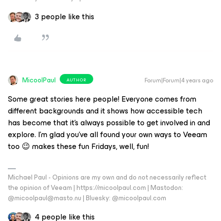
3 people like this
MicoolPaul
Forum|Forum|4 years ago
AUTHOR
Some great stories here people! Everyone comes from
different backgrounds and it shows how accessible tech
has become that it’s always possible to get involved in and
explore. I’m glad you’ve all found your own ways to Veeam
too 😉 makes these fun Fridays, well, fun!
Michael Paul - Opinions are my own and do not necessarily reflect
the opinion of Veeam | https://micoolpaul.com | Mastodon:
@micoolpaul@masto.nu | Bluesky: @micoolpaul.com
4 people like this