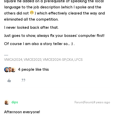
square he added on a prerequisite of speaking the local
language to the job description (which I spoke and the
others did not
) which effectively cleared the way and
eliminated all the competition.
I never looked back after that.
Just goes to show, always fix your bosses’ computer first!
Of course I am also a story teller so… :) .
VMCA2024, VMCE2023, VMCE2024-SP,CKA, LFCS
4 people like this
dips
Forum|Forum|4 years ago
Afternoon everyone!