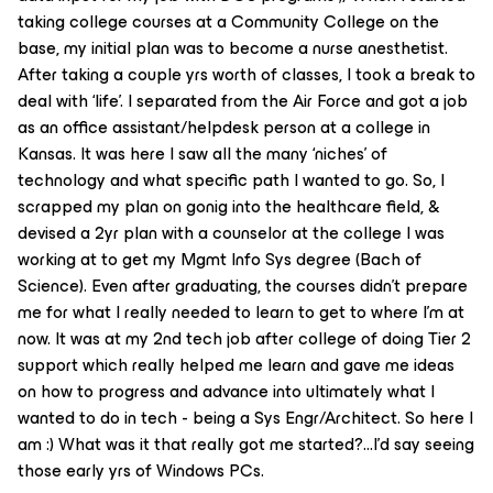
taking college courses at a Community College on the
base, my initial plan was to become a nurse anesthetist.
After taking a couple yrs worth of classes, I took a break to
deal with ‘life’. I separated from the Air Force and got a job
as an office assistant/helpdesk person at a college in
Kansas. It was here I saw all the many ‘niches’ of
technology and what specific path I wanted to go. So, I
scrapped my plan on gonig into the healthcare field, &
devised a 2yr plan with a counselor at the college I was
working at to get my Mgmt Info Sys degree (Bach of
Science). Even after graduating, the courses didn’t prepare
me for what I really needed to learn to get to where I’m at
now. It was at my 2nd tech job after college of doing Tier 2
support which really helped me learn and gave me ideas
on how to progress and advance into ultimately what I
wanted to do in tech - being a Sys Engr/Architect. So here I
am :) What was it that really got me started?...I’d say seeing
those early yrs of Windows PCs.