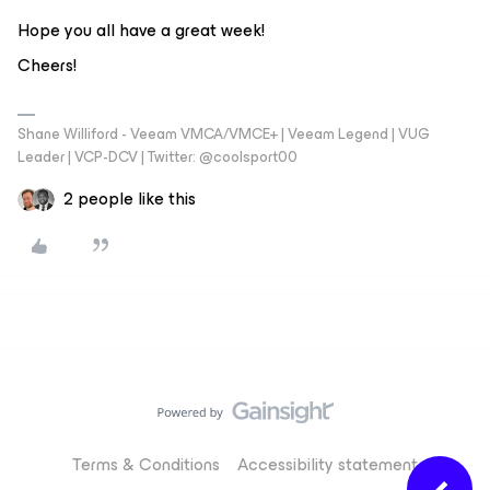
Hope you all have a great week!
Cheers!
Shane Williford - Veeam VMCA/VMCE+ | Veeam Legend | VUG
Leader | VCP-DCV | Twitter: @coolsport00
2 people like this
Terms & Conditions
Accessibility statement