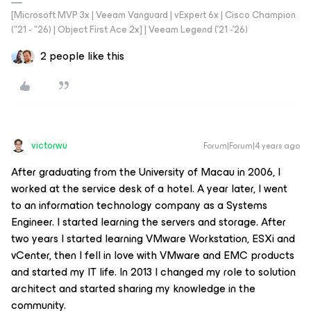
[Microsoft MVP 3x | Veeam Vanguard | vExpert 6x | Cisco Champion
("21 - "26) | Object First Ace 2x] | Veeam Legend ('21 -'26)
2 people like this
victorwu
Forum|Forum|4 years ago
After graduating from the University of Macau in 2006, I
worked at the service desk of a hotel. A year later, I went
to an information technology company as a Systems
Engineer. I started learning the servers and storage. After
two years I started learning VMware Workstation, ESXi and
vCenter, then I fell in love with VMware and EMC products
and started my IT life. In 2013 I changed my role to solution
architect and started sharing my knowledge in the
community.