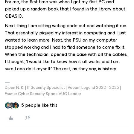
For me, the first time was when I got my first PC and
picked up a random book that I found in the library about
QBASIC.
Next thing I am sitting writing code out and watching it run.
That essentially piqued my interest in computing and I just
wanted to learn more. Next, the PSU on my computer
stopped working and I had to find someone to come fix it.
When the technician opened the case with all the cables,
I thought, ‘I would like to know how it all works and I am
sure I can do it myself.’ The rest, as they say, is history.
Dipen N. K. | IT Security Specialist | Veeam Legend 2022 - 2025 |
Former Cyber Security Space VUG Leader
5 people like this