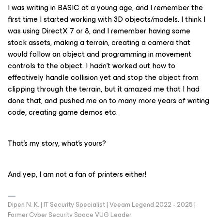
I was writing in BASIC at a young age, and I remember the
first time I started working with 3D objects/models. I think I
was using DirectX 7 or 8, and I remember having some
stock assets, making a terrain, creating a camera that
would follow an object and programming in movement
controls to the object. I hadn’t worked out how to
effectively handle collision yet and stop the object from
clipping through the terrain, but it amazed me that I had
done that, and pushed me on to many more years of writing
code, creating game demos etc.
That’s my story, what’s yours?
And yep, I am not a fan of printers either!
Dipen N. K. | IT Security Specialist | Veeam Legend 2022 - 2025 |
Former Cyber Security Space VUG Leader