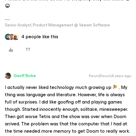
😂
Senior Analyst, Product Management @ Veeam Software
4 people like this
Geoff Burke
Forum|Forum|4 years ago
I actually never liked technology much growing up
. My
thing was language and literature. However, life is always
full of surprises. I did like goofing off and playing games
though. Started innocently enough, solitaire, minesweeper.
Then got worse Tetris and the show was over when Doom
arrived. The problem was that the computer that I had at
the time needed more memory to get Doom to really work.