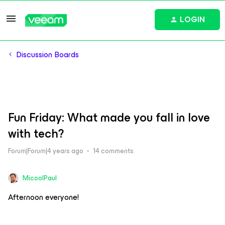
LOGIN
Discussion Boards
Fun Friday: What made you fall in love
with tech?
Forum|Forum|4 years ago
14 comments
MicoolPaul
Afternoon everyone!