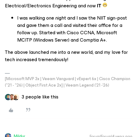
Electrical/Electronics Engineering and now
IT
I was walking one night and I saw the NIIT sign-post
and gave them a call and visited their office for a
follow up. Started with Cisco CCNA, Microsoft
MCITP (Windows Server) and Comptia A+.
The above launched me into a new world, and my love for
tech increased tremendously!
[Microsoft MVP 3x | Veeam Vanguard | vExpert 6x | Cisco Champion
("21 - "26) | Object First Ace 2x] | Veeam Legend ('21 -'26)
3 people like this
Mildur
Forum|Forum|4 years ago