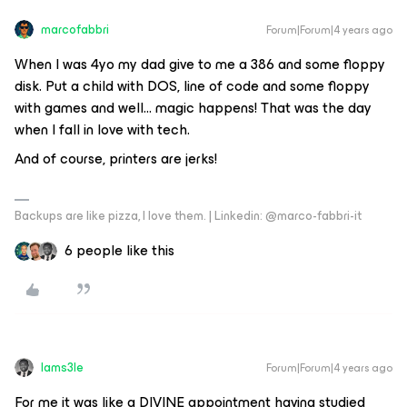
marcofabbri
Forum|Forum|4 years ago
When I was 4yo my dad give to me a 386 and some floppy
disk. Put a child with DOS, line of code and some floppy
with games and well… magic happens! That was the day
when I fall in love with tech.
And of course, printers are jerks!
Backups are like pizza, I love them. | Linkedin: @marco-fabbri-it
6 people like this
Iams3le
Forum|Forum|4 years ago
For me it was like a DIVINE appointment having studied