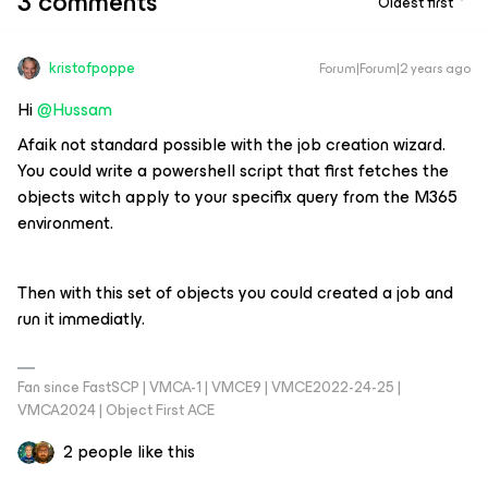
3 comments
Oldest first
kristofpoppe
Forum|Forum|2 years ago
Hi
@Hussam
Afaik not standard possible with the job creation wizard.
You could write a powershell script that first fetches the
objects witch apply to your specifix query from the M365
environment.
Then with this set of objects you could created a job and
run it immediatly.
Fan since FastSCP | VMCA-1 | VMCE9 | VMCE2022-24-25 |
VMCA2024 | Object First ACE
2 people like this