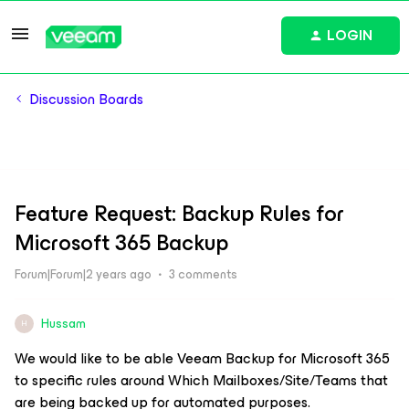
LOGIN
Discussion Boards
Feature Request: Backup Rules for
Microsoft 365 Backup
Forum|Forum|2 years ago
3 comments
Hussam
H
We would like to be able Veeam Backup for Microsoft 365
to specific rules around Which Mailboxes/Site/Teams that
are being backed up for automated purposes.