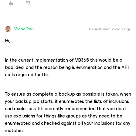
MicoolPaul
Forum|Forum|2 years ago
Hi,
In the current implementation of VB365 this would be a
bad idea, and the reason being is enumeration and the API
calls required for this.
To ensure as complete a backup as possible is taken, when
your backup job starts, it enumerates the lists of inclusions
and exclusions. It’s currently recommended that you don’t
use exclusions for things like groups as they need to be
enumerated and checked against all your inclusions for any
matches.