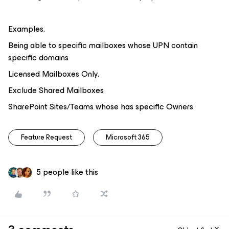
Examples.
Being able to specific mailboxes whose UPN contain
specific domains
Licensed Mailboxes Only.
Exclude Shared Mailboxes
SharePoint Sites/Teams whose has specific Owners
Feature Request
Microsoft 365
5 people like this