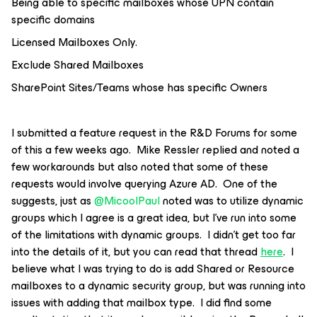
Being able to specific mailboxes whose UPN contain
specific domains
Licensed Mailboxes Only.
Exclude Shared Mailboxes
SharePoint Sites/Teams whose has specific Owners
I submitted a feature request in the R&D Forums for some
of this a few weeks ago. Mike Ressler replied and noted a
few workarounds but also noted that some of these
requests would involve querying Azure AD. One of the
suggests, just as
@MicoolPaul
noted was to utilize dynamic
groups which I agree is a great idea, but I’ve run into some
of the limitations with dynamic groups. I didn’t get too far
into the details of it, but you can read that thread
here
. I
believe what I was trying to do is add Shared or Resource
mailboxes to a dynamic security group, but was running into
issues with adding that mailbox type. I did find some