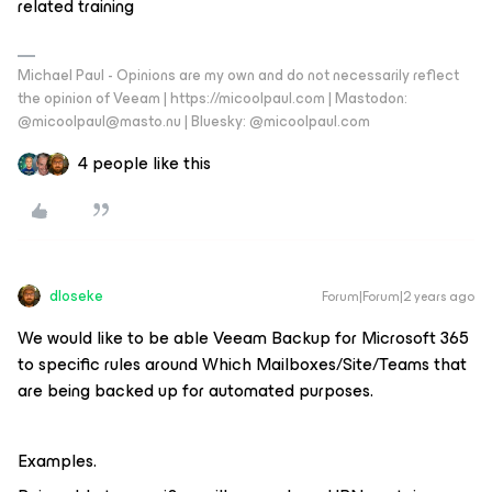
related training
Michael Paul - Opinions are my own and do not necessarily reflect
the opinion of Veeam | https://micoolpaul.com | Mastodon:
@micoolpaul@masto.nu | Bluesky: @micoolpaul.com
4 people like this
dloseke
Forum|Forum|2 years ago
We would like to be able Veeam Backup for Microsoft 365
to specific rules around Which Mailboxes/Site/Teams that
are being backed up for automated purposes.
Examples.