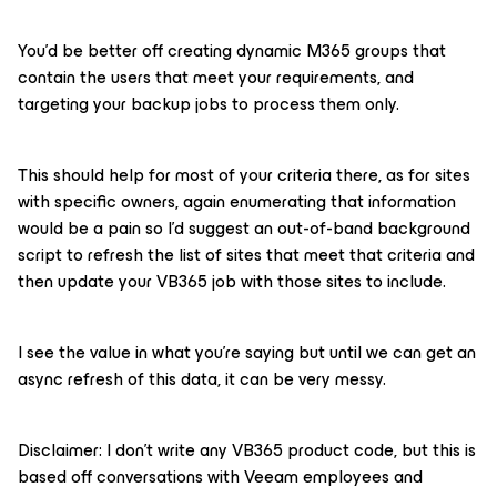
You’d be better off creating dynamic M365 groups that
contain the users that meet your requirements, and
targeting your backup jobs to process them only.
This should help for most of your criteria there, as for sites
with specific owners, again enumerating that information
would be a pain so I’d suggest an out-of-band background
script to refresh the list of sites that meet that criteria and
then update your VB365 job with those sites to include.
I see the value in what you’re saying but until we can get an
async refresh of this data, it can be very messy.
Disclaimer: I don’t write any VB365 product code, but this is
based off conversations with Veeam employees and