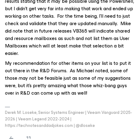
results stating that it may be possible using the Powershell,
but I didn’t get very far into making that work and ended up
working on other tasks. For the time being, I’ll need to just
check and validate that they are updated manually. Mike
did note that in future releases VB365 will indicate shared
and resource mailboxes as such and not list them as User
Mailboxes which will at least make that selection a bit
easier.
My recommendation for other items on your list is to put it
out there in the R&D Forums. As Michael noted, some of
those may not be feasible just as some of my suggestions
were, but it’s pretty amazing what those whiz-bang guys
over in R&D can come up with as well!
Derek M. Loseke, Senior Systems Engineer | Veeam Vanguard 2025-
2026 | Veeam Legend 2022-2024 |
https://technotesanddadjokes.com | @dloseke