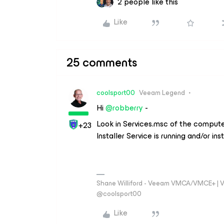
2 people like this
Like
25 comments
coolsport00
Veeam Legend
Hi ​
@robberry
-
Look in Services.msc of the computer
+23
Installer Service is running and/or ins
Shane Williford - Veeam VMCA/VMCE+ | V
@coolsport00
Like