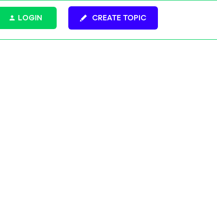
LOGIN
CREATE TOPIC