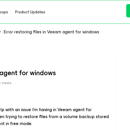
oups
Product Updates
Error restoring files in Veeam agent for windows
m agent for windows
 views
p with an issue I’m having in Veeam agent for
hen trying to restore files from a volume backup stored
ent in free mode.