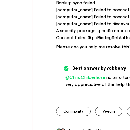
Backup sync failed
[computer_name] Failed to connect t
[computer_name] Failed to connect t
[computer_name] Failed to discover i
A security package specific error o
Connect failed (RpcBindingSetAuth
Please can you help me resolve this
Best answer by
robberry
@Chris.Childerhose
no unfortuna
very appreciative of the help t
Community
Veeam