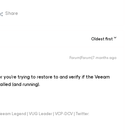
Share
Oldest first
Forum|Forum|7 months ago
 you’re trying to restore to and verify if the Veeam
talled (and running).
eeam Legend | VUG Leader | VCP-DCV | Twitter: