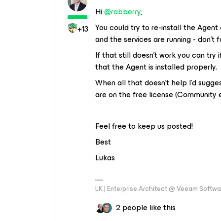
Hi ​
@robberry
,
You could try to re-install the Agent
+13
and the services are running - don’t
If that still doesn’t work you can try
that the Agent is installed properly.
When all that doesn’t help I’d sugg
are on the free license (Community e
Feel free to keep us posted!
Best
Lukas
LK | Enterprise Architect @ Veeam Softwar
2 people like this