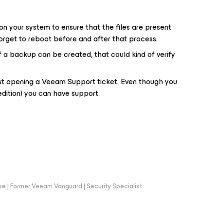
 on your system to ensure that the files are present
 forget to reboot before and after that process.
 if a backup can be created, that could kind of verify
est opening a Veeam Support ticket. Even though you
dition) you can have support.
e | Former Veeam Vanguard | Security Specialist