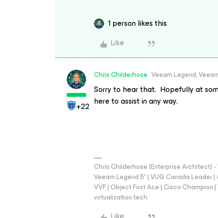
1 person likes this
Like
Chris.Childerhose
Veeam Legend, Veeam
Sorry to hear that. Hopefully at som
here to assist in any way.
+22
Chris Childerhose (Enterprise Architect)
Veeam Legend 5* | VUG Canada Leader | 
VVF | Object First Ace | Cisco Champion | T
virtualization.tech
Like