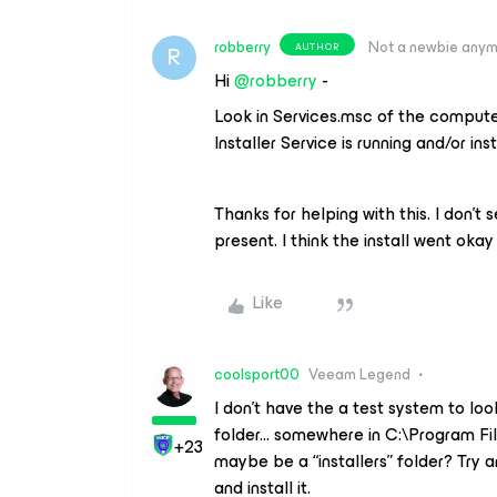
robberry
Not a newbie any
AUTHOR
R
Hi ​
@robberry
-
Look in Services.msc of the computer
Installer Service is running and/or ins
Thanks for helping with this. I don’t 
present. I think the install went okay w
Like
coolsport00
Veeam Legend
I don’t have the a test system to lo
folder... somewhere in C:\Program F
+23
maybe be a “installers” folder? Try a
and install it.