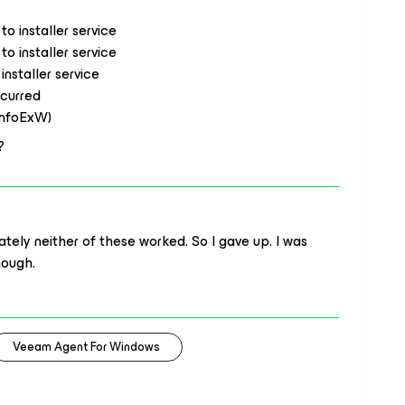
o installer service
o installer service
nstaller service
ccurred
InfoExW)
?
tely neither of these worked. So I gave up. I was
hough.
Veeam Agent For Windows