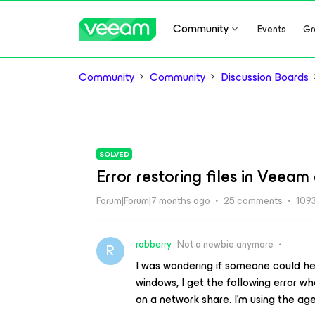
Community
Events
Gr
Community
Community
Discussion Boards
SOLVED
Error restoring files in Veea
Forum|Forum|7 months ago
25 comments
1093
robberry
Not a newbie anymore
R
I was wondering if someone could hel
windows, I get the following error w
on a network share. I’m using the ag