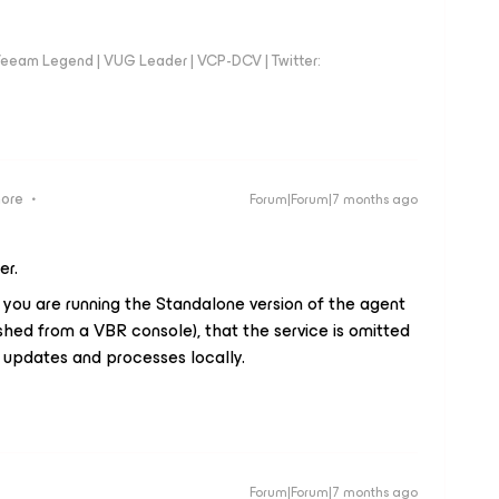
eeam Legend | VUG Leader | VCP-DCV | Twitter:
more
Forum|Forum|7 months ago
er.
 you are running the Standalone version of the agent
shed from a VBR console), that the service is omitted
updates and processes locally.
Forum|Forum|7 months ago