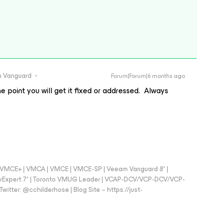
 Vanguard
Forum|Forum|6 months ago
e point you will get it fixed or addressed. Always
 - VMCE+ | VMCA | VMCE | VMCE-SP | Veeam Vanguard 8* |
vExpert 7* | Toronto VMUG Leader | VCAP-DCV/VCP-DCV/VCP-
witter: @cchilderhose | Blog Site – https://just-