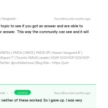
 Vanguard
Forum|Forum|6 months ago
s topic to see if you got an answer and are able to
our answer. This way the community can see and it will
 - VMCE+ | VMCA | VMCE | VMCE-SP | Veeam Vanguard 8* |
vExpert 7* | Toronto VMUG Leader | VCAP-DCV/VCP-DCV/VCP-
witter: @cchilderhose | Blog Site – https://just-
more
Forum|Forum|6 months ago
ANSWER
 neither of these worked. So I gave up. I was very