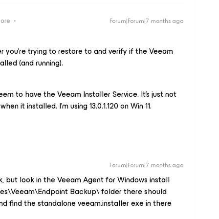
more
Forum|Forum|7 months ago
 you’re trying to restore to and verify if the Veeam
talled (and running).
seem to have the Veeam Installer Service. It’s just not
hen it installed. I’m using 13.0.1.120 on Win 11.
Forum|Forum|7 months ago
ok, but look in the Veeam Agent for Windows install
iles\Veeam\Endpoint Backup\ folder there should
nd find the standalone veeam.installer exe in there