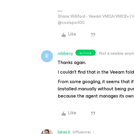
Shane Williford - Veeam VMCA/VMCE+ | V
@coolsport00
Like
robberry
Not a newbie any
AUTHOR
R
Thanks again.
I couldn’t find that in the Veeam fold
From some googling, it seems that if
(installed manually without being pu
because the agent manages its own 
Like
lukas.k
Influencer