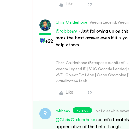
Like
Chris.Childerhose
Veeam Legend, Veeam
@robberry
- Just following up on thi
mark the best answer even if it is y
+22
help others.
Chris Childerhose (Enterprise Architect)
Veeam Legend 5* | VUG Canada Leader | 
VVF | Object First Ace | Cisco Champion | T
virtualization.tech
Like
robberry
Not a newbie any
AUTHOR
R
@Chris.Childerhose
no unfortunately
appreciative of the help though.