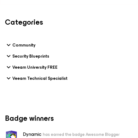
Categories
Community
Security Blueprints
Veeam University FREE
Veeam Technical Specialist
Badge winners
Dynamic
has earned the badge Awesome Blogger