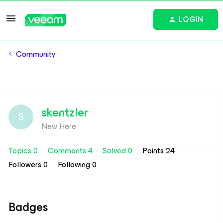
LOGIN
Community
skentzler
S
New Here
Topics 0
Comments 4
Solved 0
Points 24
Followers
0
Following
0
Badges