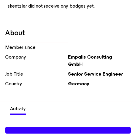
skentzler did not receive any badges yet.
About
Member since
Company
Empalis Consulting
GmbH
Job Title
Senior Service Engineer
Country
Germany
Activity