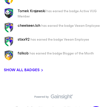
Tomek Krajewski
has earned the badge Active VUG
Member
cheekeen.loh
has earned the badge Veeam Employee
stixx92
has earned the badge Veeam Employee
falkob
has earned the badge Blogger of the Month
SHOW ALL BADGES