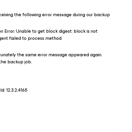
ceiving the following error message during our backup
n Error: Unable to get block digest: block is not
 Agent failed to process method
rtunately the same error message appeared again.
 the backup job.
d: 12.3.2.4165