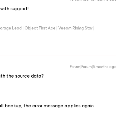
with support!
orage Lead | Object First Ace | Veeam Rising Star |
Forum|Forum|5 months ago
ith the source data?
full backup, the error message applies again.