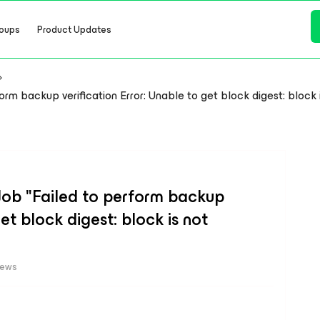
oups
Product Updates
 backup verification Error: Unable to get block digest: block is 
ob "Failed to perform backup
get block digest: block is not
iews