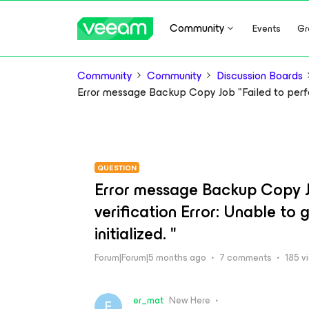
Community
Events
Gr
Community
Community
Discussion Boards
Error message Backup Copy Job "Failed to perform
QUESTION
Error message Backup Copy J
verification Error: Unable to 
initialized. "
Forum|Forum|5 months ago
7 comments
185 v
er_mat
New Here
E