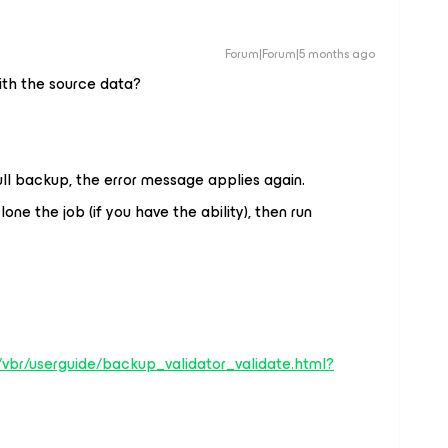
Forum|Forum|5 months ago
ith the source data?
full backup, the error message applies again.
one the job (if you have the ability), then run
vbr/userguide/backup_validator_validate.html?