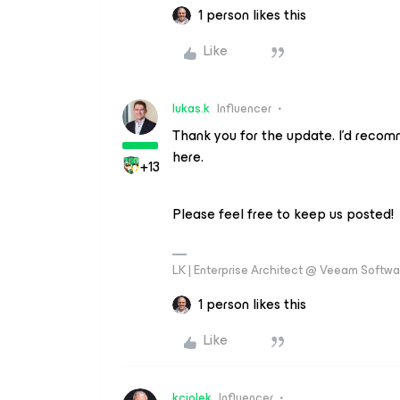
1 person likes this
Like
lukas.k
Influencer
Thank you for the update. I’d reco
here.
+13
Please feel free to keep us posted!
LK | Enterprise Architect @ Veeam Softwar
1 person likes this
Like
kciolek
Influencer