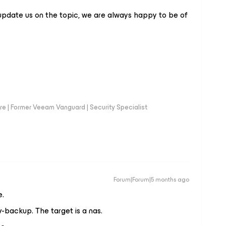
update us on the topic, we are always happy to be of
e | Former Veeam Vanguard | Security Specialist
Forum|Forum|5 months ago
e.
-backup. The target is a nas.