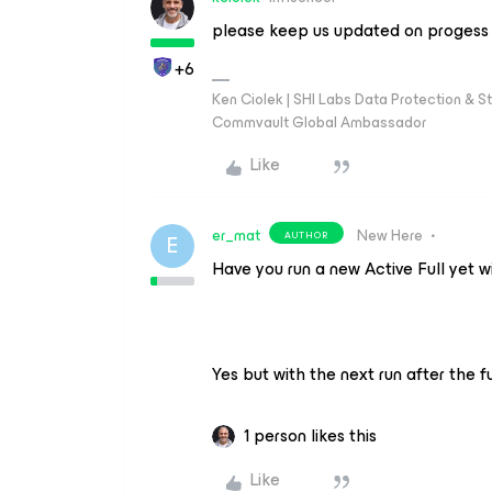
please keep us updated on progess 
+6
Ken Ciolek | SHI Labs Data Protection & St
Commvault Global Ambassador
Like
er_mat
New Here
AUTHOR
E
Have you run a new Active Full yet w
Yes but with the next run after the 
1 person likes this
Like