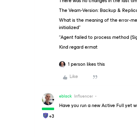
There was no changes in the last tim
The Veam-Version: Backup & Replicati
What is the meaning of the error-mes
initialized”
“Agent failed to process method {S
Kind regard ermat
1 person likes this
Like
eblack
Influencer
Have you run a new Active Full yet w
+3