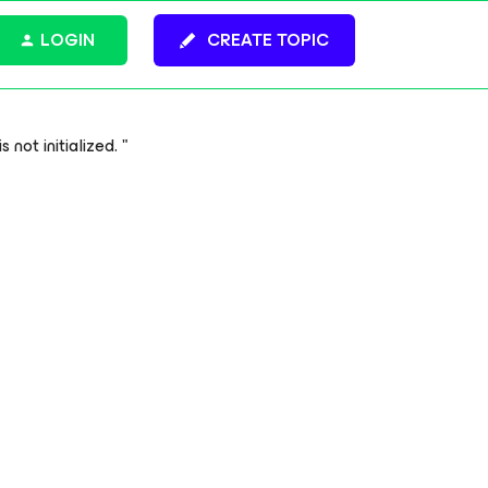
LOGIN
CREATE TOPIC
not initialized. "