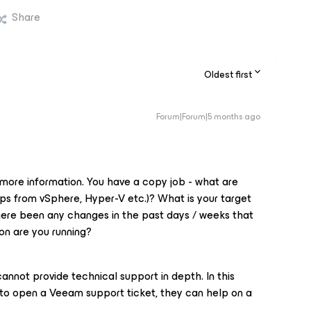
Share
Oldest first
Forum|Forum|5 months ago
 more information. You have a copy job - what are
s from vSphere, Hyper-V etc.)? What is your target
here been any changes in the past days / weeks that
on are you running?
annot provide technical support in depth. In this
to open a Veeam support ticket, they can help on a