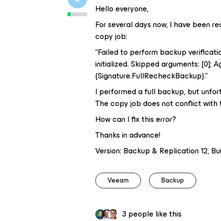
Hello everyone,
For several days now, I have been re
copy job:
“Failed to perform backup verificatio
initialized. Skipped arguments: [0];
{Signature.FullRecheckBackup}.”
I performed a full backup, but unfo
The copy job does not conflict with
How can I fix this error?
Thanks in advance!
Version: Backup & Replication 12, Buil
Veeam
Backup
3 people like this