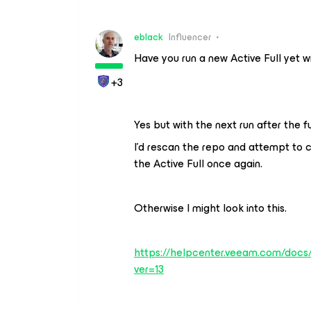
eblack
Influencer
Have you run a new Active Full yet w
+3
Yes but with the next run after the 
I’d rescan the repo and attempt to cl
the Active Full once again.
Otherwise I might look into this.
https://helpcenter.veeam.com/docs/
ver=13