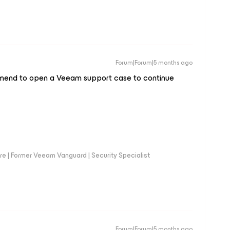
Forum|Forum|5 months ago
mmend to open a Veeam support case to continue
e | Former Veeam Vanguard | Security Specialist
Forum|Forum|5 months ago