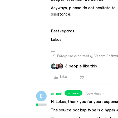
Anyways, please do not hesitate to 
assistance.
Best regards
Lukas
LK | Enterprise Architect @ Veeam Softwar
3 people like this
Like
er_mat
New Here
AUTHOR
E
Hi Lukas, thank you for your respons
The source backup type is a hyper-v