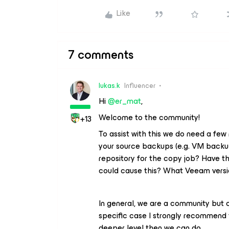
Like
7 comments
lukas.k
Influencer
Hi ​
@er_mat
,
Welcome to the community!
+13
To assist with this we do need a few
your source backups (e.g. VM backup
repository for the copy job? Have t
could cause this? What Veeam versi
In general, we are a community but c
specific case I strongly recommend 
deeper level then we can do.