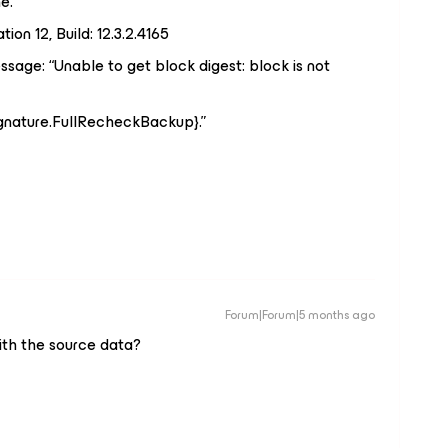
e.
on 12, Build: 12.3.2.4165
sage: “Unable to get block digest: block is not
ignature.FullRecheckBackup}.”
Forum|Forum|5 months ago
ith the source data?