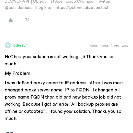
DCV/VCP-VVF | Object First Ace | Cisco Champion | Twitter:
@cchilderhose | Blog Site – https://just-virtualization.tech
bdursun
Forum|Forum|1 year ago
B
Hi Chris, your solution is still working. :))) Thank you so
much.
My Problem :
I was defined proxy name to IP address. After I was must
changed proxy server name IP to FQDN . I changed all
proxy name FQDN than old and new backup job did not
working. Because I got an error "All backup proxies are
offline or outdated" . I found your solution. Thanks you so
much.