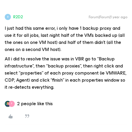
R2D2
Forum|Forum|1 year ago
R
I just had this same error, i only have 1 backup proxy and
use it for all jobs, last night half of the VM’s backed up (all
the ones on one VM host) and half of them didn’t (all the
ones on a second VM host).
All i did to resolve the issue was in VBR go to “Backup
infrastructure”, then “backup proxies”, then right click and
select “properties” of each proxy component (ie VMWARE,
CDP, Agent) and click “finish” in each properties window so
it re-detects everything.
2 people like this
F