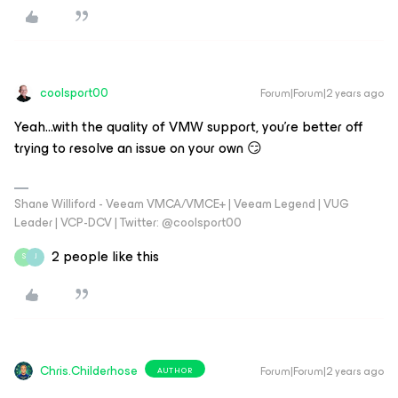
coolsport00
Forum|Forum|2 years ago
Yeah...with the quality of VMW support, you're better off
trying to resolve an issue on your own 😏
Shane Williford - Veeam VMCA/VMCE+ | Veeam Legend | VUG
Leader | VCP-DCV | Twitter: @coolsport00
2 people like this
S
J
Chris.Childerhose
Forum|Forum|2 years ago
AUTHOR