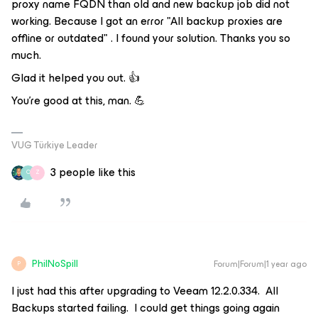
proxy name FQDN than old and new backup job did not
working. Because I got an error "All backup proxies are
offline or outdated" . I found your solution. Thanks you so
much.
Glad it helped you out. 👍
You're good at this, man. 💪
VUG Türkiye Leader
3 people like this
O
Z
PhilNoSpill
Forum|Forum|1 year ago
P
I just had this after upgrading to Veeam 12.2.0.334. All
Backups started failing. I could get things going again