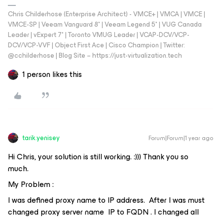
Chris Childerhose (Enterprise Architect) - VMCE+ | VMCA | VMCE |
VMCE-SP | Veeam Vanguard 8* | Veeam Legend 5* | VUG Canada
Leader | vExpert 7* | Toronto VMUG Leader | VCAP-DCV/VCP-
DCV/VCP-VVF | Object First Ace | Cisco Champion | Twitter:
@cchilderhose | Blog Site – https://just-virtualization.tech
1 person likes this
tarik.yenisey
Forum|Forum|1 year ago
Hi Chris, your solution is still working. :))) Thank you so
much.
My Problem :
I was defined proxy name to IP address. After I was must
changed proxy server name IP to FQDN . I changed all