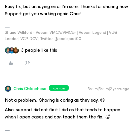
Easy fix, but annoying error I’m sure. Thanks for sharing how
Support got you working again Chris!
Shane Williford - Veeam VMCA/VMCE+ | Veeam Legend | VUG
Leader | VCP-DCV | Twitter: @coolsport00
3 people like this
Chris.Childerhose
Forum|Forum|2 years ago
AUTHOR
Not a problem. Sharing is caring as they say. 😉
Also, support did not fix it I did as that tends to happen
when I open cases and can teach them the fix. 🤣