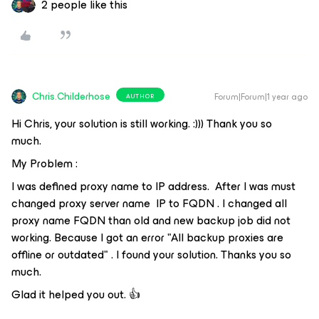
2 people like this
Chris.Childerhose
Forum|Forum|1 year ago
AUTHOR
Hi Chris, your solution is still working. :))) Thank you so
much.
My Problem :
I was defined proxy name to IP address. After I was must
changed proxy server name IP to FQDN . I changed all
proxy name FQDN than old and new backup job did not
working. Because I got an error "All backup proxies are
offline or outdated" . I found your solution. Thanks you so
much.
Glad it helped you out. 👍