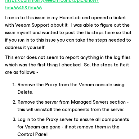
https://community.veeam.com/topic/show?
tid=6645&fid=66
I ran in to this issue in my HomeLab and opened a ticket
with Veeam Support about it. I was able to figure out the
issue myself and wanted to post the fix steps here so that
if you run in to this issue you can take the steps needed to
address it yourself.
This error does not seem to report anything in the log files
which was the first thing I checked. So, the steps to fix it
are as follows -
Remove the Proxy from the Veeam console using
Delete.
Remove the server from Managed Servers section -
this will uninstall the components from the server.
Log in to the Proxy server to ensure all components
for Veeam are gone - if not remove them in the
Control Panel