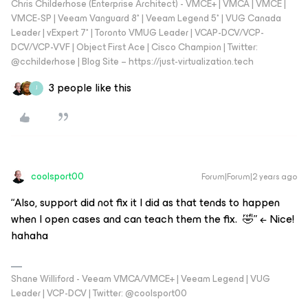
Chris Childerhose (Enterprise Architect) - VMCE+ | VMCA | VMCE |
VMCE-SP | Veeam Vanguard 8* | Veeam Legend 5* | VUG Canada
Leader | vExpert 7* | Toronto VMUG Leader | VCAP-DCV/VCP-
DCV/VCP-VVF | Object First Ace | Cisco Champion | Twitter:
@cchilderhose | Blog Site – https://just-virtualization.tech
3 people like this
J
coolsport00
Forum|Forum|2 years ago
“Also, support did not fix it I did as that tends to happen
when I open cases and can teach them the fix. 🤣” ← Nice!
hahaha
Shane Williford - Veeam VMCA/VMCE+ | Veeam Legend | VUG
Leader | VCP-DCV | Twitter: @coolsport00