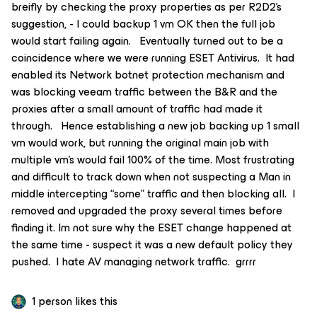
breifly by checking the proxy properties as per R2D2’s
suggestion, - I could backup 1 vm OK then the full job
would start failing again. Eventually turned out to be a
coincidence where we were running ESET Antivirus. It had
enabled its Network botnet protection mechanism and
was blocking veeam traffic between the B&R and the
proxies after a small amount of traffic had made it
through. Hence establishing a new job backing up 1 small
vm would work, but running the original main job with
multiple vm’s would fail 100% of the time. Most frustrating
and difficult to track down when not suspecting a Man in
middle intercepting “some” traffic and then blocking all. I
removed and upgraded the proxy several times before
finding it. Im not sure why the ESET change happened at
the same time - suspect it was a new default policy they
pushed. I hate AV managing network traffic. grrrr
1 person likes this