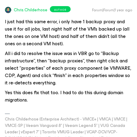
Chris.Childerhose
Forum|Forum|1 year ago
AUTHOR
I just had this same error, i only have 1 backup proxy and
use it for all jobs, last night half of the VM’s backed up (all
the ones on one VM host) and half of them didn’t (all the
ones on a second VM host).
All i did to resolve the issue was in VBR go to “Backup
infrastructure”, then “backup proxies”, then right click and
select “properties” of each proxy component (ie VMWARE,
CDP, Agent) and click “finish” in each properties window so
it re-detects everything.
Yes this does fix that too. I had to do this during domain
migrations.
Chris Childerhose (Enterprise Architect) - VMCE+ | VMCA | VMCE |
VMCE-SP | Veeam Vanguard 8* | Veeam Legend 5* | VUG Canada
Leader | vExpert 7* | Toronto VMUG Leader | VCAP-DCV/VCP-