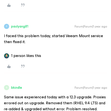
paulyang81
Forum|Forum|1 year ago
P
I faced this problem today, started Veeam Mount service
then fixed it.
1 person likes this
bkindle
Forum|Forum|1 year ago
B
Same issue experienced today with a 12.3 upgrade. Proxies
errored out on upgrade. Removed them (RHEL 9.4 LTS) and
re-added & upgraded without error. Problem resolved.