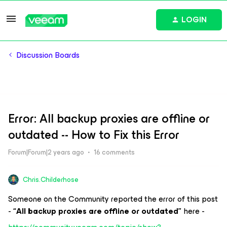
LOGIN
Discussion Boards
Error: All backup proxies are offline or
outdated -- How to Fix this Error
Forum|Forum|2 years ago
16 comments
Chris.Childerhose
Someone on the Community reported the error of this post
-
“All backup proxies are offline or outdated”
here -