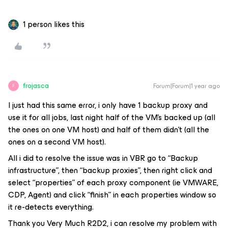
1 person likes this
frojasca
Forum|Forum|1 year ago
F
I just had this same error, i only have 1 backup proxy and
use it for all jobs, last night half of the VM’s backed up (all
the ones on one VM host) and half of them didn’t (all the
ones on a second VM host).
All i did to resolve the issue was in VBR go to “Backup
infrastructure”, then “backup proxies”, then right click and
select “properties” of each proxy component (ie VMWARE,
CDP, Agent) and click “finish” in each properties window so
it re-detects everything.
Thank you Very Much R2D2, i can resolve my problem with