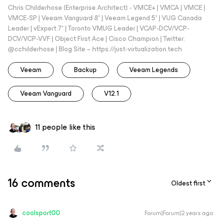
Chris Childerhose (Enterprise Architect) - VMCE+ | VMCA | VMCE |
VMCE-SP | Veeam Vanguard 8* | Veeam Legend 5* | VUG Canada
Leader | vExpert 7* | Toronto VMUG Leader | VCAP-DCV/VCP-
DCV/VCP-VVF | Object First Ace | Cisco Champion | Twitter:
@cchilderhose | Blog Site – https://just-virtualization.tech
Veeam
Backup
Veeam Legends
Veeam Vanguard
V12.1
11 people like this
16 comments
Oldest first
coolsport00
Forum|Forum|2 years ago