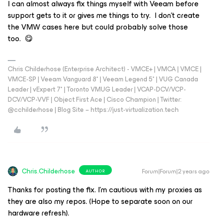
I can almost always fix things myself with Veeam before
support gets to it or gives me things to try. I don’t create
the VMW cases here but could probably solve those
too. 😋
Chris Childerhose (Enterprise Architect) - VMCE+ | VMCA | VMCE |
VMCE-SP | Veeam Vanguard 8* | Veeam Legend 5* | VUG Canada
Leader | vExpert 7* | Toronto VMUG Leader | VCAP-DCV/VCP-
DCV/VCP-VVF | Object First Ace | Cisco Champion | Twitter:
@cchilderhose | Blog Site – https://just-virtualization.tech
Chris.Childerhose
Forum|Forum|2 years ago
AUTHOR
Thanks for posting the fix. I’m cautious with my proxies as
they are also my repos. (Hope to separate soon on our
hardware refresh).