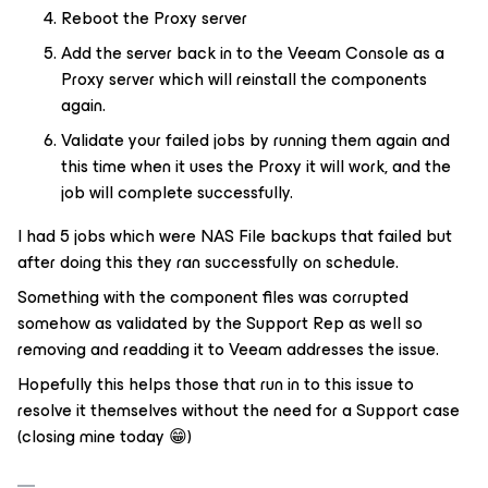
Reboot the Proxy server
Add the server back in to the Veeam Console as a
Proxy server which will reinstall the components
again.
Validate your failed jobs by running them again and
this time when it uses the Proxy it will work, and the
job will complete successfully.
I had 5 jobs which were NAS File backups that failed but
after doing this they ran successfully on schedule.
Something with the component files was corrupted
somehow as validated by the Support Rep as well so
removing and readding it to Veeam addresses the issue.
Hopefully this helps those that run in to this issue to
resolve it themselves without the need for a Support case
(closing mine today 😁)