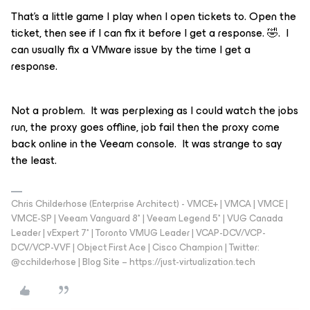
That’s a little game I play when I open tickets to. Open the
ticket, then see if I can fix it before I get a response. 🤣. I
can usually fix a VMware issue by the time I get a
response.
Not a problem. It was perplexing as I could watch the jobs
run, the proxy goes offline, job fail then the proxy come
back online in the Veeam console. It was strange to say
the least.
Chris Childerhose (Enterprise Architect) - VMCE+ | VMCA | VMCE |
VMCE-SP | Veeam Vanguard 8* | Veeam Legend 5* | VUG Canada
Leader | vExpert 7* | Toronto VMUG Leader | VCAP-DCV/VCP-
DCV/VCP-VVF | Object First Ace | Cisco Champion | Twitter:
@cchilderhose | Blog Site – https://just-virtualization.tech