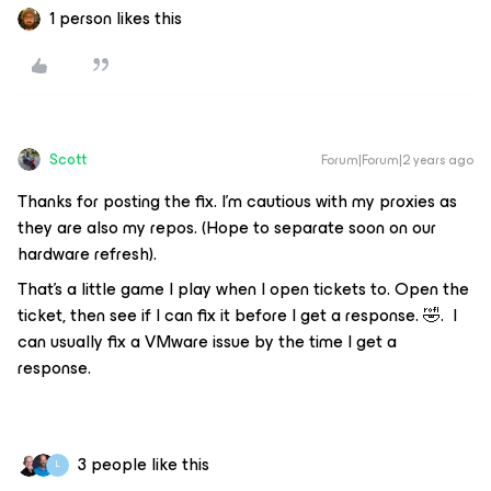
1 person likes this
Scott
Forum|Forum|2 years ago
Thanks for posting the fix. I’m cautious with my proxies as
they are also my repos. (Hope to separate soon on our
hardware refresh).
That’s a little game I play when I open tickets to. Open the
ticket, then see if I can fix it before I get a response. 🤣. I
can usually fix a VMware issue by the time I get a
response.
3 people like this
L