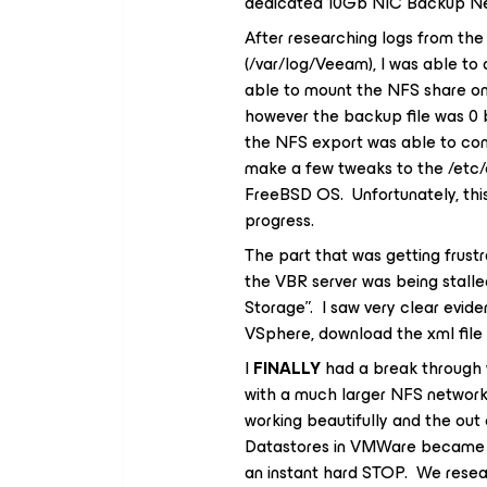
dedicated 10Gb NIC Backup Ne
After researching logs from th
(/var/log/Veeam), I was able to
able to mount the NFS share 
however the backup file was 0 b
the NFS export was able to con
make a few tweaks to the /etc/e
FreeBSD OS. Unfortunately, thi
progress.
The part that was getting frust
the VBR server was being stalled
Storage”. I saw very clear evid
VSphere, download the xml file 
I
FINALLY
had a break through 
with a much larger NFS networ
working beautifully and the out
Datastores in VMWare became dis
an instant hard STOP. We resea