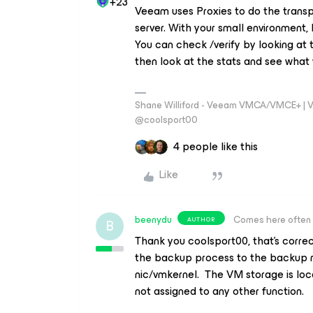
+23
Veeam uses Proxies to do the transp
server. With your small environment,
You can check /verify by looking at 
then look at the stats and see what
Shane Williford - Veeam VMCA/VMCE+ | V
@coolsport00
4 people like this
Like
beenydu
Comes here often
AUTHOR
B
Thank you coolsport00, that’s correct
the backup process to the backup 
nic/vmkernel. The VM storage is loc
not assigned to any other function.