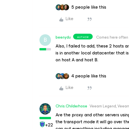
5 people like this
Like
beenydu
Comes here often
AUTHOR
B
Also, I failed to add, these 2 hosts
is in another local datacenter that 
on host A and host B.
4 people like this
Like
Chris.Childerhose
Veeam Legend, Veeam
Are the proxy and other servers usi
the transport mode it will go over t
+22
can put everything including mana