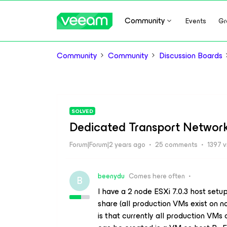
Community
Events
Gr
Community
Community
Discussion Boards
SOLVED
Dedicated Transport Networ
Forum|Forum|2 years ago
25 comments
1397 
beenydu
Comes here often
B
I have a 2 node ESXi 7.0.3 host set
share (all production VMs exist on 
is that currently all production VMs