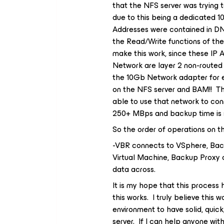
that the NFS server was trying 
due to this being a dedicated 
Addresses were contained in DN
the Read/Write functions of th
make this work, since these IP
Network are layer 2 non-routed 
the 10Gb Network adapter for e
on the NFS server and BAM!! Tha
able to use that network to co
250+ MBps and backup time is s
So the order of operations on the
-VBR connects to VSphere, Bac
Virtual Machine, Backup Proxy 
data across.
It is my hope that this process
this works. I truly believe this
environment to have solid, qui
server. If I can help anyone wit