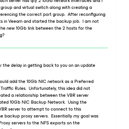
ach server has qty 2 10Gb network interfaces and I
group and virtual switch along with creating a
erencing the correct port group. After reconfiguring
s in Veeam and started the backup job. I am not
 the new 10Gb link between the 2 hosts for the
ng?
or the delay in getting back to you on an update
could add the 10Gb NIC network as a Preferred
affic Rules. Unfortunately, this idea did not
created a relationship between the VBR server
cated 10Gb NIC Backup Network. Using the
BR server to attempt to connect to this
he backup proxy servers. Essentially my goal was
Proxy servers to the NFS exports on the