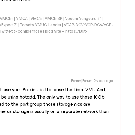
 - VMCE+ | VMCA | VMCE | VMCE-SP | Veeam Vanguard 8* |
vExpert 7* | Toronto VMUG Leader | VCAP-DCV/VCP-DCV/VCP-
witter: @cchilderhose | Blog Site – https://just-
Forum|Forum|2 years ago
use your Proxies...in this case the Linux VMs. And,
d be using hotadd. The only way to use those 10Gb
ed to the port group those storage nics are
 done as storage is usually on a separate network than