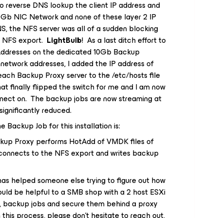
to reverse DNS lookup the client IP address and
10Gb NIC Network and none of these layer 2 IP
S, the NFS server was all of a sudden blocking
e NFS export.
LightBulb
! As a last ditch effort to
 Addresses on the dedicated 10Gb Backup
network addresses, I added the IP address of
ach Backup Proxy server to the /etc/hosts file
t finally flipped the switch for me and I am now
nnect on. The backup jobs are now streaming at
ignificantly reduced.
 Backup Job for this installation is:
kup Proxy performs HotAdd of VMDK files of
connects to the NFS export and writes backup
 has helped someone else trying to figure out how
 would be helpful to a SMB shop with a 2 host ESXi
ck, backup jobs and secure them behind a proxy
h this process, please don’t hesitate to reach out,