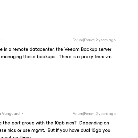
Forum|Forum|2 years ago
 are in a remote datacenter, the Veeam Backup server
is managing these backups. There is a proxy linux vm
 Vanguard
Forum|Forum|2 years ago
ng the port group with the 10gb nics? Depending on
hese nics or use mgmt. But if you have dual 10gb you
gement on them.