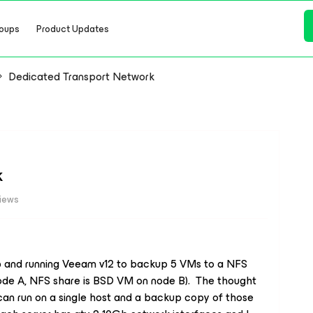
oups
Product Updates
Dedicated Transport Network
k
views
up and running Veeam v12 to backup 5 VMs to a NFS
node A, NFS share is BSD VM on node B). The thought
 can run on a single host and a backup copy of those