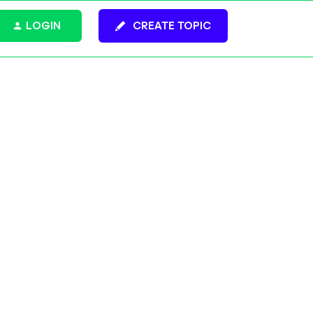
LOGIN
CREATE TOPIC