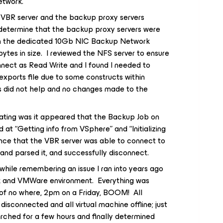
twork.
e VBR server and the backup proxy servers
 determine that the backup proxy servers were
on the dedicated 10Gb NIC Backup Network
ytes in size. I reviewed the NFS server to ensure
nect as Read Write and I found I needed to
xports file due to some constructs within
s did not help and no changes made to the
rating was it appeared that the Backup Job on
 at “Getting info from VSphere” and “Initializing
ence that the VBR server was able to connect to
and parsed it, and successfully disconnect.
while remembering an issue I ran into years ago
k and VMWare environment. Everything was
 of no where, 2pm on a Friday, BOOM! All
connected and all virtual machine offline; just
rched for a few hours and finally determined