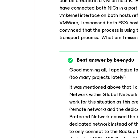
can be created in a VM on host B. E
have connected both NICs in a port 
vmkernel interface on both hosts ref
VMWare, I rescanned both ESXi host
convinced that the process is using
transport process. What am I missi
Best answer by
beenydu
Good morning all, I apologize f
(too many projects lately!).
It was mentioned above that I 
Network within Global Network Tr
work for this situation as this 
(remote network) and the dedi
Preferred Network caused the V
dedicated network instead of t
to only connect to the Backup 