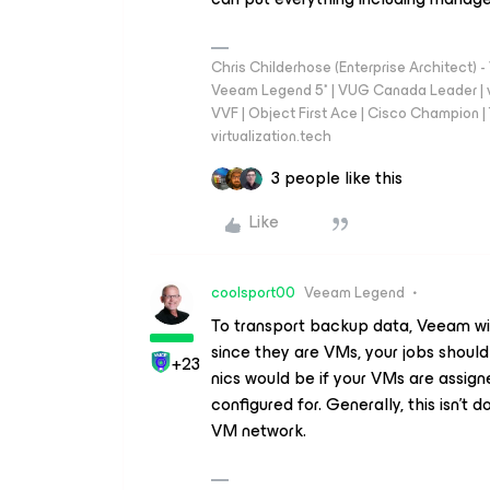
Chris Childerhose (Enterprise Architect)
Veeam Legend 5* | VUG Canada Leader | 
VVF | Object First Ace | Cisco Champion | T
virtualization.tech
3 people like this
Like
coolsport00
Veeam Legend
To transport backup data, Veeam will 
since they are VMs, your jobs shoul
+23
nics would be if your VMs are assign
configured for. Generally, this isn't
VM network.