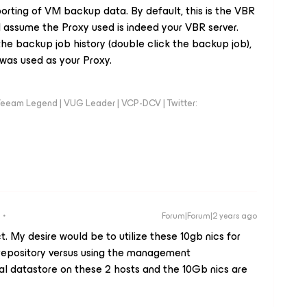
orting of VM backup data. By default, this is the VBR
 I assume the Proxy used is indeed your VBR server.
the backup job history (double click the backup job),
 was used as your Proxy.
eeam Legend | VUG Leader | VCP-DCV | Twitter:
Forum|Forum|2 years ago
. My desire would be to utilize these 10gb nics for
repository versus using the management
al datastore on these 2 hosts and the 10Gb nics are