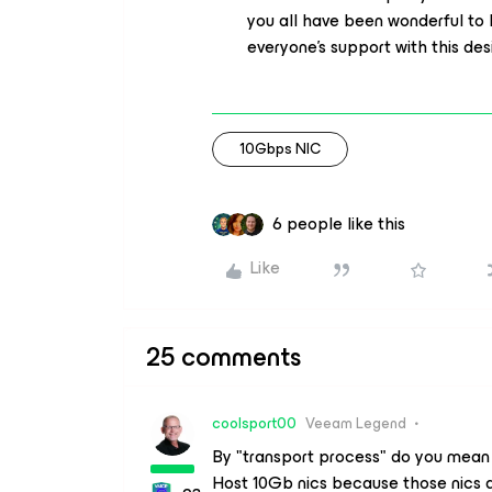
you all have been wonderful to
everyone’s support with this de
10Gbps NIC
6 people like this
Like
25 comments
coolsport00
Veeam Legend
By "transport process" do you mean
Host 10Gb nics because those nics a