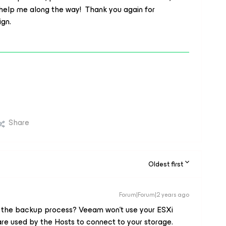
 help me along the way! Thank you again for
sign.
Share
Oldest first
Forum|Forum|2 years ago
 the backup process? Veeam won't use your ESXi
re used by the Hosts to connect to your storage.