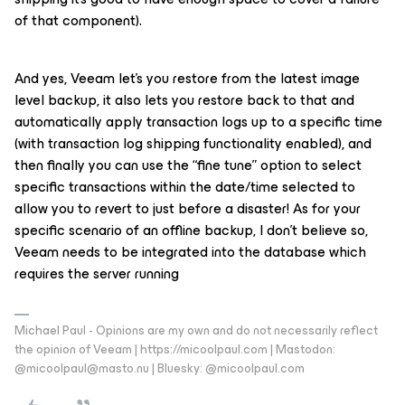
of that component).
And yes, Veeam let’s you restore from the latest image
level backup, it also lets you restore back to that and
automatically apply transaction logs up to a specific time
(with transaction log shipping functionality enabled), and
then finally you can use the “fine tune” option to select
specific transactions within the date/time selected to
allow you to revert to just before a disaster! As for your
specific scenario of an offline backup, I don’t believe so,
Veeam needs to be integrated into the database which
requires the server running
Michael Paul - Opinions are my own and do not necessarily reflect
the opinion of Veeam | https://micoolpaul.com | Mastodon:
@micoolpaul@masto.nu | Bluesky: @micoolpaul.com