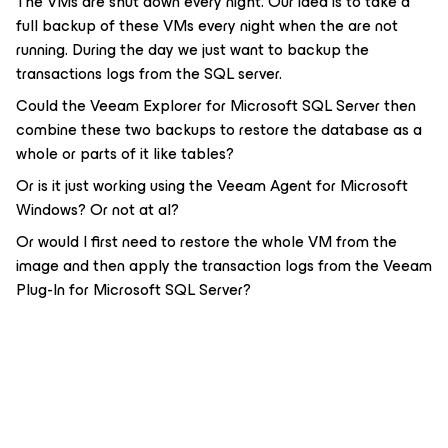
The VMs are shut down every night. Our idea is to take a
full backup of these VMs every night when the are not
running. During the day we just want to backup the
transactions logs from the SQL server.
Could the Veeam Explorer for Microsoft SQL Server then
combine these two backups to restore the database as a
whole or parts of it like tables?
Or is it just working using the Veeam Agent for Microsoft
Windows? Or not at al?
Or would I first need to restore the whole VM from the
image and then apply the transaction logs from the Veeam
Plug-In for Microsoft SQL Server?