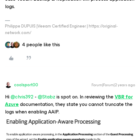
logs.
Philippe DUPUIS |Veeam Certified Engineer | https://original-
network.com/
4 people like this
coolsport00
Forum|Forum|2 years ago
Hi
@chris392
-
@Stabz
is spot on. In reviewing the
VBR for
Azure
documentation, they state you cannot truncate the
logs when enabling AAIP.