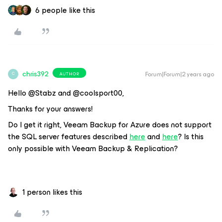
6 people like this
chris392
Forum|Forum|2 years ago
AUTHOR
C
Hello @Stabz and @coolsport00,
Thanks for your answers!
Do I get it right, Veeam Backup for Azure does not support
the SQL server features described
here
and
here
? Is this
only possible with Veeam Backup & Replication?
1 person likes this