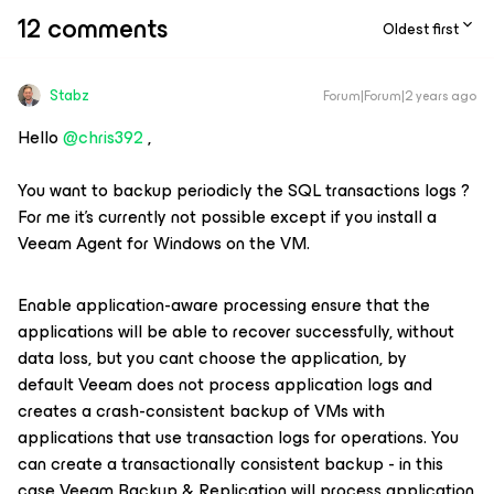
12 comments
Oldest first
Stabz
Forum|Forum|2 years ago
Hello
@chris392
,
You want to backup periodicly the SQL transactions logs ?
For me it’s currently not possible except if you install a
Veeam Agent for Windows on the VM.
Enable application-aware processing ensure that the
applications will be able to recover successfully, without
data loss, but you cant choose the application, by
default Veeam does not process application logs and
creates a crash-consistent backup of VMs with
applications that use transaction logs for operations. You
can create a transactionally consistent backup - in this
case Veeam Backup & Replication will process application