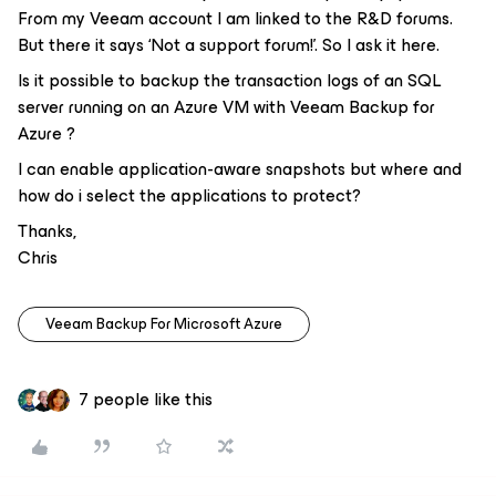
From my Veeam account I am linked to the R&D forums.
But there it says ‘Not a support forum!’. So I ask it here.
Is it possible to backup the transaction logs of an SQL
server running on an Azure VM with Veeam Backup for
Azure ?
I can enable application-aware snapshots but where and
how do i select the applications to protect?
Thanks,
Chris
Veeam Backup For Microsoft Azure
7 people like this