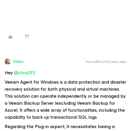
Stabz
Forum|Forum|2 years ago
Hey
@chris392
Veeam Agent for Windows is a data protection and disaster
recovery solution for both physical and virtual machines.
This solution can operate independently or be managed by
a Veeam Backup Server (excluding Veeam Backup for
Azure). It offers a wide array of functionalities, including the
capability to back up transactional SQL logs.
Regarding the Plug-in aspect, it necessitates having a