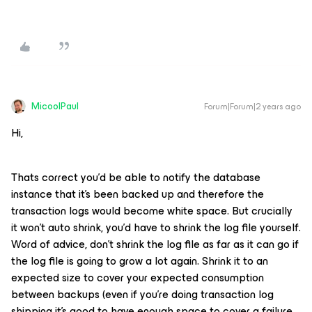
MicoolPaul
Forum|Forum|2 years ago
Hi,
Thats correct you’d be able to notify the database
instance that it’s been backed up and therefore the
transaction logs would become white space. But crucially
it won’t auto shrink, you’d have to shrink the log file yourself.
Word of advice, don’t shrink the log file as far as it can go if
the log file is going to grow a lot again. Shrink it to an
expected size to cover your expected consumption
between backups (even if you’re doing transaction log
shipping it’s good to have enough space to cover a failure