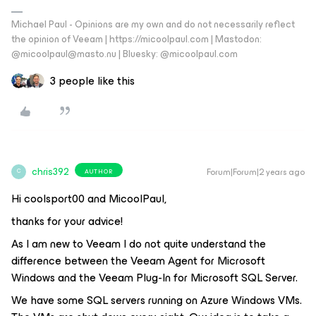
Michael Paul - Opinions are my own and do not necessarily reflect
the opinion of Veeam | https://micoolpaul.com | Mastodon:
@micoolpaul@masto.nu | Bluesky: @micoolpaul.com
3 people like this
chris392
Forum|Forum|2 years ago
AUTHOR
C
Hi coolsport00 and MicoolPaul,
thanks for your advice!
As I am new to Veeam I do not quite understand the
difference between the Veeam Agent for Microsoft
Windows and the Veeam Plug-In for Microsoft SQL Server.
We have some SQL servers running on Azure Windows VMs.