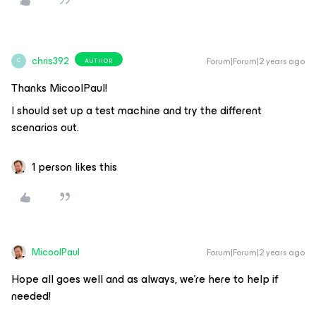
chris392
Forum|Forum|2 years ago
AUTHOR
C
Thanks MicoolPaul!
I should set up a test machine and try the different
scenarios out.
1 person likes this
MicoolPaul
Forum|Forum|2 years ago
Hope all goes well and as always, we’re here to help if
needed!