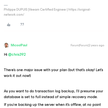
Philippe DUPUIS |Veeam Certified Engineer | https://original-
network.com/
MicoolPaul
Forum|Forum|2 years ago
Hi
@chris392
There’s one major issue with your plan (but that’s okay! Let’s
work it out now!)
As you want to do transaction log backup, I’ll presume your
database is set to full instead of simple recovery mode.
If you’re backing up the server when it’s offline, at no point