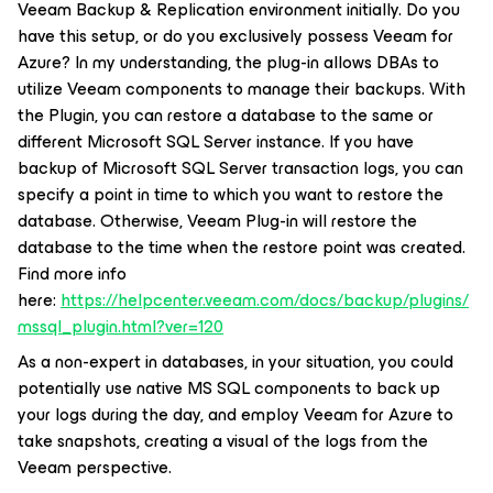
Veeam Backup & Replication environment initially. Do you
have this setup, or do you exclusively possess Veeam for
Azure? In my understanding, the plug-in allows DBAs to
utilize Veeam components to manage their backups. With
the Plugin, you can restore a database to the same or
different Microsoft SQL Server instance. If you have
backup of Microsoft SQL Server transaction logs, you can
specify a point in time to which you want to restore the
database. Otherwise, Veeam Plug-in will restore the
database to the time when the restore point was created.
Find more info
here:
https://helpcenter.veeam.com/docs/backup/plugins/
mssql_plugin.html?ver=120
As a non-expert in databases, in your situation, you could
potentially use native MS SQL components to back up
your logs during the day, and employ Veeam for Azure to
take snapshots, creating a visual of the logs from the
Veeam perspective.