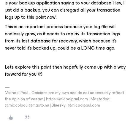
is your backup application saying to your database ‘Hey, I
just did a backup, you can disregard all your transaction
logs up to this point now’.
This is an important process because your log file will
endlessly grow, as it needs to replay its transaction logs
from its last database for recovery, which because it’s
never told it’s backed up, could be a LONG time ago.
Lets explore this point then hopefully come up with a way
forward for you 😊
Michael Paul - Opinions are my own and do not necessarily reflect
the opinion of Veeam | https://micoolpaul.com | Mastodon:
@micoolpaul@masto.nu | Bluesky: @micoolpaul.com