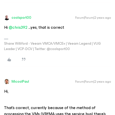
coolsport00
Forum|Forum|2 years ago
Hi
@chris392
...yes, that is correct
Shane Williford - Veeam VMCA/VMCE+ | Veeam Legend | VUG
Leader | VCP-DCV | Twitter: @coolsport00
MicoolPaul
Forum|Forum|2 years ago
Hi,
That’s correct, currently because of the method of
processing the VMs (VBfMA uses the service bus) there’s