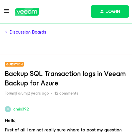
LOGIN
Discussion Boards
QUESTION
Backup SQL Transaction logs in Veeam
Backup for Azure
Forum|Forum|2 years ago
12 comments
chris392
C
Hello,
First of all I am not really sure where to post my question.