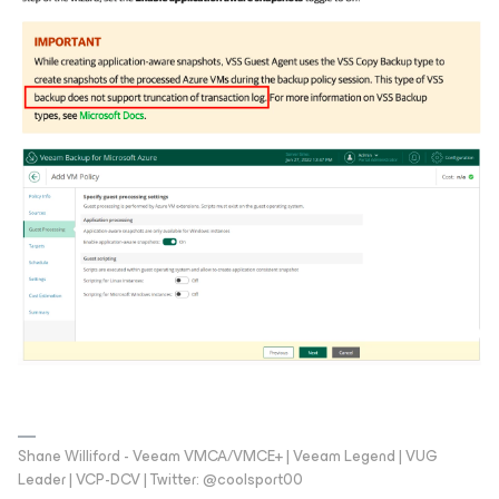
Shane Williford - Veeam VMCA/VMCE+ | Veeam Legend | VUG
Leader | VCP-DCV | Twitter: @coolsport00