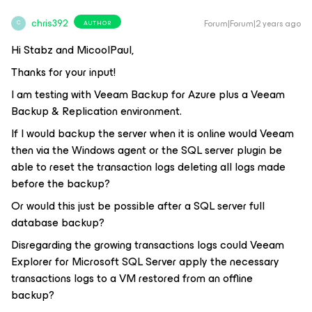
chris392
Forum|Forum|2 years ago
AUTHOR
C
Hi Stabz and MicoolPaul,
Thanks for your input!
I am testing with Veeam Backup for Azure plus a Veeam
Backup & Replication environment.
If I would backup the server when it is online would Veeam
then via the Windows agent or the SQL server plugin be
able to reset the transaction logs deleting all logs made
before the backup?
Or would this just be possible after a SQL server full
database backup?
Disregarding the growing transactions logs could Veeam
Explorer for Microsoft SQL Server apply the necessary
transactions logs to a VM restored from an offline
backup?