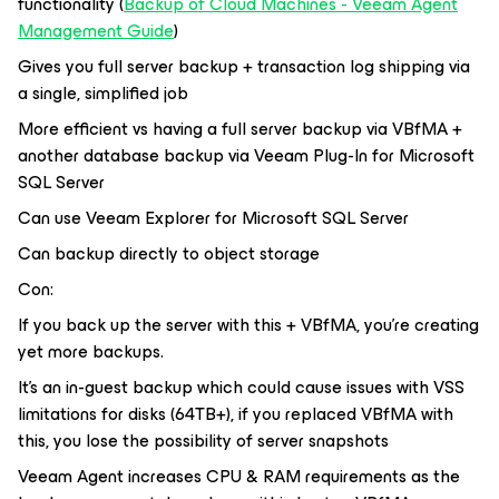
functionality (
Backup of Cloud Machines - Veeam Agent
Management Guide
)
Gives you full server backup + transaction log shipping via
a single, simplified job
More efficient vs having a full server backup via VBfMA +
another database backup via Veeam Plug-In for Microsoft
SQL Server
Can use Veeam Explorer for Microsoft SQL Server
Can backup directly to object storage
Con:
If you back up the server with this + VBfMA, you’re creating
yet more backups.
It’s an in-guest backup which could cause issues with VSS
limitations for disks (64TB+), if you replaced VBfMA with
this, you lose the possibility of server snapshots
Veeam Agent increases CPU & RAM requirements as the