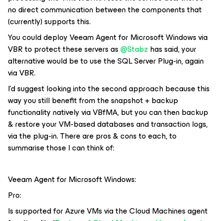
no direct communication between the components that
(currently) supports this.
You could deploy Veeam Agent for Microsoft Windows via
VBR to protect these servers as
@Stabz
has said, your
alternative would be to use the SQL Server Plug-in, again
via VBR.
I’d suggest looking into the second approach because this
way you still benefit from the snapshot + backup
functionality natively via VBfMA, but you can then backup
& restore your VM-based databases and transaction logs,
via the plug-in. There are pros & cons to each, to
summarise those I can think of:
Veeam Agent for Microsoft Windows:
Pro:
Is supported for Azure VMs via the Cloud Machines agent