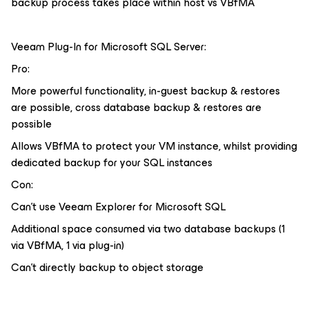
backup process takes place within host vs VBfMA
Veeam Plug-In for Microsoft SQL Server:
Pro:
More powerful functionality, in-guest backup & restores
are possible, cross database backup & restores are
possible
Allows VBfMA to protect your VM instance, whilst providing
dedicated backup for your SQL instances
Con:
Can’t use Veeam Explorer for Microsoft SQL
Additional space consumed via two database backups (1
via VBfMA, 1 via plug-in)
Can’t directly backup to object storage