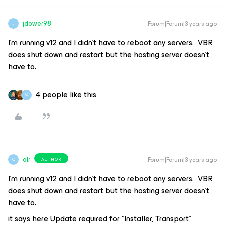
jdower98
Forum|Forum|3 years ago
J
I’m running v12 and I didn’t have to reboot any servers. VBR
does shut down and restart but the hosting server doesn’t
have to.
4 people like this
O
olr
Forum|Forum|3 years ago
AUTHOR
O
I’m running v12 and I didn’t have to reboot any servers. VBR
does shut down and restart but the hosting server doesn’t
have to.
it says here Update required for “Installer, Transport”