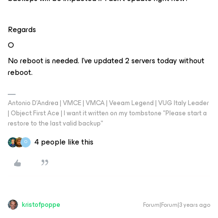
Regards
O
No reboot is needed. I’ve updated 2 servers today without
reboot.
Antonio D'Andrea | VMCE | VMCA | Veeam Legend | VUG Italy Leader
| Object First Ace | I want it written on my tombstone "Please start a
restore to the last valid backup"
4 people like this
O
kristofpoppe
Forum|Forum|3 years ago