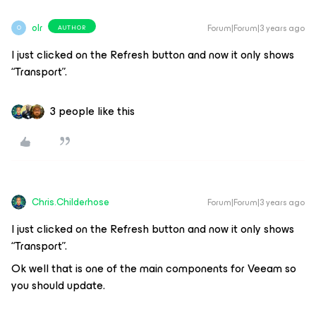
olr
Forum|Forum|3 years ago
AUTHOR
O
I just clicked on the Refresh button and now it only shows
“Transport”.
3 people like this
Chris.Childerhose
Forum|Forum|3 years ago
I just clicked on the Refresh button and now it only shows
“Transport”.
Ok well that is one of the main components for Veeam so
you should update.