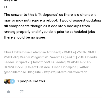
O
The answer to this is “it depends” as there is a chance it
may or may not require a reboot. I would suggest updating
all components though as it can stop backups from
running properly and if you do it prior to scheduled jobs
there should be no issues.
Chris Childerhose (Enterprise Architect) - VMCE+ | VMCA | VMCE |
VMCE-SP | Veeam Vanguard 8* | Veeam Legend 5* | VUG Canada
Leader | vExpert 7* | Toronto VMUG Leader | VCAP-DCV/VCP-
DCV/VCP-VVF | Object First Ace | Cisco Champion | Twitter:
@cchilderhose | Blog Site – https://just-virtualization.tech
3 people like this
O