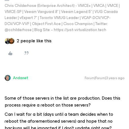
Chris Childerhose (Enterprise Architect) - VMCE+ | VMCA | VMCE |
VMCE-SP | Veeam Vanguard 8* | Veeam Legend 5* | VUG Canada
Leader | vExpert 7* | Toronto VMUG Leader | VCAP-DCV/VCP-
DCV/VCP-VVF | Object First Ace | Cisco Champion | Twitter:
@cchilderhose | Blog Site – https://just-virtualization.tech
2 people like this
Andanet
Forum|Forum|3 years ago
Some of those servers in the list are production. Does this
process require a reboot on those servers?
Can I wait for a bit (days until a team decides when to
reboot the aforementioned servers) and hope that no
backups will be impacted if I don’t update right now?