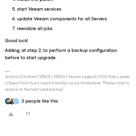
start Veeam services
update Veeam components for all Servers.
reenable all jobs
Good luck!
Adding, at step 2, to perform a backup configuration
before to start upgrade.
Antonio D'Andrea | VMCE | VMCA | Veeam Legend | VUG Italy Leader
| Object First Ace | I want it written on my tombstone "Please start a
restore to the last valid backup"
3 people like this
O