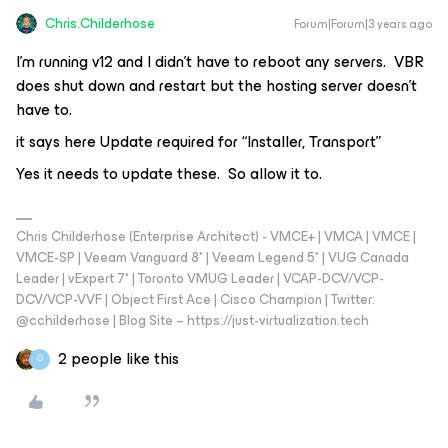
Chris.Childerhose
Forum|Forum|3 years ago
I’m running v12 and I didn’t have to reboot any servers. VBR
does shut down and restart but the hosting server doesn’t
have to.
it says here Update required for “Installer, Transport”
Yes it needs to update these. So allow it to.
Chris Childerhose (Enterprise Architect) - VMCE+ | VMCA | VMCE |
VMCE-SP | Veeam Vanguard 8* | Veeam Legend 5* | VUG Canada
Leader | vExpert 7* | Toronto VMUG Leader | VCAP-DCV/VCP-
DCV/VCP-VVF | Object First Ace | Cisco Champion | Twitter:
@cchilderhose | Blog Site – https://just-virtualization.tech
2 people like this
O