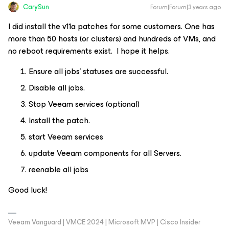
CarySun
Forum|Forum|3 years ago
I did install the v11a patches for some customers. One has
more than 50 hosts (or clusters) and hundreds of VMs, and
no reboot requirements exist. I hope it helps.
Ensure all jobs’ statuses are successful.
Disable all jobs.
Stop Veeam services (optional)
Install the patch.
start Veeam services
update Veeam components for all Servers.
reenable all jobs
Good luck!
Veeam Vanguard | VMCE 2024 | Microsoft MVP | Cisco Insider