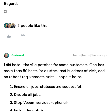
Regards
O
3 people like this
Andanet
Forum|Forum|3 years ago
I did install the v11a patches for some customers. One has
more than 50 hosts (or clusters) and hundreds of VMs, and
no reboot requirements exist. I hope it helps.
Ensure all jobs’ statuses are successful.
Disable all jobs.
Stop Veeam services (optional)
Install the patch.