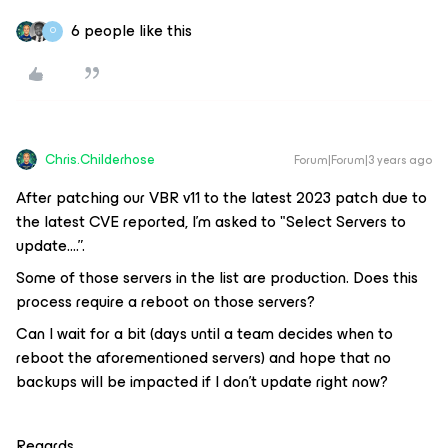
6 people like this
O
Chris.Childerhose
Forum|Forum|3 years ago
After patching our VBR v11 to the latest 2023 patch due to
the latest CVE reported, I’m asked to "Select Servers to
update….”.
Some of those servers in the list are production. Does this
process require a reboot on those servers?
Can I wait for a bit (days until a team decides when to
reboot the aforementioned servers) and hope that no
backups will be impacted if I don’t update right now?
Regards