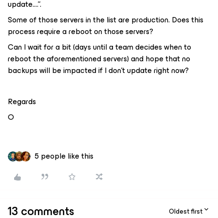
update….”.
Some of those servers in the list are production. Does this
process require a reboot on those servers?
Can I wait for a bit (days until a team decides when to
reboot the aforementioned servers) and hope that no
backups will be impacted if I don’t update right now?
Regards
O
5 people like this
13 comments
Oldest first