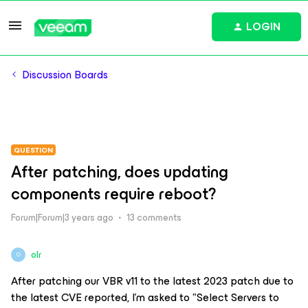
LOGIN
Discussion Boards
QUESTION
After patching, does updating
components require reboot?
Forum|Forum|3 years ago
13 comments
olr
O
After patching our VBR v11 to the latest 2023 patch due to
the latest CVE reported, I’m asked to "Select Servers to