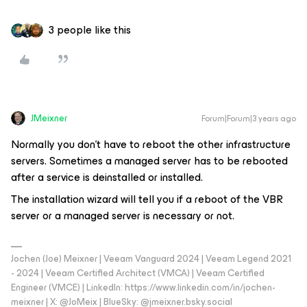
3 people like this
JMeixner
Forum|Forum|3 years ago
Normally you don't have to reboot the other infrastructure
servers. Sometimes a managed server has to be rebooted
after a service is deinstalled or installed.
The installation wizard will tell you if a reboot of the VBR
server or a managed server is necessary or not.
Jochen (Joe) Meixner | Veeam Vanguard 2024 | Veeam Legend 2021
- 2024 | Veeam Certified Architect (VMCA) | Veeam Certified
Engineer (VMCE) | LinkedIn: https://www.linkedin.com/in/jochen-
meixner | X: @JoMeix | BlueSky: @jmeixner.bsky.social