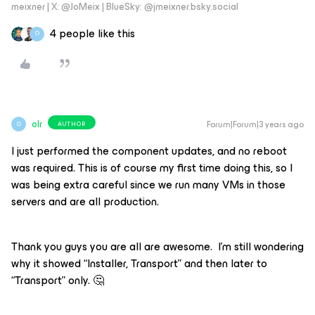
meixner | X: @JoMeix | BlueSky: @jmeixner.bsky.social
4 people like this
O
olr
Forum|Forum|3 years ago
AUTHOR
O
I just performed the component updates, and no reboot
was required. This is of course my first time doing this, so I
was being extra careful since we run many VMs in those
servers and are all production.
Thank you guys you are all are awesome. I’m still wondering
why it showed “Installer, Transport” and then later to
“Transport” only. 🤔