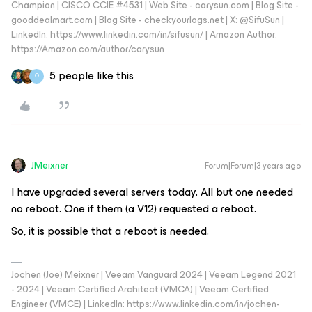
Champion | CISCO CCIE #4531 | Web Site - carysun.com | Blog Site -
gooddealmart.com | Blog Site - checkyourlogs.net | X: @SifuSun |
LinkedIn: https://www.linkedin.com/in/sifusun/ | Amazon Author:
https://Amazon.com/author/carysun
5 people like this
O
JMeixner
Forum|Forum|3 years ago
I have upgraded several servers today. All but one needed
no reboot. One if them (a V12) requested a reboot.
So, it is possible that a reboot is needed.
Jochen (Joe) Meixner | Veeam Vanguard 2024 | Veeam Legend 2021
- 2024 | Veeam Certified Architect (VMCA) | Veeam Certified
Engineer (VMCE) | LinkedIn: https://www.linkedin.com/in/jochen-