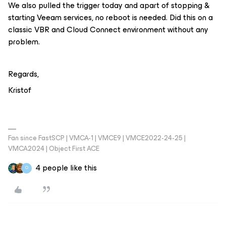
We also pulled the trigger today and apart of stopping &
starting Veeam services, no reboot is needed. Did this on a
classic VBR and Cloud Connect environment without any
problem.
Regards,
Kristof
Fan since FastSCP | VMCA-1 | VMCE9 | VMCE2022-24-25 |
VMCA2024 | Object First ACE
4 people like this
O