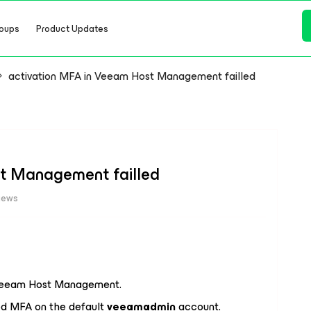
oups
Product Updates
activation MFA in Veeam Host Management failled
t Management failled
iews
n Veeam Host Management.
bled MFA on the default
veeamadmin
account.