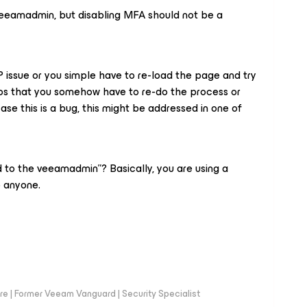
eeamadmin, but disabling MFA should not be a
NTP issue or you simple have to re-load the page and try
rios that you somehow have to re-do the process or
case this is a bug, this might be addressed in one of
to the veeamadmin”? Basically, you are using a
o anyone.
e | Former Veeam Vanguard | Security Specialist