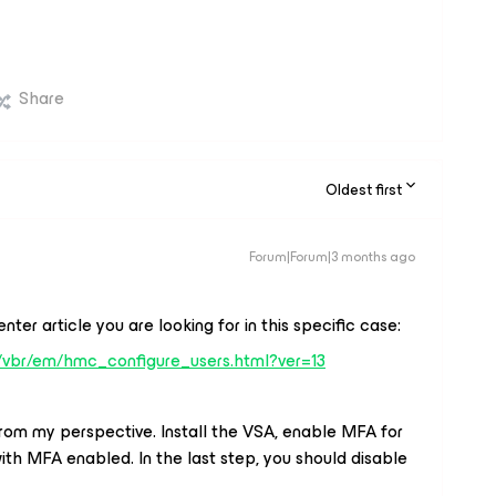
Share
Oldest first
Forum|Forum|3 months ago
enter article you are looking for in this specific case:
/vbr/em/hmc_configure_users.html?ver=13
from my perspective. Install the VSA, enable MFA for
h MFA enabled. In the last step, you should disable