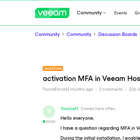
Community
Events
Gr
Community
Community
Discussion Boards
QUESTION
activation MFA in Veeam Hos
Forum|Forum|3 months ago
2 comments
226 v
YassineN
Comes here often
Y
Hello everyone,
I have a question regarding MFA i
During the initial installation, I ena