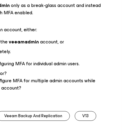
dmin
only as a break-glass account and instead
th MFA enabled.
 account, either:
o the
veeamadmin
account, or
etely.
guring MFA for individual admin users.
or?
igure MFA for multiple admin accounts while
k account?
Veeam Backup And Replication
V13