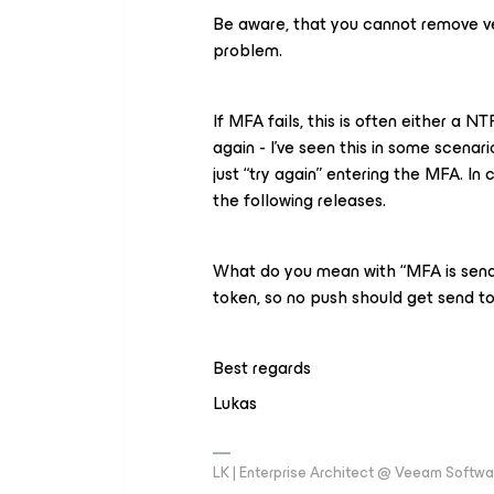
Be aware, that you cannot remove v
problem.
If MFA fails, this is often either a 
again - I’ve seen this in some scena
just “try again” entering the MFA. In 
the following releases.
What do you mean with “MFA is send 
token, so no push should get send t
Best regards
Lukas
LK | Enterprise Architect @ Veeam Softwar