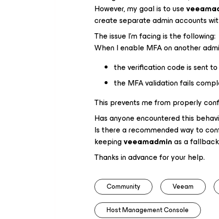
However, my goal is to use
veeama
create separate admin accounts wi
The issue I’m facing is the following:
When I enable MFA on another admin
the verification code is sent t
the MFA validation fails compl
This prevents me from properly confi
Has anyone encountered this behavi
Is there a recommended way to conf
keeping
veeamadmin
as a fallbac
Thanks in advance for your help.
Community
Veeam
Host Management Console