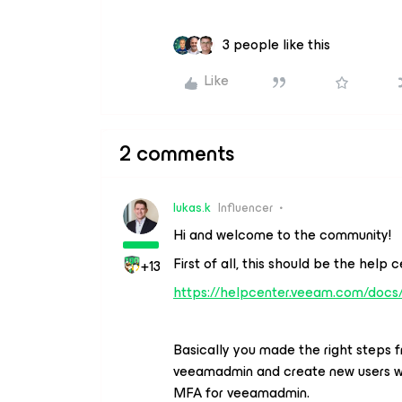
3 people like this
Like
2 comments
lukas.k
Influencer
Hi and welcome to the community!
First of all, this should be the help c
+13
https://helpcenter.veeam.com/docs
Basically you made the right steps 
veeamadmin and create new users wit
MFA for veeamadmin.