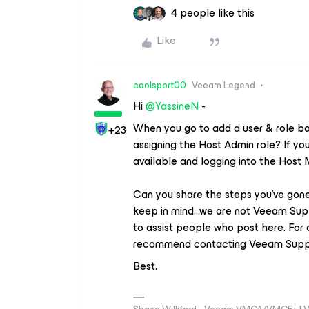
4 people like this
Like
coolsport00
Veeam Legend
Hi ​
@YassineN
-
When you go to add a user & role ba
+23
assigning the Host Admin role? If you
available and logging into the Host
Can you share the steps you’ve gone 
keep in mind...we are not Veeam Sup
to assist people who post here. For 
recommend contacting Veeam Supp
Best.