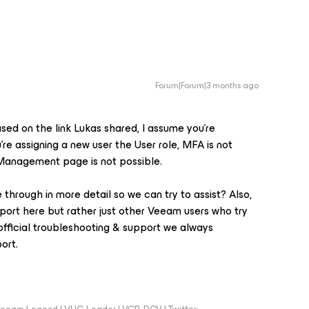
Forum|Forum|3 months ago
sed on the link Lukas shared, I assume you’re
’re assigning a new user the User role, MFA is not
 Management page is not possible.
through in more detail so we can try to assist? Also,
port here but rather just other Veeam users who try
official troubleshooting & support we always
ort.