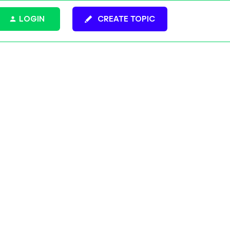
LOGIN
CREATE TOPIC