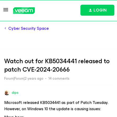
LOGIN
Cyber Security Space
Watch out for KB5034441 released to
patch CVE-2024-20666
Forum|Forum|2 years ago
14 comments
dips
Microsoft released KB5034441 as part of Patch Tuesday.
However, on Windows 10 the update is causing issues: