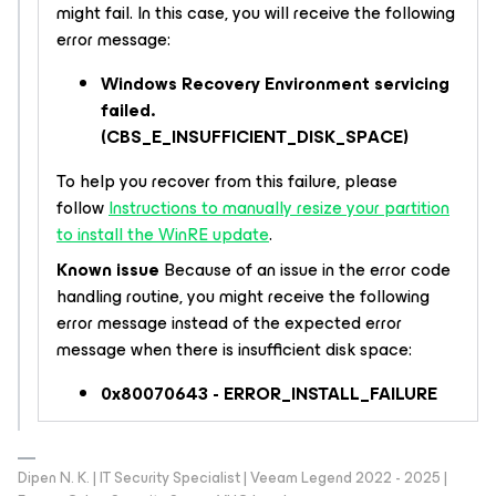
might fail. In this case, you will receive the following
error message:
Windows Recovery Environment servicing
failed.
(CBS_E_INSUFFICIENT_DISK_SPACE)
To help you recover from this failure, please
follow
Instructions to manually resize your partition
to install the WinRE update
.
Known issue
Because of an issue in the error code
handling routine, you might receive the following
error message instead of the expected error
message when there is insufficient disk space:
0x80070643 - ERROR_INSTALL_FAILURE
Dipen N. K. | IT Security Specialist | Veeam Legend 2022 - 2025 |