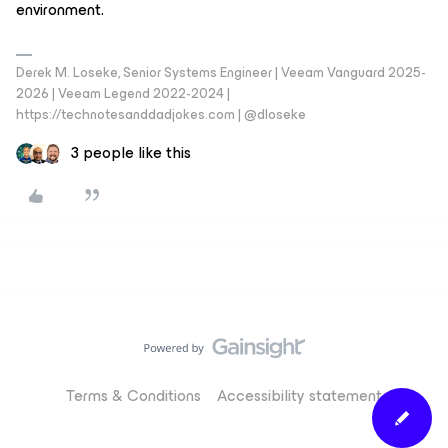
environment.
Derek M. Loseke, Senior Systems Engineer | Veeam Vanguard 2025-
2026 | Veeam Legend 2022-2024 |
https://technotesanddadjokes.com | @dloseke
3 people like this
Terms & Conditions
Accessibility statement