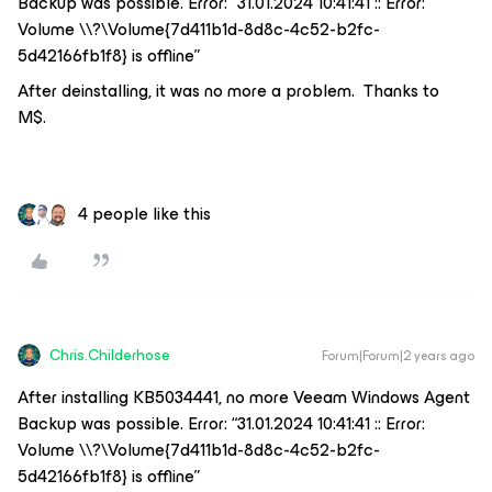
Backup was possible. Error: “31.01.2024 10:41:41 :: Error:
Volume \\?\Volume{7d411b1d-8d8c-4c52-b2fc-
5d42166fb1f8} is offline”
After deinstalling, it was no more a problem. Thanks to
M$.
4 people like this
Chris.Childerhose
Forum|Forum|2 years ago
After installing KB5034441, no more Veeam Windows Agent
Backup was possible. Error: “31.01.2024 10:41:41 :: Error:
Volume \\?\Volume{7d411b1d-8d8c-4c52-b2fc-
5d42166fb1f8} is offline”