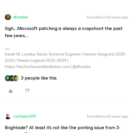
dloseke
Forum|Forum|2 years ago
Sigh….Microsoft patching is always a crapshoot the past
few years….
Derek M. Loseke, Senior Systems Engineer | Veeam Vanguard 2025-
2026 | Veeam Legend 2022-2024 |
https://technotesanddadjokes.com | @dloseke
3 people like this
coolsport00
Forum|Forum|2 years ago
Brightside? At least it's not like the printing issue from 3-