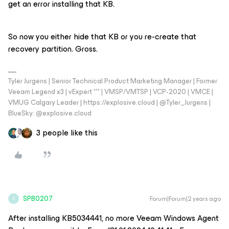
get an error installing that KB.
So now you either hide that KB or you re-create that
recovery partition. Gross.
Tyler Jurgens | Senior Technical Product Marketing Manager | Former
Veeam Legend x3 | vExpert *** | VMSP/VMTSP | VCP-2020 | VMCE |
VMUG Calgary Leader | https://explosive.cloud | @Tyler_Jurgens |
BlueSky: @explosive.cloud
3 people like this
SPB0207
Forum|Forum|2 years ago
S
After installing KB5034441, no more Veeam Windows Agent