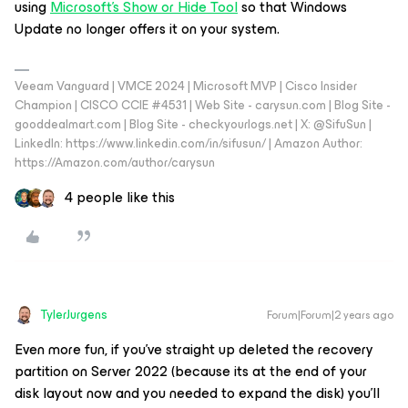
using
Microsoft's Show or Hide Tool
so that Windows
Update no longer offers it on your system.
Veeam Vanguard | VMCE 2024 | Microsoft MVP | Cisco Insider
Champion | CISCO CCIE #4531 | Web Site - carysun.com | Blog Site -
gooddealmart.com | Blog Site - checkyourlogs.net | X: @SifuSun |
LinkedIn: https://www.linkedin.com/in/sifusun/ | Amazon Author:
https://Amazon.com/author/carysun
4 people like this
TylerJurgens
Forum|Forum|2 years ago
Even more fun, if you’ve straight up deleted the recovery
partition on Server 2022 (because its at the end of your
disk layout now and you needed to expand the disk) you’ll