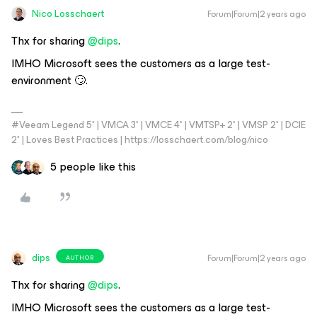
Nico Losschaert
Forum|Forum|2 years ago
Thx for sharing
@dips
.
IMHO Microsoft sees the customers as a large test-
environment 🙄.
#Veeam Legend 5* | VMCA 3* | VMCE 4* | VMTSP+ 2* | VMSP 2* | DCIE
2* | Loves Best Practices | https://losschaert.com/blog/nico
5 people like this
dips
Forum|Forum|2 years ago
AUTHOR
Thx for sharing
@dips
.
IMHO Microsoft sees the customers as a large test-