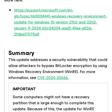
More here:
https://support.microsoft.com/en-
gb/topic/kb5034441-windows-recovery-environment-
update-for-windows-10-version-21h2-and-22h2-
january-9-2024-62c04204-aaa5-4fee-a02a-
2fdea17075a8
Summary
This update addresses a security vulnerability that could
allow attackers to bypass BitLocker encryption by using
Windows Recovery Environment (WinRE). For more
information, see
CVE-2024-20666.
IMPORTANT
Some computers might not have a recovery
partition that is large enough to complete this
update. Because of this, the update for WinRE