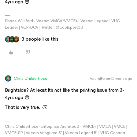
4yrs ago 😳
Shane Williford - Veeam VMCA/VMCE+ | Veeam Legend | VUG
Leader | VCP-DCV | Twitter: @coolsport00
3 people like this
Chris.Childerhose
Forum|Forum|2 years ago
Brightside? At least it's not like the printing issue from 3-
4yrs ago 😳
That is very true. 🤣
Chris Childerhose (Enterprise Architect) - VMCE+ | VMCA | VMCE |
VMCE-SP | Veeam Vanguard 8* | Veeam Legend 5* | VUG Canada