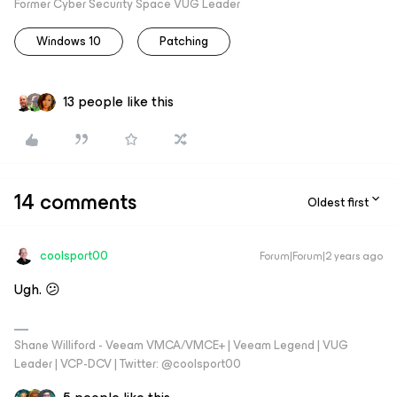
Former Cyber Security Space VUG Leader
Windows 10
Patching
13 people like this
14 comments
Oldest first
coolsport00
Forum|Forum|2 years ago
Ugh. 😕
Shane Williford - Veeam VMCA/VMCE+ | Veeam Legend | VUG
Leader | VCP-DCV | Twitter: @coolsport00