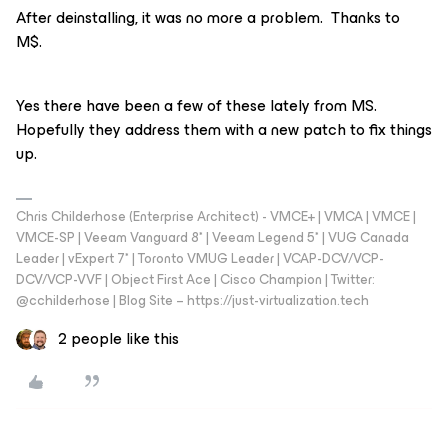
After deinstalling, it was no more a problem. Thanks to
M$.
Yes there have been a few of these lately from MS.
Hopefully they address them with a new patch to fix things
up.
Chris Childerhose (Enterprise Architect) - VMCE+ | VMCA | VMCE |
VMCE-SP | Veeam Vanguard 8* | Veeam Legend 5* | VUG Canada
Leader | vExpert 7* | Toronto VMUG Leader | VCAP-DCV/VCP-
DCV/VCP-VVF | Object First Ace | Cisco Champion | Twitter:
@cchilderhose | Blog Site – https://just-virtualization.tech
2 people like this