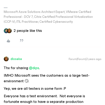
Microsoft Azure Solutions Architect Expert, VMware Certified
Professional - DCV 7, Citrix Certified Professional Virtualization
(CCP-V), ITIL Practitioner, Certified Cybersecurity
2 people like this
dloseke
Forum|Forum|2 years ago
Thx for sharing
@dips
.
IMHO Microsoft sees the customers as a large test-
environment 🙄.
Yep, we are all testers in some form :P
Everyone has a test environment. Not everyone is
fortunate enough to have a separate production