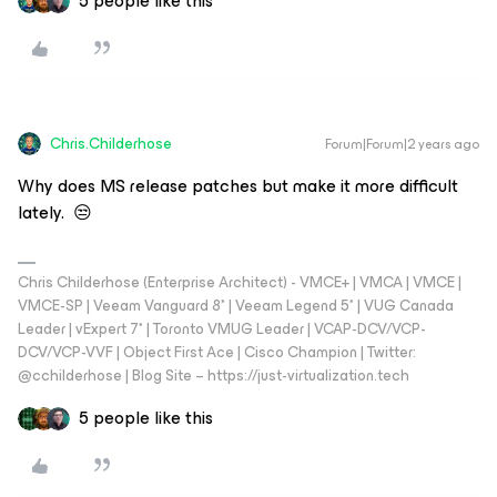
5 people like this
Chris.Childerhose
Forum|Forum|2 years ago
Why does MS release patches but make it more difficult
lately. 😒
Chris Childerhose (Enterprise Architect) - VMCE+ | VMCA | VMCE |
VMCE-SP | Veeam Vanguard 8* | Veeam Legend 5* | VUG Canada
Leader | vExpert 7* | Toronto VMUG Leader | VCAP-DCV/VCP-
DCV/VCP-VVF | Object First Ace | Cisco Champion | Twitter:
@cchilderhose | Blog Site – https://just-virtualization.tech
5 people like this