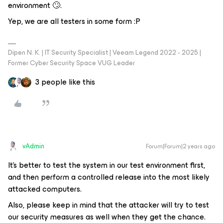
environment 🙄.
Yep, we are all testers in some form :P
Dipen N. K. | IT Security Specialist | Veeam Legend 2022 - 2025 |
Former Cyber Security Space VUG Leader
3 people like this
vAdmin
Forum|Forum|2 years ago
It's better to test the system in our test environment first,
and then perform a controlled release into the most likely
attacked computers.
Also, please keep in mind that the attacker will try to test
our security measures as well when they get the chance.