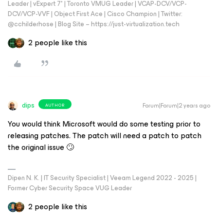
Leader | vExpert 7* | Toronto VMUG Leader | VCAP-DCV/VCP-
DCV/VCP-VVF | Object First Ace | Cisco Champion | Twitter:
@cchilderhose | Blog Site – https://just-virtualization.tech
2 people like this
dips
Forum|Forum|2 years ago
AUTHOR
You would think Microsoft would do some testing prior to
releasing patches. The patch will need a patch to patch
the original issue 🙄
Dipen N. K. | IT Security Specialist | Veeam Legend 2022 - 2025 |
Former Cyber Security Space VUG Leader
2 people like this