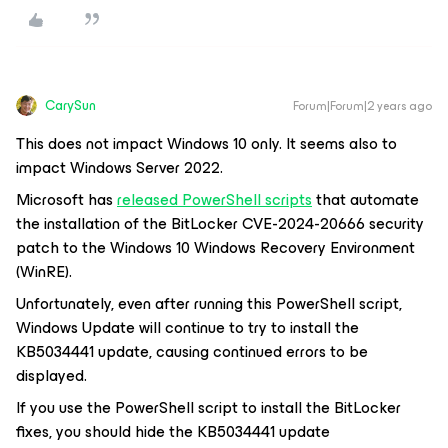
CarySun
Forum|Forum|2 years ago
This does not impact Windows 10 only. It seems also to
impact Windows Server 2022.
Microsoft has
released PowerShell scripts
that automate
the installation of the BitLocker CVE-2024-20666 security
patch to the Windows 10 Windows Recovery Environment
(WinRE).
Unfortunately, even after running this PowerShell script,
Windows Update will continue to try to install the
KB5034441 update, causing continued errors to be
displayed.
If you use the PowerShell script to install the BitLocker
fixes, you should hide the KB5034441 update