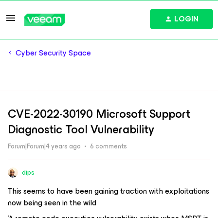
LOGIN
Cyber Security Space
CVE-2022-30190 Microsoft Support
Diagnostic Tool Vulnerability
Forum|Forum|4 years ago
6 comments
dips
This seems to have been gaining traction with exploitations
now being seen in the wild