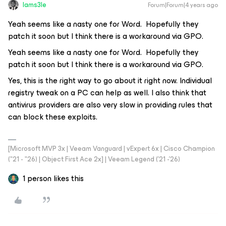
Iams3le
Forum|Forum|4 years ago
Yeah seems like a nasty one for Word. Hopefully they
patch it soon but I think there is a workaround via GPO.
Yeah seems like a nasty one for Word. Hopefully they
patch it soon but I think there is a workaround via GPO.
Yes, this is the right way to go about it right now. Individual
registry tweak on a PC can help as well. I also think that
antivirus providers are also very slow in providing rules that
can block these exploits.
[Microsoft MVP 3x | Veeam Vanguard | vExpert 6x | Cisco Champion
("21 - "26) | Object First Ace 2x] | Veeam Legend ('21 -'26)
1 person likes this