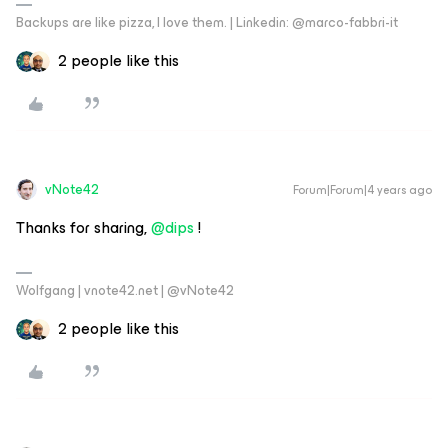
Backups are like pizza, I love them. | Linkedin: @marco-fabbri-it
2 people like this
vNote42
Forum|Forum|4 years ago
Thanks for sharing,
@dips
!
Wolfgang | vnote42.net | @vNote42
2 people like this