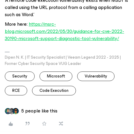
’A remote code execution vulnerability exists when MSDT is
called using the URL protocol from a calling application
such as Word.’
More here:
https://msrc-
blog.microsoft.com/2022/05/30/guidance-for-cve-2022-
30190-microsoft-support-diagnostic-tool-vulnerability/
Dipen N. K. | IT Security Specialist | Veeam Legend 2022 - 2025 |
Former Cyber Security Space VUG Leader
Security
Microsoft
Vulnerability
RCE
Code Execution
5 people like this