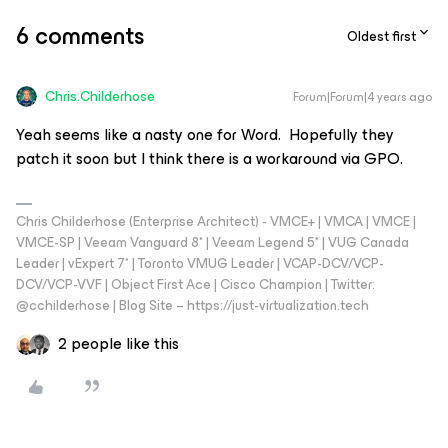
6 comments
Oldest first
Chris.Childerhose
Forum|Forum|4 years ago
Yeah seems like a nasty one for Word. Hopefully they
patch it soon but I think there is a workaround via GPO.
Chris Childerhose (Enterprise Architect) - VMCE+ | VMCA | VMCE |
VMCE-SP | Veeam Vanguard 8* | Veeam Legend 5* | VUG Canada
Leader | vExpert 7* | Toronto VMUG Leader | VCAP-DCV/VCP-
DCV/VCP-VVF | Object First Ace | Cisco Champion | Twitter:
@cchilderhose | Blog Site – https://just-virtualization.tech
2 people like this