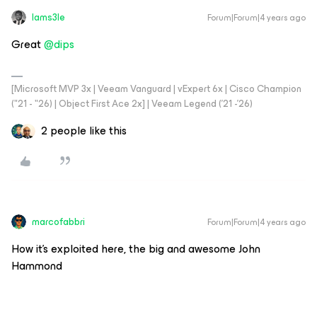
Iams3le
Forum|Forum|4 years ago
Great
@dips
[Microsoft MVP 3x | Veeam Vanguard | vExpert 6x | Cisco Champion
("21 - "26) | Object First Ace 2x] | Veeam Legend ('21 -'26)
2 people like this
marcofabbri
Forum|Forum|4 years ago
How it’s exploited here, the big and awesome John
Hammond