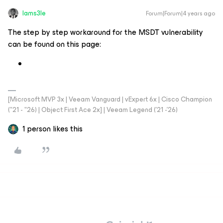
Iams3le
Forum|Forum|4 years ago
The step by step workaround for the MSDT vulnerability
can be found on this page:
[Microsoft MVP 3x | Veeam Vanguard | vExpert 6x | Cisco Champion
("21 - "26) | Object First Ace 2x] | Veeam Legend ('21 -'26)
1 person likes this