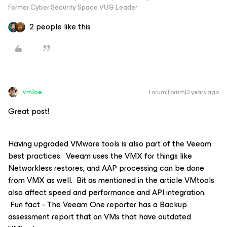
Former Cyber Security Space VUG Leader
2 people like this
vmJoe
Forum|Forum|3 years ago
Great post!
Having upgraded VMware tools is also part of the Veeam
best practices. Veeam uses the VMX for things like
Networkless restores, and AAP processing can be done
from VMX as well. Bit as mentioned in the article VMtools
also affect speed and performance and API integration.
Fun fact - The Veeam One reporter has a Backup
assessment report that on VMs that have outdated