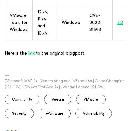
12.x.y,
VMware
CVE-
11.x.y
Tools for
Windows
2022-
3.3
and
Windows
31693
10.x.y
Here is the
link
to the original blogpost.
[Microsoft MVP 3x | Veeam Vanguard | vExpert 6x | Cisco Champion
("21 - "26) | Object First Ace 2x] | Veeam Legend ('21 -'26)
Community
Veeam
VMware
Security
#vmware
Vulnerability