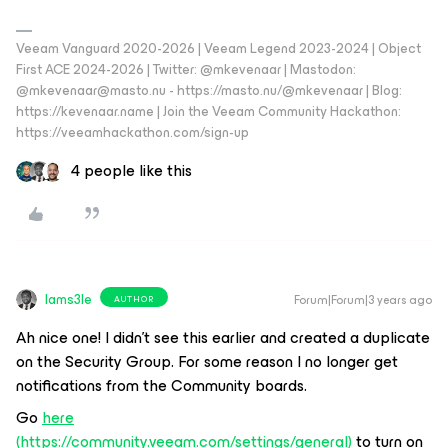
Veeam Vanguard 2020-2026 | Veeam Legend 2023-2024 | Object
First ACE 2024-2026 | Twitter: @mkevenaar | Mastodon:
@mkevenaar@masto.nu - https://masto.nu/@mkevenaar | Blog:
https://kevenaar.name | Join the Veeam Community Hackathon:
https://veeamhackathon.com/sign-up
4 people like this
Iams3le
Forum|Forum|3 years ago
AUTHOR
Ah nice one! I didn’t see this earlier and created a duplicate
on the Security Group. For some reason I no longer get
notifications from the Community boards.
Go
here
(
https://community.veeam.com/settings/general
)
to turn on