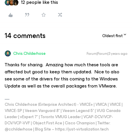
12 people like this
14 comments
Oldest first
Chris.Childerhose
Forum|Forum|3 years ago
Thanks for sharing. Amazing how much these tools are
affected but good to keep them updated. Nice to also
see some of the drivers for this coming to the Windows
Update as well as the overall packages from VMware.
Chris Childerhose (Enterprise Architect) - VMCE+ | VMCA | VMCE |
VMCE-SP | Veeam Vanguard 8* | Veeam Legend 5* | VUG Canada
Leader | vExpert 7* | Toronto VMUG Leader | VCAP-DCV/VCP-
DCV/VCP-VVF | Object First Ace | Cisco Champion | Twitter:
@cchilderhose | Blog Site – https://just-virtualization.tech