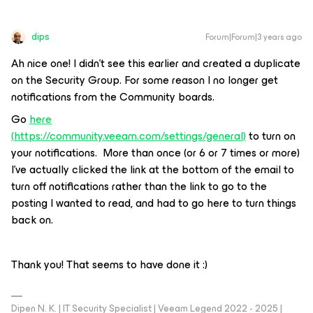
dips
Forum|Forum|3 years ago
Ah nice one! I didn’t see this earlier and created a duplicate
on the Security Group. For some reason I no longer get
notifications from the Community boards.
Go
here
(
https://community.veeam.com/settings/general
)
to turn on
your notifications. More than once (or 6 or 7 times or more)
I’ve actually clicked the link at the bottom of the email to
turn off notifications rather than the link to go to the
posting I wanted to read, and had to go here to turn things
back on.
Thank you! That seems to have done it :)
Dipen N. K. | IT Security Specialist | Veeam Legend 2022 - 2025 |