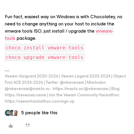
Fun fact, easiest way on Windows is with Chocolatey, no
need to change anything on your host to include the
vmware tools ISO, just install / upgrade the
vmware-
tools
package.
choco install vmware-tools
choco upgrade vmware-tools
Veeam Vanguard 2020-2026 | Veeam Legend 2023-2024 | Object
First ACE 2024-2026 | Twitter: @mkevenaar | Mastodon:
@mkevenaar@masto.nu - https://masto.nu/@mkevenaar | Blog:
https://kevenaar.name | Join the Veeam Community Hackathon:
https://veeamhackathon.com/sign-up
5 people like this