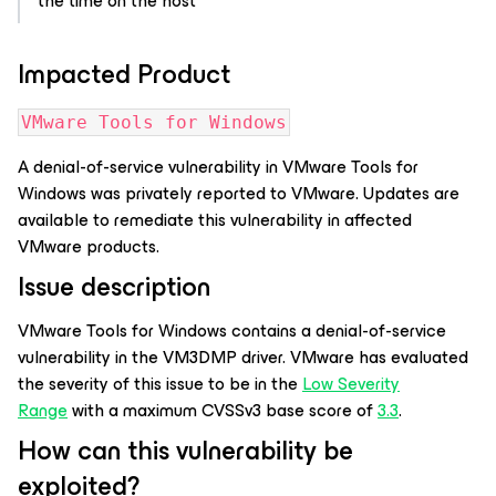
the time on the host
Impacted Product
VMware Tools for Windows
A denial-of-service vulnerability in VMware Tools for
Windows was privately reported to VMware. Updates are
available to remediate this vulnerability in affected
VMware products.
Issue description
VMware Tools for Windows contains a denial-of-service
vulnerability in the VM3DMP driver. VMware has evaluated
the severity of this issue to be in the
Low Severity
Range
with a maximum CVSSv3 base score of
3.3
.
How can this vulnerability be
exploited?