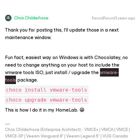
Chris.Childerhose
Forum|Forum|3 years ago
Thank you for posting this, I'll update those in a next
maintenance window.
Fun fact, easiest way on Windows is with Chocolatey, no
need to change anything on your host to include the
vmware tools ISO, just install / upgrade the
vmware-
tools
package.
choco install vmware-tools
choco upgrade vmware-tools
This is how I do it in my HomeLab. 😁
Chris Childerhose (Enterprise Architect) - VMCE+ | VMCA | VMCE |
VMCE-SP | Veeam Vanguard 8* | Veeam Legend 5* | VUG Canada