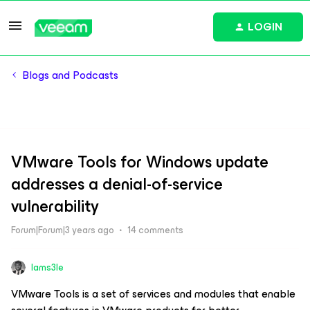
LOGIN
Blogs and Podcasts
VMware Tools for Windows update
addresses a denial-of-service
vulnerability
Forum|Forum|3 years ago
14 comments
Iams3le
VMware Tools is a set of services and modules that enable