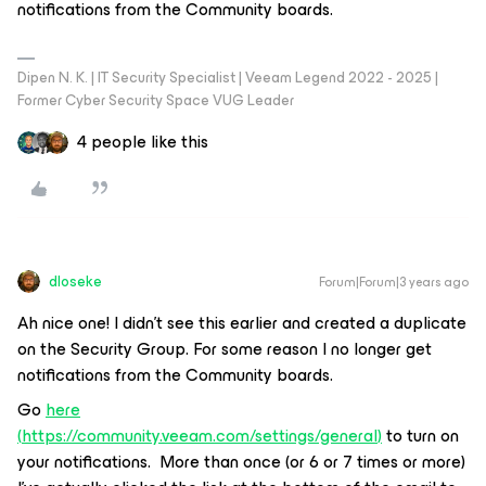
notifications from the Community boards.
Dipen N. K. | IT Security Specialist | Veeam Legend 2022 - 2025 |
Former Cyber Security Space VUG Leader
4 people like this
dloseke
Forum|Forum|3 years ago
Ah nice one! I didn’t see this earlier and created a duplicate
on the Security Group. For some reason I no longer get
notifications from the Community boards.
Go
here
(
https://community.veeam.com/settings/general
)
to turn on
your notifications. More than once (or 6 or 7 times or more)