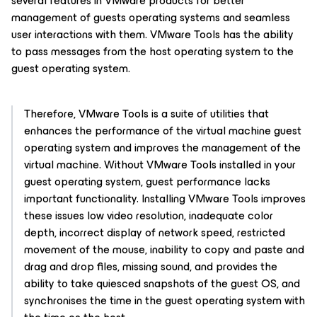
several features in VMware products for better
management of guests operating systems and seamless
user interactions with them. VMware Tools has the ability
to pass messages from the host operating system to the
guest operating system.
Therefore, VMware Tools is a suite of utilities that
enhances the performance of the virtual machine guest
operating system and improves the management of the
virtual machine. Without VMware Tools installed in your
guest operating system, guest performance lacks
important functionality. Installing VMware Tools improves
these issues low video resolution, inadequate color
depth, incorrect display of network speed, restricted
movement of the mouse, inability to copy and paste and
drag and drop files, missing sound, and provides the
ability to take quiesced snapshots of the guest OS, and
synchronises the time in the guest operating system with