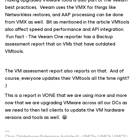
best practices. Veeam uses the VMX for things like
Networkless restores, and AAP processing can be done
from VMX as well. Bit as mentioned in the article VMtools
also affect speed and performance and API integration.
Fun fact - The Veeam One reporter has a Backup
assessment report that on VMs that have outdated
VMtools.
The VM assessment report also reports on that. And of
course, everyone updates their VMtools all the time right?
;)
This is a report in VONE that we are using more and more
now that we are upgrading VMware across all our DCs as
we need to then tell clients to update the VM hardware
versions and tools as well. 😁
Chris Childerhose (Enterprise Architect) - VMCE+ | VMCA | VMCE |