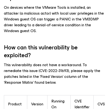
On devices where the VMware Tools is installed, an
attacker (a malicious actor) with local user privileges in the
Windows guest OS can trigger a PANIC in the VM3DMP
driver leading to a denial-of-service condition in the
Windows guest OS.
How can this vulnerability be
exploited?
This vulnerability does not have a workaround. To
remediate this issue (CVE-2022-31693), please apply the
patches listed in the ‘Fixed Version’ column of the
‘Response Matrix’ found below.
Running
CVE
Product
Version
CVSSv
On
Identifier