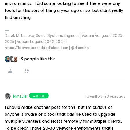
environments. I did some looking to see if there were any
tools for this sort of thing a year ago or so, but didn’t really
find anything.
Derek M. Loseke, Senior Systems Engineer | Veeam Vanguard 2025-
2026 | Veeam Legend 2022-2024 |
https://technotesanddadjokes.com | @dloseke
3 people like this
Iams3le
Forum|Forum|3 years ago
AUTHOR
I should make another post for this, but I’m curious of
anyone is aware of a tool that can be used to upgrade
multiple vCenter’s and Hosts remotely for multiple clients.
To be clear, I have 20-30 VMware environments that I