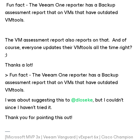
Fun fact - The Veeam One reporter has a Backup
assessment report that on VMs that have outdated
VMtools.
The VM assessment report also reports on that. And of
course, everyone updates their VMtools all the time right?
;)
Thanks a lot!
> Fun fact - The Veeam One reporter has a Backup
assessment report that on VMs that have outdated
VMtools.
I was about suggesting this to
@dloseke
, but I couldn’t
since I haven’t tried it.
Thank you for pointing this out!
[Microsoft MVP 3x | Veeam Vanguard | vExpert 6x | Cisco Champion