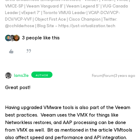
VMCE-SP | Veeam Vanguard 8* | Veeam Legend 5* | VUG Canada
Leader | vExpert 7* | Toronto VMUG Leader | VCAP-DCV/VCP-
DCV/VCP-VVF | Object First Ace | Cisco Champion | Twitter:
@cchilderhose | Blog Site – https://just-virtualization.tech
3 people like this
Iams3le
Forum|Forum|3 years ago
AUTHOR
Great post!
Having upgraded VMware tools is also part of the Veeam
best practices. Veeam uses the VMX for things like
Networkless restores, and AAP processing can be done
from VMX as well. Bit as mentioned in the article VMtools
also affect speed and performance and API integration.