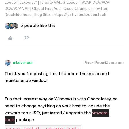
Leader | vExpert 7* | Toronto VMUG Leader | VCAP-DCV/VCP-
DCV/VCP-VVF | Object First Ace | Cisco Champion | Twitter:
@cchilderhose | Blog Site – https://just-virtualization.tech
5 people like this
mkevenaar
Forum|Forum|3 years ago
Thank you for posting this, I'll update those in a next
maintenance window.
Fun fact, easiest way on Windows is with Chocolatey, no
need to change anything on your host to include the
vmware tools ISO, just install / upgrade the
vmware-
tools
package.
choco install vmware-tools