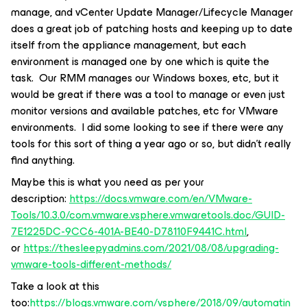
manage, and vCenter Update Manager/Lifecycle Manager
does a great job of patching hosts and keeping up to date
itself from the appliance management, but each
environment is managed one by one which is quite the
task. Our RMM manages our Windows boxes, etc, but it
would be great if there was a tool to manage or even just
monitor versions and available patches, etc for VMware
environments. I did some looking to see if there were any
tools for this sort of thing a year ago or so, but didn’t really
find anything.
Maybe this is what you need as per your
description:
https://docs.vmware.com/en/VMware-
Tools/10.3.0/com.vmware.vsphere.vmwaretools.doc/GUID-
7E1225DC-9CC6-401A-BE40-D78110F9441C.html
,
or
https://thesleepyadmins.com/2021/08/08/upgrading-
vmware-tools-different-methods/
Take a look at this
too:
https://blogs.vmware.com/vsphere/2018/09/automatin