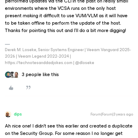
performed updates via the CLI in the past on really small
environments where the VCSA runs on the only host
present making it difficult to use VUM/VLM as it will have
to be taken offline to perform the update of the host.
Thanks for pointing this out and I’ll do a bit more digging!
Derek M. Loseke, Senior Systems Engineer | Veeam Vanguard 2025-
2026 | Veeam Legend 2022-2024 |
https://technotesanddadjokes.com | @dloseke
3 people like this
dips
Forum|Forum|3 years ago
Ah nice one! I didn’t see this earlier and created a duplicate
on the Security Group. For some reason I no longer get