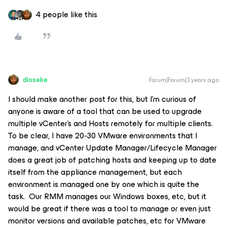
4 people like this
dloseke
Forum|Forum|3 years ago
I should make another post for this, but I’m curious of
anyone is aware of a tool that can be used to upgrade
multiple vCenter’s and Hosts remotely for multiple clients.
To be clear, I have 20-30 VMware environments that I
manage, and vCenter Update Manager/Lifecycle Manager
does a great job of patching hosts and keeping up to date
itself from the appliance management, but each
environment is managed one by one which is quite the
task. Our RMM manages our Windows boxes, etc, but it
would be great if there was a tool to manage or even just
monitor versions and available patches, etc for VMware