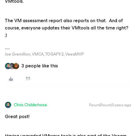
VMtools.
The VM assessment report also reports on that. And of
course, everyone updates their VMtools all the time right?
;)
Joe Gremillion, VMCA, TOGAF9.2, VeeaMVP
3 people like this
Chris.Childerhose
Forum|Forum|3 years ago
Great post!
Having upgraded VMware tools is also part of the Veeam