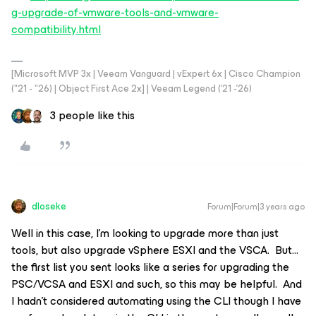
g-upgrade-of-vmware-tools-and-vmware-
compatibility.html
[Microsoft MVP 3x | Veeam Vanguard | vExpert 6x | Cisco Champion
("21 - "26) | Object First Ace 2x] | Veeam Legend ('21 -'26)
3 people like this
dloseke
Forum|Forum|3 years ago
Well in this case, I’m looking to upgrade more than just
tools, but also upgrade vSphere ESXI and the VSCA. But…
the first list you sent looks like a series for upgrading the
PSC/VCSA and ESXI and such, so this may be helpful. And
I hadn’t considered automating using the CLI though I have