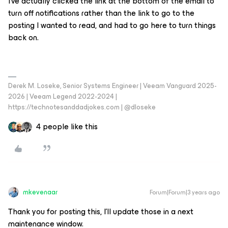
I’ve actually clicked the link at the bottom of the email to
turn off notifications rather than the link to go to the
posting I wanted to read, and had to go here to turn things
back on.
Derek M. Loseke, Senior Systems Engineer | Veeam Vanguard 2025-
2026 | Veeam Legend 2022-2024 |
https://technotesanddadjokes.com | @dloseke
4 people like this
mkevenaar
Forum|Forum|3 years ago
Thank you for posting this, I'll update those in a next
maintenance window.