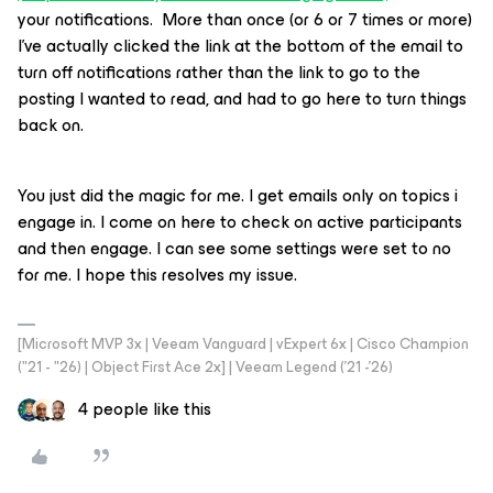
your notifications. More than once (or 6 or 7 times or more)
I’ve actually clicked the link at the bottom of the email to
turn off notifications rather than the link to go to the
posting I wanted to read, and had to go here to turn things
back on.
You just did the magic for me. I get emails only on topics i
engage in. I come on here to check on active participants
and then engage. I can see some settings were set to no
for me. I hope this resolves my issue.
[Microsoft MVP 3x | Veeam Vanguard | vExpert 6x | Cisco Champion
("21 - "26) | Object First Ace 2x] | Veeam Legend ('21 -'26)
4 people like this