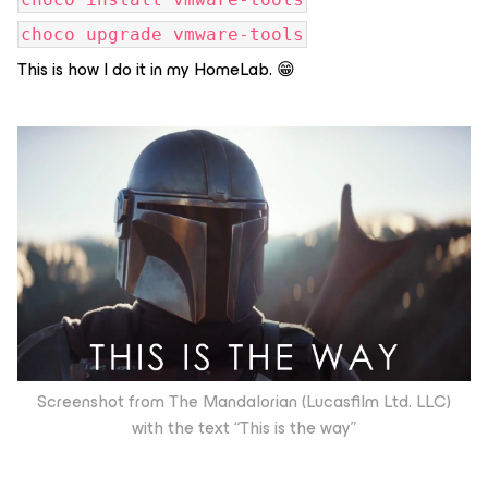
choco upgrade vmware-tools
This is how I do it in my HomeLab. 😁
Screenshot from The Mandalorian (Lucasfilm Ltd. LLC)
with the text “This is the way”