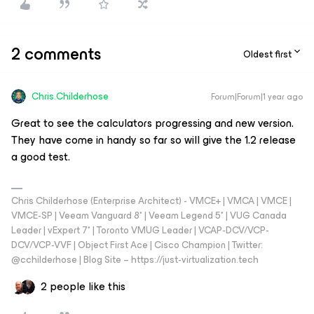
2 comments
Oldest first
Chris.Childerhose
Forum|Forum|1 year ago
Great to see the calculators progressing and new version.
They have come in handy so far so will give the 1.2 release
a good test.
Chris Childerhose (Enterprise Architect) - VMCE+ | VMCA | VMCE |
VMCE-SP | Veeam Vanguard 8* | Veeam Legend 5* | VUG Canada
Leader | vExpert 7* | Toronto VMUG Leader | VCAP-DCV/VCP-
DCV/VCP-VVF | Object First Ace | Cisco Champion | Twitter:
@cchilderhose | Blog Site – https://just-virtualization.tech
2 people like this