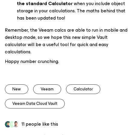
the standard Calculator
when you include object
storage in your calculations. The maths behind that
has been updated too!
Remember, the Veeam calcs are able to run in mobile
and
desktop mode, so we hope this new simple Vault
calculator will be a useful tool for quick and easy
calculations.
Happy number crunching.
New
Veeam
Calculator
Veeam Data Cloud Vault
11 people like this
A