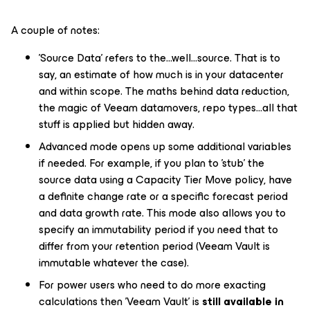
A couple of notes:
'Source Data' refers to the...well...source. That is to
say, an estimate of how much is in your datacenter
and within scope. The maths behind data reduction,
the magic of Veeam datamovers, repo types...all that
stuff is applied but hidden away.
Advanced mode opens up some additional variables
if needed. For example, if you plan to 'stub' the
source data using a Capacity Tier
Move
policy, have
a definite change rate or a specific forecast period
and data growth rate. This mode also allows you to
specify an immutability period if you need that to
differ from your retention period (Veeam Vault is
immutable whatever the case).
For power users who need to do more exacting
calculations then 'Veeam Vault' is
still available in