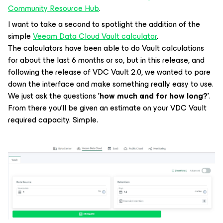
Community Resource Hub
.
I want to take a second to spotlight the addition of the
simple
Veeam Data Cloud Vault calculator
.
The calculators have been able to do Vault calculations
for about the last 6 months or so, but in this release, and
following the release of VDC Vault 2.0, we wanted to pare
down the interface and make something really easy to use.
We just ask the questions
'how much and for how long?'
.
From there you'll be given an estimate on your VDC Vault
required capacity. Simple.