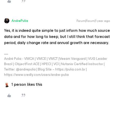
AndrePulia
Forum|Forum|1 year ago
Yes, it is indeed quite simple to just inform how much source
data and for how long to keep, but I still think that forecast
period, daily change rate and annual growth are necessary.
André Pulia - VMCA | VMCE | VMCT |Veeam Vanguard | VUG Leader
Brazil | ObjectFirst ACE | HPECI | VCI | Nutanix Certified Instructor |
Twitter: @andrepulia | Blog Site – https://pulia.com.br |
https://www.credly.com/users/andre-pulia
1 person likes this