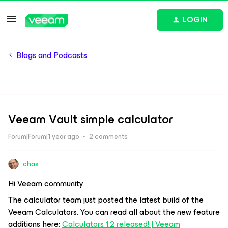
LOGIN
Blogs and Podcasts
Veeam Vault simple calculator
Forum|Forum|1 year ago
2 comments
chas
Hi Veeam community
The calculator team just posted the latest build of the
Veeam Calculators. You can read all about the new feature
additions here:
Calculators 1.2 released! | Veeam