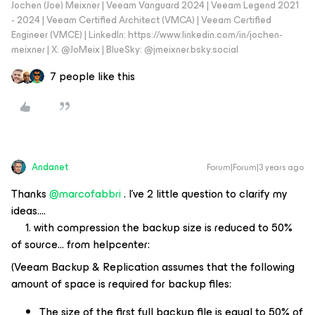
Jochen (Joe) Meixner | Veeam Vanguard 2024 | Veeam Legend 2021
- 2024 | Veeam Certified Architect (VMCA) | Veeam Certified
Engineer (VMCE) | LinkedIn: https://www.linkedin.com/in/jochen-
meixner | X: @JoMeix | BlueSky: @jmeixner.bsky.social
7 people like this
Andanet
Forum|Forum|3 years ago
Thanks
@marcofabbri
. I’ve 2 little question to clarify my
ideas….
1. with compression the backup size is reduced to 50%
of source… from helpcenter:
(Veeam Backup & Replication assumes that the following
amount of space is required for backup files:
The size of the first full backup file is equal to 50% of