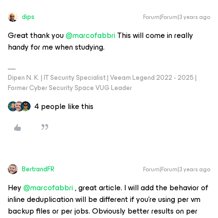
dips
Forum|Forum|3 years ago
Great thank you
@marcofabbri
This will come in really
handy for me when studying.
Dipen N. K. | IT Security Specialist | Veeam Legend 2022 - 2025 |
Former Cyber Security Space VUG Leader
4 people like this
BertrandFR
Forum|Forum|3 years ago
Hey
@marcofabbri
, great article. I will add the behavior of
inline deduplication will be different if you’re using per vm
backup files or per jobs. Obviously better results on per