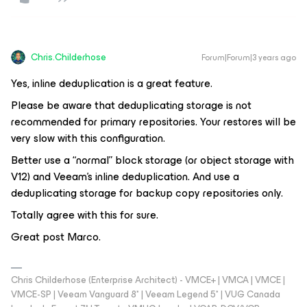
Chris.Childerhose
Forum|Forum|3 years ago
Yes, inline deduplication is a great feature.
Please be aware that deduplicating storage is not
recommended for primary repositories. Your restores will be
very slow with this configuration.
Better use a “normal” block storage (or object storage with
V12) and Veeam's inline deduplication. And use a
deduplicating storage for backup copy repositories only.
Totally agree with this for sure.
Great post Marco.
Chris Childerhose (Enterprise Architect) - VMCE+ | VMCA | VMCE |
VMCE-SP | Veeam Vanguard 8* | Veeam Legend 5* | VUG Canada