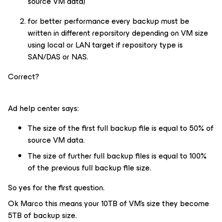
source VM data)
for better performance every backup must be
written in different reporsitory depending on VM size
using local or LAN target if repository type is
SAN/DAS or NAS.
Correct?
Ad help center says:
The size of the first full backup file is equal to 50% of
source VM data.
The size of further full backup files is equal to 100%
of the previous full backup file size.
So yes for the first question.
Ok Marco this means your 10TB of VM’s size they become
5TB of backup size.