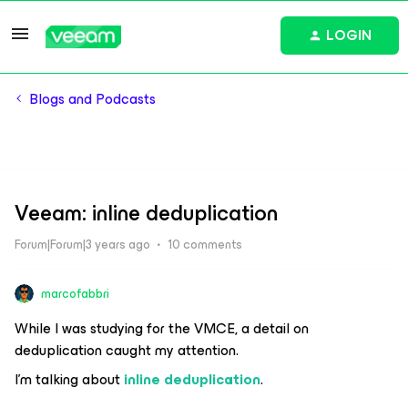
LOGIN
Blogs and Podcasts
Veeam: inline deduplication
Forum|Forum|3 years ago
10 comments
marcofabbri
While I was studying for the VMCE, a detail on
deduplication caught my attention.
I’m talking about
inline deduplication
.