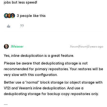
jobs but less speed!
3 people like this
JMeixner
Forum|Forum|3 years ago
Yes, inline deduplication is a great feature.
Please be aware that deduplicating storage is not
recommended for primary repositories. Your restores will be
very slow with this configuration.
Better use a “normal” block storage (or object storage with
V12) and Veeam's inline deduplication. And use a
deduplicating storage for backup copy repositories only.