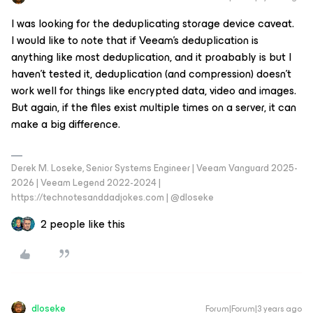
I was looking for the deduplicating storage device caveat.
I would like to note that if Veeam’s deduplication is
anything like most deduplication, and it proabably is but I
haven’t tested it, deduplication (and compression) doesn’t
work well for things like encrypted data, video and images.
But again, if the files exist multiple times on a server, it can
make a big difference.
Derek M. Loseke, Senior Systems Engineer | Veeam Vanguard 2025-
2026 | Veeam Legend 2022-2024 |
https://technotesanddadjokes.com | @dloseke
2 people like this
dloseke
Forum|Forum|3 years ago