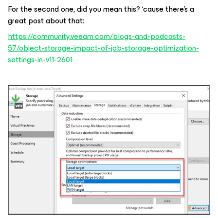
For the second one, did you mean this? ‘cause there’s a
great post about that:
https://community.veeam.com/blogs-and-podcasts-
57/object-storage-impact-of-job-storage-optimization-
settings-in-v11-2601