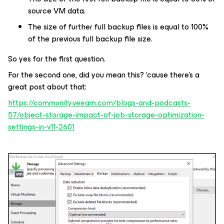
source VM data.
The size of further full backup files is equal to 100%
of the previous full backup file size.
So yes for the first question.
For the second one, did you mean this? ‘cause there’s a
great post about that:
https://community.veeam.com/blogs-and-podcasts-
57/object-storage-impact-of-job-storage-optimization-
settings-in-v11-2601