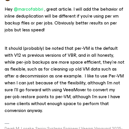
Hey
@marcofabbri
, great article. I will add the behavior of
inline deduplication will be different if you’re using per vm
backup files or per jobs. Obviously better results on per
jobs but less speed!
It should (probably) be noted that per-VM is the default
with V12 vs previous versions of VBR, and in all honesty,
while per-job backups are more space efficient, they’re not
as flexible, such as for cleaning up old VM data such as
after a decommission as one example. I like to use Per-VM
when I can just because of the flexibility, although I’m not
sure I’ll go forward with using VeeaMover to convert my
per-job restore points to per-VM, although I’m sure I have
some clients without enough space to perform that
conversion anyway.
Derek M. Loseke, Senior Systems Engineer | Veeam Vanguard 2025-