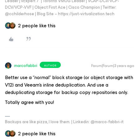
Leader | vExpert 7* | Toronto VMUG Leader | VCAP-DCV/VCP-
DCV/VCP-VVF | Object First Ace | Cisco Champion | Twitter:
@cchilderhose | Blog Site – https://just-virtualization.tech
2 people like this
marcofabbri
Forum|Forum|3 years ago
AUTHOR
Better use a “normal” block storage (or object storage with
V12) and Veeam's inline deduplication. And use a
deduplicating storage for backup copy repositories only.
Totally agree with you!
Backups are like pizza, I love them. | Linkedin: @marco-fabbri-it
2 people like this