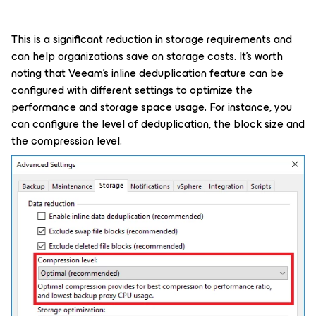
This is a significant reduction in storage requirements and
can help organizations save on storage costs. It's worth
noting that Veeam's inline deduplication feature can be
configured with different settings to optimize the
performance and storage space usage. For instance, you
can configure the level of deduplication, the block size and
the compression level.