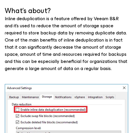
What's about?
Inline deduplication is a feature offered by Veeam B&R
and it’s used to reduce the amount of storage space
required to store backup data by removing duplicate data.
One of the main benefits of inline deduplication is in fact
that it can significantly decrease the amount of storage
space, amount of time and resources required for backups
and this can be especially beneficial for organizations that
generate a large amount of data on a regular basis.