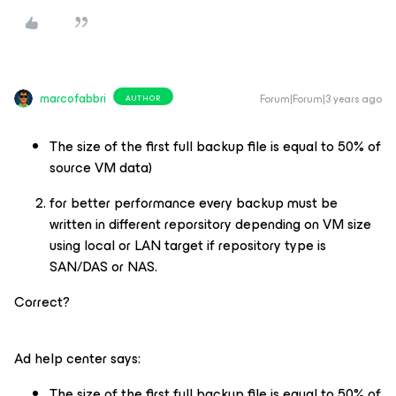
marcofabbri
Forum|Forum|3 years ago
AUTHOR
The size of the first full backup file is equal to 50% of
source VM data)
for better performance every backup must be
written in different reporsitory depending on VM size
using local or LAN target if repository type is
SAN/DAS or NAS.
Correct?
Ad help center says:
The size of the first full backup file is equal to 50% of