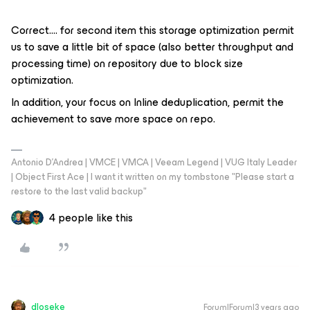
Correct…. for second item this storage optimization permit
us to save a little bit of space (also better throughput and
processing time) on repository due to block size
optimization.
In addition, your focus on Inline deduplication, permit the
achievement to save more space on repo.
Antonio D'Andrea | VMCE | VMCA | Veeam Legend | VUG Italy Leader
| Object First Ace | I want it written on my tombstone "Please start a
restore to the last valid backup"
4 people like this
dloseke
Forum|Forum|3 years ago