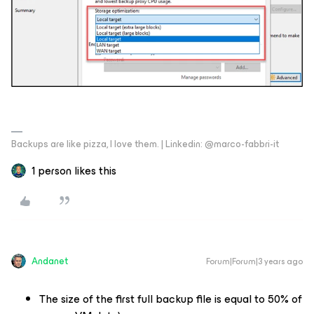
Backups are like pizza, I love them. | Linkedin: @marco-fabbri-it
1 person likes this
Andanet
Forum|Forum|3 years ago
The size of the first full backup file is equal to 50% of