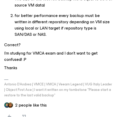
source VM data)
for better performance every backup must be
written in different reporsitory depending on VM size
using local or LAN target if repository type is
SAN/DAS or NAS.
Correct?
I’m studiyng for VMCA exam and I don't want to get
confused! :P
Thanks
Antonio D'Andrea | VMCE | VMCA | Veeam Legend | VUG Italy Leader
| Object First Ace | I want it written on my tombstone "Please start a
restore to the last valid backup"
2 people like this