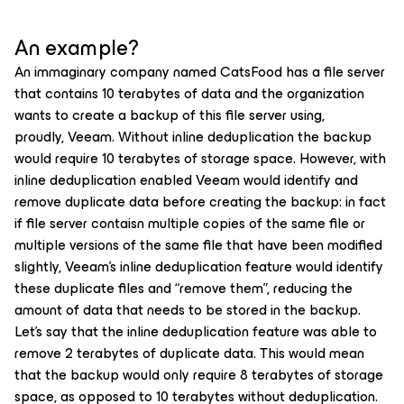
An example?
An immaginary company named CatsFood has a file server
that contains 10 terabytes of data and the organization
wants to create a backup of this file server using,
proudly, Veeam. Without inline deduplication the backup
would require 10 terabytes of storage space. However, with
inline deduplication enabled Veeam would identify and
remove duplicate data before creating the backup: in fact
if file server contaisn multiple copies of the same file or
multiple versions of the same file that have been modified
slightly, Veeam's inline deduplication feature would identify
these duplicate files and “remove them”, reducing the
amount of data that needs to be stored in the backup.
Let's say that the inline deduplication feature was able to
remove 2 terabytes of duplicate data. This would mean
that the backup would only require 8 terabytes of storage
space, as opposed to 10 terabytes without deduplication.