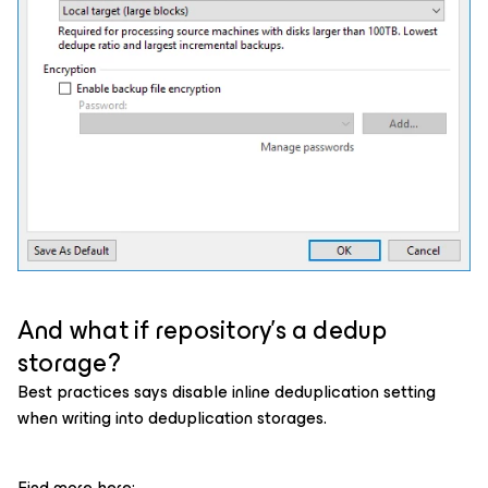
And what if repository’s a dedup
storage?
Best practices says disable inline deduplication setting
when writing into deduplication storages.
Find more here: