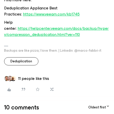
Deduplication Appliance Best
Practices:
https://www.veeam.com/kb1745
Help
center:
https://helpcenter.veeam.com/docs/backup/hyper
v/compression_deduplication.html?ver=110
Backups are like pizza, I love them. | Linkedin: @marco-fabbri-it
Deduplication
11 people like this
10 comments
Oldest first