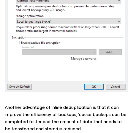
Another advantage of inline deduplication is that it can
improve the efficiency of backups, ‘cause backups can be
completed faster and the amount of data that needs to
be transferred and stored is reduced.