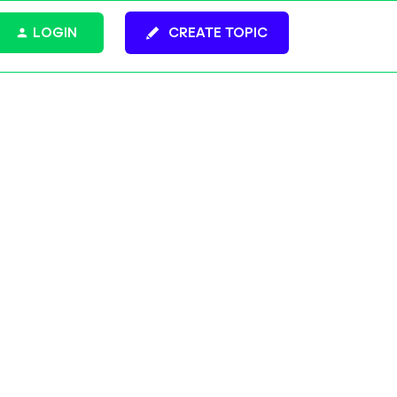
LOGIN
CREATE TOPIC