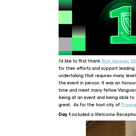
I’d like to first thank
Rick Vanover
,
Ma
for their efforts and support leadin
undertaking that requires many level
the event in person. It was an honou
time and meet many fellow Vanguard
being at an event and being able to
great. As for the host city of
Pragu
Day 1
included a Welcome Receptio