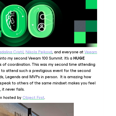
dalina Cristil
,
Nikola Pejková
, and everyone at
Veeam
g into my second Veeam 100 Summit. It’s a
HUGE
s of coordination. This was my second time attending
r to attend such a prestigious event for the second
s, Legends and MVPs in person. It is amazing how
 speak to others of the same mindset makes you feel
e
, it never fails.
n hosted by
Object First
.