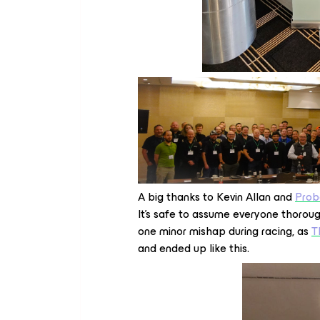
A big thanks to Kevin Allan and
Prob
It’s safe to assume everyone thorou
one minor mishap during racing, as
T
and ended up like this.