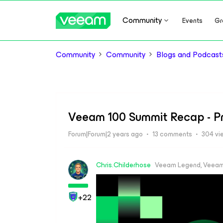
Community
Events
Gr
Community
Community
Blogs and Podcast
Veeam 100 Summit Recap - P
Forum|Forum|2 years ago
13 comments
304 vi
Chris.Childerhose
Veeam Legend, Veeam
+22