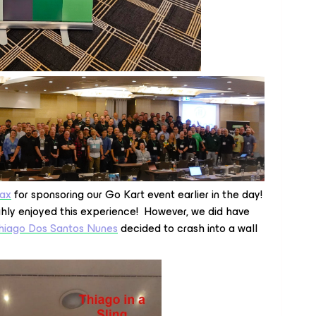
ax
for sponsoring our Go Kart event earlier in the day!
ghly enjoyed this experience! However, we did have
hiago Dos Santos Nunes
decided to crash into a wall