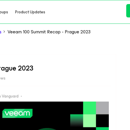
oups
Product Updates
s
Veeam 100 Summit Recap - Prague 2023
rague 2023
ews
 Vanguard