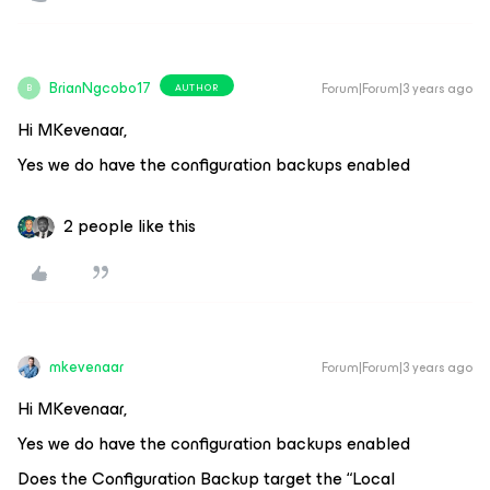
BrianNgcobo17
Forum|Forum|3 years ago
AUTHOR
B
Hi MKevenaar,
Yes we do have the configuration backups enabled
2 people like this
mkevenaar
Forum|Forum|3 years ago
Hi MKevenaar,
Yes we do have the configuration backups enabled
Does the Configuration Backup target the “Local