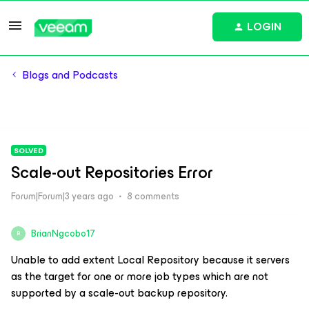
LOGIN
Blogs and Podcasts
SOLVED
Scale-out Repositories Error
Forum|Forum|3 years ago
8 comments
BrianNgcobo17
B
Unable to add extent Local Repository because it servers
as the target for one or more job types which are not
supported by a scale-out backup repository.