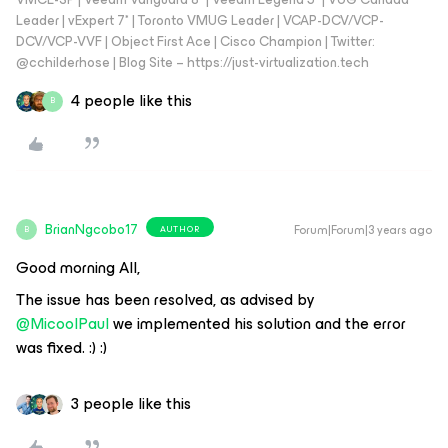
Leader | vExpert 7* | Toronto VMUG Leader | VCAP-DCV/VCP-
DCV/VCP-VVF | Object First Ace | Cisco Champion | Twitter:
@cchilderhose | Blog Site – https://just-virtualization.tech
4 people like this
B
BrianNgcobo17
Forum|Forum|3 years ago
AUTHOR
B
Good morning All,
The issue has been resolved, as advised by
@MicoolPaul
we implemented his solution and the error
was fixed. :) :)
3 people like this