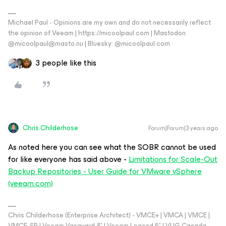
Michael Paul - Opinions are my own and do not necessarily reflect
the opinion of Veeam | https://micoolpaul.com | Mastodon:
@micoolpaul@masto.nu | Bluesky: @micoolpaul.com
3 people like this
Chris.Childerhose
Forum|Forum|3 years ago
As noted here you can see what the SOBR cannot be used
for like everyone has said above -
Limitations for Scale-Out
Backup Repositories - User Guide for VMware vSphere
(veeam.com)
Chris Childerhose (Enterprise Architect) - VMCE+ | VMCA | VMCE |
VMCE-SP | Veeam Vanguard 8* | Veeam Legend 5* | VUG Canada