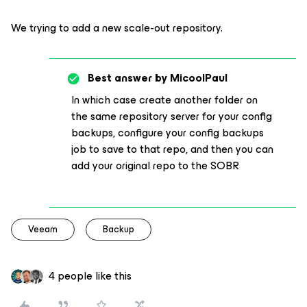
We trying to add a new scale-out repository.
Best answer by
MicoolPaul
In which case create another folder on
the same repository server for your config
backups, configure your config backups
job to save to that repo, and then you can
add your original repo to the SOBR
Veeam
Backup
4 people like this