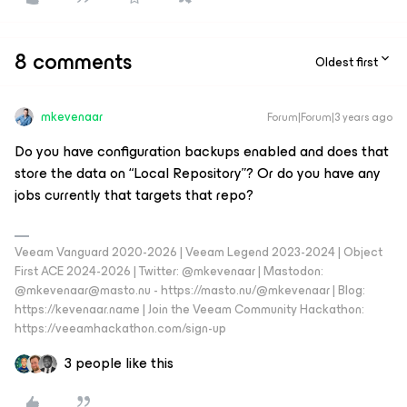
8 comments
Oldest first
mkevenaar
Forum|Forum|3 years ago
Do you have configuration backups enabled and does that
store the data on “Local Repository”? Or do you have any
jobs currently that targets that repo?
Veeam Vanguard 2020-2026 | Veeam Legend 2023-2024 | Object
First ACE 2024-2026 | Twitter: @mkevenaar | Mastodon:
@mkevenaar@masto.nu - https://masto.nu/@mkevenaar | Blog:
https://kevenaar.name | Join the Veeam Community Hackathon:
https://veeamhackathon.com/sign-up
3 people like this