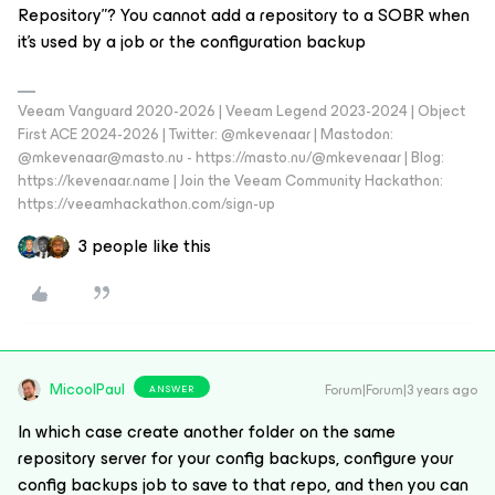
Repository”? You cannot add a repository to a SOBR when
it's used by a job or the configuration backup
Veeam Vanguard 2020-2026 | Veeam Legend 2023-2024 | Object
First ACE 2024-2026 | Twitter: @mkevenaar | Mastodon:
@mkevenaar@masto.nu - https://masto.nu/@mkevenaar | Blog:
https://kevenaar.name | Join the Veeam Community Hackathon:
https://veeamhackathon.com/sign-up
3 people like this
MicoolPaul
Forum|Forum|3 years ago
ANSWER
In which case create another folder on the same
repository server for your config backups, configure your
config backups job to save to that repo, and then you can