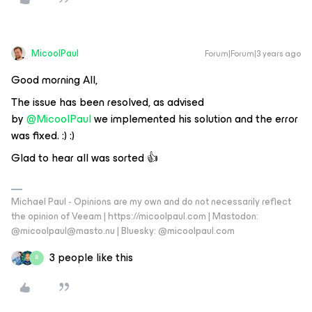
MicoolPaul
Forum|Forum|3 years ago
Good morning All,
The issue has been resolved, as advised
by
@MicoolPaul
we implemented his solution and the error
was fixed. :) :)
Glad to hear all was sorted 👍
Michael Paul - Opinions are my own and do not necessarily reflect
the opinion of Veeam | https://micoolpaul.com | Mastodon:
@micoolpaul@masto.nu | Bluesky: @micoolpaul.com
3 people like this
B