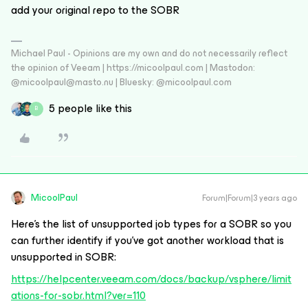
add your original repo to the SOBR
Michael Paul - Opinions are my own and do not necessarily reflect
the opinion of Veeam | https://micoolpaul.com | Mastodon:
@micoolpaul@masto.nu | Bluesky: @micoolpaul.com
5 people like this
B
MicoolPaul
Forum|Forum|3 years ago
Here’s the list of unsupported job types for a SOBR so you
can further identify if you’ve got another workload that is
unsupported in SOBR:
https://helpcenter.veeam.com/docs/backup/vsphere/limit
ations-for-sobr.html?ver=110