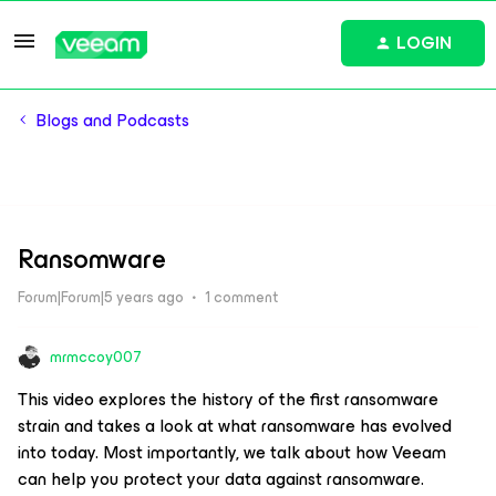
LOGIN
Blogs and Podcasts
Ransomware
Forum|Forum|5 years ago
1 comment
mrmccoy007
This video explores the history of the first ransomware
strain and takes a look at what ransomware has evolved
into today. Most importantly, we talk about how Veeam
can help you protect your data against ransomware.