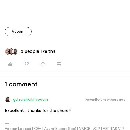
Veeam
5 people like this
1 comment
gulzarshaikhveeam
Forum|Forum|5 years ago
Excellent… thanks for the share!!
Veeam Legend | CEH | Azure(Expert, Sec) | VMCE | VCP | VERITAS VIP