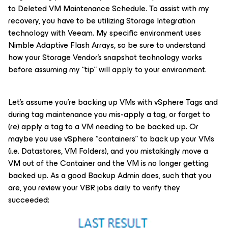
to Deleted VM Maintenance Schedule. To assist with my
recovery, you have to be utilizing Storage Integration
technology with Veeam. My specific environment uses
Nimble Adaptive Flash Arrays, so be sure to understand
how your Storage Vendor’s snapshot technology works
before assuming my “tip” will apply to your environment.
Let’s assume you’re backing up VMs with vSphere Tags and
during tag maintenance you mis-apply a tag, or forget to
(re) apply a tag to a VM needing to be backed up. Or
maybe you use vSphere “containers” to back up your VMs
(i.e. Datastores, VM Folders), and you mistakingly move a
VM out of the Container and the VM is no longer getting
backed up. As a good Backup Admin does, such that you
are, you review your VBR jobs daily to verify they
succeeded: