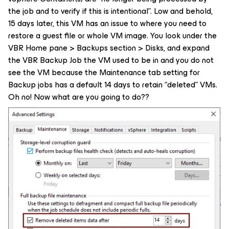
the job and to verify if this is intentional”. Low and behold,
15 days later, this VM has an issue to where you need to
restore a guest file or whole VM image. You look under the
VBR Home pane > Backups section > Disks, and expand
the VBR Backup Job the VM used to be in and you do not
see the VM because the Maintenance tab setting for
Backup jobs has a default 14 days to retain “deleted” VMs.
Oh no! Now what are you going to do??