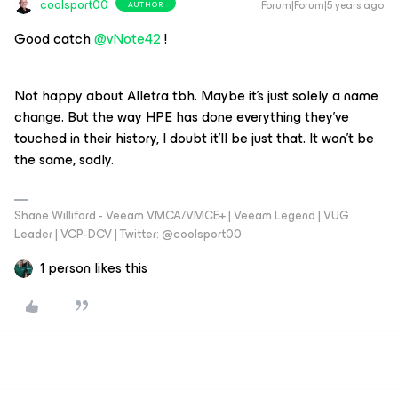
coolsport00
Forum|Forum|5 years ago
AUTHOR
Good catch
@vNote42
!
Not happy about Alletra tbh. Maybe it’s just solely a name
change. But the way HPE has done everything they’ve
touched in their history, I doubt it’ll be just that. It won’t be
the same, sadly.
Shane Williford - Veeam VMCA/VMCE+ | Veeam Legend | VUG
Leader | VCP-DCV | Twitter: @coolsport00
1 person likes this