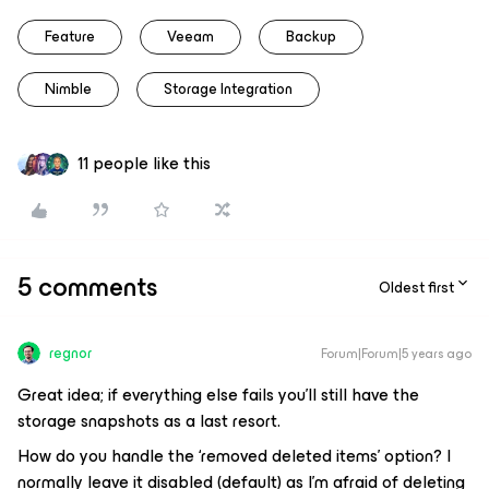
Feature
Veeam
Backup
Nimble
Storage Integration
11 people like this
5 comments
Oldest first
regnor
Forum|Forum|5 years ago
Great idea; if everything else fails you'll still have the
storage snapshots as a last resort.
How do you handle the ‘removed deleted items’ option? I
normally leave it disabled (default) as I'm afraid of deleting