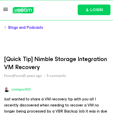
LOGIN
Blogs and Podcasts
[Quick Tip] Nimble Storage Integration
VM Recovery
Forum|Forum|5 years ago
5 comments
coolsport00
Just wanted to share a VM recovery tip with you all I
recently discovered when needing to recover a VM no
longer being processed by a VBR Backup Job it was in due