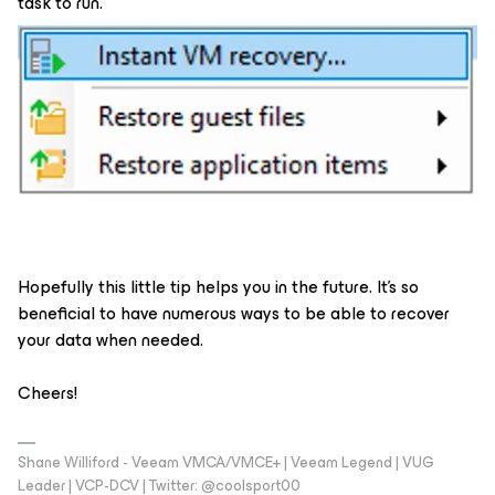
task to run.
Hopefully this little tip helps you in the future. It’s so
beneficial to have numerous ways to be able to recover
your data when needed.
Cheers!
Shane Williford - Veeam VMCA/VMCE+ | Veeam Legend | VUG
Leader | VCP-DCV | Twitter: @coolsport00