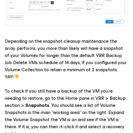
Depending on the snapshot cleanup maintenance the
array performs, you more than likely will have a snapshot
of your Volumes for longer than the default VBR Backup
Job Delete VMs schedule of 14 days, if you configured your
Volume Collection to retain a minimum of 2 snapshots.
YAY!
To check if you still have a backup of the VM you’re
needing to restore, go to the Home pane in VBR > Backup
section >
Snapshots
. You should see a list of Volume
Snapshots in the main “working area” on the right. Expand
the Volume Snapshot the VM is on and see if the VM is
there. If it is, you can then rt-click it and select a recovery