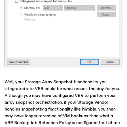
Well, your Storage Array Snapshot functionality you
integrated into VBR could be what recues the day for you.
Although you may have configured VBR to perform your
array snapshot orchestration, if your Storage Vendor
handles snapshotting functionality like Nimble, you then
may have longer retention of VM backups than what a
VBR Backup Job Retention Policy is configured for. Let me