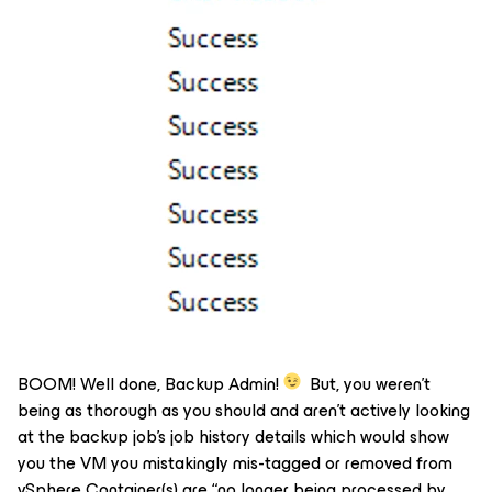
BOOM! Well done, Backup Admin!
But, you weren’t
being as thorough as you should and aren’t actively looking
at the backup job’s job history details which would show
you the VM you mistakingly mis-tagged or removed from
vSphere Container(s) are “no longer being processed by