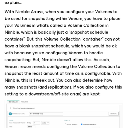
explain…
With Nimble Arrays, when you configure your Volumes to
be used for snapshotting within Veeam, you have to place
your Volumes in what’s called a Volume Collection in
Nimble, which is basically just a “snapshot schedule
container”. But, this Volume Collection “container” can not
have a blank snapshot schedule, which you would be ok
with because you’re configuring Veeam to handle
snapshotting. But, Nimble doesn’t allow this. As such,
Veeam recommends configuring the Volume Collection to
snapshot the least amount of time as is configurable. With
Nimble, this is 1 week out. You can also determine how
many snapshots (and replications, if you also configure this
setting to a downstream/off-site array) are kept: