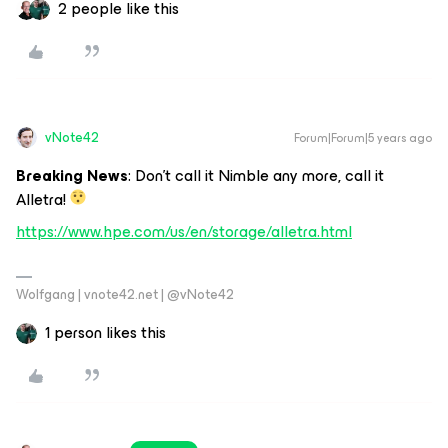
2 people like this
vNote42
Forum|Forum|5 years ago
Breaking News
: Don’t call it Nimble any more, call it
Alletra!
https://www.hpe.com/us/en/storage/alletra.html
Wolfgang | vnote42.net | @vNote42
1 person likes this