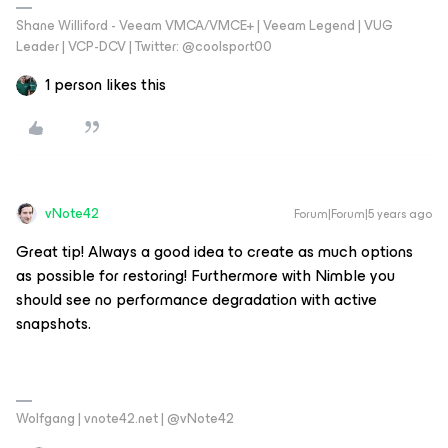
Shane Williford - Veeam VMCA/VMCE+ | Veeam Legend | VUG
Leader | VCP-DCV | Twitter: @coolsport00
1 person likes this
vNote42
Forum|Forum|5 years ago
Great tip! Always a good idea to create as much options
as possible for restoring! Furthermore with Nimble you
should see no performance degradation with active
snapshots.
Wolfgang | vnote42.net | @vNote42