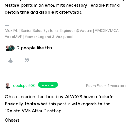
restore points in an error. If it's necessary I enable it for a
certain time and disable it afterwards.
Max M. | Senior Sales Systems Engineer @Veeam | VMCE/VMCA |
VeeaMVP | former Legend & Vanguard
2 people like this
coolsport00
Forum|Forum|5 years ago
AUTHOR
Oh no....enable that bad boy. ALWAYS have a failsafe.
Basically, that's what this post is with regards to the
"Delete VMs After..." setting.
Cheers!