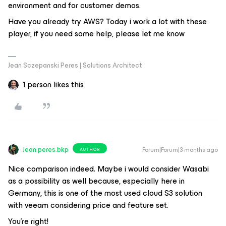
environment and for customer demos.
Have you already try AWS? Today i work a lot with these
player, if you need some help, please let me know
Jean Sczepanski Peres | Solutions Architect
1 person likes this
Jean.peres.bkp
Forum|Forum|3 months ago
AUTHOR
Nice comparison indeed. Maybe i would consider Wasabi
as a possibility as well because, especially here in
Germany, this is one of the most used cloud S3 solution
with veeam considering price and feature set.
You're right!