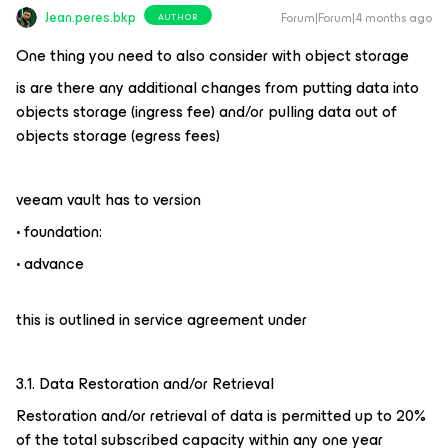
Jean.peres.bkp
Forum|Forum|4 months ago
AUTHOR
One thing you need to also consider with object storage
is are there any additional changes from putting data into
objects storage (ingress fee) and/or pulling data out of
objects storage (egress fees)
veeam vault has to version
• foundation:
• advance
this is outlined in service agreement under
3.1. Data Restoration and/or Retrieval
Restoration and/or retrieval of data is permitted up to 20%
of the total subscribed capacity within any one year