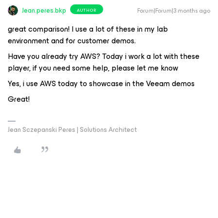
Jean.peres.bkp
Forum|Forum|3 months ago
AUTHOR
great comparison! I use a lot of these in my lab
environment and for customer demos.
Have you already try AWS? Today i work a lot with these
player, if you need some help, please let me know
Yes, i use AWS today to showcase in the Veeam demos
Great!
Jean Sczepanski Peres | Solutions Architect