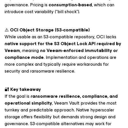
governance. Pricing is
consumption‑based
, which can
introduce cost variability (“bill shock”).
⚠️
OCI Object Storage (S3‑compatible)
While usable as an S3‑compatible repository, OCI lacks
native support for the S3 Object Lock API required by
Veeam
, meaning
no Veeam‑enforced immutability or
compliance mode
. Implementation and operations are
more complex and typically require workarounds for
security and ransomware resilience.
🔐
Key takeaway
If the goal is
ransomware resilience, compliance, and
operational simplicity
, Veeam Vault provides the most
turnkey and predictable approach. Native hyperscaler
storage offers flexibility but demands strong design and
governance. S3‑compatible alternatives may work for