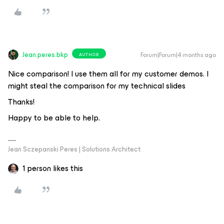
Jean.peres.bkp
Forum|Forum|4 months ago
AUTHOR
Nice comparison! I use them all for my customer demos. I
might steal the comparison for my technical slides
Thanks!
Happy to be able to help.
Jean Sczepanski Peres | Solutions Architect
1 person likes this