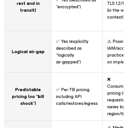
rest and in
TLS 1.2/1.3 
“encrypted”)
transit)
(in the vau
context)
✅ Yes (explicitly
⚠️ Possibl
described as
IAM/accou
Logical air‑gap
“logically
practices
air‑gapped”)
on implem
❌
Consumpt
Predictable
✅ Per‑TB pricing
pricing (s
pricing (no “bill
including API
requests +
shock”)
calls/restores/egress
varies by
region/tie
⚠️ Medium