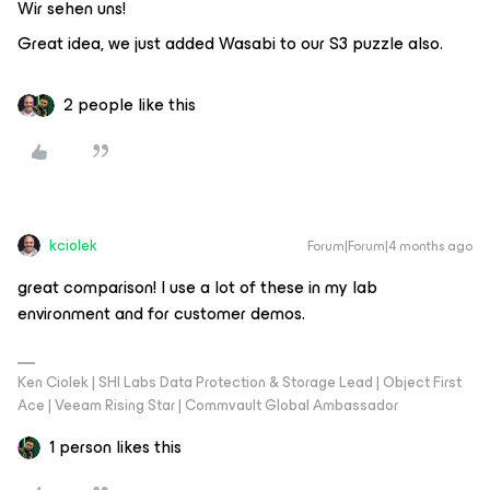
Wir sehen uns!
Great idea, we just added Wasabi to our S3 puzzle also.
2 people like this
kciolek
Forum|Forum|4 months ago
great comparison! I use a lot of these in my lab
environment and for customer demos.
Ken Ciolek | SHI Labs Data Protection & Storage Lead | Object First
Ace | Veeam Rising Star | Commvault Global Ambassador
1 person likes this