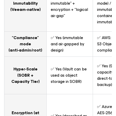
Immutability
immutable” +
mode) / ✅
(Veeam‑native)
encryption + “logical
immutabl
air‑gap”
container 
immutable
“Compliance”
✅ Yes (immutable
✅ AWS: V
mode
and air‑gapped by
S3 Object 
(anti‑admin/root)
design)
complian
✅ Yes (S3
Hyper‑Scale
✅ Yes (Vault can be
capacity t
(SOBR +
used as object
direct‑to‑
Capacity Tier)
storage in SOBR)
backup)
✅ Azure Va
Encryption (at
AES‑256 at
✅ Yes (described as