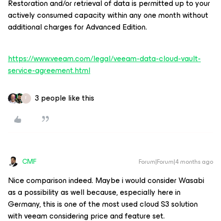
Restoration and/or retrieval of data is permitted up to your
actively consumed capacity within any one month without
additional charges for Advanced Edition.
https://www.veeam.com/legal/veeam-data-cloud-vault-
service-agreement.html
3 people like this
F
CMF
Forum|Forum|4 months ago
Nice comparison indeed. Maybe i would consider Wasabi
as a possibility as well because, especially here in
Germany, this is one of the most used cloud S3 solution
with veeam considering price and feature set.