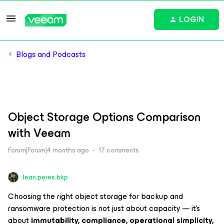
LOGIN
Blogs and Podcasts
Object Storage Options Comparison
with Veeam
Forum|Forum|4 months ago
17 comments
Jean.peres.bkp
Choosing the right object storage for backup and
ransomware protection is not just about capacity — it’s
about
immutability, compliance, operational simplicity,