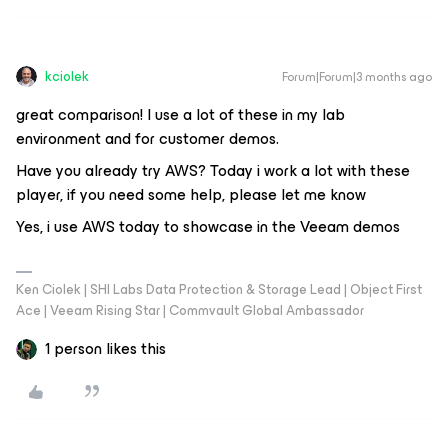
kciolek
Forum|Forum|3 months ago
great comparison! I use a lot of these in my lab
environment and for customer demos.
Have you already try AWS? Today i work a lot with these
player, if you need some help, please let me know
Yes, i use AWS today to showcase in the Veeam demos
Ken Ciolek | SHI Labs Data Protection & Storage Lead | Object First
Ace | Veeam Rising Star | Commvault Global Ambassador
1 person likes this