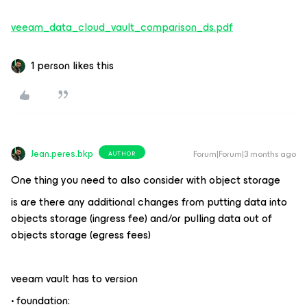
veeam_data_cloud_vault_comparison_ds.pdf
1 person likes this
Jean.peres.bkp
Forum|Forum|3 months ago
AUTHOR
One thing you need to also consider with object storage
is are there any additional changes from putting data into
objects storage (ingress fee) and/or pulling data out of
objects storage (egress fees)
veeam vault has to version
• foundation: