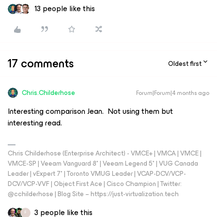
13 people like this
17 comments
Oldest first
Chris.Childerhose
Forum|Forum|4 months ago
Interesting comparison Jean. Not using them but
interesting read.
Chris Childerhose (Enterprise Architect) - VMCE+ | VMCA | VMCE |
VMCE-SP | Veeam Vanguard 8* | Veeam Legend 5* | VUG Canada
Leader | vExpert 7* | Toronto VMUG Leader | VCAP-DCV/VCP-
DCV/VCP-VVF | Object First Ace | Cisco Champion | Twitter:
@cchilderhose | Blog Site – https://just-virtualization.tech
3 people like this
F