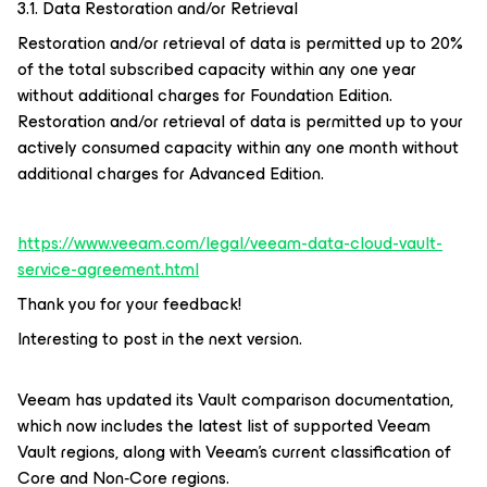
3.1. Data Restoration and/or Retrieval
Restoration and/or retrieval of data is permitted up to 20%
of the total subscribed capacity within any one year
without additional charges for Foundation Edition.
Restoration and/or retrieval of data is permitted up to your
actively consumed capacity within any one month without
additional charges for Advanced Edition.
https://www.veeam.com/legal/veeam-data-cloud-vault-
service-agreement.html
Thank you for your feedback!
Interesting to post in the next version.
Veeam has updated its Vault comparison documentation,
which now includes the latest list of supported Veeam
Vault regions, along with Veeam’s current classification of
Core and Non‑Core regions.