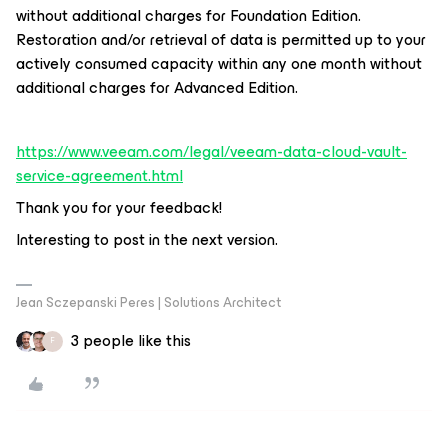
without additional charges for Foundation Edition.
Restoration and/or retrieval of data is permitted up to your
actively consumed capacity within any one month without
additional charges for Advanced Edition.
https://www.veeam.com/legal/veeam-data-cloud-vault-
service-agreement.html
Thank you for your feedback!
Interesting to post in the next version.
Jean Sczepanski Peres | Solutions Architect
3 people like this
F