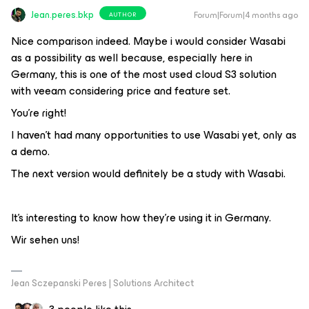
Jean.peres.bkp
Forum|Forum|4 months ago
AUTHOR
Nice comparison indeed. Maybe i would consider Wasabi
as a possibility as well because, especially here in
Germany, this is one of the most used cloud S3 solution
with veeam considering price and feature set.
You're right!
I haven't had many opportunities to use Wasabi yet, only as
a demo.
The next version would definitely be a study with Wasabi.
It's interesting to know how they're using it in Germany.
Wir sehen uns!
Jean Sczepanski Peres | Solutions Architect