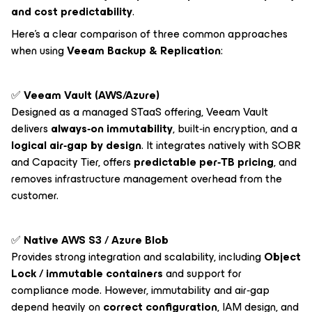
and cost predictability
.
Here’s a clear comparison of three common approaches
when using
Veeam Backup & Replication
:
✅
Veeam Vault (AWS/Azure)
Designed as a managed STaaS offering, Veeam Vault
delivers
always‑on immutability
, built‑in encryption, and a
logical air‑gap by design
. It integrates natively with SOBR
and Capacity Tier, offers
predictable per‑TB pricing
, and
removes infrastructure management overhead from the
customer.
✅
Native AWS S3 / Azure Blob
Provides strong integration and scalability, including
Object
Lock / immutable containers
and support for
compliance mode. However, immutability and air‑gap
depend heavily on
correct configuration
, IAM design, and