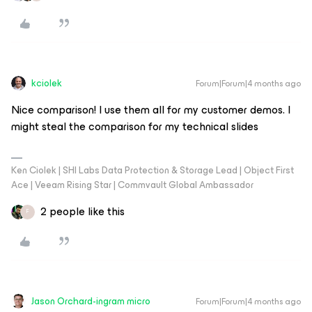
kciolek
Forum|Forum|4 months ago
Nice comparison! I use them all for my customer demos. I
might steal the comparison for my technical slides
Ken Ciolek | SHI Labs Data Protection & Storage Lead | Object First
Ace | Veeam Rising Star | Commvault Global Ambassador
2 people like this
F
Jason Orchard-ingram micro
Forum|Forum|4 months ago