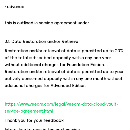
• advance
this is outlined in service agreement under
3.1. Data Restoration and/or Retrieval
Restoration and/or retrieval of data is permitted up to 20%
of the total subscribed capacity within any one year
without additional charges for Foundation Edition.
Restoration and/or retrieval of data is permitted up to your
actively consumed capacity within any one month without
additional charges for Advanced Edition.
https://www.veeam.com/legal/veeam-data-cloud-vault-
service-agreement.html
Thank you for your feedback!
Interesting to post in the next version.