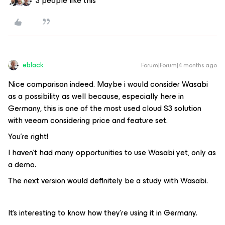
3 people like this
eblack
Forum|Forum|4 months ago
Nice comparison indeed. Maybe i would consider Wasabi
as a possibility as well because, especially here in
Germany, this is one of the most used cloud S3 solution
with veeam considering price and feature set.
You're right!
I haven't had many opportunities to use Wasabi yet, only as
a demo.
The next version would definitely be a study with Wasabi.
It's interesting to know how they're using it in Germany.