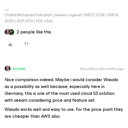
Chalid Mohamed Fathallah | Veeam Legend | VMCE 2024 | VMCA
2025 | VCP-DCV | VCE-vSan
2 people like this
kciolek
Forum|Forum|4 months ago
Nice comparison indeed. Maybe i would consider Wasabi
as a possibility as well because, especially here in
Germany, this is one of the most used cloud S3 solution
with veeam considering price and feature set.
Wasabi works well and easy to use. For the price point they
are cheaper than AWS also.