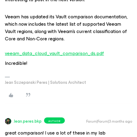
Veeam has updated its Vault comparison documentation,
which now includes the latest list of supported Veeam
Vault regions, along with Veeam’s current classification of
Core and Non‑Core regions.
veeam_data_cloud_vault_comparison_ds.pdf
Incredible!
Jean Sczepanski Peres | Solutions Architect
Jean.peres.bkp
Forum|Forum|3 months ago
AUTHOR
great comparison! I use a lot of these in my lab