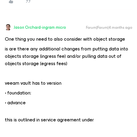
Jason Orchard-ingram micro
Forum|Forum|4 months ago
One thing you need to also consider with object storage
is are there any additional changes from putting data into
objects storage (ingress fee) and/or pulling data out of
objects storage (egress fees)
veeam vault has to version
• foundation:
• advance
this is outlined in service agreement under