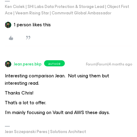
Ken Ciolek | SHI Labs Data Protection & Storage Lead | Object First
Ace | Veeam Rising Star | Commvault Global Ambassador
1 person likes this
Jean.peres.bkp
Forum|Forum|4 months ago
AUTHOR
Interesting comparison Jean. Not using them but
interesting read.
Thanks Chris!
That's a lot to offer.
I'm mainly focusing on Vault and AWS these days.
Jean Sczepanski Peres | Solutions Architect