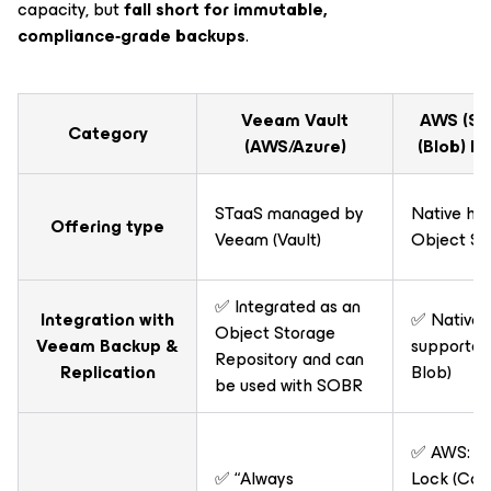
capacity, but
fall short for immutable,
compliance‑grade backups
.
Veeam Vault
AWS (S3)
Category
(AWS/Azure)
(Blob) R
STaaS managed by
Native hy
Offering type
Veeam (Vault)
Object St
✅ Integrated as an
Integration with
✅ Nativel
Object Storage
Veeam Backup &
supported 
Repository and can
Replication
Blob)
be used with SOBR
✅ AWS: S3
✅ “Always
Lock (Com