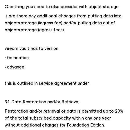
One thing you need to also consider with object storage
is are there any additional changes from putting data into
objects storage (ingress fee) and/or pulling data out of
objects storage (egress fees)
veeam vault has to version
• foundation:
• advance
this is outlined in service agreement under
3.1. Data Restoration and/or Retrieval
Restoration and/or retrieval of data is permitted up to 20%
of the total subscribed capacity within any one year
without additional charges for Foundation Edition.