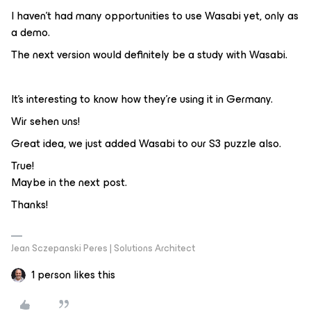
I haven't had many opportunities to use Wasabi yet, only as
a demo.
The next version would definitely be a study with Wasabi.
It's interesting to know how they're using it in Germany.
Wir sehen uns!
Great idea, we just added Wasabi to our S3 puzzle also.
True!
Maybe in the next post.
Thanks!
Jean Sczepanski Peres | Solutions Architect
1 person likes this