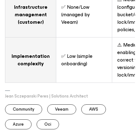
Infrastructure
✅ None/Low
(configure
management
(managed by
bucket/con
(customer)
Veeam)
lock/immut
policies, e
⚠️ Medium 
enabling 
Implementation
✅ Low (simple
correct fe
complexity
onboarding)
versioning
lock/immut
Jean Sczepanski Peres | Solutions Architect
Community
Veeam
AWS
Azure
Oci