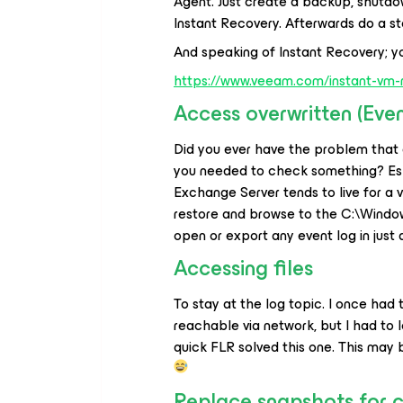
Agent. Just create a backup, shutdo
Instant Recovery. Afterwards do a st
And speaking of Instant Recovery; y
https://www.veeam.com/instant-vm-
Access overwritten (Eve
Did you ever have the problem that 
you needed to check something? Esp
Exchange Server tends to live for a ve
restore and browse to the C:\Windo
open or export any event log in just 
Accessing files
To stay at the log topic. I once had
reachable via network, but I had to 
quick FLR solved this one. This may
Replace snapshots for c