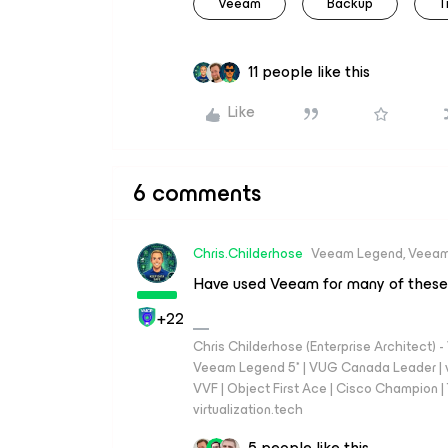
Veeam
Backup
T
11 people like this
Like
6 comments
Chris.Childerhose
Veeam Legend, Veeam
Have used Veeam for many of these
+22
Chris Childerhose (Enterprise Architect)
Veeam Legend 5* | VUG Canada Leader | 
VVF | Object First Ace | Cisco Champion | T
virtualization.tech
5 people like this