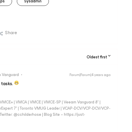
ips
Sysadmin
Share
Oldest first
 Vanguard
Forum|Forum|4 years ago
 tasks.
 - VMCE+ | VMCA | VMCE | VMCE-SP | Veeam Vanguard 8* |
vExpert 7* | Toronto VMUG Leader | VCAP-DCV/VCP-DCV/VCP-
witter: @cchilderhose | Blog Site – https://just-