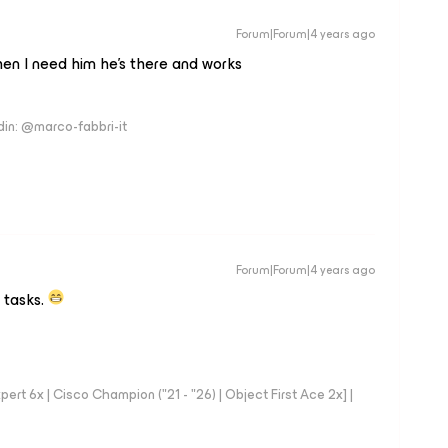
Forum|Forum|4 years ago
hen I need him he’s there and works
edin: @marco-fabbri-it
Forum|Forum|4 years ago
 tasks.
rt 6x | Cisco Champion ("21 - "26) | Object First Ace 2x] |