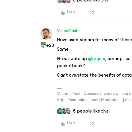
Like
MicoolPaul
Have used Veeam for many of these
+23
Same!
Great write up
@regnor
, perhaps so
pocketbook?
Can’t overstate the benefits of data
Michael Paul - Opinions are my own and do
https://micoolpaul.com | Mastodon: @mi
5 people like this
Like