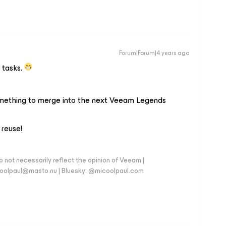
Forum|Forum|4 years ago
 tasks.
mething to merge into the next Veeam Legends
 reuse!
 not necessarily reflect the opinion of Veeam |
coolpaul@masto.nu | Bluesky: @micoolpaul.com