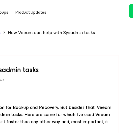
oups
Product Updates
s
How Veeam can help with Sysadmin tasks
sadmin tasks
ews
ion for Backup and Recovery. But besides that, Veeam
admin tasks. Here are some for which I’ve used Veeam
ust faster than any other way and, most important, it