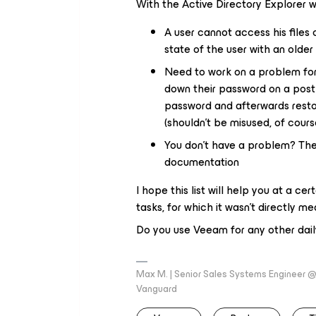
With the Active Directory Explorer 
A user cannot access his files
state of the user with an old
Need to work on a problem for 
down their password on a post
password and afterwards restor
(shouldn’t be misused, of cours
You don’t have a problem? The 
documentation
I hope this list will help you at a c
tasks, for which it wasn’t directly me
Do you use Veeam for any other da
Max M. | Senior Sales Systems Engineer
Vanguard