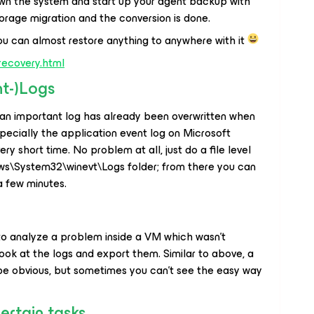
wn the system and start up your agent backup with
orage migration and the conversion is done.
ou can almost restore anything to anywhere with it
recovery.html
nt-)Logs
an important log has already been overwritten when
ecially the application event log on Microsoft
ry short time. No problem at all, just do a file level
ws\System32\winevt\Logs folder; from there you can
a few minutes.
 to analyze a problem inside a VM which wasn’t
look at the logs and export them. Similar to above, a
 be obvious, but sometimes you can’t see the easy way
ertain tasks