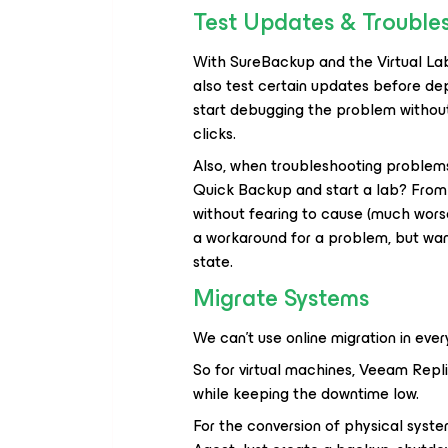
Test Updates & Trouble
With SureBackup and the Virtual Lab
also test certain updates before dep
start debugging the problem without 
clicks.
Also, when troubleshooting problems
Quick Backup and start a lab? From 
without fearing to cause (much worse
a workaround for a problem, but wan
state.
Migrate Systems
We can’t use online migration in eve
So for virtual machines, Veeam Repl
while keeping the downtime low.
For the conversion of physical syst