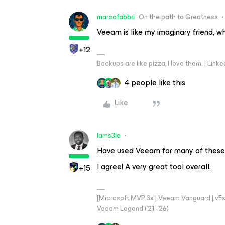
marcofabbri
On the path to Greatness
Veeam is like my imaginary friend, w
+12
Backups are like pizza, I love them. | Link
4 people like this
Like
Iams3le
Have used Veeam for many of these
I agree! A very great tool overall.
+15
[Microsoft MVP 3x | Veeam Vanguard | vExpe
Veeam Legend ('21 -'26)