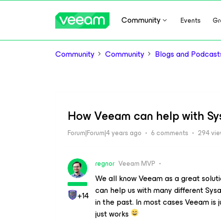
Community
Events
Gr
Community
Community
Blogs and Podcast
How Veeam can help with Sy
Forum|Forum|4 years ago
6 comments
294 vi
regnor
Veeam MVP
We all know Veeam as a great solut
can help us with many different Sys
+14
in the past. In most cases Veeam is j
just works