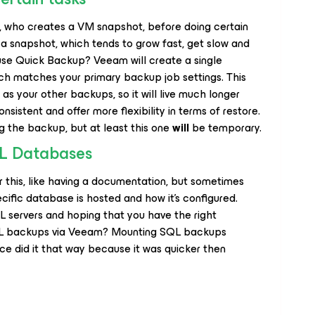
, who creates a VM snapshot, before doing certain
g a snapshot, which tends to grow fast, get slow and
use Quick Backup? Veeam will create a single
ch matches your primary backup job settings. This
as your other backups, so it will live much longer
nsistent and offer more flexibility in terms of restore.
ing the backup, but at least this one
will
be temporary.
QL Databases
this, like having a documentation, but sometimes
ecific database is hosted and how it’s configured.
QL servers and hoping that you have the right
QL backups via Veeam? Mounting SQL backups
ce did it that way because it was quicker then