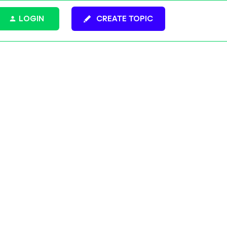
LOGIN
CREATE TOPIC