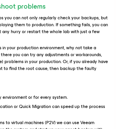
shoot problems
s you can not only regularly check your backups, but
loying them to production. If something fails, you can
any hurry or restart the whole lab with just a few
 in your production environment, why not take a
there you can try any adjustments or workarounds,
) problems in your production. Or, if you already have
t to find the root cause, then backup the faulty
ry environment or for every system.
ication or Quick Migration can speed up the process
ems to virtual machines (P2V) we can use Veeam