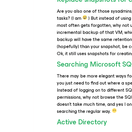
Are you also one of those sysadmins
tasks? (I am
) But instead of usin
most often gets forgotten, why not 
incremental backup of that VM, whi
backup will have the same retention 
(hopefully) than your snapshot, be co
Ok, it still uses snapshots for creat
Searching Microsoft S
There may be more elegant ways for 
you just need to find out where a sp
Instead of logging on to different S
permissions, why not browse the S
doesn’t take much time, and yes I on
searching the regular way.
Active Directory