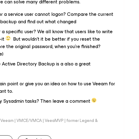
we can solve many different problems.
 or a service user cannot logon? Compare the current
er backup and find out what changed
a specific user? We all know that users like to write
-it
But wouldn’t it be better if you reset the
e the original password, when you’re finished?
e)
Active Directory Backup is a also a great
ertain point or give you an idea on how to use Veeam for
ant to.
ily Sysadmin tasks? Then leave a comment
 @Veeam | VMCE/VMCA | VeeaMVP | former Legend &