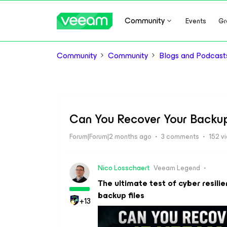
Community
Events
Gr
Community
Community
Blogs and Podcast
Can You Recover Your Backup
Forum|Forum|2 months ago
3 comments
152 v
Nico Losschaert
Veeam Legend
The ultimate test of cyber resilie
backup files
+13