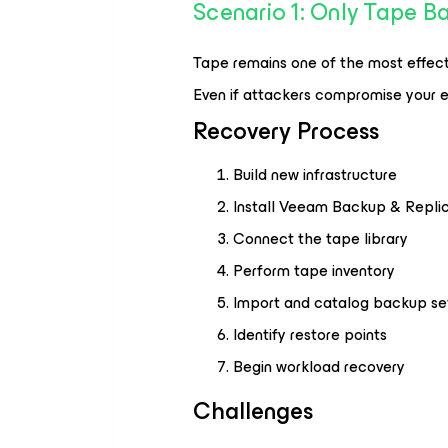
Scenario 1: Only Tape 
Tape remains one of the most effect
Even if attackers compromise your e
Recovery Process
Build new infrastructure
Install Veeam Backup & Replic
Connect the tape library
Perform tape inventory
Import and catalog backup se
Identify restore points
Begin workload recovery
Challenges