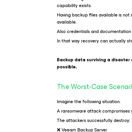
capability exists.
Having backup files available is not
available.
Also credentials and documentation 
In that way recovery can actually sta
Backup data surviving a disaster
possible.
The Worst-Case Scenar
Imagine the following situation.
A ransomware attack compromises y
The attackers successfully destroy:
❌ Veeam Backup Server