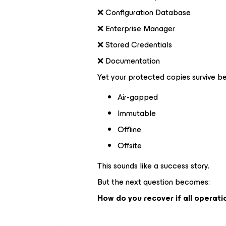
❌ Configuration Database
❌ Enterprise Manager
❌ Stored Credentials
❌ Documentation
Yet your protected copies survive b
Air-gapped
Immutable
Offline
Offsite
This sounds like a success story.
But the next question becomes:
How do you recover if all opera