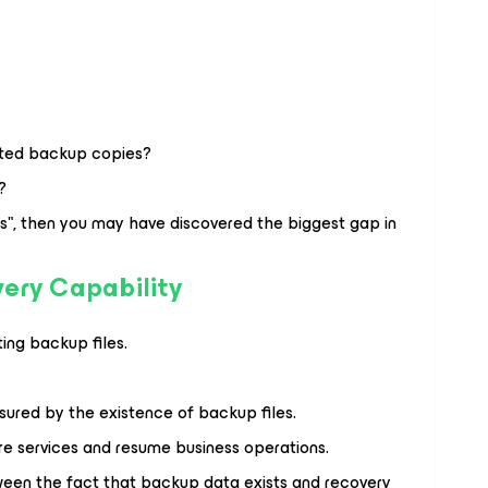
ected backup copies?
?
es", then you may have discovered the biggest gap in
ery Capability
ing backup files.
sured by the existence of backup files.
ore services and resume business operations.
tween the fact that backup data exists and recovery