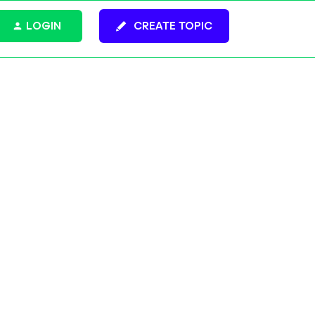
LOGIN
CREATE TOPIC