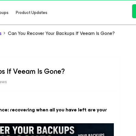
oups
Product Updates
s
Can You Recover Your Backups If Veeam Is Gone?
s If Veeam Is Gone?
iews
nce: recovering when all you have left are your