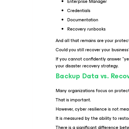
Enterprise Manager
Credentials
Documentation
Recovery runbooks
And all that remains are your prot
Could you still recover your business
If you cannot confidently answer "y
your disaster recovery strategy.
Backup Data vs. Recov
Many organizations focus on protect
That is important.
However, cyber resilience is not mea
It is measured by the ability to rest
There is a significant difference be