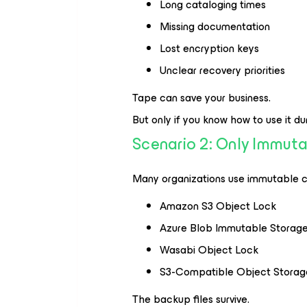
Long cataloging times
Missing documentation
Lost encryption keys
Unclear recovery priorities
Tape can save your business.
But only if you know how to use it duri
Scenario 2: Only Immut
Many organizations use immutable cl
Amazon S3 Object Lock
Azure Blob Immutable Storag
Wasabi Object Lock
S3-Compatible Object Storag
The backup files survive.