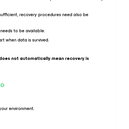
 sufficient, recovery procedures need also be
needs to be available.
rt when data is survived.
 does not automatically mean recovery is
io
our environment.