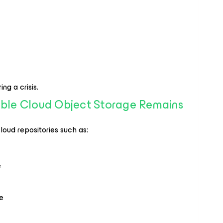
ng a crisis.
able Cloud Object Storage Remains
oud repositories such as:
e
e