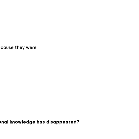
ecause they were:
tional knowledge has disappeared?