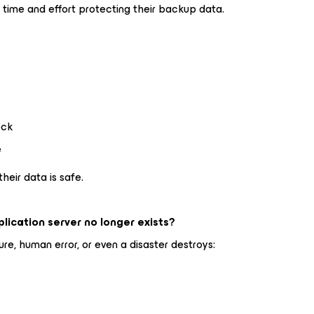
 time and effort protecting their backup data.
ock
e
their data is safe.
ication server no longer exists?
re, human error, or even a disaster destroys: