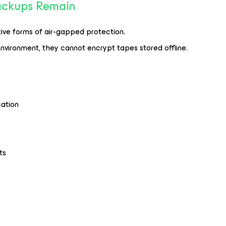
Backups Remain
ive forms of air-gapped protection.
nvironment, they cannot encrypt tapes stored offline.
ation
ts