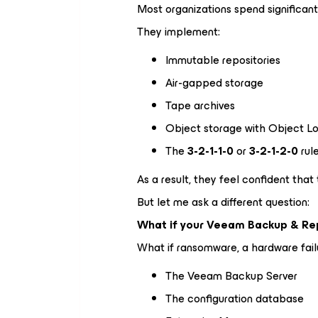
Most organizations spend significant
They implement:
Immutable repositories
Air-gapped storage
Tape archives
Object storage with Object L
The
3-2-1-1-0
or
3-2-1-2-0
rul
As a result, they feel confident that 
But let me ask a different question:
What if your Veeam Backup & Repl
What if ransomware, a hardware failu
The Veeam Backup Server
The configuration database