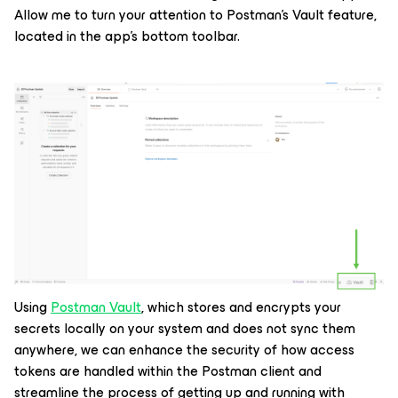
Allow me to turn your attention to Postman’s Vault feature,
located in the app’s bottom toolbar.
Using
Postman Vault
, which stores and encrypts your
secrets locally on your system and does not sync them
anywhere, we can enhance the security of how access
tokens are handled within the Postman client and
streamline the process of getting up and running with