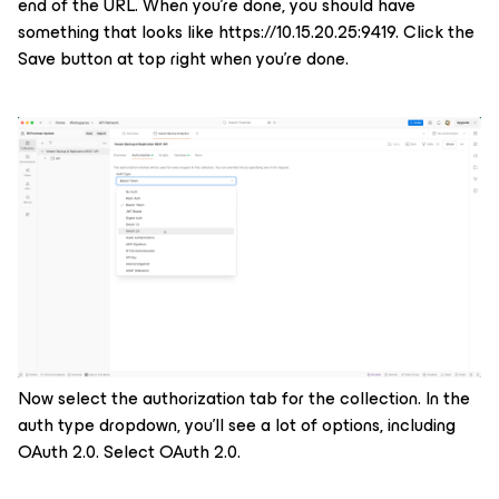
end of the URL. When you’re done, you should have
something that looks like
https://10.15.20.25:9419.
Click the
Save button at top right when you’re done.
Now select the authorization tab for the collection. In the
auth type dropdown, you’ll see a lot of options, including
OAuth 2.0. Select OAuth 2.0.