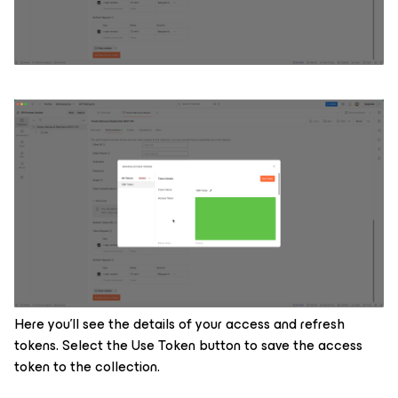
Here you’ll see the details of your access and refresh
tokens. Select the Use Token button to save the access
token to the collection.