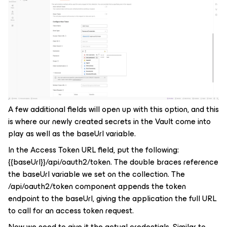
A few additional fields will open up with this option, and this
is where our newly created secrets in the Vault come into
play as well as the
baseUrl
variable.
In the Access Token URL field, put the following:
{{baseUrl}}/api/oauth2/token
. The double braces reference
the baseUrl variable we set on the collection. The
/api/oauth2/token
component appends the token
endpoint to the baseUrl, giving the application the full URL
to call for an access token request.
Now we need to give it the actual credentials. Similar to