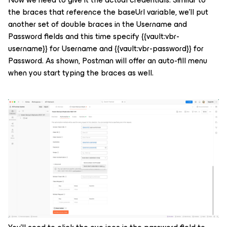
the braces that reference the baseUrl variable, we’ll put
another set of double braces in the Username and
Password fields and this time specify
{{vault:vbr-
username}}
for Username and
{{vault:vbr-password}}
for
Password. As shown, Postman will offer an auto-fill menu
when you start typing the braces as well.