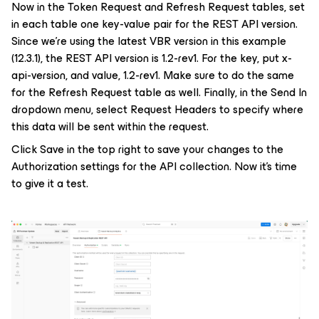
Now in the Token Request and Refresh Request tables, set
in each table one key-value pair for the REST API version.
Since we’re using the latest VBR version in this example
(12.3.1), the REST API version is 1.2-rev1. For the key, put
x-
api-version
, and value,
1.2-rev1
. Make sure to do the same
for the Refresh Request table as well. Finally, in the Send In
dropdown menu, select Request Headers to specify where
this data will be sent within the request.
Click Save in the top right to save your changes to the
Authorization settings for the API collection. Now it’s time
to give it a test.