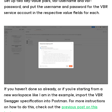
Set up two key-value pairs,
vbr-username
and
vbr-
password,
and put the username and password for the VBR
service account in the respective value fields for each.
If you haven’t done so already, or if you’re starting from a
new workspace like I am in the example, import the VBR
Swagger specification into Postman. For more instructions
on how to do this, check out the
previous post on this