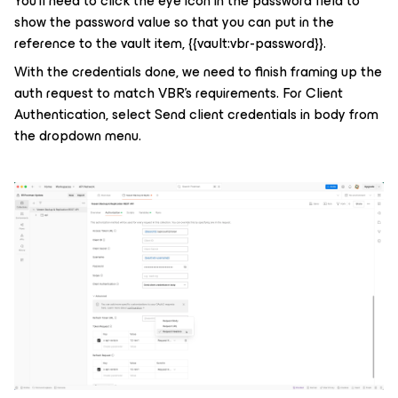
You’ll need to click the eye icon in the password field to
show the password value so that you can put in the
reference to the vault item,
{{vault:vbr-password}}
.
With the credentials done, we need to finish framing up the
auth request to match VBR’s requirements. For Client
Authentication, select Send client credentials in body from
the dropdown menu.