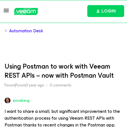
LOGIN
Automation Desk
Using Postman to work with Veeam
REST APIs – now with Postman Vault
Forum|Forum|1 year ago
0 comments
ericeberg
I want to share a small, but significant improvement to the
authentication process for using Veeam REST APIs with
Postman thanks to recent changes in the Postman app.