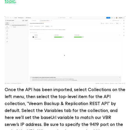
topic
.
Once the API has been imported, select Collections on the
left menu, then select the top-level item for the API
collection, “Veeam Backup & Replication REST API” by
default. Select the Variables tab for the collection, and
here we’ll set the
baseUrl
variable to match our VBR
server’s IP address. Be sure to specify the 9419 port on the