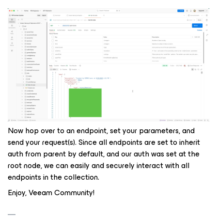
Now hop over to an endpoint, set your parameters, and
send your request(s). Since all endpoints are set to inherit
auth from parent by default, and our auth was set at the
root node, we can easily and securely interact with all
endpoints in the collection.
Enjoy, Veeam Community!