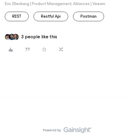
Eric Ellenberg | Product Management, Alliances | Veeam
REST
Restful Api
Postman
3 people like this