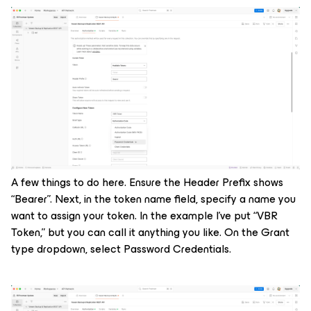
A few things to do here. Ensure the Header Prefix shows
“Bearer”. Next, in the token name field, specify a name you
want to assign your token. In the example I’ve put “VBR
Token,” but you can call it anything you like. On the Grant
type dropdown, select Password Credentials.