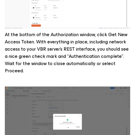
At the bottom of the Authorization window, click Get New
Access Token. With everything in place, including network
access to your VBR server’s REST interface, you should see
a nice green check mark and “Authentication complete”.
Wait for the window to close automatically or select
Proceed.