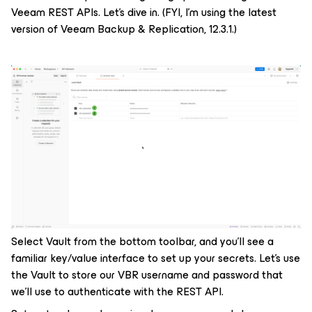
Veeam REST APIs. Let’s dive in. (FYI, I’m using the latest
version of Veeam Backup & Replication, 12.3.1.)
Select Vault from the bottom toolbar, and you’ll see a
familiar key/value interface to set up your secrets. Let’s use
the Vault to store our VBR username and password that
we’ll use to authenticate with the REST API.