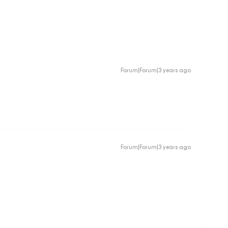
Forum|Forum|3 years ago
Forum|Forum|3 years ago