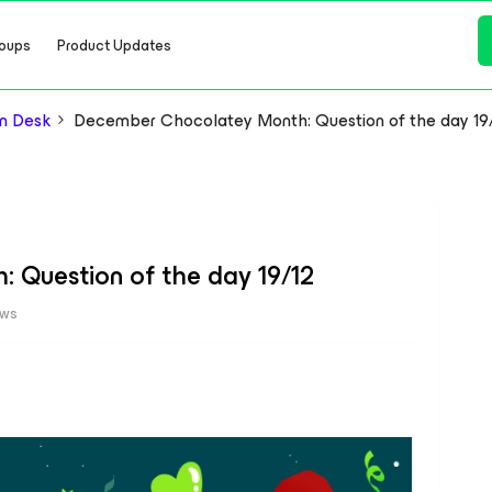
oups
Product Updates
n Desk
December Chocolatey Month: Question of the day 19
Question of the day 19/12
ews