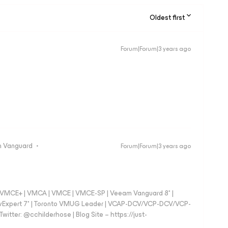
Oldest first
Forum|Forum|3 years ago
 Vanguard
Forum|Forum|3 years ago
 - VMCE+ | VMCA | VMCE | VMCE-SP | Veeam Vanguard 8* |
vExpert 7* | Toronto VMUG Leader | VCAP-DCV/VCP-DCV/VCP-
witter: @cchilderhose | Blog Site – https://just-