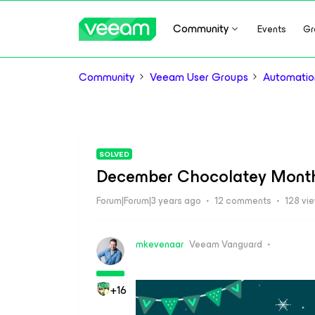
Community
Events
Gr
Community
Veeam User Groups
Automatio
SOLVED
December Chocolatey Month: 
Forum|Forum|3 years ago
12 comments
128 vi
mkevenaar
Veeam Vanguard
+16