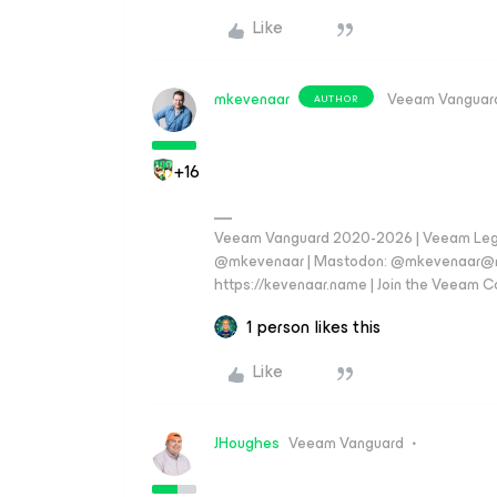
Like
mkevenaar
Veeam Vanguar
AUTHOR
+16
Veeam Vanguard 2020-2026 | Veeam Legen
@mkevenaar | Mastodon: @mkevenaar@mas
https://kevenaar.name | Join the Veeam
1 person likes this
Like
JHoughes
Veeam Vanguard