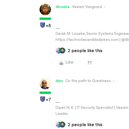
dloseke
Veeam Vanguard
+8
Derek M. Loseke, Senior Systems Engine
https://technotesanddadjokes.com | @d
2 people like this
Like
dips
On the path to Greatness
+7
Dipen N. K. | IT Security Specialist | Ve
Leader
2 people like this