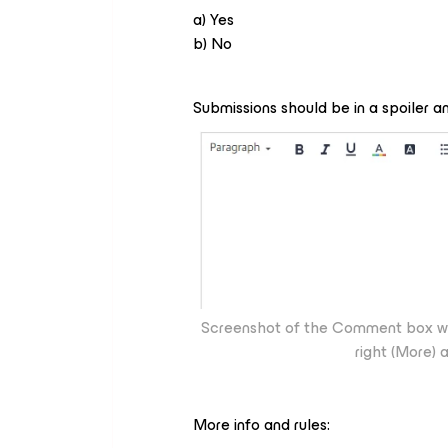
a) Yes
b) No
Submissions should be in a spoiler 
Screenshot of the Comment box wher
right (More) 
More info and rules: