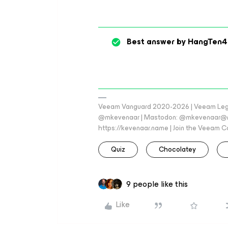
Best answer by
HangTen4
Veeam Vanguard 2020-2026 | Veeam Legen
@mkevenaar | Mastodon: @mkevenaar@mas
https://kevenaar.name | Join the Veeam
Quiz
Chocolatey
9 people like this
Like