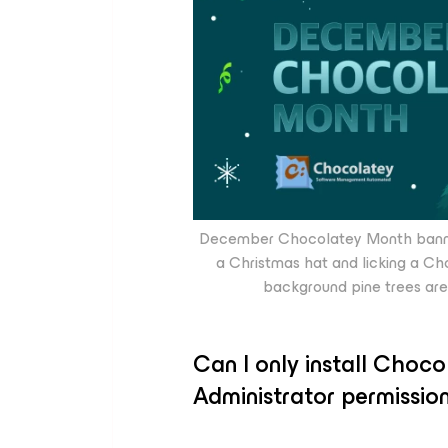
December Chocolatey Month banner;
a Christmas hat and licking a Ch
background pine trees are 
Can I only install Choc
Administrator permissio