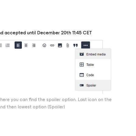
and accepted until December 20th 11:45 CET
e you can find the spoiler option. Last icon on the
and then lowest option (Spoiler)