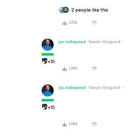
2 people like this
Like
jos.maliepaard
Veeam Vanguard
+10
Like
jos.maliepaard
Veeam Vanguard
+10
Like