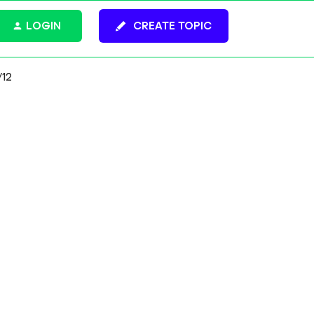
LOGIN
CREATE TOPIC
/12