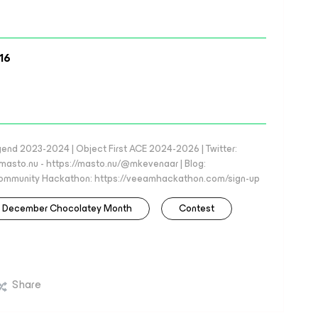
16
d 2023-2024 | Object First ACE 2024-2026 | Twitter:
to.nu - https://masto.nu/@mkevenaar | Blog:
 Community Hackathon: https://veeamhackathon.com/sign-up
December Chocolatey Month
Contest
Share