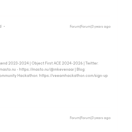
d
Forum|Forum|3 years ago
d 2023-2024 | Object First ACE 2024-2026 | Twitter:
to.nu - https://masto.nu/@mkevenaar | Blog:
 Community Hackathon: https://veeamhackathon.com/sign-up
Forum|Forum|3 years ago