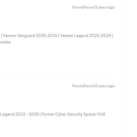
Forum|Forum|3 years ago
er | Veeam Vanguard 2025-2026 | Veeam Legend 2022-2024 |
loseke
Forum|Forum|3 years ago
eam Legend 2022 - 2025 | Former Cyber Security Space VUG