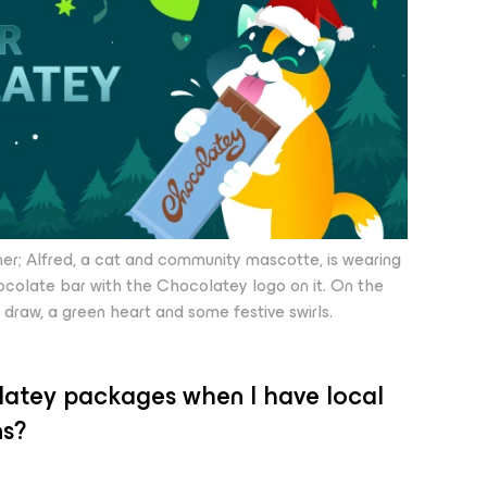
 Alfred, a cat and community mascotte, is wearing
ocolate bar with the Chocolatey logo on it. On the
draw, a green heart and some festive swirls.
olatey packages when I have local
ns?