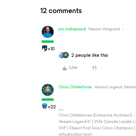
12 comments
jos.maliepaard
Veeam Vanguard
+10
2 people like this
Like
Chris.Childerhose
Veeam Legend, Veeam
+22
Chris Childerhose (Enterprise Architect)
Veeam Legend 5* | VUG Canada Leader | 
VVF | Object First Ace | Cisco Champion | T
virtualization.tech