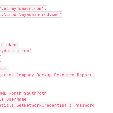
= "vac.mydomain.com",
 'c:\creds\myadmincred.xml'
idToken"
mydomain.com"
"
"
com"
tached Company Backup Resource Report 
XML -path $authPath
ls.UserName
ntials.GetNetworkCredential().Password