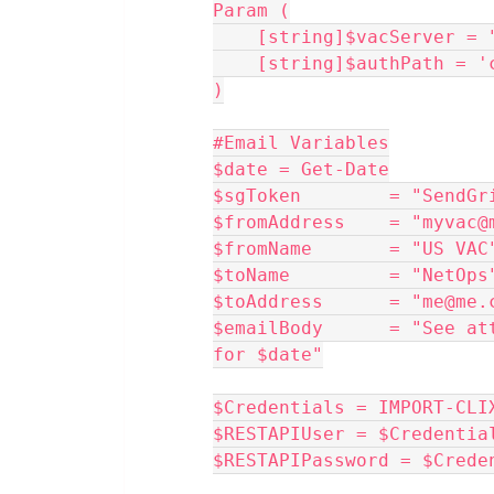
Param (
    [string]$vacServer 
    [string]$authPath =
)
#Email Variables
$date = Get-Date
$sgToken        = "SendGr
$fromAddress    = "myvac@
$fromName       = "US VAC
$toName         = "NetOps
$toAddress      = "me@me.
$emailBody      = "See at
for $date"
$Credentials = IMPORT-CLI
$RESTAPIUser = $Credentia
$RESTAPIPassword = $Crede