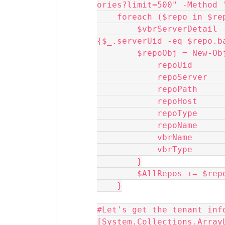
ories?limit=500" -Method 
    foreach ($repo in $r
        $vbrServerDetail    = $AllVBRServers | Where-Object 
{$_.serverUid -eq $repo.b
        $repoObj = N
            repoUi
            repoS
            repoPat
            repoHo
            repoTyp
            repoNam
            vbrNa
            vbrTy
        }
        $AllRepos += $re
    }
#Let's get the tenant inf
[System.Collections.Array