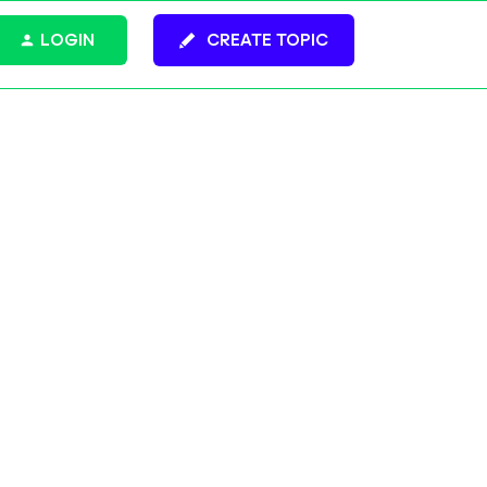
LOGIN
CREATE TOPIC