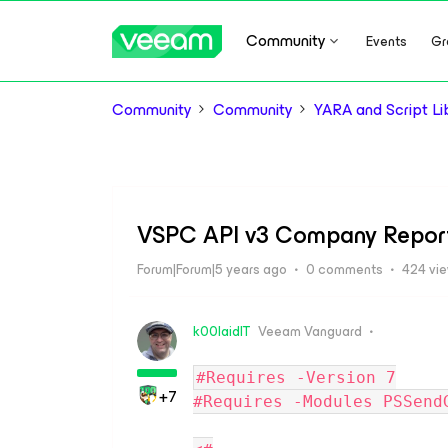
Community
Events
Gr
Community
Community
YARA and Script Li
VSPC API v3 Company Repor
Forum|Forum|5 years ago
0 comments
424 vi
k00laidIT
Veeam Vanguard
#Requires -Version 7
+7
#Requires -Modules PSSend