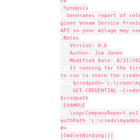
<#
.Synopsis
  Generates report of relevant data on all customers known to a 
given Veeam Service Provi
API so your milage may va
.Notes
   Version: 0.6
   Author: Jim Jones
   Modified Date: 8/21/20
   If running for the first time a new computer You will need 
to run to store the crede
    $credpath='c:\creds
    GET-CREDENTIAL –Credential (Get-Credential) | EXPORT-CLIXML 
$credpath
.EXAMPLE
  .\vspcCompanyReport.ps1 -vacServer 'vac.mydomain.com' -
authPath 'c:\creds\myadmi
#>
[CmdletBinding()]