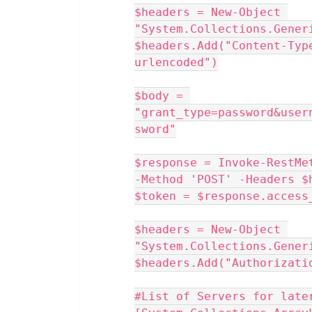
$headers = New-Object 
"System.Collections.Gener
$headers.Add("Content-Typ
urlencoded")
$body = 
"grant_type=password&user
sword"
$response = Invoke-RestMe
-Method 'POST' -Headers $
$token = $response.access
$headers = New-Object 
"System.Collections.Gener
$headers.Add("Authorizati
#List of Servers for late