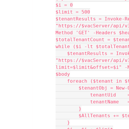
$i = 0
$limit = 500
$tenantResults = Invoke-Re
"https://$vacServer/api/v
Method 'GET' -Headers $he
$totalTenantCount = $tena
while ($i -lt $totalTenan
    $tenantResults = Invoke-RestMethod 
"https://$vacServer/api/v
limit=$limit&offset=$i" -
$body
    foreach ($tenant in
        $tenantObj =
            tenan
            tenantN
        }
        $AllTenants += 
    }