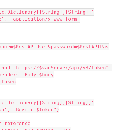
ic.Dictionary[[String],[String]]"
e", "application/x-www-form-
name=$RestAPIUser&password=$RestAPIPas
thod "https://$vacServer/api/v3/token" 
headers -Body $body
_token
ic.Dictionary[[String],[String]]"
on", "Bearer $token")
r reference