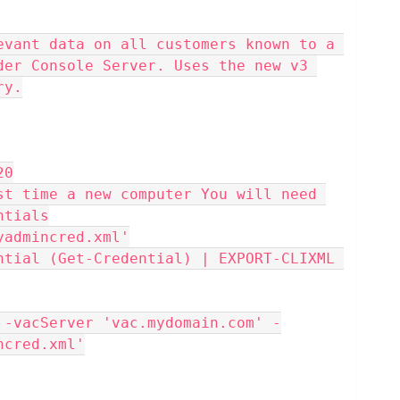
der Console Server. Uses the new v3 
ry.
20
ntials
\myadmincred.xml'
ncred.xml'