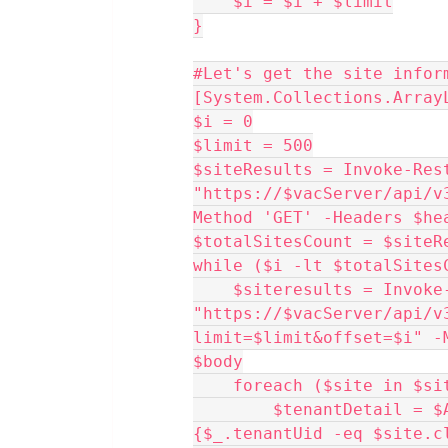
    $i = $i + $limit
}
#Let's get the site infor
[System.Collections.Array
$i = 0
$limit = 500
$siteResults = Invoke-Rest
"https://$vacServer/api/v
Method 'GET' -Headers $he
$totalSitesCount = $siteR
while ($i -lt $totalSites
    $siteresults = Invoke-RestMethod 
"https://$vacServer/api/v
limit=$limit&offset=$i" -
$body
    foreach ($site in $
        $tenantDetail = $AllTenants | Where-Object 
{$_.tenantUid -eq $site.c