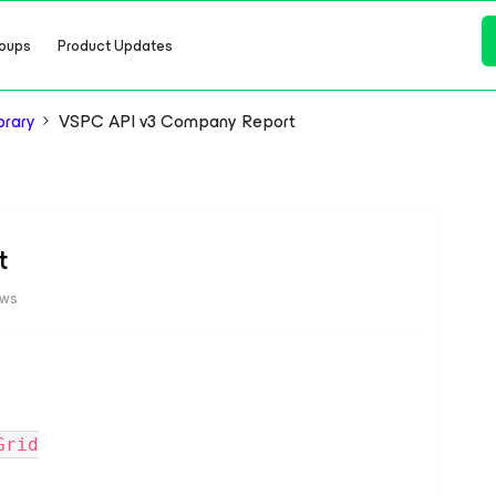
oups
Product Updates
brary
VSPC API v3 Company Report
t
ews
Grid