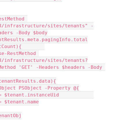
stMethod 
3/infrastructure/sites/tenants" -
aders -Body $body
ntResults.meta.pagingInfo.total
tCount){        
3/infrastructure/sites/tenants?
Method 'GET' -Headers $headers -Body 
 $tenantResults.data){
 New-Object PSObject -Property @{
tUid    = $tenant.instanceUid            
ame   = $tenant.name
$tenantObj