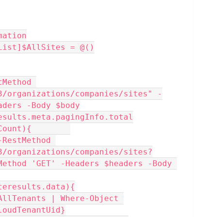
mation
List]$AllSites = @()
Method 
3/organizations/companies/sites" -
aders -Body $body
esults.meta.pagingInfo.total
Count){        
3/organizations/companies/sites?
Method 'GET' -Headers $headers -Body 
siteresults.data){
loudTenantUid}