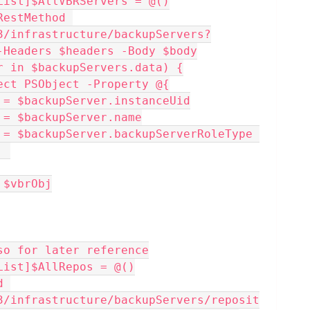
List]$AllVBRServers = @()
estMethod 
3/infrastructure/backupServers?
-Headers $headers -Body $body
ver in $backupServers.data) {
w-Object PSObject -Property @{
rUid     = $backupServer.instanceUid
Name    = $backupServer.name
  
+= $vbrObj
so for later reference
List]$AllRepos = @()
 
3/infrastructure/backupServers/reposit