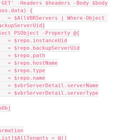
'GET' -Headers $headers -Body $body
epos.data) {
ackupServerUid}
ew-Object PSObject -Property @{
d         = $repo.instanceUid
erver      = $repo.backupServerUid
h        = $repo.path
st        = $repo.hostName
e        = $repo.type
e        = $repo.name
me         = $vbrServerDetail.serverName
pe         = $vbrServerDetail.serverType
poObj
ormation
List]$AllTenants = @()