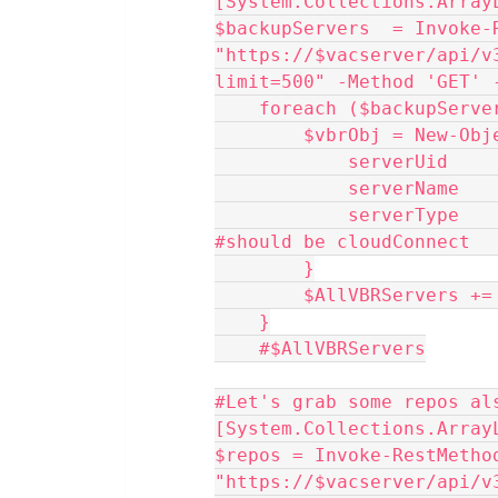
[System.Collections.Array
$backupServers  = Invoke-R
"https://$vacserver/api/v
limit=500" -Method 'GET' 
    foreach ($backupSer
        $vbrObj = Ne
            serve
            server
            serverType    = $backupServer.backupServerRoleType 
#should be cloudConnect  
        }
        $AllVBRServers 
    }
    #$AllVBRServers
#Let's grab some repos al
[System.Collections.Array
$repos = Invoke-RestMethod
"https://$vacserver/api/v