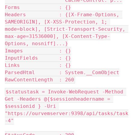
                    Cache-Control: p...
Forms             : {}
Headers           : {[X-Frame-Options, 
SAMEORIGIN], [X-XSS-Protection, 1; 
mode=block], [Strict-Transport-Security, 
max-age=31536000], [X-Content-Type-
Options, nosniff]...}
Images            : {}
InputFields       : {}
Links             : {}
ParsedHtml        : System.__ComObject
RawContentLength  : 260
$statustask = Invoke-WebRequest -Method 
Get -Headers @{$sessionheadername = 
$sessionid } -Uri 
"https://ourvemserver:9398/api/tasks/task
-4"