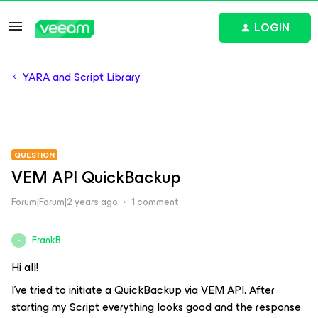
LOGIN
YARA and Script Library
QUESTION
VEM API QuickBackup
Forum|Forum|2 years ago
1 comment
FrankB
F
Hi all!
I’ve tried to initiate a QuickBackup via VEM API. After
starting my Script everything looks good and the response