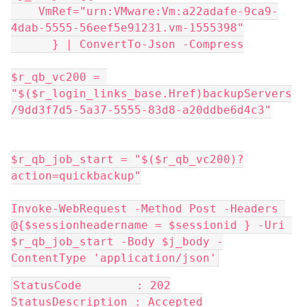
    VmRef="urn:VMware:Vm:a22adafe-9ca9-
4dab-5555-56eef5e91231.vm-1555398"
      } | ConvertTo-Json -Compress
$r_qb_vc200 = 
"$($r_login_links_base.Href)backupServers
/9dd3f7d5-5a37-5555-83d8-a20ddbe6d4c3"
$r_qb_job_start = "$($r_qb_vc200)?
action=quickbackup"
Invoke-WebRequest -Method Post -Headers 
@{$sessionheadername = $sessionid } -Uri 
$r_qb_job_start -Body $j_body -
ContentType 'application/json'
StatusCode        : 202
StatusDescription : Accepted