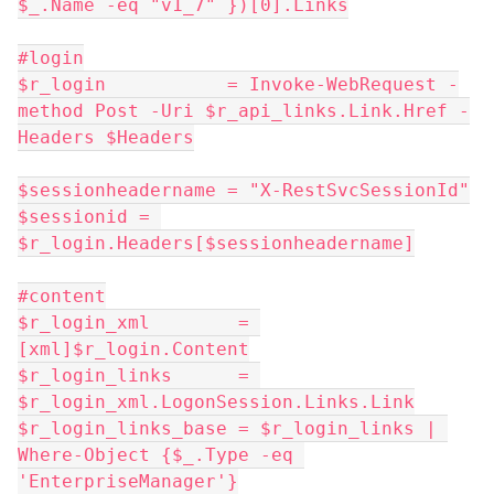
$_.Name -eq "v1_7" })[0].Links
#login
$r_login           = Invoke-WebRequest -
method Post -Uri $r_api_links.Link.Href -
Headers $Headers
$sessionheadername = "X-RestSvcSessionId"
$sessionid = 
$r_login.Headers[$sessionheadername]
#content
$r_login_xml        = 
[xml]$r_login.Content
$r_login_links      = 
$r_login_xml.LogonSession.Links.Link
$r_login_links_base = $r_login_links | 
Where-Object {$_.Type -eq 
'EnterpriseManager'}