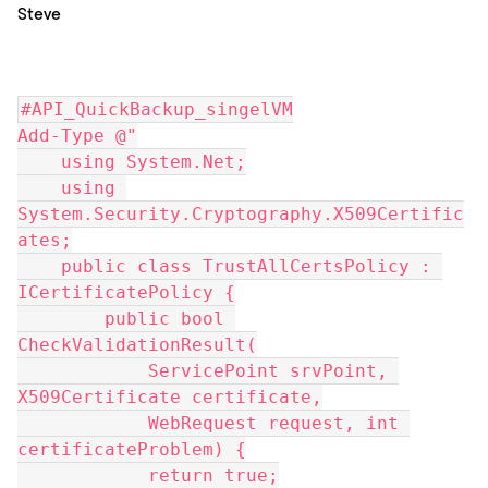
Steve
#API_QuickBackup_singelVM
Add-Type @"
    using System.Net;
    using 
System.Security.Cryptography.X509Certific
ates;
    public class TrustAllCertsPolicy : 
ICertificatePolicy {
        public bool 
CheckValidationResult(
            ServicePoint srvPoint, 
X509Certificate certificate,
            WebRequest request, int 
certificateProblem) {
            return true;