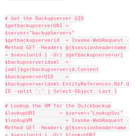
# Get the Backupserver UID
$getbackupserverURI = 
$server+"backupServers"
$getbackupserverid  = Invoke-WebRequest -
Method GET -Headers @{$sessionheadername 
= $sessionid } -Uri $getbackupserveruri
$backupserveridxml  = 
[xml]$getbackupserverid.Content
$backupserverUID    = 
$backupserveridxml.EntityReferences.Ref.U
ID -split ':' | Select-Object -Last 1
# Lookup the VM for the Quickbackup
$lookupURI        = $server+"LookupSvc"
$lookupVM           = Invoke-WebRequest -
Method GET -Headers @{$sessionheadername 
= $sessionid } -Uri $lookupURI