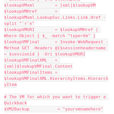
$lookupVMxml        = [xml]$lookupVM
$lookupVMHref       = 
$lookupVMxml.LookupSvc.Links.Link.Href -
split "`r`n"
$lookupVMURI        = $lookupVMHref | 
Where-Object { $_ -match "type=Vm" }
$lookupVMFinal      = Invoke-WebRequest -
Method GET -Headers @{$sessionheadername 
= $sessionid } -Uri $lookupVMURI
$lookupVMFinalXML   = 
[xml]$lookupVMFinal.Content
$lookupVMFinalItems = 
$lookupVMFinalXML.HierarchyItems.Hierarch
yItem
# The VM for which you want to trigger a 
Quickback
$VM2Backup           = "yourvmnamehere"