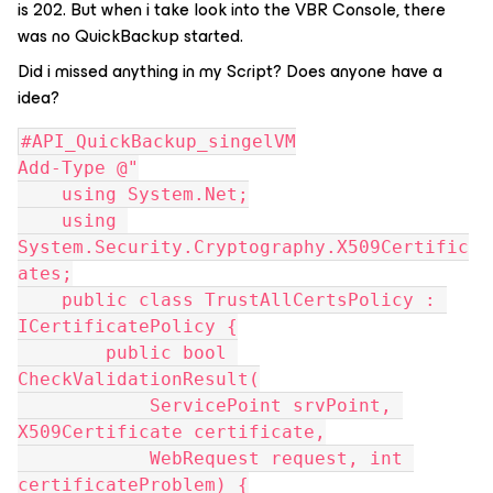
is 202. But when i take look into the VBR Console, there
was no QuickBackup started.
Did i missed anything in my Script? Does anyone have a
idea?
#API_QuickBackup_singelVM
Add-Type @"
    using System.Net;
    using 
System.Security.Cryptography.X509Certific
ates;
    public class TrustAllCertsPolicy : 
ICertificatePolicy {
        public bool 
CheckValidationResult(
            ServicePoint srvPoint, 
X509Certificate certificate,
            WebRequest request, int 
certificateProblem) {