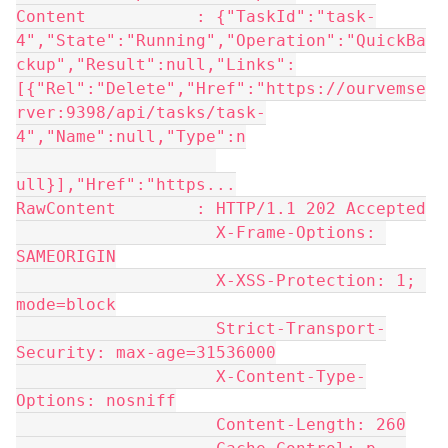
Content           : {"TaskId":"task-
4","State":"Running","Operation":"QuickBa
ckup","Result":null,"Links":
[{"Rel":"Delete","Href":"https://ourvemse
rver:9398/api/tasks/task-
4","Name":null,"Type":n
ull}],"Href":"https...
RawContent        : HTTP/1.1 202 Accepted
                    X-Frame-Options: 
SAMEORIGIN
                    X-XSS-Protection: 1; 
mode=block
                    Strict-Transport-
Security: max-age=31536000
                    X-Content-Type-
Options: nosniff
                    Content-Length: 260