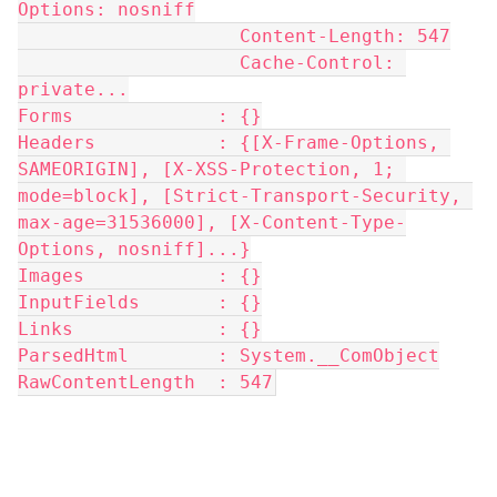
Options: nosniff
                    Content-Length: 547
                    Cache-Control: 
private...
Forms             : {}
Headers           : {[X-Frame-Options, 
SAMEORIGIN], [X-XSS-Protection, 1; 
mode=block], [Strict-Transport-Security, 
max-age=31536000], [X-Content-Type-
Options, nosniff]...}
Images            : {}
InputFields       : {}
Links             : {}
ParsedHtml        : System.__ComObject
RawContentLength  : 547