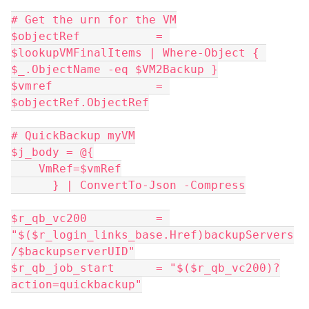
# Get the urn for the VM
$objectRef           = 
$lookupVMFinalItems | Where-Object { 
$_.ObjectName -eq $VM2Backup }
$vmref               = 
$objectRef.ObjectRef
# QuickBackup myVM
$j_body = @{
    VmRef=$vmRef
      } | ConvertTo-Json -Compress
$r_qb_vc200          = 
"$($r_login_links_base.Href)backupServers
/$backupserverUID"
$r_qb_job_start      = "$($r_qb_vc200)?
action=quickbackup"