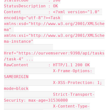
StatusCode        : 200
StatusDescription : OK
Content           : <?xml version="1.0" 
encoding="utf-8"?><Task 
xmlns:xsd="http://www.w3.org/2001/XMLSche
ma" 
xmlns:xsi="http://www.w3.org/2001/XMLSche
ma-instance"
Href="https://ourvemserver:9398/api/tasks
/task-4" ...
RawContent        : HTTP/1.1 200 OK
                    X-Frame-Options: 
SAMEORIGIN
                    X-XSS-Protection: 1; 
mode=block
                    Strict-Transport-
Security: max-age=31536000
                    X-Content-Type-