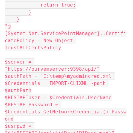
            return true;
        }
    }
"@
[System.Net.ServicePointManager]::Certifi
catePolicy = New-Object 
TrustAllCertsPolicy
$server = 
"https://ourvemserver:9398/api/"
$authPath = 'C:\temp\myadmincred.xml'
$Credentials = IMPORT-CLIXML -path 
$authPath
$RESTAPIUser = $Credentials.UserName
$RESTAPIPassword = 
$Credentials.GetNetworkCredential().Passw
ord
$usrpwd = 