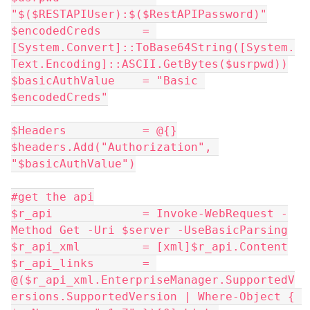
"$($RESTAPIUser):$($RestAPIPassword)"
$encodedCreds      = 
[System.Convert]::ToBase64String([System.
Text.Encoding]::ASCII.GetBytes($usrpwd))
$basicAuthValue    = "Basic 
$encodedCreds"
$Headers           = @{}
$headers.Add("Authorization", 
"$basicAuthValue")
#get the api
$r_api             = Invoke-WebRequest -
Method Get -Uri $server -UseBasicParsing
$r_api_xml         = [xml]$r_api.Content
$r_api_links       = 
@($r_api_xml.EnterpriseManager.SupportedV
ersions.SupportedVersion | Where-Object { 