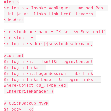
#login
$r_login = Invoke-WebRequest -method Post 
-Uri $r_api_links.Link.Href -Headers 
$Headers
$sessionheadername = "X-RestSvcSessionId"
$sessionid = 
$r_login.Headers[$sessionheadername]
#content
$r_login_xml = [xml]$r_login.Content
$r_login_links = 
$r_login_xml.LogonSession.Links.Link
$r_login_links_base = $r_login_links | 
Where-Object {$_.Type -eq 
'EnterpriseManager'}
# QuickBackup myVM
$j_body = @{