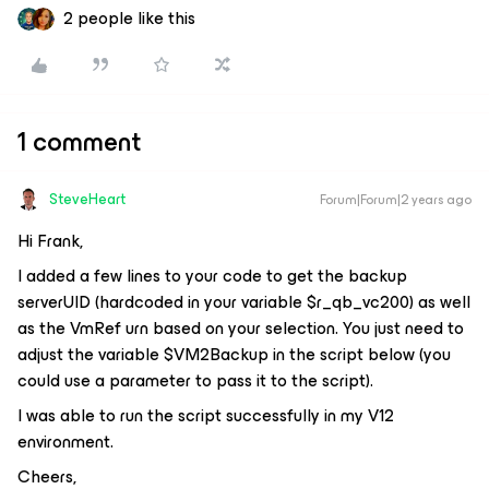
2 people like this
1 comment
SteveHeart
Forum|Forum|2 years ago
Hi Frank,
I added a few lines to your code to get the backup
serverUID (hardcoded in your variable $r_qb_vc200) as well
as the VmRef urn based on your selection. You just need to
adjust the variable $VM2Backup in the script below (you
could use a parameter to pass it to the script).
I was able to run the script successfully in my V12
environment.
Cheers,