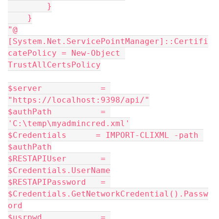
        }
    }
"@
[System.Net.ServicePointManager]::Certifi
catePolicy = New-Object 
TrustAllCertsPolicy
$server            = 
"https://localhost:9398/api/"
$authPath          = 
'C:\temp\myadmincred.xml'
$Credentials      = IMPORT-CLIXML -path 
$authPath
$RESTAPIUser       = 
$Credentials.UserName
$RESTAPIPassword   = 
$Credentials.GetNetworkCredential().Passw
ord
$usrpwd            = 