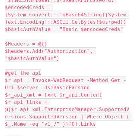
"$($RESTAPIUser):$($RestAPIPassword)"
$encodedCreds = 
[System.Convert]::ToBase64String([System.
Text.Encoding]::ASCII.GetBytes($usrpwd))
$basicAuthValue = "Basic $encodedCreds"
$Headers = @{}
$headers.Add("Authorization", 
"$basicAuthValue")
#get the api
$r_api = Invoke-WebRequest -Method Get -
Uri $server -UseBasicParsing
$r_api_xml = [xml]$r_api.Content
$r_api_links = 
@($r_api_xml.EnterpriseManager.SupportedV
ersions.SupportedVersion | Where-Object { 
$_.Name -eq "v1_7" })[0].Links