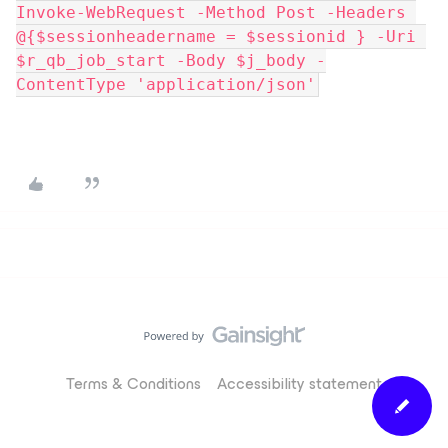
Invoke-WebRequest -Method Post -Headers 
@{$sessionheadername = $sessionid } -Uri 
$r_qb_job_start -Body $j_body -
ContentType 'application/json'
Terms & Conditions
Accessibility statement