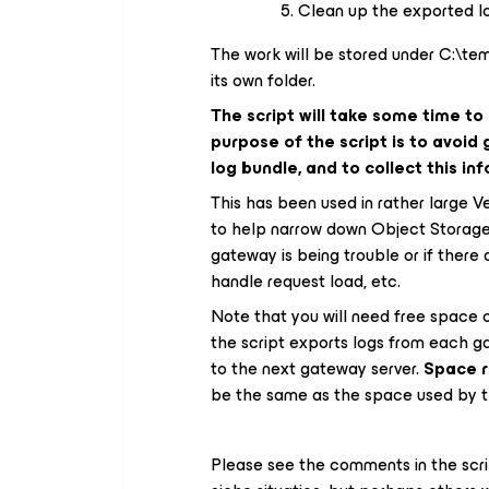
Clean up the exported lo
The work will be stored under C:\
its own folder.
The script will take some time to
purpose of the script is to avoid
log bundle, and to collect this i
This has been used in rather large 
to help narrow down Object Storage is
gateway is being trouble or if there
handle request load, etc.
Note that you will need free space 
the script exports logs from each g
to the next gateway server.
Space r
be the same as the space used by th
Please see the comments in the script