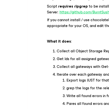
Script
requires ripgrep
to be insta
Server:
https://github.com/BurntSush
If you cannot install / use chocolat
appropriate for your OS, and edit th
What it does
:
Collect all Object Storage Rep
Get Ids for all assigned gatew
Collect all gateways with Get
Iterate over each gateway and
Export logs JUST for tha
grep the logs for the rel
Write all found errors in fu
Pares all found errors an