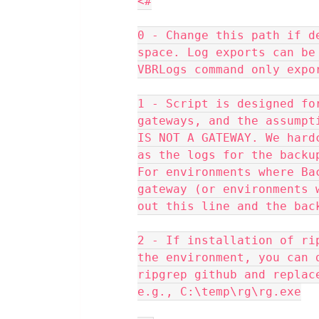
<#
0 - Change this path if d
space. Log exports can be
VBRLogs command only expo
1 - Script is designed fo
gateways, and the assumpt
IS NOT A GATEWAY. We hard
as the logs for the backu
For environments where Ba
gateway (or environments 
out this line and the bac
2 - If installation of ri
the environment, you can 
ripgrep github and replac
e.g., C:\temp\rg\rg.exe