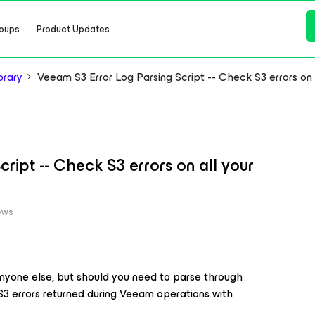
oups
Product Updates
brary
Veeam S3 Error Log Parsing Script -- Check S3 errors on
ript -- Check S3 errors on all your
ews
anyone else, but
should you need
to parse through
 S3 errors returned during Veeam operations with
.