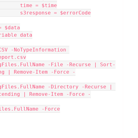
                                time = $time
                                s3response = $errorCode
port += $data
emove-Variable data
eport.csv
ng | Remove-Item -Force -
cending | Remove-Item -Force -
Files.FullName -Force