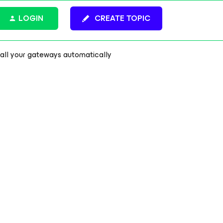
LOGIN
CREATE TOPIC
 all your gateways automatically