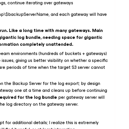
gs, continue iterating over gateways
temp\$backupServerName, and each gateway will have
 run. Like a long time with many gateways. Main
 gigantic log bundle, needing space for gigantic
nformation completely unattended.
Veeam environments (hundreds of buckets + gateways)
sues, giving us better visibility on whether a specific
 are periods of time when the target S3 server cannot
on the Backup Server for the log export; by design
ateway one at a time and cleans up before continuing
equired for the log bundle
per gateway server will
e log directory on the gateway server.
 for additional details; I realize this is extremely