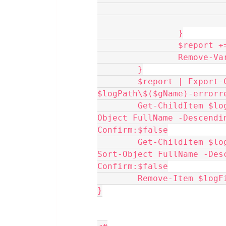
                }
                $re
                R
	}
	$report | Export-CSV -NoTypeInformation 
$logPath\$($gName)-errorr
	Get-ChildItem $logFiles.FullName -File -Recurse | Sort-
Object FullName -Descendi
Confirm:$false
	Get-ChildItem $logFiles.FullName -Directory -Recurse | 
Sort-Object FullName -Des
Confirm:$false
	Remove-Item $log
}