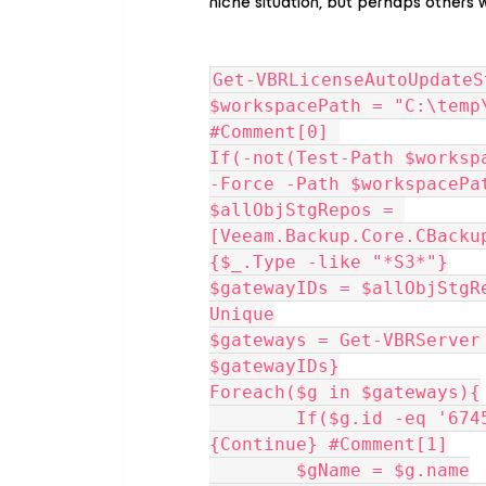
niche situation, but perhaps others wil
Get-VBRLicenseAutoUpdateS
$workspacePath = "C:\temp
#Comment[0] 
If(-not(Test-Path $worksp
-Force -Path $workspacePa
$allObjStgRepos = 
[Veeam.Backup.Core.CBacku
{$_.Type -like "*S3*"}
$gatewayIDs = $allObjStgR
Unique
$gateways = Get-VBRServer 
$gatewayIDs}
Foreach($g in $gateways){
	If($g.id -eq '6745a759-2205-4cd2-b172-8ec8f7e60ef8')
{Continue} #Comment[1]
	$gName = $g.name