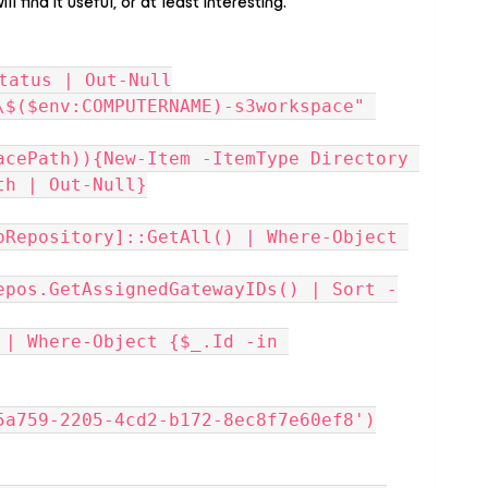
l find it useful, or at least interesting.
tatus | Out-Null
\$($env:COMPUTERNAME)-s3workspace" 
acePath)){New-Item -ItemType Directory 
th | Out-Null}
pRepository]::GetAll() | Where-Object 
epos.GetAssignedGatewayIDs() | Sort -
| Where-Object {$_.Id -in 