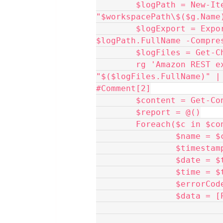
	$logPath = New-Item -ItemType Directory -Force -Path 
"$workspacePath\$($g.Name
	$logExport = Export-VBRLogs -Server $g -FolderPath 
$logPath.FullName -Compre
	$logFiles = Get-
	rg 'Amazon REST exception with status' 
"$($logFiles.FullName)" |
#Comment[2]
	$content = Get-C
	$report = @()
	Foreach($c in $co
               
             
              
              
             
               