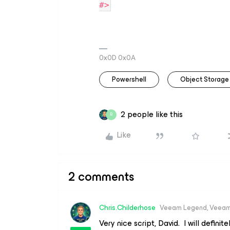
#>
0x0D 0x0A
Powershell
Object Storage
2 people like this
B
Like
2 comments
Chris.Childerhose
Veeam Legend, Veeam
Very nice script, David. I will definit