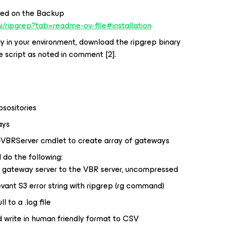
lled on the Backup
i/ripgrep?tab=readme-ov-file#installation
ely in your environment, download the ripgrep binary
e script as noted in comment [2].
sositories
ays
-VBRServer cmdlet to create array of gateways
 do the following:
t gateway server to the VBR server, uncompressed
evant S3 error string with ripgrep (rg command)
ll to a .log file
d write in human friendly format to CSV