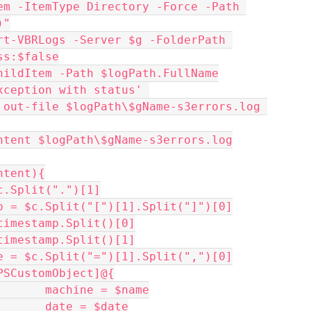
)"
ss:$false
ChildItem -Path $logPath.FullName
 out-file $logPath\$gName-s3errors.log 
ontent $logPath\$gName-s3errors.log
ntent){
 $name = $c.Split(".")[1]
   $timestamp = $c.Split("[")[1].Split("]")[0]
  $date = $timestamp.Split()[0]
  $time = $timestamp.Split()[1]
   $errorCode = $c.Split("=")[1].Split(",")[0]
 $data = [PSCustomObject]@{
                                machine = $name
                                date = $date