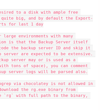
esired to a disk with ample free 
 quite big, and by default the Export-
rts for last 1 day
r large environments with many 
ion is that the Backup Server itself 
code the backup server ID and skip it 
p server are expected to be extensive. 
ckup server may or is used as a 
with tons of space), you can comment 
kup server logs will be parsed also.
pgrep via chocolatey is not allowed in 
download the rg.exe binary from 
e `rg` with full path to the binary, 