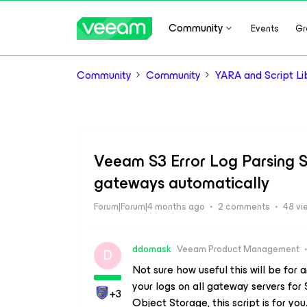
Community
Events
Gr
Community
Community
YARA and Script Li
Veeam S3 Error Log Parsing Sc
gateways automatically
Forum|Forum|4 months ago
2 comments
48 vi
ddomask
Veeam Product Management
D
Not sure how useful this will be for 
your logs on all gateway servers for
+3
Object Storage, this script is for you