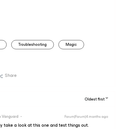
Troubleshooting
Magic
Share
Oldest first
 Vanguard
Forum|Forum|4 months ago
ely take a look at this one and test things out.