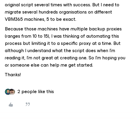
original script several times with success. But I need to
migrate several hundreds organisations on different
VBM365 machines, 5 to be exact.
Because those machines have multiple backup proxies
(ranges from 10 to 15), I was thinking of automating this
process but limiting it to a specific proxy at a time. But
although I understand what the script does when I’m
reading it, I’m not great at creating one. So I’m hoping you
or someone else can help me get started.
Thanks!
2 people like this