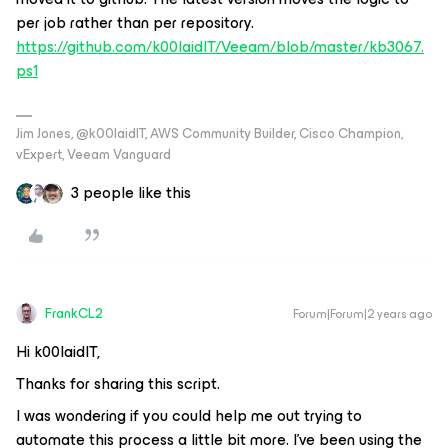
per job rather than per repository.
https://github.com/k00laidIT/Veeam/blob/master/kb3067.
ps1
Jim Jones, @k00laidIT, AWS Community Builder, Cisco Champion,
vExpert, Veeam Vanguard
3 people like this
FrankCL2
Forum|Forum|2 years ago
Hi k00laidIT,
Thanks for sharing this script.
I was wondering if you could help me out trying to
automate this process a little bit more. I’ve been using the