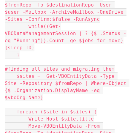
$fromRepo -To $destinationRepo -User 
$user -Mailbox -ArchiveMailbox -OneDrive 
-Sites -Confirm:$false -RunAsync
        while((Get-
VBODataManagementSession | ? {$_.Status -
eq "Running"}).Count -ge $jobs_for_move)
{sleep 10}
    }
#finding all sites and migrating them
    $sites =  Get-VBOEntityData -Type 
Site -Repository $fromRepo | Where-Object 
{$_.Organization.DisplayName -eq 
$vboOrg.Name}
    foreach ($site in $sites) {
        Write-Host $site.title
        Move-VBOEntityData -From 