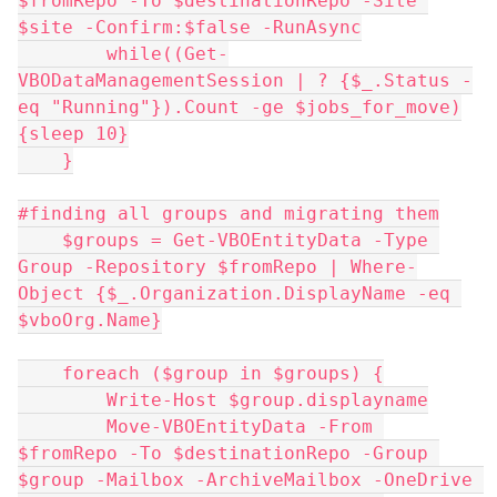
$fromRepo -To $destinationRepo -Site 
$site -Confirm:$false -RunAsync
        while((Get-
VBODataManagementSession | ? {$_.Status -
eq "Running"}).Count -ge $jobs_for_move)
{sleep 10}
    }
#finding all groups and migrating them
    $groups = Get-VBOEntityData -Type 
Group -Repository $fromRepo | Where-
Object {$_.Organization.DisplayName -eq 
$vboOrg.Name}
    foreach ($group in $groups) {
        Write-Host $group.displayname
        Move-VBOEntityData -From 
$fromRepo -To $destinationRepo -Group 
$group -Mailbox -ArchiveMailbox -OneDrive 