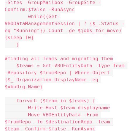
-Sites -GroupMailbox -GroupSite -
Confirm:$false -RunAsync
        while((Get-
VBODataManagementSession | ? {$_.Status -
eq "Running"}).Count -ge $jobs_for_move)
{sleep 10}
    }
#finding all Teams and migrating them
    $teams = Get-VBOEntityData -Type Team 
-Repository $fromRepo | Where-Object 
{$_.Organization.DisplayName -eq 
$vboOrg.Name}
    foreach ($team in $teams) {
        Write-Host $team.displayname
        Move-VBOEntityData -From 
$fromRepo -To $destinationRepo -Team 
$team -Confirm:$false -RunAsync