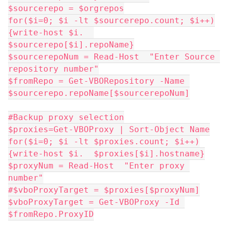
$sourcerepo = $orgrepos
for($i=0; $i -lt $sourcerepo.count; $i++)
{write-host $i.  
$sourcerepo[$i].repoName}
$sourcerepoNum = Read-Host  "Enter Source 
repository number"
$fromRepo = Get-VBORepository -Name 
$sourcerepo.repoName[$sourcerepoNum]
#Backup proxy selection
$proxies=Get-VBOProxy | Sort-Object Name
for($i=0; $i -lt $proxies.count; $i++)
{write-host $i.  $proxies[$i].hostname}
$proxyNum = Read-Host  "Enter proxy 
number"
#$vboProxyTarget = $proxies[$proxyNum]
$vboProxyTarget = Get-VBOProxy -Id 
$fromRepo.ProxyID