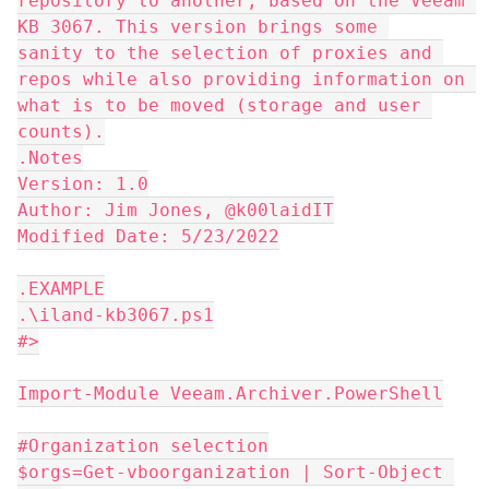
repository to another, based on the Veeam 
KB 3067. This version brings some 
sanity to the selection of proxies and 
repos while also providing information on 
what is to be moved (storage and user 
counts).
.Notes
Version: 1.0
Author: Jim Jones, @k00laidIT
Modified Date: 5/23/2022
.EXAMPLE
.\iland-kb3067.ps1
#>
Import-Module Veeam.Archiver.PowerShell
#Organization selection
$orgs=Get-vboorganization | Sort-Object 