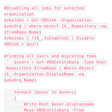
#Disabling all jobs for selected 
organization
$vboJobs = Get-VBOJob -Organization 
$vboOrg | where-object {$_.Repository -eq 
$fromRepo.Name}
$vboJobs | ?{$_.IsEnabled} | Disable-
VBOJob > $null
#finding all users and migrating them
    $users = Get-VBOEntityData -Type User 
-Repository $fromRepo | Where-Object 
{$_.Organization.DisplayName -eq 
$vboOrg.Name}
    foreach ($user in $users)
    {
        Write-Host $user.displayname
        Move-VBOEntityData -From 