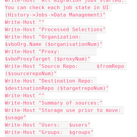
Write-Host "All migration jobs started. 
You can check each job state in UI 
(History->Jobs->Data Management)"
Write-Host ""
Write-Host "Processed Selections"
Write-Host "Organization:     
$vboOrg.Name ($organisationNum)"
Write-Host "Proxy:            
$vboProxyTarget ($proxyNum)"
Write-Host "Source Repo:      $fromRepo 
($sourcerepoNum)"
Write-Host "Destination Repo: 
$destinationRepo ($targetrepoNum)"
Write-Host ""
Write-Host "Summary of sources:"
Write-Host "Storage use prior to move: 
$usage"
Write-Host "Users:   $users"
Write-Host "Groups:  $groups"