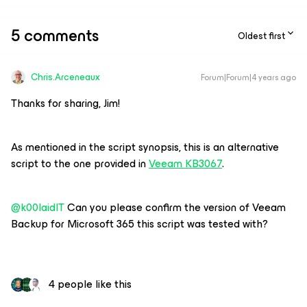
5 comments
Oldest first
Chris.Arceneaux
Forum|Forum|4 years ago
Thanks for sharing, Jim!
As mentioned in the script synopsis, this is an alternative
script to the one provided in
Veeam KB3067
.
@k00laidIT
Can you please confirm the version of Veeam
Backup for Microsoft 365 this script was tested with?
4 people like this