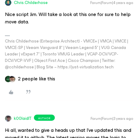
Chris.Childerhose
Forum|Forum|4 years ago
Nice script Jim. Will take a look at this one for sure to help
move data.
Chris Childerhose (Enterprise Architect) - VMCE+ | VMCA | VMCE |
VMCE-SP | Veeam Vanguard 8* | Veeam Legend 5* | VUG Canada
Leader | vExpert 7* | Toronto VMUG Leader | VCAP-DCV/VCP-
DCV/VCP-VVF | Object First Ace | Cisco Champion | Twitter:
@cchilderhose | Blog Site – https://just-virtualization.tech
2 people like this
k00laidIT
Forum|Forum|3 years ago
AUTHOR
Hi all, wanted to give a heads up that I’ve updated this and
moved it to github. The latest version moves the logic to