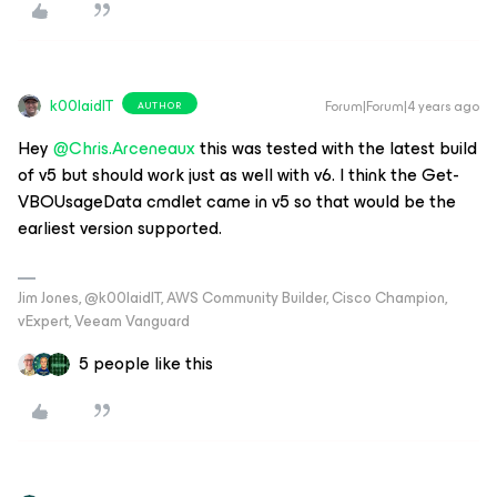
k00laidIT
Forum|Forum|4 years ago
AUTHOR
Hey
@Chris.Arceneaux
this was tested with the latest build
of v5 but should work just as well with v6. I think the Get-
VBOUsageData cmdlet came in v5 so that would be the
earliest version supported.
Jim Jones, @k00laidIT, AWS Community Builder, Cisco Champion,
vExpert, Veeam Vanguard
5 people like this