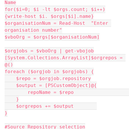
Name
for($i=0; $i -lt $orgs.count; $i++)
{write-host $i. $orgs[$i].name}
$organisationNum = Read-Host  "Enter 
organisation number"
$vboOrg = $orgs[$organisationNum]
$orgjobs = $vboOrg | get-vbojob
[System.Collections.ArrayList]$orgrepos = 
@()
foreach ($orgjob in $orgjobs) {
    $repo = $orgjob.repository
    $output = [PSCustomObject]@{
        repoName = $repo             
    }
    $orgrepos += $output        
}
#Source Repository selection