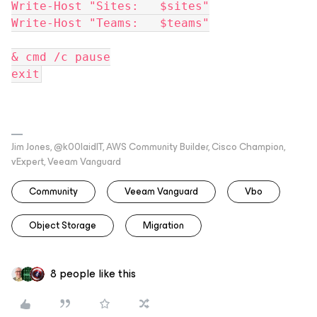
Write-Host "Sites:   $sites"
Write-Host "Teams:   $teams"
& cmd /c pause
exit
Jim Jones, @k00laidIT, AWS Community Builder, Cisco Champion,
vExpert, Veeam Vanguard
Community
Veeam Vanguard
Vbo
Object Storage
Migration
8 people like this