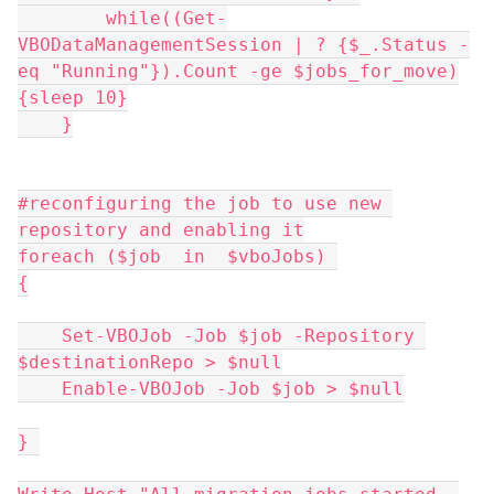
        while((Get-
VBODataManagementSession | ? {$_.Status -
eq "Running"}).Count -ge $jobs_for_move)
{sleep 10}
    }
#reconfiguring the job to use new 
repository and enabling it
foreach ($job  in  $vboJobs) 
{
    Set-VBOJob -Job $job -Repository 
$destinationRepo > $null
    Enable-VBOJob -Job $job > $null
} 