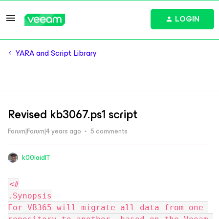
LOGIN
YARA and Script Library
Revised kb3067.ps1 script
Forum|Forum|4 years ago
5 comments
k00laidIT
<#
.Synopsis
For VB365 will migrate all data from one 