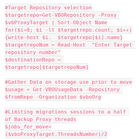
#Target Repository selection
$targetrepo=Get-VBORepository -Proxy 
$vbProxyTarget | Sort-Object Name
for($i=0; $i -lt $targetrepo.count; $i++)
{write-host $i.  $targetrepo[$i].name}
$targetrepoNum = Read-Host  "Enter Target 
repository number"
$destinationRepo = 
$targetrepo[$targetrepoNum]
#Gather Data on storage use prior to move
$usage = Get-VBOUsageData -Repository 
$fromRepo -Organization $vboOrg
#Limiting migrations sessions to a half 
of Backup Proxy threads
$jobs_for_move=
($vboProxyTarget.ThreadsNumber)/2