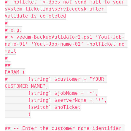
# -noTicket -> does not send mail to your 
system ticketing\servicedesk after 
Validate is completed
#
# e.g.
# > veeam-BackupValidator2.ps1 ‘Yout-Job-
name-01’ ‘Yout-Job-name-02’ -notTicket no 
mail
#
##
PARAM (
#	[string] $customer = "YOUR 
CUSTOMER NAME",
	[string] $jobName = '*',
	[string] $serverName = '*',
	[switch] $noTicket
	)
## -- Enter the customer name identifier 