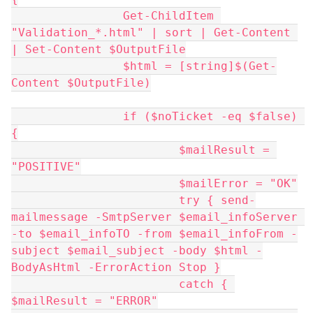
		Get-ChildItem 
"Validation_*.html" | sort | Get-Content 
| Set-Content $OutputFile
		$html = [string]$(Get-
Content $OutputFile)
		if ($noTicket -eq $false) 
{
			$mailResult = 
"POSITIVE"
			$mailError = "OK"
			try { send-
mailmessage -SmtpServer $email_infoServer 
-to $email_infoTO -from $email_infoFrom -
subject $email_subject -body $html -
BodyAsHtml -ErrorAction Stop }
			catch { 
$mailResult = "ERROR"