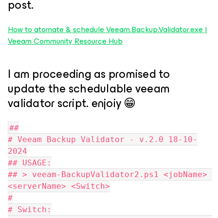
post.
How to atomate & schedule Veeam.Backup.Validator.exe |
Veeam Community Resource Hub
I am proceeding as promised to
update the schedulable veeam
validator script. enjoiy 😁
##
# Veeam Backup Validator - v.2.0 18-10-
2024
## USAGE:
## > veeam-BackupValidator2.ps1 <jobName> 
<serverName> <Switch>
#
# Switch: