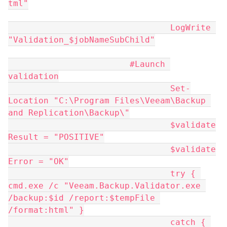
tml"
				LogWrite 
"Validation_$jobNameSubChild"
			#Launch 
validation
				Set-
Location "C:\Program Files\Veeam\Backup 
and Replication\Backup\"
				$validate
Result = "POSITIVE"
				$validate
Error = "OK"
				try { 
cmd.exe /c "Veeam.Backup.Validator.exe 
/backup:$id /report:$tempFile 
/format:html" }
				catch { 