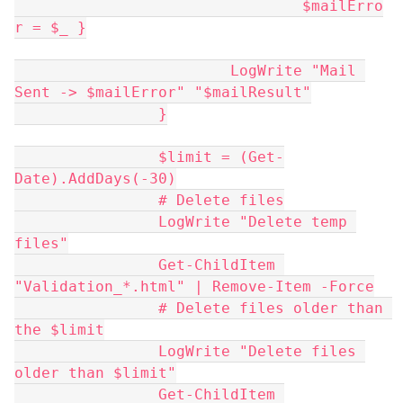
				$mailErro
r = $_ }
			LogWrite "Mail 
Sent -> $mailError" "$mailResult"
		}
		$limit = (Get-
Date).AddDays(-30)
		# Delete files
		LogWrite "Delete temp 
files"
		Get-ChildItem 
"Validation_*.html" | Remove-Item -Force
		# Delete files older than 
the $limit
		LogWrite "Delete files 
older than $limit"
		Get-ChildItem 