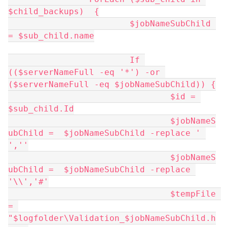
$child_backups)  {
			$jobNameSubChild 
= $sub_child.name
			If 
(($serverNameFull -eq '*') -or 
($serverNameFull -eq $jobNameSubChild)) {
				$id = 
$sub_child.Id
				$jobNameS
ubChild =  $jobNameSubChild -replace ' 
',''
				$jobNameS
ubChild =  $jobNameSubChild -replace 
'\\','#'
				$tempFile 
= 
"$logfolder\Validation_$jobNameSubChild.h