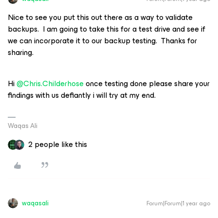
Nice to see you put this out there as a way to validate
backups. I am going to take this for a test drive and see if
we can incorporate it to our backup testing. Thanks for
sharing.
Hi
@Chris.Childerhose
once testing done please share your
findings with us defiantly i will try at my end.
Waqas Ali
2 people like this
waqasali
Forum|Forum|1 year ago