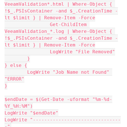
VeeamValidation*.html | Where-Object { 
!$_.PSIsContainer -and $_.CreationTime -
lt $limit } | Remove-Item -Force
		Get-ChildItem 
VeeamValidation_*.log | Where-Object { 
!$_.PSIsContainer -and $_.CreationTime -
lt $limit } | Remove-Item -Force
		LogWrite "File Removed"
	}
} else {
	LogWrite "Job Name not Found" 
"ERROR"
}
$endDate = $(Get-Date -uformat "%m-%d-
%Y_%H:%M")
LogWrite "$endDate"
LogWrite "-------------------------------
-"