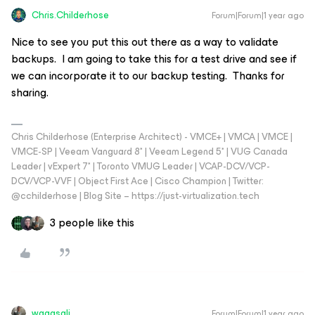
Chris.Childerhose
Forum|Forum|1 year ago
Nice to see you put this out there as a way to validate
backups. I am going to take this for a test drive and see if
we can incorporate it to our backup testing. Thanks for
sharing.
Chris Childerhose (Enterprise Architect) - VMCE+ | VMCA | VMCE |
VMCE-SP | Veeam Vanguard 8* | Veeam Legend 5* | VUG Canada
Leader | vExpert 7* | Toronto VMUG Leader | VCAP-DCV/VCP-
DCV/VCP-VVF | Object First Ace | Cisco Champion | Twitter:
@cchilderhose | Blog Site – https://just-virtualization.tech
3 people like this
waqasali
Forum|Forum|1 year ago