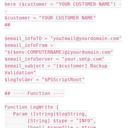
here ($customer = "YOUR CUSTOMER NAME") -
-
$customer = "YOUR CUSTOMER NAME"
##
$email_infoTO = "youtmail@yourdomain.com"
$email_infoFrom = 
"$($env:COMPUTERNAME)@iyourdomain.com"
$email_infoServer = "your.smtp.com"
$email_subject = "[$customer] Backup 
Validation"
$logfolder = "$PSScriptRoot"
## ---- Function ----
Function LogWrite {
   Param ([string]$logString,
	[String] $type = "INFO",
	[bool] $savefile = $true