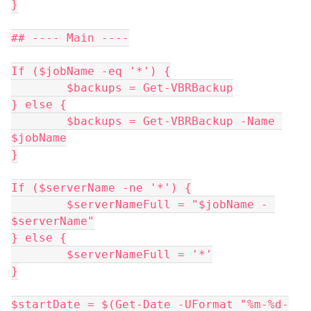
}
## ---- Main ----
If ($jobName -eq '*') {
	$backups = Get-VBRBackup
} else {
	$backups = Get-VBRBackup -Name 
$jobName
}
If ($serverName -ne '*') {
	$serverNameFull = "$jobName - 
$serverName"
} else {
	$serverNameFull = '*'
}
$startDate = $(Get-Date -UFormat "%m-%d-