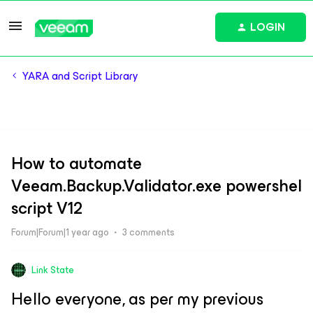
LOGIN
YARA and Script Library
How to automate
Veeam.Backup.Validator.exe powershel
script V12
Forum|Forum|1 year ago
3 comments
Link State
Hello everyone, as per my previous