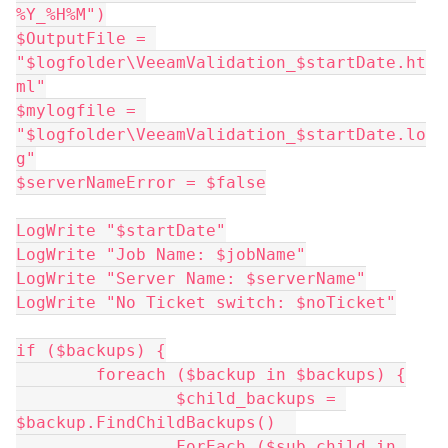
%Y_%H%M")
$OutputFile = 
"$logfolder\VeeamValidation_$startDate.ht
ml"
$mylogfile = 
"$logfolder\VeeamValidation_$startDate.lo
g"
$serverNameError = $false
LogWrite "$startDate"
LogWrite "Job Name: $jobName"
LogWrite "Server Name: $serverName"
LogWrite "No Ticket switch: $noTicket"
if ($backups) {
	foreach ($backup in $backups) {
		$child_backups = 
$backup.FindChildBackups()  
		ForEach ($sub_child in 