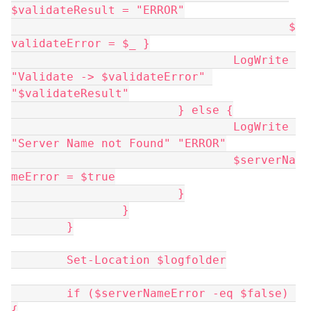
$validateResult = "ERROR"
					$
validateError = $_ }
				LogWrite 
"Validate -> $validateError" 
"$validateResult"
			} else {
				LogWrite 
"Server Name not Found" "ERROR"
				$serverNa
meError = $true
			}
		}
	}
	Set-Location $logfolder
	if ($serverNameError -eq $false) 
{