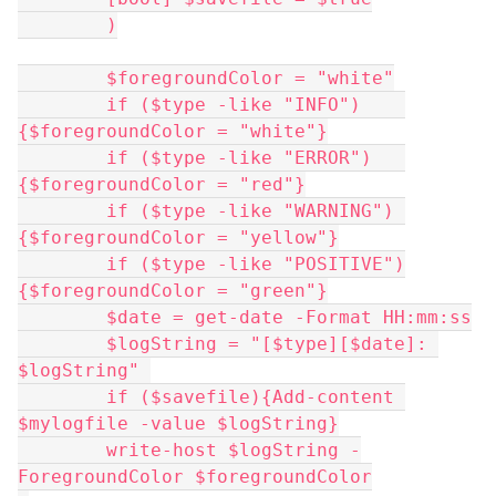
	)
	$foregroundColor = "white"
	if ($type -like "INFO")    
{$foregroundColor = "white"}
	if ($type -like "ERROR")   
{$foregroundColor = "red"}
	if ($type -like "WARNING") 
{$foregroundColor = "yellow"}
	if ($type -like "POSITIVE")
{$foregroundColor = "green"}
	$date = get-date -Format HH:mm:ss
	$logString = "[$type][$date]: 
$logString" 
	if ($savefile){Add-content 
$mylogfile -value $logString}
	write-host $logString -
ForegroundColor $foregroundColor