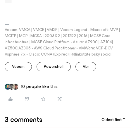
Veeam: VMCA | VMCE | VMXP | Veeam Legend - Microsoft: MVP |
MCITP | MCP | MCSA | 2008 R2 | 2012R2 | 2016 | MCSE Core
Infrastructure | MCSE Cloud Platform - Azure: AZ900 | AZ104|
AZ500|AZ305 - AWS Cloud Practitioner - VMWare: VCP-DCV
Vsphere 7.x - Cisco: CCNA (Expired) | ‪@linkstate.bsky.social‬
Veeam
Powershell
Vbr
10 people like this
3 comments
Oldest first