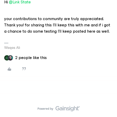
Hi
@Link State
your contributions to community are truly appreciated.
Thank you! for sharing this I’ll keep this with me and if i got
a chance to do some testing I’ll keep posted here as well.
Waqas Ali
2 people like this