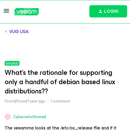
LOGIN
VUG USA
SOLVED
What's the rationale for supporting
only a handful of debian based linux
distributions??
Forum|Forum|1 year ago
1 comment
CyberneticNomad
C
The veeamma looks at the /etc/os_release file and if it