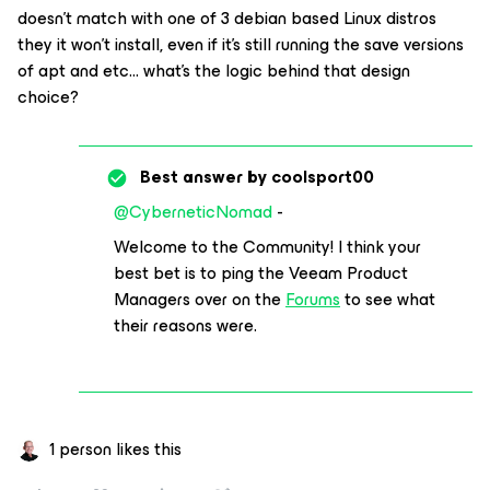
doesn't match with one of 3 debian based Linux distros
they it won't install, even if it's still running the save versions
of apt and etc... what's the logic behind that design
choice?
Best answer by
coolsport00
@CyberneticNomad
-
Welcome to the Community! I think your
best bet is to ping the Veeam Product
Managers over on the
Forums
to see what
their reasons were.
1 person likes this