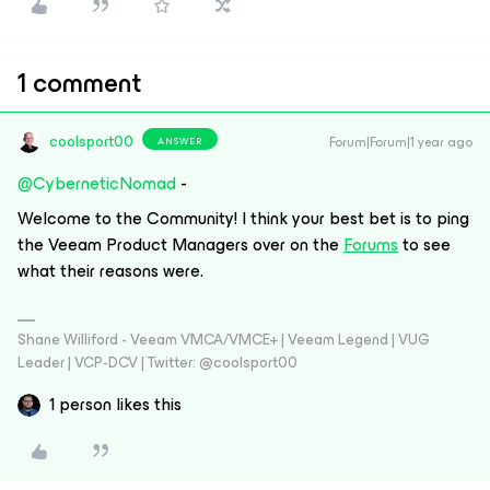
1 comment
coolsport00
Forum|Forum|1 year ago
ANSWER
@CyberneticNomad
-
Welcome to the Community! I think your best bet is to ping
the Veeam Product Managers over on the
Forums
to see
what their reasons were.
Shane Williford - Veeam VMCA/VMCE+ | Veeam Legend | VUG
Leader | VCP-DCV | Twitter: @coolsport00
1 person likes this