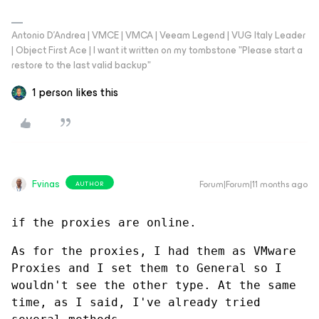
Antonio D'Andrea | VMCE | VMCA | Veeam Legend | VUG Italy Leader
| Object First Ace | I want it written on my tombstone "Please start a
restore to the last valid backup"
1 person likes this
Fvinas
Forum|Forum|11 months ago
AUTHOR
if the proxies are online.
As for the proxies, I had them as VMware 
Proxies and I set them to General so I 
wouldn't see the other type. At the same 
time, as I said, I've already tried 