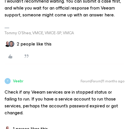
I wouldn’t recommend waiting. You can submit a case first,
and while you wait for an official response from Veeam
support, someone might come up with an answer here.
Tommy O’Shea, VMCE, VMCE-SP, VMCA
2 people like this
Veebr
Forum|Forum|11 months ago
V
Check if any Veeam services are in stopped status or
failing to run. If you have a service account to run those
services, perhaps the account’s password expired or got
changed.
1 person likes this