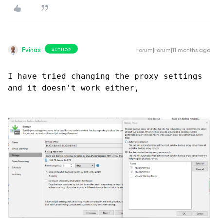
Fvinas
Forum|Forum|11 months ago
AUTHOR
I have tried changing the proxy settings 
and it doesn't work either,