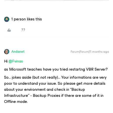
1 person likes this
Andanet
Forum|Forum|11 months ago
Hi ​
@Fvinas
as Microsoft teaches have you tried restartng VBR Server?
So… jokes aside (but not really)… Your informations are very
poor to understand your issue. So please get more details
about your environment and check in “Backup
Infrastructure” - Backup Proxies if there are some of it in
Offline mode.