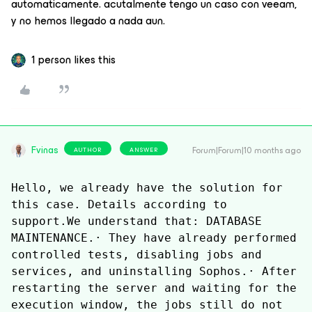
automaticamente. acutalmente tengo un caso con veeam,
y no hemos llegado a nada aun.
1 person likes this
Fvinas
Forum|Forum|10 months ago
AUTHOR
ANSWER
Hello, we already have the solution for 
this case. Details according to 
support.We understand that: DATABASE 
MAINTENANCE.· They have already performed 
controlled tests, disabling jobs and 
services, and uninstalling Sophos.· After 
restarting the server and waiting for the 
execution window, the jobs still do not 