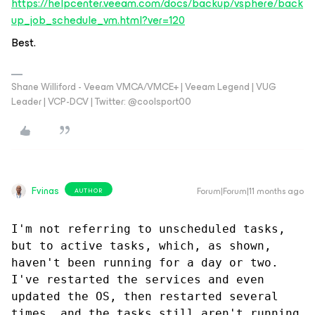
https://helpcenter.veeam.com/docs/backup/vsphere/back
up_job_schedule_vm.html?ver=120
Best.
Shane Williford - Veeam VMCA/VMCE+ | Veeam Legend | VUG
Leader | VCP-DCV | Twitter: @coolsport00
Fvinas
Forum|Forum|11 months ago
AUTHOR
I'm not referring to unscheduled tasks, 
but to active tasks, which, as shown, 
haven't been running for a day or two. 
I've restarted the services and even 
updated the OS, then restarted several 
times, and the tasks still aren't running 