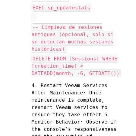
EXEC sp_updatestats
-- Limpieza de sesiones
antiguas (opcional, solo si
se detectan muchas sesiones
históricas)
DELETE FROM [Sessions] WHERE
[creation_time] <
DATEADD(month, -6, GETDATE())
4. Restart Veeam Services 
After Maintenance· Once 
maintenance is complete, 
restart Veeam services to 
ensure they take effect.5. 
Monitor Behavior· Observe if 
the console's responsiveness 