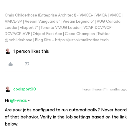
Chris Childerhose (Enterprise Architect) - VMCE+ | VMCA | VMCE |
VMCE-SP | Veeam Vanguard 8* | Veeam Legend 5* | VUG Canada
Leader | vExpert 7* | Toronto VMUG Leader | VCAP-DCV/VCP-
DCV/VCP-VVF | Object First Ace | Cisco Champion | Twitter:
@cchilderhose | Blog Site – https://just-virtualization.tech
1 person likes this
coolsport00
Forum|Forum|11 months ago
Hi ​
@Fvinas
-
Are your jobs configured to run automatically? Never heard
of that behavior. Verify in the Job settings based on the link
below: