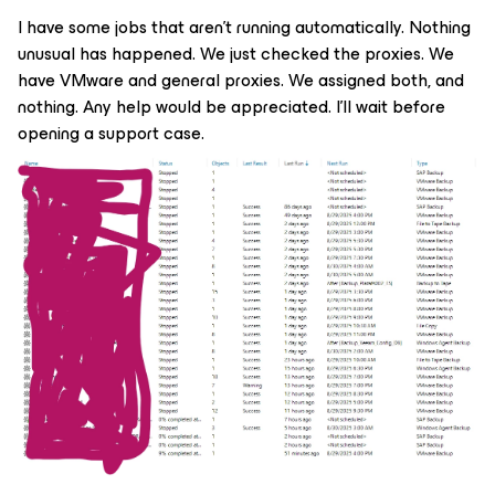
I have some jobs that aren't running automatically. Nothing
unusual has happened. We just checked the proxies. We
have VMware and general proxies. We assigned both, and
nothing. Any help would be appreciated. I'll wait before
opening a support case.