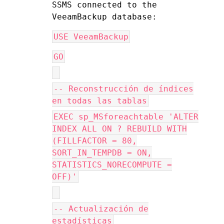
SSMS connected to the 
VeeamBackup database:
USE VeeamBackup
GO
-- Reconstrucción de índices
en todas las tablas
EXEC sp_MSforeachtable 'ALTER
INDEX ALL ON ? REBUILD WITH
(FILLFACTOR = 80,
SORT_IN_TEMPDB = ON,
STATISTICS_NORECOMPUTE =
OFF)'
-- Actualización de
estadísticas