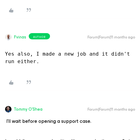
Fvinas
Forum|Forum|11 months ago
AUTHOR
Yes also, I made a new job and it didn't 
run either.
Tommy O'Shea
Forum|Forum|11 months ago
I'll wait before opening a support case.