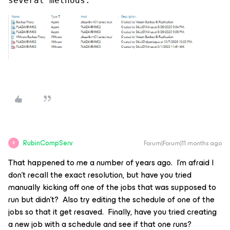
several methods.
RubinCompServ
Forum|Forum|11 months ago
R
That happened to me a number of years ago. I’m afraid I
don’t recall the exact resolution, but have you tried
manually kicking off one of the jobs that was supposed to
run but didn’t? Also try editing the schedule of one of the
jobs so that it get resaved. Finally, have you tried creating
a new job with a schedule and see if that one runs?