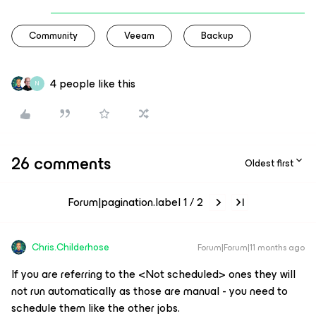
Community
Veeam
Backup
4 people like this
N
26 comments
Oldest first
Forum|pagination.label 1 / 2
Chris.Childerhose
Forum|Forum|11 months ago
If you are referring to the <Not scheduled> ones they will
not run automatically as those are manual - you need to
schedule them like the other jobs.