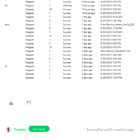
Fvinas
Forum|Forum|11 months ago
AUTHOR