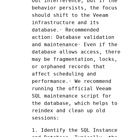
out interference, but if the 
behavior persists, the focus 
should shift to the Veeam 
infrastructure and its 
database.· Recommended 
action: Database validation 
and maintenance· Even if the 
database allows access, there 
may be fragmentation, locks, 
or orphaned records that 
affect scheduling and 
performance.· We recommend 
running the official Veeam 
SQL maintenance script for 
the database, which helps to 
reindex and clean up old 
sessions:
1. Identify the SQL Instance 