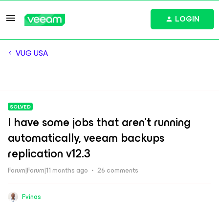
LOGIN
VUG USA
SOLVED
I have some jobs that aren't running
automatically, veeam backups
replication v12.3
Forum|Forum|11 months ago
26 comments
Fvinas