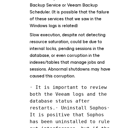
Backup Service or Veeam Backup
Scheduler. (It is possible that the failure
of these services that we saw in the
Windows logs is related)
Slow execution, despite not detecting
resource saturation, could be due to
internal locks, pending sessions in the
database, or even corruption in the
indexes/tables that manage jobs and
sessions. Abnormal shutdowns may have
caused this corruption.
· It is important to review 
both the Veeam logs and the 
database status after 
restarts.· Uninstall Sophos· 
It is positive that Sophos 
has been uninstalled to rule 