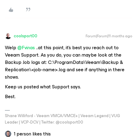
coolsport00
Forum|Forum|11 months ago
Welp ​
@Fvinas
..at this point, it’s best you reach out to
Veeam Support. As you do, you can maybe look at the
Backup Job logs at: C:\ProgramData\Veeam\Backup &
Replication\<job-name>.log and see if anything in there
shows.
Keep us posted what Support says.
Best.
Shane Williford - Veeam VMCA/VMCE+ | Veeam Legend | VUG
Leader | VCP-DCV | Twitter: @coolsport00
1 person likes this