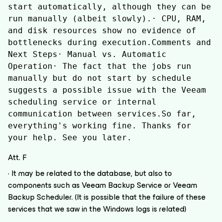
start automatically, although they can be 
run manually (albeit slowly).· CPU, RAM, 
and disk resources show no evidence of 
bottlenecks during execution.Comments and 
Next Steps· Manual vs. Automatic 
Operation· The fact that the jobs run 
manually but do not start by schedule 
suggests a possible issue with the Veeam 
scheduling service or internal 
communication between services.So far, 
everything's working fine. Thanks for 
your help. See you later.
Att. F
· It may be related to the database, but also to
components such as Veeam Backup Service or Veeam
Backup Scheduler. (It is possible that the failure of these
services that we saw in the Windows logs is related)