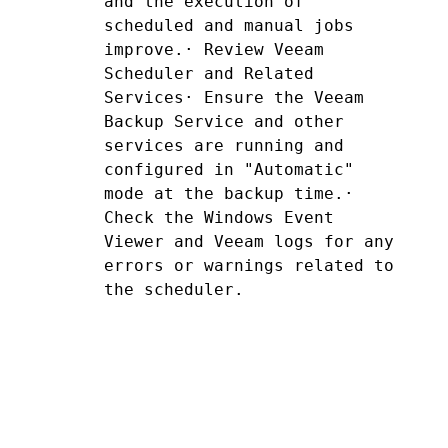
and the execution of 
scheduled and manual jobs 
improve.· Review Veeam 
Scheduler and Related 
Services· Ensure the Veeam 
Backup Service and other 
services are running and 
configured in "Automatic" 
mode at the backup time.· 
Check the Windows Event 
Viewer and Veeam logs for any 
errors or warnings related to 
the scheduler.