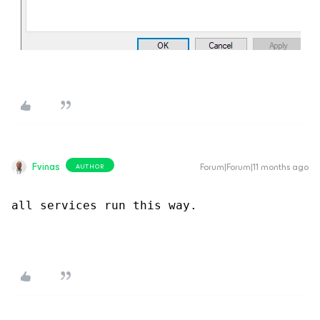
Fvinas
Forum|Forum|11 months ago
AUTHOR
all services run this way.