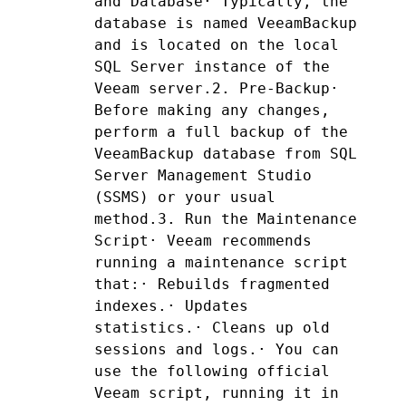
and Database· Typically, the 
database is named VeeamBackup 
and is located on the local 
SQL Server instance of the 
Veeam server.2. Pre-Backup· 
Before making any changes, 
perform a full backup of the 
VeeamBackup database from SQL 
Server Management Studio 
(SSMS) or your usual 
method.3. Run the Maintenance 
Script· Veeam recommends 
running a maintenance script 
that:· Rebuilds fragmented 
indexes.· Updates 
statistics.· Cleans up old 
sessions and logs.· You can 
use the following official 
Veeam script, running it in 