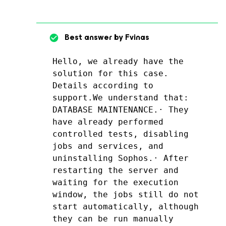
Best answer by
Fvinas
Hello, we already have the 
solution for this case. 
Details according to 
support.We understand that: 
DATABASE MAINTENANCE.· They 
have already performed 
controlled tests, disabling 
jobs and services, and 
uninstalling Sophos.· After 
restarting the server and 
waiting for the execution 
window, the jobs still do not 
start automatically, although 
they can be run manually 