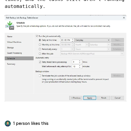
automatically.
1 person likes this