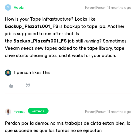
Veebr
Forum|Forum|11 months ago
V
How is your Tape Infrastructure? Looks like
Backup_Plazafs001_FS
is backup to tape job. Another
job is supposed to run after that. Is
the
Backup_Plazafs001_FS
job still running? Sometimes
Veeam needs new tapes added to the tape library, tape
drive starts cleaning etc., and it waits for your action.
1 person likes this
Fvinas
Forum|Forum|11 months ago
AUTHOR
Perdon por la demor. no mis trabajos de cinta estan bien, lo
que succede es que las tareas no se ejecutan