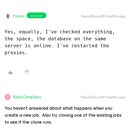
Fvinas
Forum|Forum|11 months ago
AUTHOR
Yes, equally, I've checked everything, 
the space, the database on the same 
server is online. I've restarted the 
proxies.
RubinCompServ
Forum|Forum|11 months ago
R
You haven’t answered about what happens when you
create a new job. Also try cloning one of the existing jobs
to see if the clone runs.