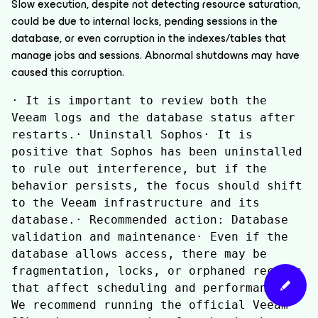
Slow execution, despite not detecting resource saturation,
could be due to internal locks, pending sessions in the
database, or even corruption in the indexes/tables that
manage jobs and sessions. Abnormal shutdowns may have
caused this corruption.
· It is important to review both the 
Veeam logs and the database status after 
restarts.· Uninstall Sophos· It is 
positive that Sophos has been uninstalled 
to rule out interference, but if the 
behavior persists, the focus should shift 
to the Veeam infrastructure and its 
database.· Recommended action: Database 
validation and maintenance· Even if the 
database allows access, there may be 
fragmentation, locks, or orphaned records 
that affect scheduling and performance.· 
We recommend running the official Veeam 