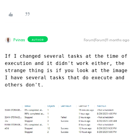
Fvinas
Forum|Forum|11 months ago
AUTHOR
If I changed several tasks at the time of 
execution and it didn't work either, the 
strange thing is if you look at the image 
I have several tasks that do execute and 
others don't.