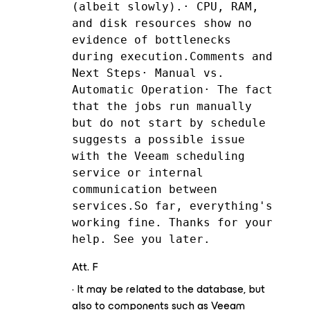
(albeit slowly).· CPU, RAM, 
and disk resources show no 
evidence of bottlenecks 
during execution.Comments and 
Next Steps· Manual vs. 
Automatic Operation· The fact 
that the jobs run manually 
but do not start by schedule 
suggests a possible issue 
with the Veeam scheduling 
service or internal 
communication between 
services.So far, everything's 
working fine. Thanks for your 
help. See you later.
Att. F
· It may be related to the database, but
also to components such as Veeam