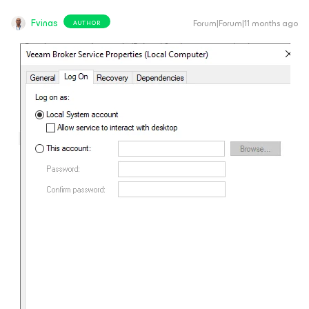
Fvinas
Forum|Forum|11 months ago
AUTHOR