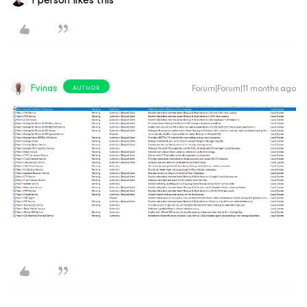
Fvinas
Forum|Forum|11 months ago
AUTHOR