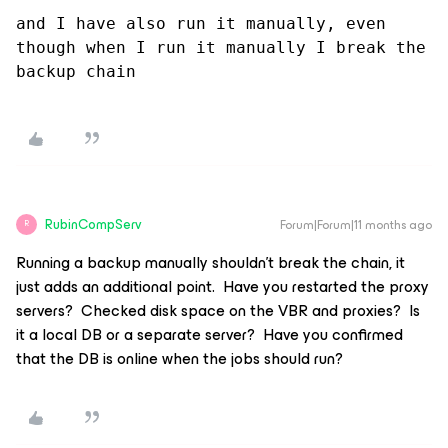
and I have also run it manually, even 
though when I run it manually I break the 
backup chain
RubinCompServ
Forum|Forum|11 months ago
R
Running a backup manually shouldn’t break the chain, it
just adds an additional point. Have you restarted the proxy
servers? Checked disk space on the VBR and proxies? Is
it a local DB or a separate server? Have you confirmed
that the DB is online when the jobs should run?