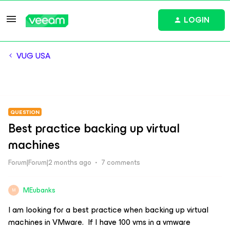
LOGIN
VUG USA
QUESTION
Best practice backing up virtual
machines
Forum|Forum|2 months ago
7 comments
MEubanks
M
I am looking for a best practice when backing up virtual
machines in VMware. If I have 100 vms in a vmware