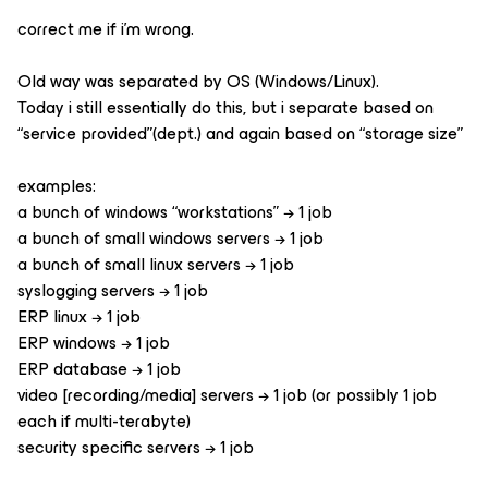
correct me if i’m wrong.
Old way was separated by OS (Windows/Linux).
Today i still essentially do this, but i separate based on
“service provided”(dept.) and again based on “storage size”
examples:
a bunch of windows “workstations” → 1 job
a bunch of small windows servers → 1 job
a bunch of small linux servers → 1 job
syslogging servers → 1 job
ERP linux → 1 job
ERP windows → 1 job
ERP database → 1 job
video [recording/media] servers → 1 job (or possibly 1 job
each if multi-terabyte)
security specific servers → 1 job