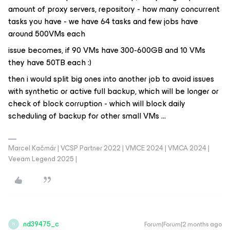
amount of proxy servers, repository - how many concurrent
tasks you have - we have 64 tasks and few jobs have
around 500VMs each
issue becomes, if 90 VMs have 300-600GB and 10 VMs
they have 50TB each :)
then i would split big ones into another job to avoid issues
with synthetic or active full backup, which will be longer or
check of block corruption - which will block daily
scheduling of backup for other small VMs ...
Marcel Kačmár | VCSP Partner 2022 | VMCE 2024 | VMCA 2024 |
Veeam Legend 2025 |
nd39475_c
Forum|Forum|2 months ago
N