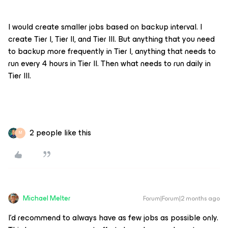
I would create smaller jobs based on backup interval. I
create Tier I, Tier II, and Tier III. But anything that you need
to backup more frequently in Tier I, anything that needs to
run every 4 hours in Tier II. Then what needs to run daily in
Tier III.
2 people like this
M
Michael Melter
Forum|Forum|2 months ago
I'd recommend to always have as few jobs as possible only.