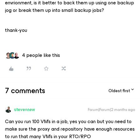
envrionment, is it better to back them up using one backup
jog or break them up into small backup jobs?
thank-you
4 people like this
7 comments
Oldest first
stevennew
Forum|Forum|2 months ago
Can you run 100 VM’s in a job, yes you can but you need to
make sure the proxy and repository have enough resources
to run that many VM’s in your RTO/RPO