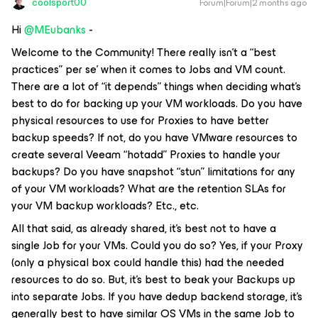
coolsport00
Forum|Forum|2 months ago
Hi ​
@MEubanks
-
Welcome to the Community! There really isn’t a “best
practices” per se’ when it comes to Jobs and VM count.
There are a lot of “it depends” things when deciding what’s
best to do for backing up your VM workloads. Do you have
physical resources to use for Proxies to have better
backup speeds? If not, do you have VMware resources to
create several Veeam “hotadd” Proxies to handle your
backups? Do you have snapshot “stun” limitations for any
of your VM workloads? What are the retention SLAs for
your VM backup workloads? Etc., etc.
All that said, as already shared, it’s best not to have a
single Job for your VMs. Could you do so? Yes, if your Proxy
(only a physical box could handle this) had the needed
resources to do so. But, it’s best to beak your Backups up
into separate Jobs. If you have dedup backend storage, it’s
generally best to have similar OS VMs in the same Job to