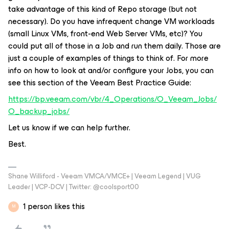
take advantage of this kind of Repo storage (but not
necessary). Do you have infrequent change VM workloads
(small Linux VMs, front-end Web Server VMs, etc)? You
could put all of those in a Job and run them daily. Those are
just a couple of examples of things to think of. For more
info on how to look at and/or configure your Jobs, you can
see this section of the Veeam Best Practice Guide:
https://bp.veeam.com/vbr/4_Operations/O_Veeam_Jobs/
O_backup_jobs/
Let us know if we can help further.
Best.
Shane Williford - Veeam VMCA/VMCE+ | Veeam Legend | VUG
Leader | VCP-DCV | Twitter: @coolsport00
1 person likes this
M