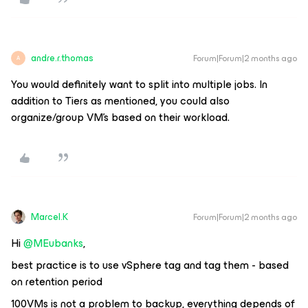
andre.r.thomas
Forum|Forum|2 months ago
A
You would definitely want to split into multiple jobs. In
addition to Tiers as mentioned, you could also
organize/group VM’s based on their workload.
Marcel.K
Forum|Forum|2 months ago
Hi ​
@MEubanks
,
best practice is to use vSphere tag and tag them - based
on retention period
100VMs is not a problem to backup, everything depends of