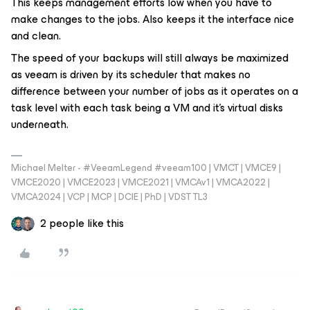
This keeps management efforts low when you have to
make changes to the jobs. Also keeps it the interface nice
and clean.
The speed of your backups will still always be maximized
as veeam is driven by its scheduler that makes no
difference between your number of jobs as it operates on a
task level with each task being a VM and it's virtual disks
underneath.
Michael Melter - #VeeamLegend #veeam100 | VMCT | VMCE9 |
VMCE2020 | VMCE2023 | VMCE2021 | VMCAv1 | VMCA2022 |
VMCA2024 | VCP | MCP | DCIE | PhD | VDST TL3
2 people like this