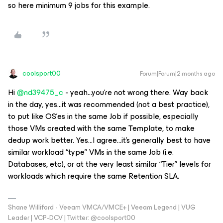
so here minimum 9 jobs for this example.
coolsport00
Forum|Forum|2 months ago
Hi ​
@nd39475_c
- yeah...you’re not wrong there. Way back
in the day, yes...it was recommended (not a best practice),
to put like OS’es in the same Job if possible, especially
those VMs created with the same Template, to make
dedup work better. Yes...I agree...it’s generally best to have
similar workload “type” VMs in the same Job (i.e.
Databases, etc), or at the very least similar “Tier” levels for
workloads which require the same Retention SLA.
Shane Williford - Veeam VMCA/VMCE+ | Veeam Legend | VUG
Leader | VCP-DCV | Twitter: @coolsport00