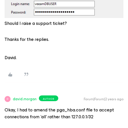
Should I raise a support ticket?
Thanks for the replies.
David.
david.morgan
Forum|Forum|2 years ago
AUTHOR
D
Okay, I had to amend the pga_hba.conf file to accept
connections from ‘all’ rather than 127.0.0.1/32