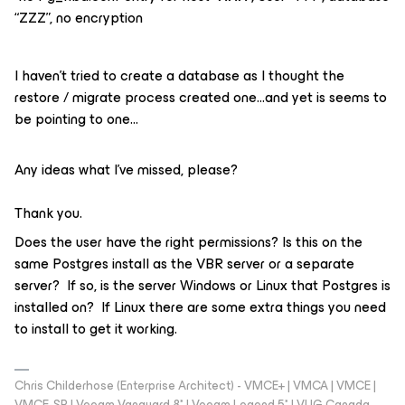
“ZZZ”, no encryption
I haven’t tried to create a database as I thought the
restore / migrate process created one...and yet is seems to
be pointing to one…
Any ideas what I’ve missed, please?
Thank you.
Does the user have the right permissions? Is this on the
same Postgres install as the VBR server or a separate
server? If so, is the server Windows or Linux that Postgres is
installed on? If Linux there are some extra things you need
to install to get it working.
Chris Childerhose (Enterprise Architect) - VMCE+ | VMCA | VMCE |
VMCE-SP | Veeam Vanguard 8* | Veeam Legend 5* | VUG Canada