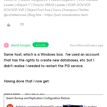
Leader | vExpert 7* | Toronto VMUG Leader | VCAP-DCV/VCP-
DCV/VCP-VVF | Object First Ace | Cisco Champion | Twitter:
@cchilderhose | Blog Site – https://just-virtualization.tech
david.morgan
Forum|Forum|2 years ago
AUTHOR
D
Same host, which is a Windows box. I’ve used an account
that has the rights to create new databases, etc but I
didn’t realise I needed to restart the PG service.
Having done that I now get: