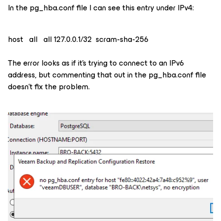
In the pg_hba.conf file I can see this entry under IPv4:
host all all 127.0.0.1/32 scram-sha-256
The error looks as if it’s trying to connect to an IPv6
address, but commenting that out in the pg_hba.conf file
doesn’t fix the problem.