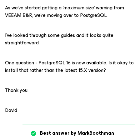
As we’ve started getting a ‘maximum size’ warning from
VEEAM B&R, we’re moving over to PostgreSQL.
I’ve looked through some guides and it looks quite
straightforward.
One question - PostgreSQL 16 is now available. Is it okay to
install that rather than the latest 15.X version?
Thank you.
David
Best answer by
MarkBoothman