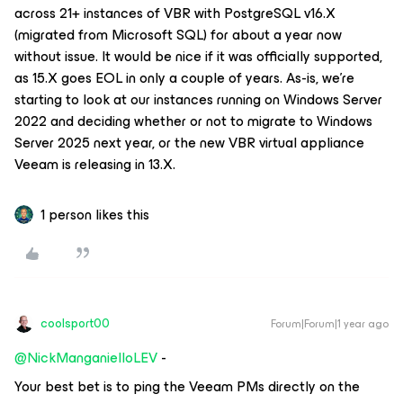
across 21+ instances of VBR with PostgreSQL v16.X
(migrated from Microsoft SQL) for about a year now
without issue. It would be nice if it was officially supported,
as 15.X goes EOL in only a couple of years. As-is, we’re
starting to look at our instances running on Windows Server
2022 and deciding whether or not to migrate to Windows
Server 2025 next year, or the new VBR virtual appliance
Veeam is releasing in 13.X.
1 person likes this
coolsport00
Forum|Forum|1 year ago
@NickManganielloLEV
-
Your best bet is to ping the Veeam PMs directly on the