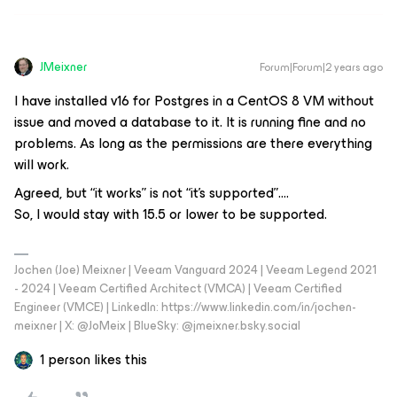
JMeixner
Forum|Forum|2 years ago
I have installed v16 for Postgres in a CentOS 8 VM without
issue and moved a database to it. It is running fine and no
problems. As long as the permissions are there everything
will work.
Agreed, but “it works” is not “it’s supported”….
So, I would stay with 15.5 or lower to be supported.
Jochen (Joe) Meixner | Veeam Vanguard 2024 | Veeam Legend 2021
- 2024 | Veeam Certified Architect (VMCA) | Veeam Certified
Engineer (VMCE) | LinkedIn: https://www.linkedin.com/in/jochen-
meixner | X: @JoMeix | BlueSky: @jmeixner.bsky.social
1 person likes this