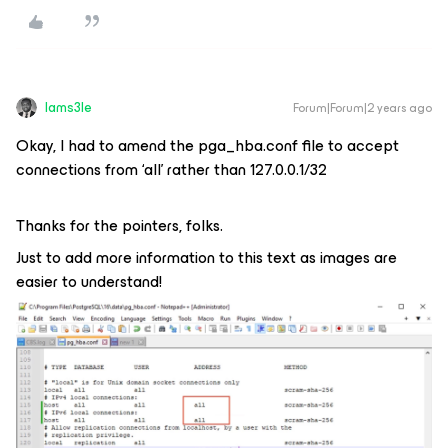
Iams3le
Forum|Forum|2 years ago
Okay, I had to amend the pga_hba.conf file to accept
connections from ‘all’ rather than 127.0.0.1/32
Thanks for the pointers, folks.
Just to add more information to this text as images are
easier to understand!