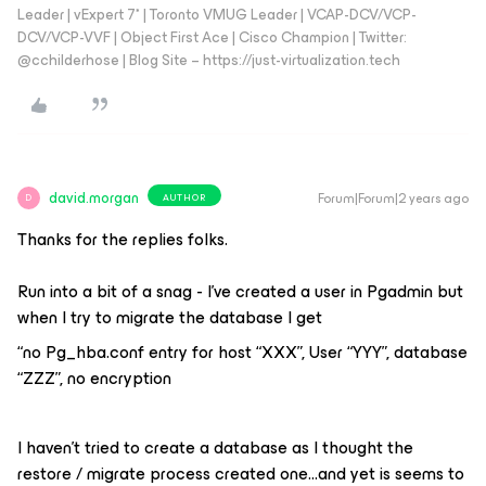
Leader | vExpert 7* | Toronto VMUG Leader | VCAP-DCV/VCP-
DCV/VCP-VVF | Object First Ace | Cisco Champion | Twitter:
@cchilderhose | Blog Site – https://just-virtualization.tech
david.morgan
Forum|Forum|2 years ago
AUTHOR
D
Thanks for the replies folks.
Run into a bit of a snag - I’ve created a user in Pgadmin but
when I try to migrate the database I get
“no Pg_hba.conf entry for host “XXX”, User “YYY”, database
“ZZZ”, no encryption
I haven’t tried to create a database as I thought the
restore / migrate process created one...and yet is seems to