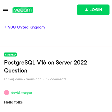
LOGIN
VUG United Kingdom
SOLVED
PostgreSQL V16 on Server 2022
Question
Forum|Forum|2 years ago
19 comments
david.morgan
D
Hello folks.