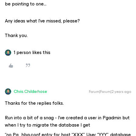
be pointing to one…
Any ideas what I’ve missed, please?
Thank you.
1 person likes this
Chris.Childerhose
Forum|Forum|2 years ago
Thanks for the replies folks.
Run into a bit of a snag - I’ve created a user in Pgadmin but
when I try to migrate the database I get
“no Pg_hba.conf entry for host “XXX”, User “YYY”, database