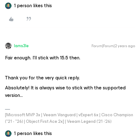
1 person likes this
Iams3le
Forum|Forum|2 years ago
Fair enough. I’ll stick with 15.5 then.
Thank you for the very quick reply.
Absolutely! It is always wise to stick with the supported
version...
[Microsoft MVP 3x | Veeam Vanguard | vExpert 6x | Cisco Champion
("21 - "26) | Object First Ace 2x] | Veeam Legend ('21 -'26)
1 person likes this