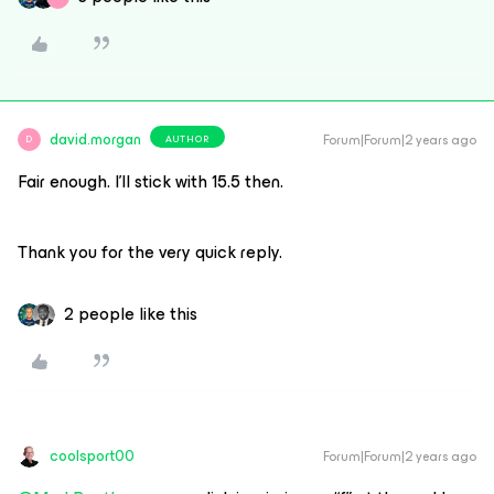
david.morgan
Forum|Forum|2 years ago
AUTHOR
D
Fair enough. I’ll stick with 15.5 then.
Thank you for the very quick reply.
2 people like this
coolsport00
Forum|Forum|2 years ago