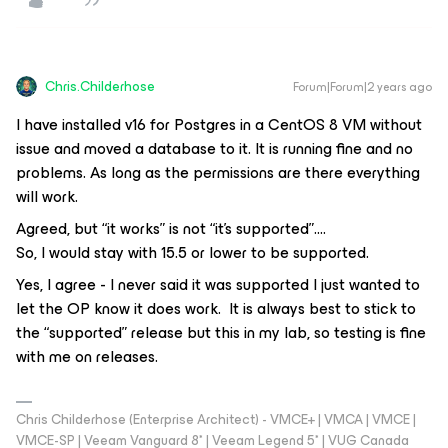
Chris.Childerhose
Forum|Forum|2 years ago
I have installed v16 for Postgres in a CentOS 8 VM without
issue and moved a database to it. It is running fine and no
problems. As long as the permissions are there everything
will work.
Agreed, but “it works” is not “it’s supported”….
So, I would stay with 15.5 or lower to be supported.
Yes, I agree - I never said it was supported I just wanted to
let the OP know it does work. It is always best to stick to
the “supported” release but this in my lab, so testing is fine
with me on releases.
Chris Childerhose (Enterprise Architect) - VMCE+ | VMCA | VMCE |
VMCE-SP | Veeam Vanguard 8* | Veeam Legend 5* | VUG Canada