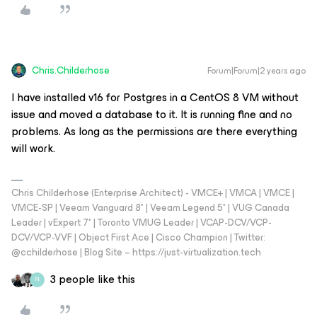
Chris.Childerhose
Forum|Forum|2 years ago
I have installed v16 for Postgres in a CentOS 8 VM without
issue and moved a database to it. It is running fine and no
problems. As long as the permissions are there everything
will work.
Chris Childerhose (Enterprise Architect) - VMCE+ | VMCA | VMCE |
VMCE-SP | Veeam Vanguard 8* | Veeam Legend 5* | VUG Canada
Leader | vExpert 7* | Toronto VMUG Leader | VCAP-DCV/VCP-
DCV/VCP-VVF | Object First Ace | Cisco Champion | Twitter:
@cchilderhose | Blog Site – https://just-virtualization.tech
3 people like this
N