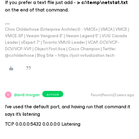
If you prefer a text file just add -
> c:\temp\netstat.txt
on the end of that command.
Chris Childerhose (Enterprise Architect) - VMCE+ | VMCA | VMCE |
VMCE-SP | Veeam Vanguard 8* | Veeam Legend 5* | VUG Canada
Leader | vExpert 7* | Toronto VMUG Leader | VCAP-DCV/VCP-
DCV/VCP-VVF | Object First Ace | Cisco Champion | Twitter:
@cchilderhose | Blog Site – https://just-virtualization.tech
david.morgan
Forum|Forum|2 years ago
AUTHOR
D
I’ve used the default port, and having run that command it
says it’s listening
TCP 0.0.0.0:5432 0.0.0.0:0 Listening