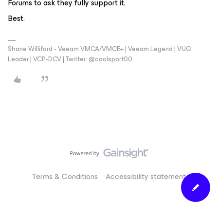
Forums to ask they fully support it.
Best.
Shane Williford - Veeam VMCA/VMCE+ | Veeam Legend | VUG
Leader | VCP-DCV | Twitter: @coolsport00
Terms & Conditions
Accessibility statement