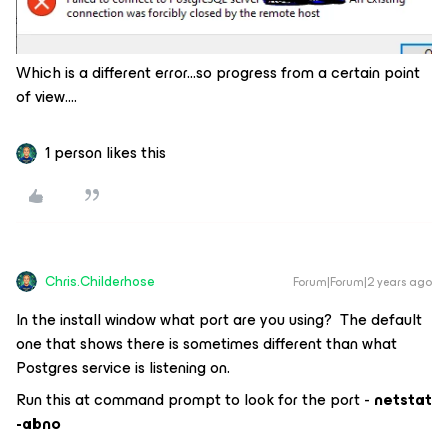
Which is a different error...so progress from a certain point
of view….
1 person likes this
Chris.Childerhose
Forum|Forum|2 years ago
In the install window what port are you using? The default
one that shows there is sometimes different than what
Postgres service is listening on.
Run this at command prompt to look for the port -
netstat
-abno