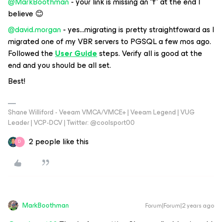
@MarkBoothman
- your link is missing an “f” at the end I
believe 😊
@david.morgan
- yes...migrating is pretty straightfoward as I
migrated one of my VBR servers to PGSQL a few mos ago.
Followed the
User Guide
steps. Verify all is good at the
end and you should be all set.
Best!
Shane Williford - Veeam VMCA/VMCE+ | Veeam Legend | VUG
Leader | VCP-DCV | Twitter: @coolsport00
2 people like this
D
MarkBoothman
Forum|Forum|2 years ago