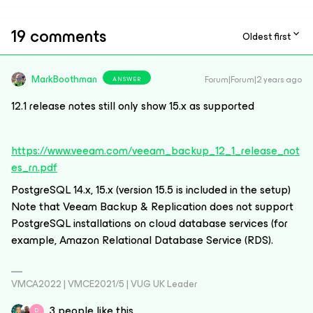
19 comments
Oldest first
MarkBoothman
Forum|Forum|2 years ago
ANSWER
12.1 release notes still only show 15.x as supported
https://www.veeam.com/veeam_backup_12_1_release_not
es_rn.pdf
PostgreSQL 14.x, 15.x (version 15.5 is included in the setup)
Note that Veeam Backup & Replication does not support
PostgreSQL installations on cloud database services (for
example, Amazon Relational Database Service (RDS).
VMCA2022 | VMCE2021/5 | VUG UK Leader
3 people like this
D