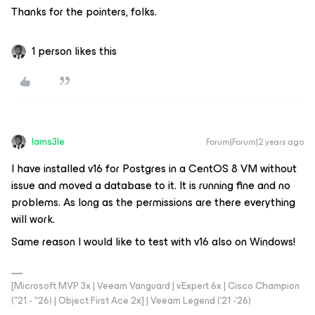
Thanks for the pointers, folks.
1 person likes this
Iams3le
Forum|Forum|2 years ago
I have installed v16 for Postgres in a CentOS 8 VM without
issue and moved a database to it. It is running fine and no
problems. As long as the permissions are there everything
will work.
Same reason I would like to test with v16 also on Windows!
[Microsoft MVP 3x | Veeam Vanguard | vExpert 6x | Cisco Champion
("21 - "26) | Object First Ace 2x] | Veeam Legend ('21 -'26)