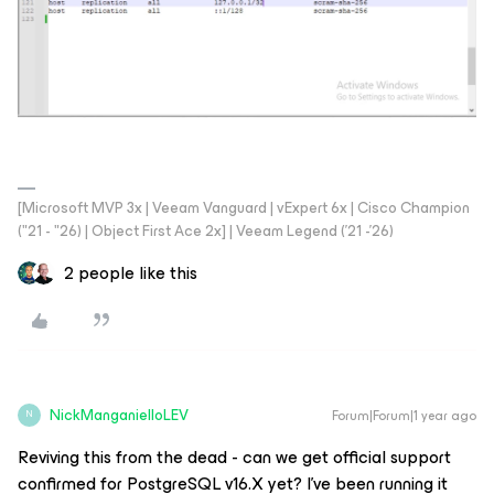
[Microsoft MVP 3x | Veeam Vanguard | vExpert 6x | Cisco Champion
("21 - "26) | Object First Ace 2x] | Veeam Legend ('21 -'26)
2 people like this
NickManganielloLEV
Forum|Forum|1 year ago
N
Reviving this from the dead - can we get official support
confirmed for PostgreSQL v16.X yet? I’ve been running it