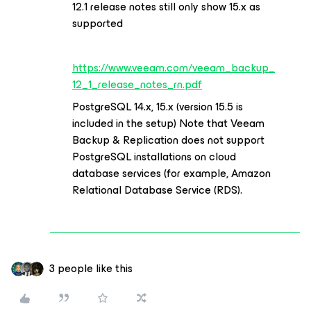
12.1 release notes still only show 15.x as
supported
https://www.veeam.com/veeam_backup_
12_1_release_notes_rn.pdf
PostgreSQL 14.x, 15.x (version 15.5 is
included in the setup) Note that Veeam
Backup & Replication does not support
PostgreSQL installations on cloud
database services (for example, Amazon
Relational Database Service (RDS).
3 people like this