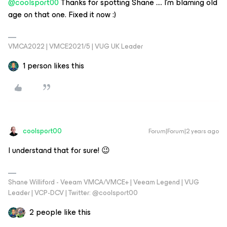
@coolsport00
Thanks for spotting Shane …. I’m blaming old
age on that one. Fixed it now :)
VMCA2022 | VMCE2021/5 | VUG UK Leader
1 person likes this
coolsport00
Forum|Forum|2 years ago
I understand that for sure! 😉
Shane Williford - Veeam VMCA/VMCE+ | Veeam Legend | VUG
Leader | VCP-DCV | Twitter: @coolsport00
2 people like this