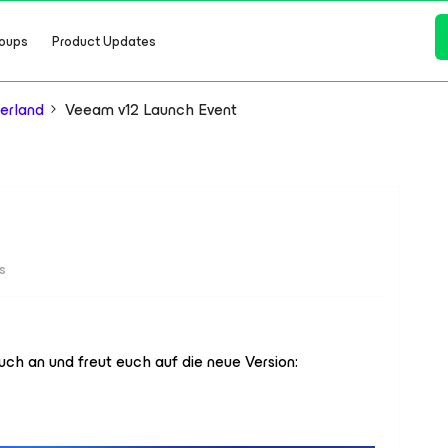
oups
Product Updates
erland
Veeam v12 Launch Event
s
euch an und freut euch auf die neue Version: