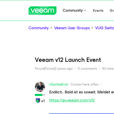
Community
Events
Gr
Community
Veeam User Groups
VUG Switz
Veeam v12 Launch Event
Forum|Forum|3 years ago
0 comments
43 view
vSyntaxError
Comes here often
Endlich.. Bald ist es soweit. Meldet 
https://go.veeam.com/v12
+1