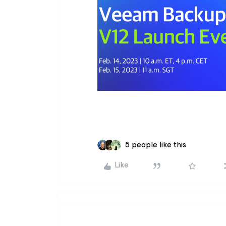
5 people like this
Like