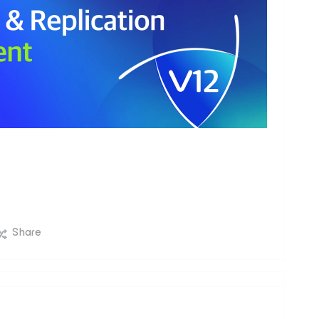
Share