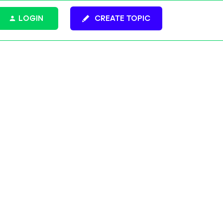
LOGIN
CREATE TOPIC