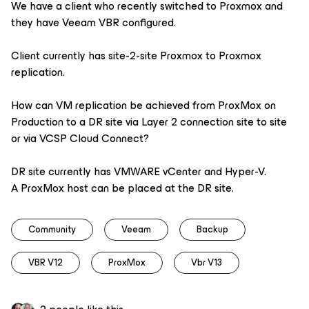
We have a client who recently switched to Proxmox and
they have Veeam VBR configured.
Client currently has site-2-site Proxmox to Proxmox
replication.
How can VM replication be achieved from ProxMox on
Production to a DR site via Layer 2 connection site to site
or via VCSP Cloud Connect?
DR site currently has VMWARE vCenter and Hyper-V.
A ProxMox host can be placed at the DR site.
Community
Veeam
Backup
VBR V12
ProxMox
Vbr V13