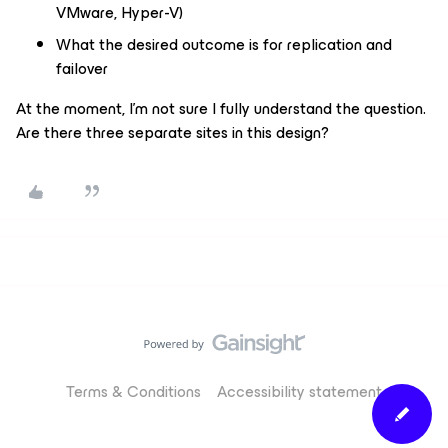
VMware, Hyper-V)
What the desired outcome is for replication and
failover
At the moment, I’m not sure I fully understand the question.
Are there three separate sites in this design?
Terms & Conditions
Accessibility statement