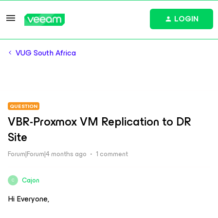
LOGIN
VUG South Africa
QUESTION
VBR-Proxmox VM Replication to DR
Site
Forum|Forum|4 months ago
1 comment
Cajon
C
Hi Everyone,