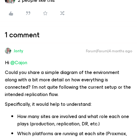
2 people like this
1 comment
Jonty
Forum|Forum|4 months ago
Hi ​
@Cajon
Could you share a simple diagram of the environment
along with a bit more detail on how everything is
connected? I’m not quite following the current setup or the
intended replication flow.
Specifically, it would help to understand:
How many sites are involved and what role each one
plays (production, replication, DR, etc.)
Which platforms are running at each site (Proxmox,