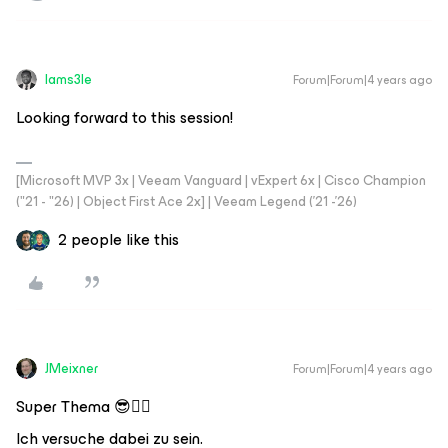
Iams3le
Forum|Forum|4 years ago
Looking forward to this session!
[Microsoft MVP 3x | Veeam Vanguard | vExpert 6x | Cisco Champion
("21 - "26) | Object First Ace 2x] | Veeam Legend ('21 -'26)
2 people like this
JMeixner
Forum|Forum|4 years ago
Super Thema 😎👍🏼
Ich versuche dabei zu sein.