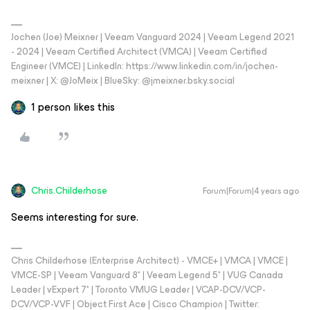
Jochen (Joe) Meixner | Veeam Vanguard 2024 | Veeam Legend 2021
- 2024 | Veeam Certified Architect (VMCA) | Veeam Certified
Engineer (VMCE) | LinkedIn: https://www.linkedin.com/in/jochen-
meixner | X: @JoMeix | BlueSky: @jmeixner.bsky.social
1 person likes this
Chris.Childerhose
Forum|Forum|4 years ago
Seems interesting for sure.
Chris Childerhose (Enterprise Architect) - VMCE+ | VMCA | VMCE |
VMCE-SP | Veeam Vanguard 8* | Veeam Legend 5* | VUG Canada
Leader | vExpert 7* | Toronto VMUG Leader | VCAP-DCV/VCP-
DCV/VCP-VVF | Object First Ace | Cisco Champion | Twitter: