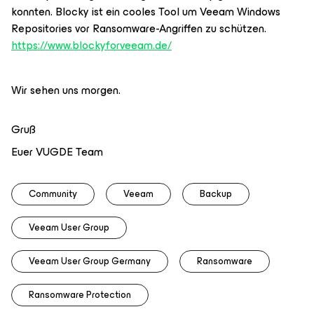
konnten. Blocky ist ein cooles Tool um Veeam Windows
Repositories vor Ransomware-Angriffen zu schützen.
https://www.blockyforveeam.de/
Wir sehen uns morgen.
Gruß
Euer VUGDE Team
Community
Veeam
Backup
Veeam User Group
Veeam User Group Germany
Ransomware
Ransomware Protection