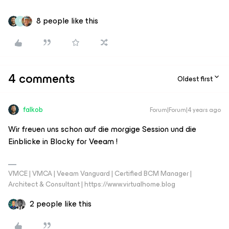
8 people like this
F
4 comments
Oldest first
falkob
Forum|Forum|4 years ago
Wir freuen uns schon auf die morgige Session und die
Einblicke in Blocky for Veeam !
VMCE | VMCA | Veeam Vanguard | Certified BCM Manager |
Architect & Consultant | https://www.virtualhome.blog
2 people like this