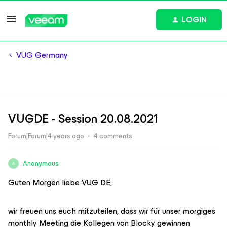
LOGIN
VUG Germany
VUGDE - Session 20.08.2021
Forum|Forum|4 years ago
4 comments
Anonymous
A
Guten Morgen liebe VUG DE,
wir freuen uns euch mitzuteilen, dass wir für unser morgiges
monthly Meeting die Kollegen von Blocky gewinnen