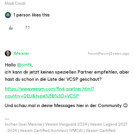
Madi Cristil
1 person likes this
JMeixner
Forum|Forum|3 years ago
Hallo
@omfk
,
ich kann dir jetzt keinen speziellen Partner empfehlen, aber
hast du schon in die Liste der VCSP geschaut?
https://www.veeam.com/find-partner.html?
country=DEU&type%5B%5D=VCSP
Und schau mal in deine Messages hier in der Community 😉
Jochen (Joe) Meixner | Veeam Vanguard 2024 | Veeam Legend 2021
- 2024 | Veeam Certified Architect (VMCA) | Veeam Certified