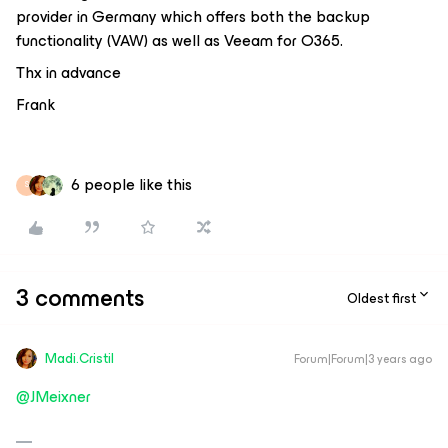
provider in Germany which offers both the backup
functionality (VAW) as well as Veeam for O365.
Thx in advance
Frank
6 people like this
S
3 comments
Oldest first
Madi.Cristil
Forum|Forum|3 years ago
@JMeixner