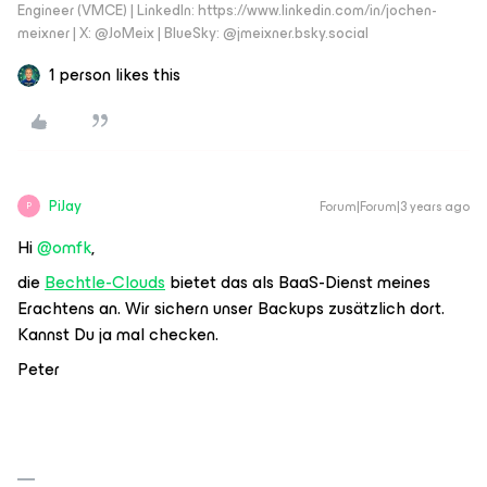
Engineer (VMCE) | LinkedIn: https://www.linkedin.com/in/jochen-
meixner | X: @JoMeix | BlueSky: @jmeixner.bsky.social
1 person likes this
PiJay
Forum|Forum|3 years ago
P
Hi
@omfk
,
die
Bechtle-Clouds
bietet das als BaaS-Dienst meines
Erachtens an. Wir sichern unser Backups zusätzlich dort.
Kannst Du ja mal checken.
Peter