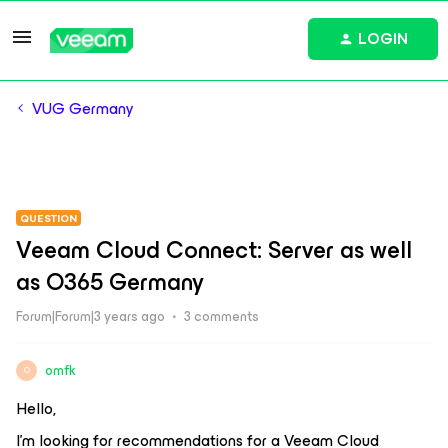
LOGIN
VUG Germany
QUESTION
Veeam Cloud Connect: Server as well
as O365 Germany
Forum|Forum|3 years ago
3 comments
omfk
O
Hello,
I’m looking for recommendations for a Veeam Cloud