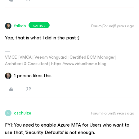
falkob
Forum|Forum|5 years ago
AUTHOR
Yep, that is what I did in the past :)
VMCE | VMCA | Veeam Vanguard | Certified BCM Manager |
Architect & Consultant | https://www.virtualhome.blog
1 person likes this
cschulze
Forum|Forum|5 years ago
C
FYI: You need to enable Azure MFA for Users who want to
use that, ‘Security Defaults’ is not enough.