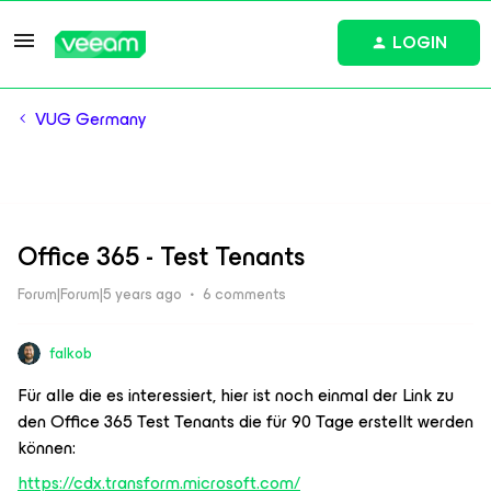
LOGIN
VUG Germany
Office 365 - Test Tenants
Forum|Forum|5 years ago
6 comments
falkob
Für alle die es interessiert, hier ist noch einmal der Link zu
den Office 365 Test Tenants die für 90 Tage erstellt werden
können:
https://cdx.transform.microsoft.com/