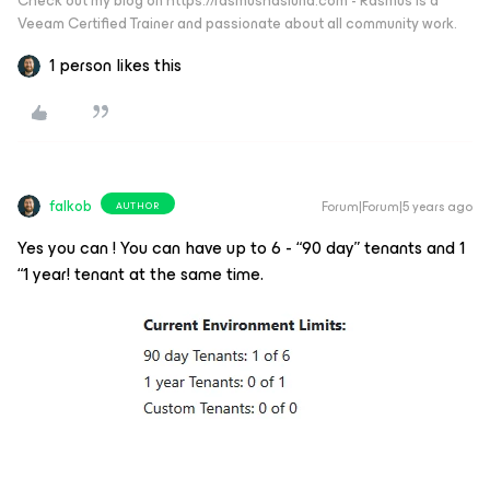
Check out my blog on https://rasmushaslund.com - Rasmus is a
Veeam Certified Trainer and passionate about all community work.
1 person likes this
falkob
Forum|Forum|5 years ago
AUTHOR
Yes you can ! You can have up to 6 - “90 day” tenants and 1
“1 year! tenant at the same time.