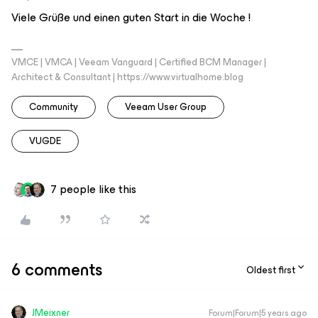
Viele Grüße und einen guten Start in die Woche !
VMCE | VMCA | Veeam Vanguard | Certified BCM Manager |
Architect & Consultant | https://www.virtualhome.blog
Community
Veeam User Group
VUGDE
7 people like this
6 comments
Oldest first
JMeixner
Forum|Forum|5 years ago