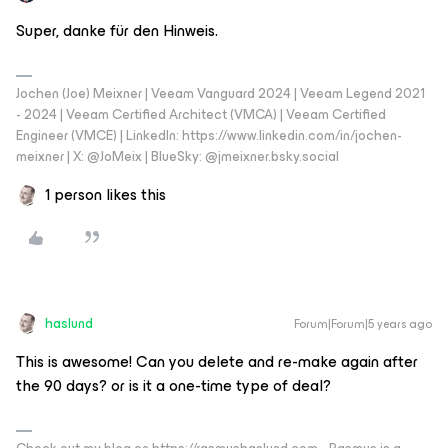
Super, danke für den Hinweis.
Jochen (Joe) Meixner | Veeam Vanguard 2024 | Veeam Legend 2021
- 2024 | Veeam Certified Architect (VMCA) | Veeam Certified
Engineer (VMCE) | LinkedIn: https://www.linkedin.com/in/jochen-
meixner | X: @JoMeix | BlueSky: @jmeixner.bsky.social
1 person likes this
haslund
Forum|Forum|5 years ago
This is awesome! Can you delete and re-make again after
the 90 days? or is it a one-time type of deal?