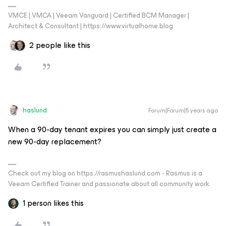
VMCE | VMCA | Veeam Vanguard | Certified BCM Manager |
Architect & Consultant | https://www.virtualhome.blog
2 people like this
haslund
Forum|Forum|5 years ago
When a 90-day tenant expires you can simply just create a
new 90-day replacement?
Check out my blog on https://rasmushaslund.com - Rasmus is a
Veeam Certified Trainer and passionate about all community work.
1 person likes this