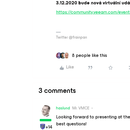
3.12.2020 bude nová virtuální ud
https://community.veeam.com/events
Twitter @frainpan
8 people like this
Like
3 comments
haslund
Mr. VMCE
Looking forward to presenting at th
best questions!
+14