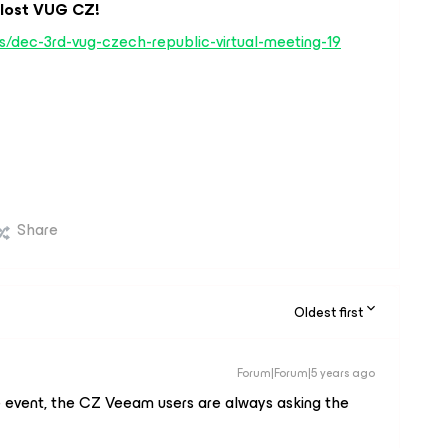
álost VUG CZ!
/dec-3rd-vug-czech-republic-virtual-meeting-19
Share
Oldest first
Forum|Forum|5 years ago
e event, the CZ Veeam users are always asking the