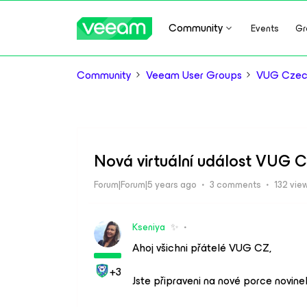
Community
Events
Gr
Community
Veeam User Groups
VUG Czec
Nová virtuální událost VUG C
Forum|Forum|5 years ago
3 comments
132 vie
Kseniya
✨
Ahoj všichni přátelé VUG CZ,
+3
Jste připraveni na nové porce novin