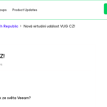
oups
Product Updates
h Republic
Nová virtuální událost VUG CZ!
Z!
ws
ek ze světa Veeam?