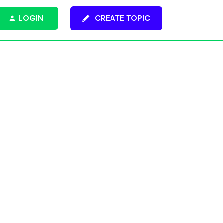
LOGIN
CREATE TOPIC