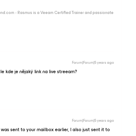
nd.com - Rasmus is a Veeam Certified Trainer and passionate
Forum|Forum|5 years ago
le kde je nějaký link na live streeam?
Forum|Forum|5 years ago
 was sent to your mailbox earlier, I also just sent it to