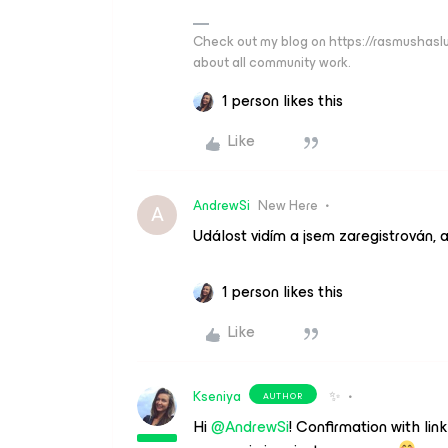
Check out my blog on https://rasmushaslu
about all community work.
1 person likes this
Like
AndrewSi
New Here
A
Událost vidím a jsem zaregistrován, a
1 person likes this
Like
Kseniya
✨
AUTHOR
Hi
@AndrewSi
! Confirmation with link