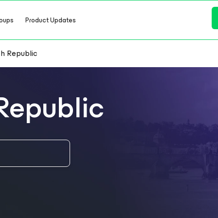
oups
Product Updates
h Republic
Republic