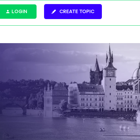
LOGIN
CREATE TOPIC