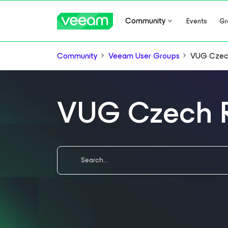
Community
Events
Gr
Community
Veeam User Groups
VUG Czec
VUG Czech 