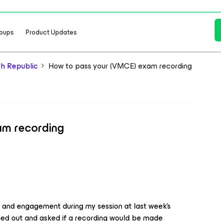
oups
Product Updates
h Republic
How to pass your (VMCE) exam recording
am recording
 and engagement during my session at last week's
hed out and asked if a recording would be made