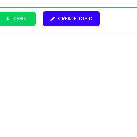
LOGIN
CREATE TOPIC