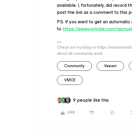
available. I, fortunately, did record
post the link as a comment to this po
P.S. If you want to get an automatic
to
https://www.youtube.com/rasmus
Check out my blog on https://rasmushaslu
about all community work.
Community
Veeam
VMCE
9 people like this
Like