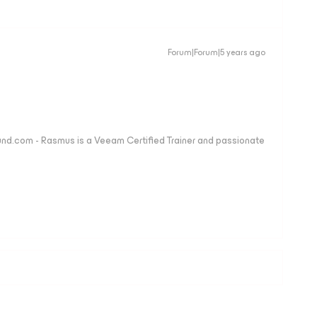
Forum|Forum|5 years ago
nd.com - Rasmus is a Veeam Certified Trainer and passionate