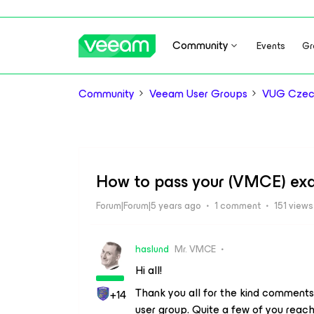
Community
Events
Gr
Community
Veeam User Groups
VUG Czec
How to pass your (VMCE) ex
Forum|Forum|5 years ago
1 comment
151 views
haslund
Mr. VMCE
Hi all!
Thank you all for the kind comments
+14
user group. Quite a few of you reac