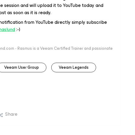
 the session and will upload it to YouTube today and
st as soon as it is ready.
 notification from YouTube directly simply subscribe
haslund
:-)
nd.com - Rasmus is a Veeam Certified Trainer and passionate
Veeam User Group
Veeam Legends
Share