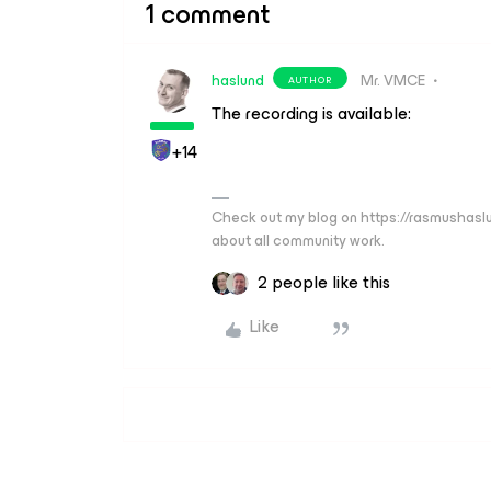
1 comment
haslund
Mr. VMCE
AUTHOR
The recording is available:
+14
Check out my blog on https://rasmushaslu
about all community work.
2 people like this
Like