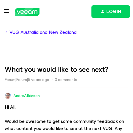
LOGIN
VUG Australia and New Zealand
What you would like to see next?
Forum|Forum|5 years ago
3 comments
AndreAtkinson
Hi All,
Would be awesome to get some community feedback on
what content you would like to see at the next VUG. Any