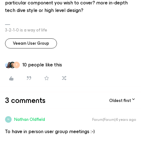
particular component you wish to cover? more in-depth
tech dive style or high level design?
3-2-1-0 is a way of life
Veeam User Group
10 people like this
B
3 comments
Oldest first
Nathan Oldfield
Forum|Forum|4 years ago
N
To have in person user group meetings :-)