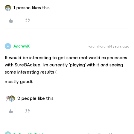
1 person likes this
AndrewK
Forum|Forum|4 years ago
A
It would be interesting to get some real-world experiences
with SureBAckup. I’m currently ‘playing’ with it and seeing
some interesting results (
mostly good).
2 people like this