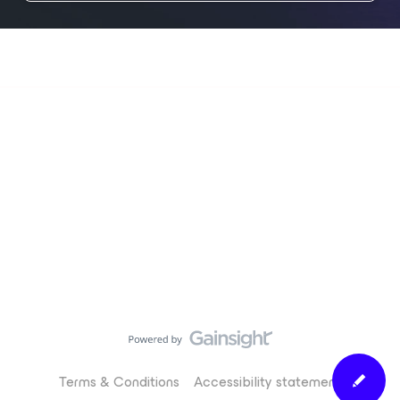
Terms & Conditions
Accessibility statement