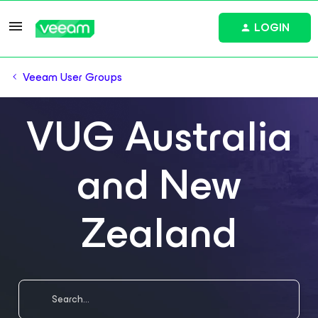
LOGIN
Veeam User Groups
VUG Australia
and New
Zealand